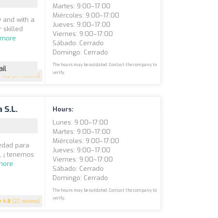
Martes: 9:00–17:00
Miércoles: 9:00–17:00
 and with a
Jueves: 9:00–17:00
 skilled
Viernes: 9:00–17:00
 more
Sábado: Cerrado
Domingo: Cerrado
The hours may be outdated. Contact the company to
il
verify.
4.9
(39 reviews)
 S.L.
Hours:
Lunes: 9:00–17:00
Martes: 9:00–17:00
Miércoles: 9:00–17:00
iedad para
Jueves: 9:00–17:00
, ¡ tenemos
Viernes: 9:00–17:00
more
Sábado: Cerrado
Domingo: Cerrado
The hours may be outdated. Contact the company to
verify.
4.8
(22 reviews)