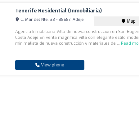
Tenerife Residential (Inmobiliaria)
C. Mar del Nte. 33 - 38687, Adeje
Map
Agencia Inmobiliaria Villa de nueva construcción en San Eugeni
Costa Adeje En venta magnífica villa con elegante estilo mode
minimalista de nueva construcción y materiales de ...
Read mo
View phone