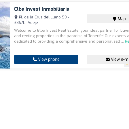
Elba Invest Inmobiliaria
Pl. de la Cruz del Llano 59 -
Map
38670, Adeje
Welcome to Elba Invest Real Estate, your ideal partner for buyin
and renting properties in the paradise of Tenerife! Our experts 
dedicated to providing a comprehensive and personalized ...
R
View phone
View e-ma