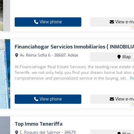
View phone
View e-ma
Financiahogar Servicios Inmobiliarios ( INMOBILI
Av. Reina Sofía 6 - 38687, Adeje
Map
At Financiahogar Real Estate Services, the leading real estate 
Tenerife, we not only help you find your dream home but also 
comprehensive and personalized service in the buying, sel...
R
View phone
View e-ma
Top Immo Teneriffa
C. Roques del Salmor - 38679,