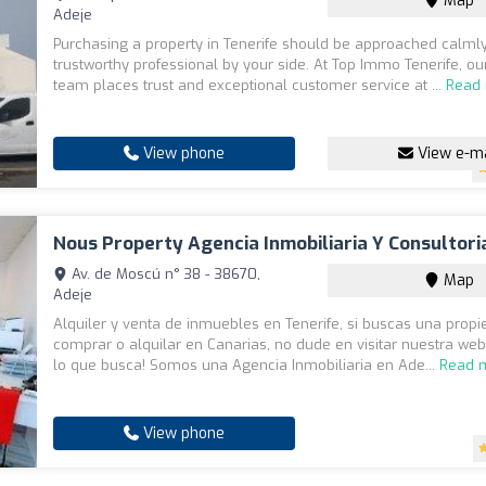
Map
Adeje
Purchasing a property in Tenerife should be approached calmly
trustworthy professional by your side. At Top Immo Tenerife, our
team places trust and exceptional customer service at ...
Read
View phone
View e-ma
Nous Property Agencia Inmobiliaria Y Consultoria
Av. de Moscú n° 38 - 38670,
Map
Adeje
Alquiler y venta de inmuebles en Tenerife, si buscas una prop
comprar o alquilar en Canarias, no dude en visitar nuestra web
lo que busca! Somos una Agencia Inmobiliaria en Ade...
Read 
View phone