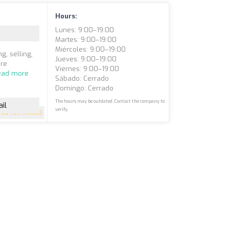
Hours:
Lunes: 9:00–19:00
Martes: 9:00–19:00
Miércoles: 9:00–19:00
g, selling,
Jueves: 9:00–19:00
are
Viernes: 9:00–19:00
ead more
Sábado: Cerrado
Domingo: Cerrado
The hours may be outdated. Contact the company to
il
verify.
4.9
(129 reviews)