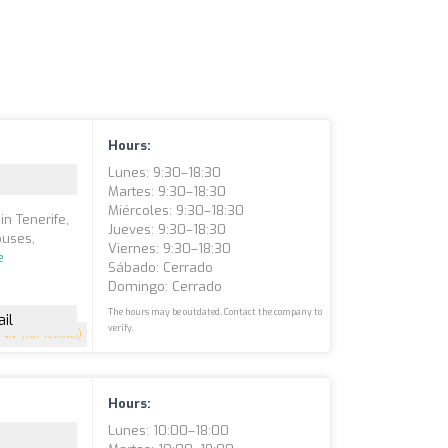
Hours:
Lunes: 9:30–18:30
Martes: 9:30–18:30
Miércoles: 9:30–18:30
in Tenerife,
Jueves: 9:30–18:30
ouses,
Viernes: 9:30–18:30
e
Sábado: Cerrado
Domingo: Cerrado
The hours may be outdated. Contact the company to
il
verify.
4.7
(107 reviews)
Hours:
Lunes: 10:00–18:00