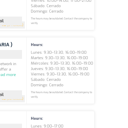
Viernes: 10:00–14:00, 17:00–21:00
Sábado: Cerrado
Domingo: Cerrado
The hours may be outdated. Contact the company to
il
verify.
4.8
(54 reviews)
ARIA )
Hours:
Lunes: 9:30–13:30, 16:00–19:00
Martes: 9:30–13:30, 16:00–19:00
Miércoles: 9:30–13:30, 16:00–19:00
network in
Jueves: 9:30–13:30, 16:00–19:00
offer a
Viernes: 9:30–13:30, 16:00–19:00
ead more
Sábado: Cerrado
Domingo: Cerrado
The hours may be outdated. Contact the company to
il
verify.
4.3
(50 reviews)
Hours:
Lunes: 9:00–17:00