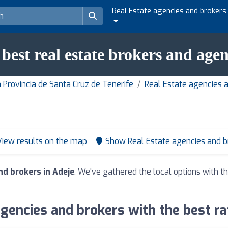
Real Estate agencies and brokers
 best real estate brokers and agen
 Provincia de Santa Cruz de Tenerife
Real Estate agencies 
View results on the map
Show Real Estate agencies and 
nd brokers in Adeje
. We've gathered the local options with th
gencies and brokers with the best ra