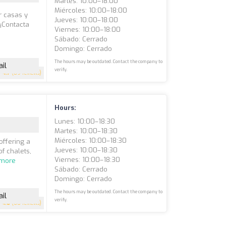
Martes: 10:00–18:00
Miércoles: 10:00–18:00
r casas y
Jueves: 10:00–18:00
 ¡Contacta
Viernes: 10:00–18:00
Sábado: Cerrado
Domingo: Cerrado
The hours may be outdated. Contact the company to
il
verify.
4.7
(89 reviews)
Hours:
Lunes: 10:00–18:30
Martes: 10:00–18:30
Miércoles: 10:00–18:30
offering a
Jueves: 10:00–18:30
f chalets,
Viernes: 10:00–18:30
 more
Sábado: Cerrado
Domingo: Cerrado
The hours may be outdated. Contact the company to
il
verify.
4.6
(60 reviews)