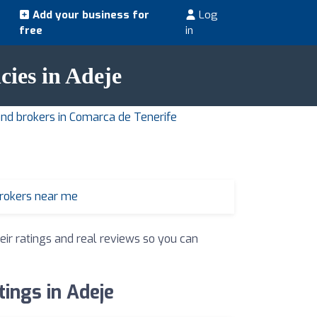
Add your business for
Log
free
in
cies in Adeje
and brokers in Comarca de Tenerife
brokers near me
eir ratings and real reviews so you can
tings in Adeje