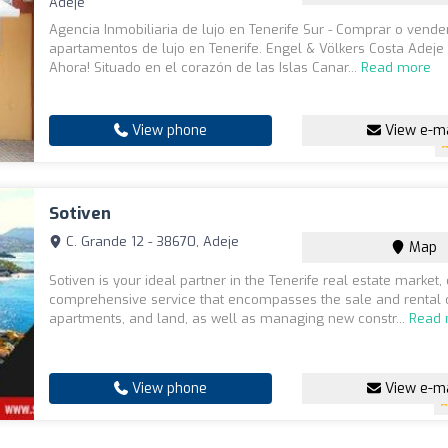
Adeje
Agencia Inmobiliaria de lujo en Tenerife Sur - Comprar o vende
apartamentos de lujo en Tenerife. Engel & Völkers Costa Adeje
Ahora! Situado en el corazón de las Islas Canar...
Read more
View phone
View e-ma
Sotiven
C. Grande 12 - 38670, Adeje
Map
Sotiven is your ideal partner in the Tenerife real estate market, 
comprehensive service that encompasses the sale and rental o
apartments, and land, as well as managing new constr...
Read
View phone
View e-ma