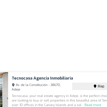
Tecnocasa Agencia Inmobiliaria
Av. de la Constitución - 38670,
Map
Adeje
Tecnocasa, your real estate agency in Adeje, is the perfect choi
are looking to buy or sell properties in this beautiful area of Ten
over 10 offices in the Canary Islands and a sol...
Read more