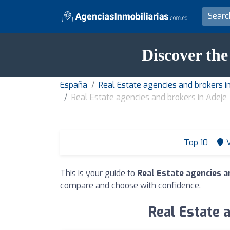
Discover the
España
Real Estate agencies and brokers in
Real Estate agencies and brokers in Adeje
Top 10
This is your guide to
Real Estate agencies a
compare and choose with confidence.
Real Estate a