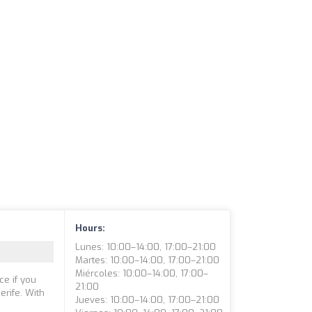
Hours:
Lunes: 10:00–14:00, 17:00–21:00
Martes: 10:00–14:00, 17:00–21:00
Miércoles: 10:00–14:00, 17:00–
ce if you
21:00
erife. With
Jueves: 10:00–14:00, 17:00–21:00