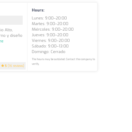
Hours:
Lunes: 9:00–20:00
Martes: 9:00–20:00
Miércoles: 9:00–20:00
o Alto,
Jueves: 9:00–20:00
rno y diseño
Viernes: 9:00–20:00
re
Sábado: 9:00–13:00
Domingo: Cerrado
The hours may be outdated. Contact the company to
verify.
5
(16 reviews)