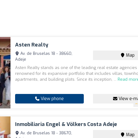
Asten Realty
Av. de Bruselas 18 - 38660,
Map
Adeje
Asten Realty stands as one of the leading real estate agencies 
renowned for its expansive portfolio that includes villas, townh
apartments, and building plots. Since its inception, ...
Read mor
View phone
View e-ma
Inmobiliaria Engel & Völkers Costa Adeje
Av. de Bruselas 18 - 38670,
Map