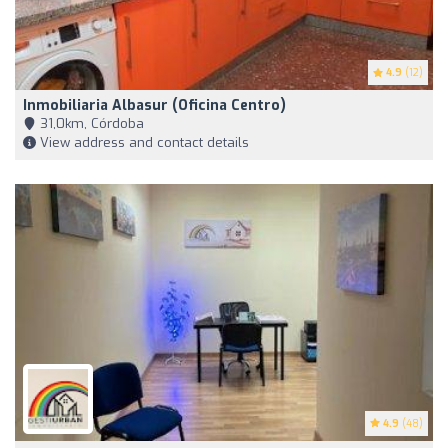
4.9
(12)
Inmobiliaria Albasur (Oficina Centro)
31,0km, Córdoba
View address and contact details
4.9
(48)