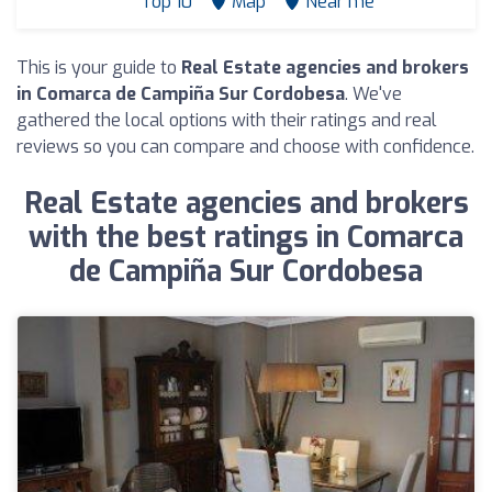
Top 10
Map
Near me
This is your guide to
Real Estate agencies and brokers
in Comarca de Campiña Sur Cordobesa
. We've
gathered the local options with their ratings and real
reviews so you can compare and choose with confidence.
Real Estate agencies and brokers
with the best ratings in Comarca
de Campiña Sur Cordobesa