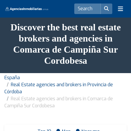
Discover the best real estate
brokers and agencies in
Comarca de Campiña Sur
Cordobesa
España
Real Estate agencies and brokers in Provincia de
Córdoba
Real Estate agencies and brokers in Comarca de
Campiña Sur Cordobesa