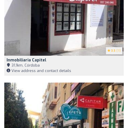
3.5
(11)
Inmobiliaria Capitel
31,1km, Córdoba
View address and contact details