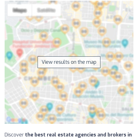
View results on the map
Discover
the best real estate agencies and brokers in