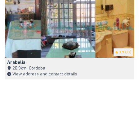
3.9
(23)
Arabelia
28,9km, Córdoba
View address and contact details