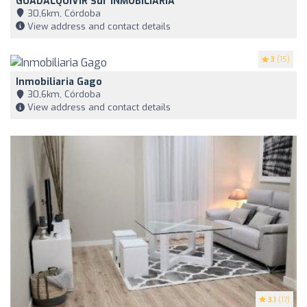
GUADALQUIVIR Sur INMOBILIARIA
30,6km, Córdoba
View address and contact details
3
(15)
Inmobiliaria Gago
30,6km, Córdoba
View address and contact details
3.1
(17)