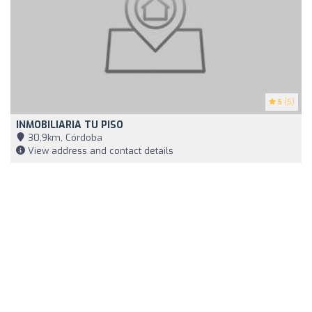
5
(5)
INMOBILIARIA TU PISO
30,9km, Córdoba
View address and contact details