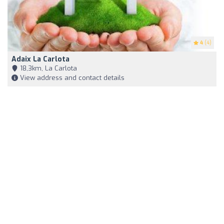
4
(4)
Adaix La Carlota
18,3km, La Carlota
View address and contact details