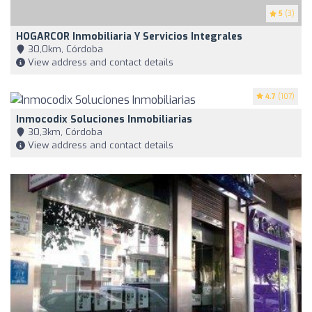
5
(3)
HOGARCOR Inmobiliaria Y Servicios Integrales
30,0km, Córdoba
View address and contact details
4.7
(107)
Inmocodix Soluciones Inmobiliarias
30,3km, Córdoba
View address and contact details