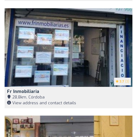
3.7
(3)
Fr Inmobiliaria
28,8km, Córdoba
View address and contact details