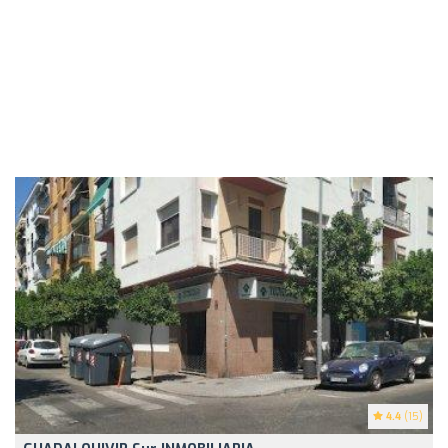
4.4
(15)