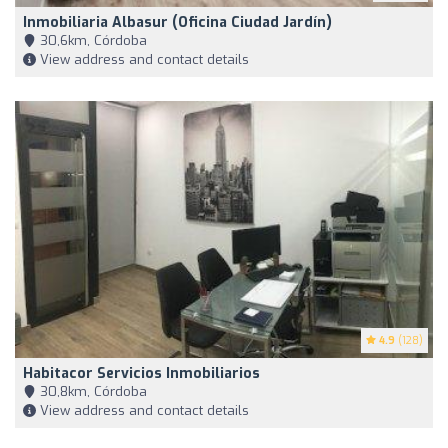
Inmobiliaria Albasur (Oficina Ciudad Jardín)
30,6km, Córdoba
View address and contact details
4.9
(128)
Habitacor Servicios Inmobiliarios
30,8km, Córdoba
View address and contact details