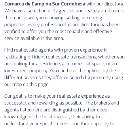
Comarca de Campiña Sur Cordobesa
with our directory.
We have a selection of 1 agencies and real estate brokers
that can assist you in buying, selling, or renting
properties. Every professional in our directory has been
verified to offer you the most reliable and effective
service available in the area.
Find real estate agents with proven experience in
facilitating efficient real estate transactions, whether you
are looking for a residence, a commercial space, or an
investment property. You can filter the options by the
different services they offer or search by proximity using
our map on this page.
Our goal is to make your real estate experience as
successful and rewarding as possible. The brokers and
agents listed here are distinguished by their deep
knowledge of the local market, their ability to
understand your specific needs, and their capacity to