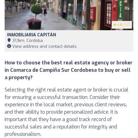
4.8
(137)
INMOBILIARIA CAPITÁN
31,1km, Córdoba
View address and contact details
How to choose the best real estate agency or broker
in Comarca de Campiña Sur Cordobesa to buy or sell
a property?
Selecting the right real estate agent or broker is crucial
for ensuring a successful transaction. Consider their
experience in the local market, previous client reviews,
and their ability to provide personalized advice. It is
important that they have a good track record of
successful sales and a reputation for integrity and
professionalism.