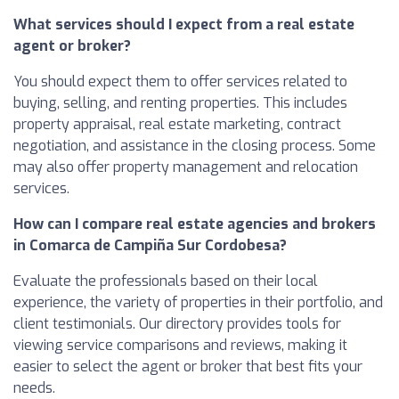
What services should I expect from a real estate
agent or broker?
You should expect them to offer services related to
buying, selling, and renting properties. This includes
property appraisal, real estate marketing, contract
negotiation, and assistance in the closing process. Some
may also offer property management and relocation
services.
How can I compare real estate agencies and brokers
in Comarca de Campiña Sur Cordobesa?
Evaluate the professionals based on their local
experience, the variety of properties in their portfolio, and
client testimonials. Our directory provides tools for
viewing service comparisons and reviews, making it
easier to select the agent or broker that best fits your
needs.