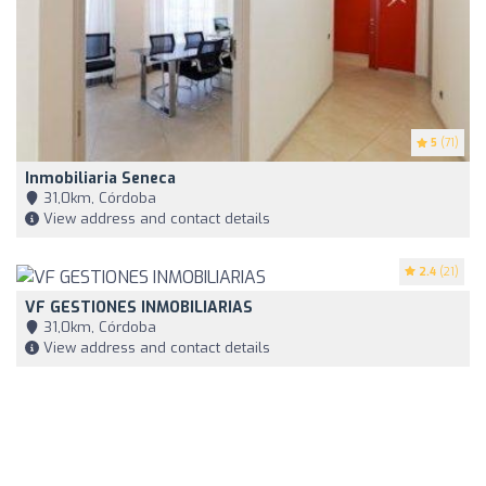
5
(71)
Inmobiliaria Seneca
31,0km, Córdoba
View address and contact details
2.4
(21)
VF GESTIONES INMOBILIARIAS
31,0km, Córdoba
View address and contact details