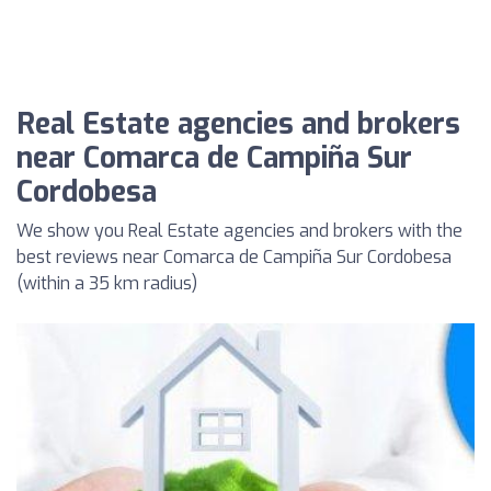
Real Estate agencies and brokers
near Comarca de Campiña Sur
Cordobesa
We show you Real Estate agencies and brokers with the
best reviews near Comarca de Campiña Sur Cordobesa
(within a 35 km radius)