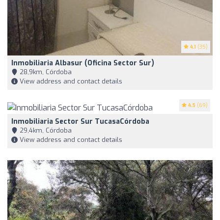
4.1
(35)
Inmobiliaria Albasur (Oficina Sector Sur)
28,9km, Córdoba
View address and contact details
4.5
(69)
Inmobiliaria Sector Sur TucasaCórdoba
29,4km, Córdoba
View address and contact details