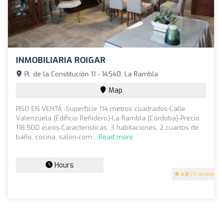
INMOBILIARIA ROIGAR
Pl. de la Constitución 11 - 14540, La Rambla
Map
PISO EN VENTA -Superficie 114 metros cuadrados-Calle
Valenzuela (Edificio Reñidero)-La Rambla (Córdoba)-Precio:
118.500 euros-Características: 3 habitaciones, 2 cuartos de
baño, cocina, salón-com...
Read more
Hours
4.8
(11 reviews)