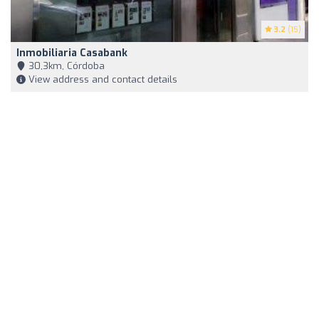
3.2
(15)
Inmobiliaria Casabank
30,3km, Córdoba
View address and contact details