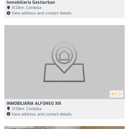
Inmobiliaria Gestiurban
31,0km, Córdoba
View address and contact details
5
(6)
INMOBILIARIA ALFONSO XIII
31,0km, Córdoba
View address and contact details