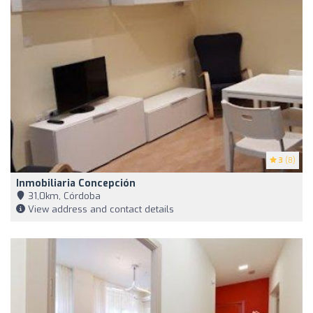
3
(8)
Inmobiliaria Concepción
31,0km, Córdoba
View address and contact details