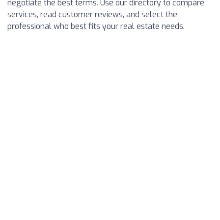
negotiate the best terms. Use our directory to compare
services, read customer reviews, and select the
professional who best fits your real estate needs.