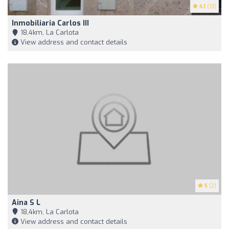
4.1
(13)
Inmobiliaria Carlos III
18,4km, La Carlota
View address and contact details
5
(2)
Aina S L
18,4km, La Carlota
View address and contact details