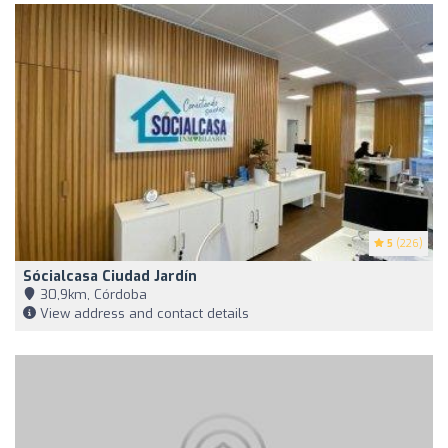
5
(226)
Sócialcasa Ciudad Jardín
30,9km, Córdoba
View address and contact details