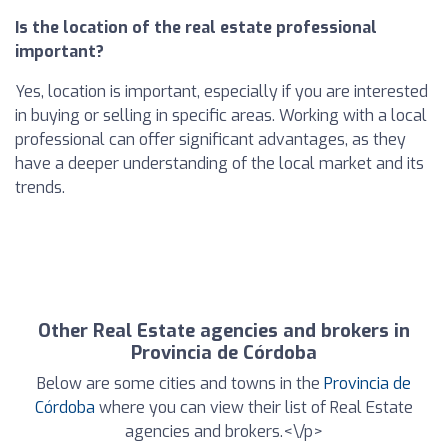
Is the location of the real estate professional
important?
Yes, location is important, especially if you are interested
in buying or selling in specific areas. Working with a local
professional can offer significant advantages, as they
have a deeper understanding of the local market and its
trends.
Other Real Estate agencies and brokers in
Provincia de Córdoba
Below are some cities and towns in the
Provincia de
Córdoba
where you can view their list of Real Estate
agencies and brokers.<\/p>