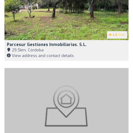
4.8
(128)
Parcesur Gestiones Inmobiliarias. S.L.
29,5km, Córdoba
View address and contact details