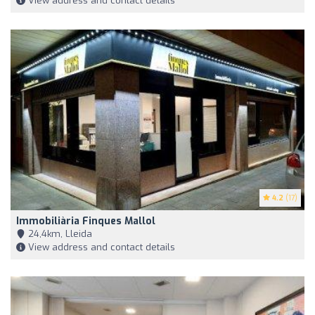
View address and contact details
4.2
(17)
Immobiliària Finques Mallol
24,4km, Lleida
View address and contact details