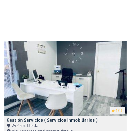
4
(15)
Gestión Servicios ( Servicios Inmobiliarios )
24,4km, Lleida