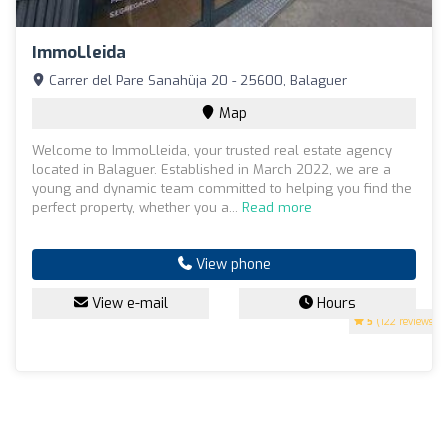
ImmoLleida
Carrer del Pare Sanahüja 20 - 25600, Balaguer
Map
Welcome to ImmoLleida, your trusted real estate agency
located in Balaguer. Established in March 2022, we are a
young and dynamic team committed to helping you find the
perfect property, whether you a...
Read more
View phone
View e-mail
Hours
5
(122 reviews)