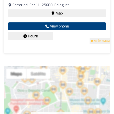
Carrer del Cadí 1 - 25600, Balaguer
Map
View phone
Hours
4.1
(9 reviews)