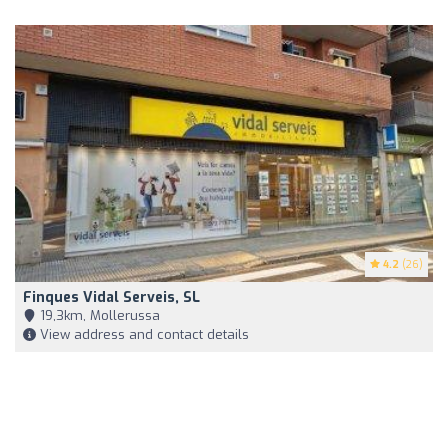
4.2
(26)
Finques Vidal Serveis, SL
19,3km, Mollerussa
View address and contact details