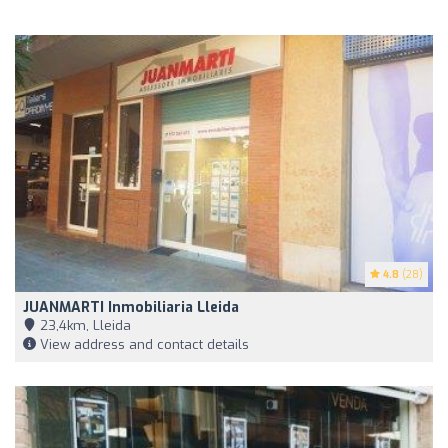
4.8
(28)
JUANMARTI Inmobiliaria Lleida
23,4km, Lleida
View address and contact details