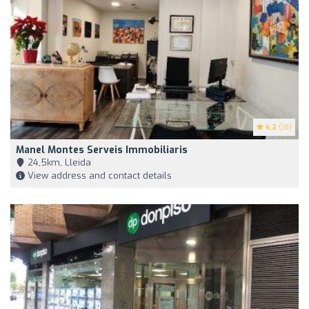
4.2
(18)
Manel Montes Serveis Immobiliaris
24,5km, Lleida
View address and contact details