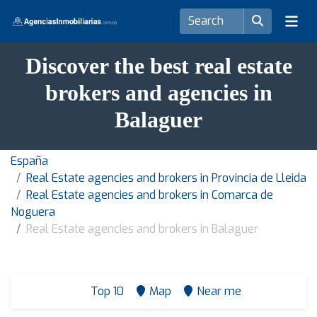
Discover the best real estate
brokers and agencies in
Balaguer
España
Real Estate agencies and brokers in Provincia de Lleida
Real Estate agencies and brokers in Comarca de
Noguera
Real Estate agencies and brokers in Balaguer
Top 10
Map
Near me