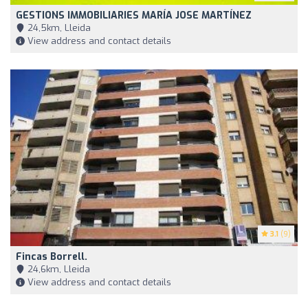
GESTIONS IMMOBILIARIES MARÍA JOSE MARTÍNEZ
24,5km, Lleida
View address and contact details
3.1
(9)
Fincas Borrell.
24,6km, Lleida
View address and contact details