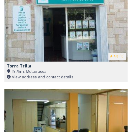
4.8
(13)
Torra Trilla
19,7km, Mollerussa
View address and contact details