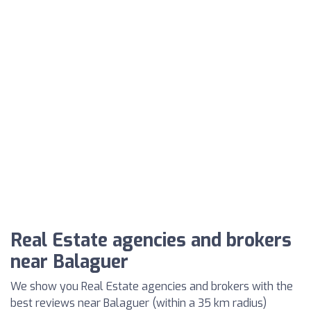
Real Estate agencies and brokers
near Balaguer
We show you Real Estate agencies and brokers with the
best reviews near Balaguer (within a 35 km radius)