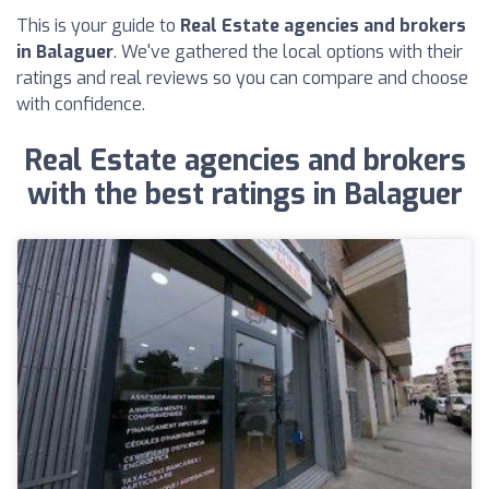
This is your guide to
Real Estate agencies and brokers
in Balaguer
. We've gathered the local options with their
ratings and real reviews so you can compare and choose
with confidence.
Real Estate agencies and brokers
with the best ratings in Balaguer