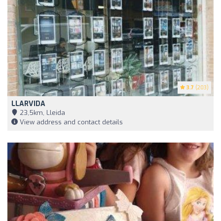
3.7
(203)
LLARVIDA
23,5km, Lleida
View address and contact details