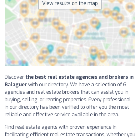
View results on the map
Discover
the best real estate agencies and brokers in
Balaguer
with our directory. We have a selection of 6
agencies and real estate brokers that can assist you in
buying, selling, or renting properties. Every professional
in our directory has been verified to offer you the most
reliable and effective service available in the area.
Find real estate agents with proven experience in
facilitating efficient real estate transactions, whether you