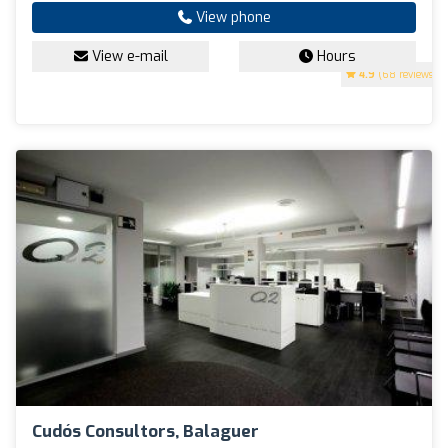
View phone
View e-mail
Hours
4.9
(68 reviews)
Cudós Consultors, Balaguer