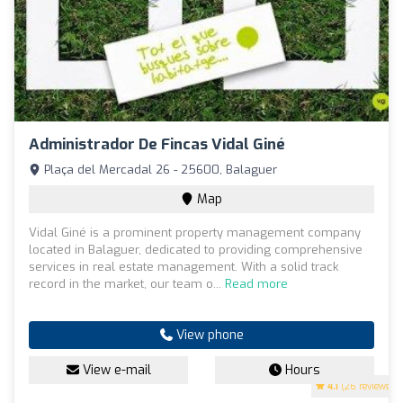
Administrador De Fincas Vidal Giné
Plaça del Mercadal 26 - 25600, Balaguer
Map
Vidal Giné is a prominent property management company
located in Balaguer, dedicated to providing comprehensive
services in real estate management. With a solid track
record in the market, our team o...
Read more
View phone
View e-mail
Hours
4.1
(26 reviews)