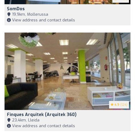
SomDos
19,9km, Mollerussa
View address and contact details
4.9
(124)
Finques Arquitek (Arquitek 360)
23,4km, Lleida
View address and contact details