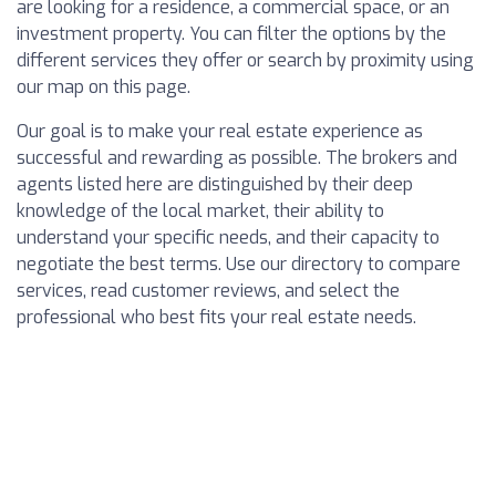
are looking for a residence, a commercial space, or an
investment property. You can filter the options by the
different services they offer or search by proximity using
our map on this page.
Our goal is to make your real estate experience as
successful and rewarding as possible. The brokers and
agents listed here are distinguished by their deep
knowledge of the local market, their ability to
understand your specific needs, and their capacity to
negotiate the best terms. Use our directory to compare
services, read customer reviews, and select the
professional who best fits your real estate needs.