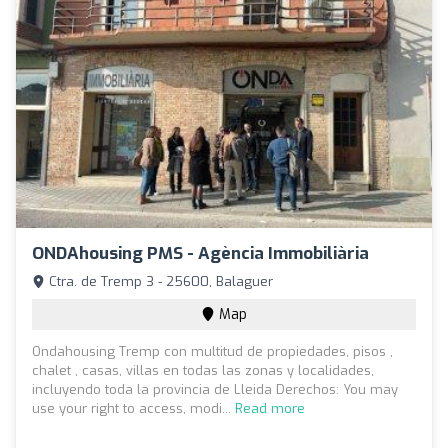
ONDAhousing PMS - Agència Immobiliària
Ctra. de Tremp 3 - 25600, Balaguer
Map
Ondahousing Tremp con multitud de propiedades, pisos ,
chalet , casas, villas en todas las zonas y localidades,
incluyendo toda la provincia de Lleida Derechos: You may
use your right to access, modi...
Read more