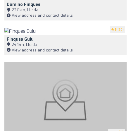
Dòmino Finques
23,8km, Lleida
View address and contact details
5
(30)
Finques Guiu
24,1km, Lleida
View address and contact details