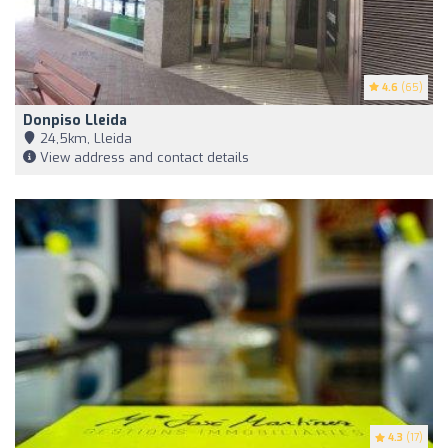
4.6
(65)
Donpiso Lleida
24,5km, Lleida
View address and contact details
4.3
(17)