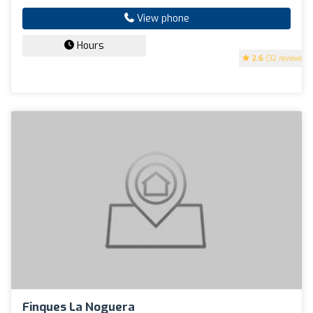
View phone
Hours
2.6
(32 reviews)
Finques La Noguera