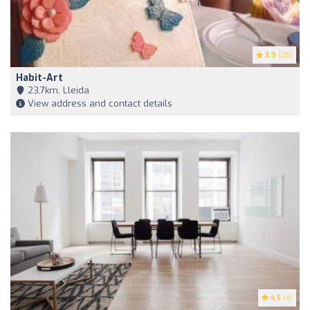
3.9
(26)
Habit-Art
23,7km, Lleida
View address and contact details
4.5
(4)