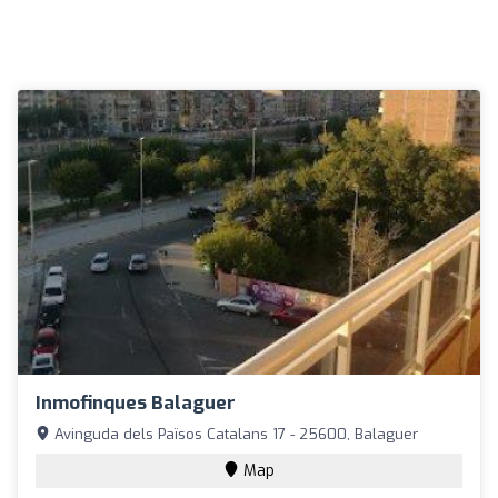
Inmofinques Balaguer
Avinguda dels Països Catalans 17 - 25600, Balaguer
Map