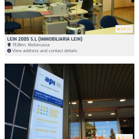
4.4
(8)
LEIN 2005 S.L (IMMOBILIARIA LEIN)
19,8km, Mollerussa
View address and contact details
3.7
(3)