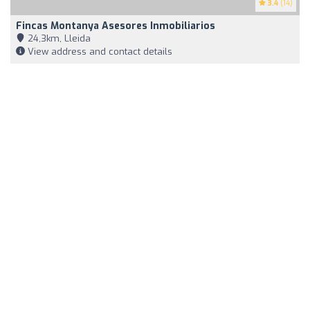
3.4
(14)
Fincas Montanya Asesores Inmobiliarios
24,3km, Lleida
View address and contact details