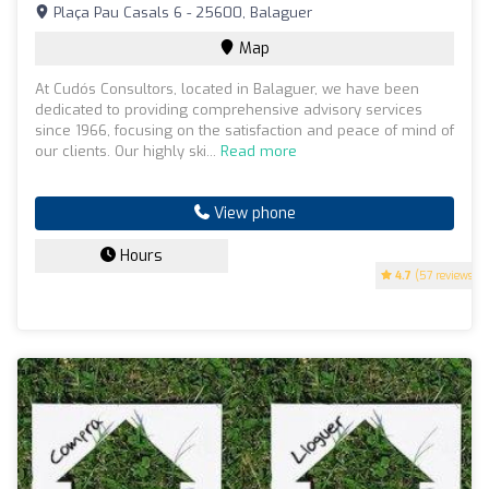
Plaça Pau Casals 6 - 25600, Balaguer
Map
At Cudós Consultors, located in Balaguer, we have been
dedicated to providing comprehensive advisory services
since 1966, focusing on the satisfaction and peace of mind of
our clients. Our highly ski...
Read more
View phone
Hours
4.7
(57 reviews)