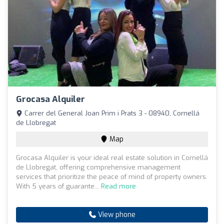
Grocasa Alquiler
Carrer del General Joan Prim i Prats 3 - 08940, Cornellá
de Llobregat
Map
Grocasa Alquiler is your ideal real estate solution in Cornellá
de Llobregat, offering comprehensive management
services that prioritize the peace of mind of property owners.
With 5 years of guarante...
Read more
View phone