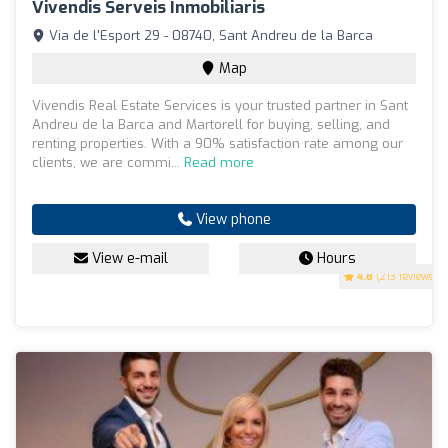
Vivendis Serveis Inmobiliaris
Via de l'Esport 29 - 08740, Sant Andreu de la Barca
Map
Vivendis Real Estate Services is your trusted partner in Sant
Andreu de la Barca and Martorell for buying, selling, and
renting properties. With a 90% satisfaction rate among our
clients, we are commi...
Read more
View phone
View e-mail
Hours
4.8
(213 reviews)