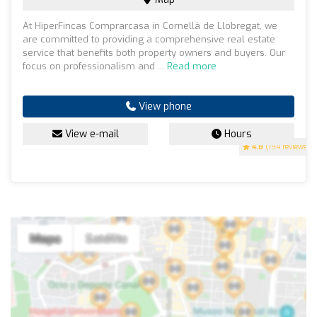
At HiperFincas Comprarcasa in Cornellà de Llobregat, we
are committed to providing a comprehensive real estate
service that benefits both property owners and buyers. Our
focus on professionalism and ...
Read more
View phone
View e-mail
Hours
4.8
(194 reviews)