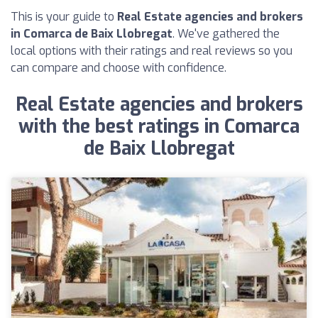
This is your guide to
Real Estate agencies and brokers
in Comarca de Baix Llobregat
. We've gathered the
local options with their ratings and real reviews so you
can compare and choose with confidence.
Real Estate agencies and brokers
with the best ratings in Comarca
de Baix Llobregat