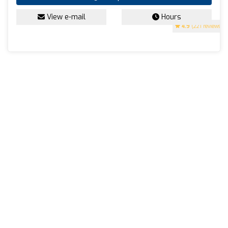
View e-mail
Hours
4.9
(221 reviews)