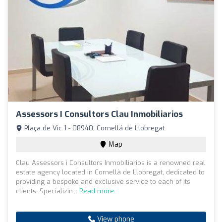
Assessors I Consultors Clau Inmobiliarios
Plaça de Vic 1 - 08940, Cornellá de Llobregat
Map
Clau Assessors i Consultors Inmobiliarios is a renowned real
estate agency located in Cornellà de Llobregat, dedicated to
providing a bespoke and exclusive service to each of its
clients. Specializin...
Read more
View phone