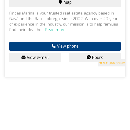
Map
Fincas Marina is your trusted real estate agency based in
Gavà and the Baix Llobregat since 2002. With over 20 years
of experience in the industry, our mission is to help families
find their ideal ho...
Read more
View phone
View e-mail
Hours
4.9
(166 reviews)