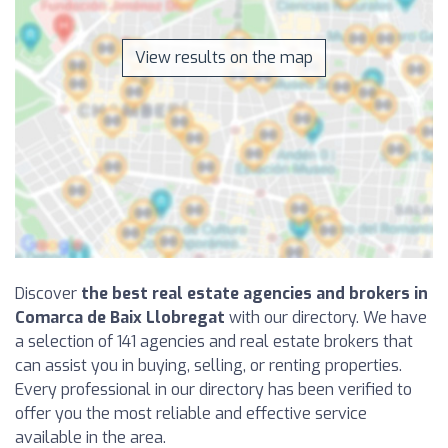
View results on the map
Discover
the best real estate agencies and brokers in
Comarca de Baix Llobregat
with our directory. We have
a selection of 141 agencies and real estate brokers that
can assist you in buying, selling, or renting properties.
Every professional in our directory has been verified to
offer you the most reliable and effective service
available in the area.