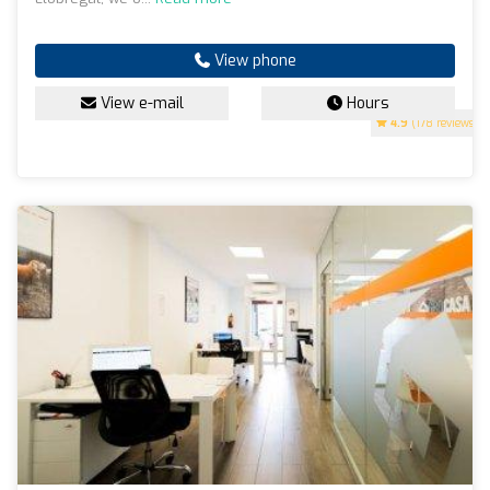
View phone
View e-mail
Hours
4.9
(178 reviews)