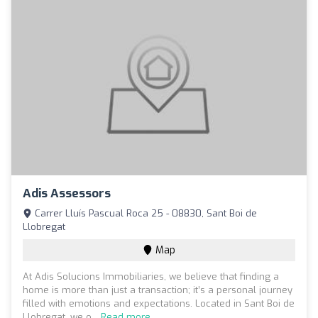
Adis Assessors
Carrer Lluís Pascual Roca 25 - 08830, Sant Boi de
Llobregat
Map
At Adis Solucions Immobiliaries, we believe that finding a
home is more than just a transaction; it’s a personal journey
filled with emotions and expectations. Located in Sant Boi de
Llobregat, we o...
Read more