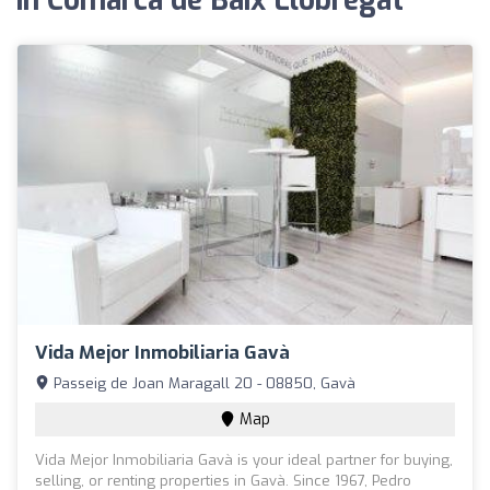
in Comarca de Baix Llobregat
Vida Mejor Inmobiliaria Gavà
Passeig de Joan Maragall 20 - 08850, Gavà
Map
Vida Mejor Inmobiliaria Gavà is your ideal partner for buying,
selling, or renting properties in Gavà. Since 1967, Pedro