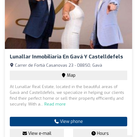
Lunallar Inmobiliaria En Gavá Y Castelldefels
Carrer de Fortià Casanovas 23 - 08850, Gavà
Map
At Lunallar Real Estate, located in the beautiful areas of
Gavà and Castelldefels, we specialize in helping our clients
find their perfect home or sell their property efficiently and
securely. With a...
Read more
View phone
View e-mail
Hours