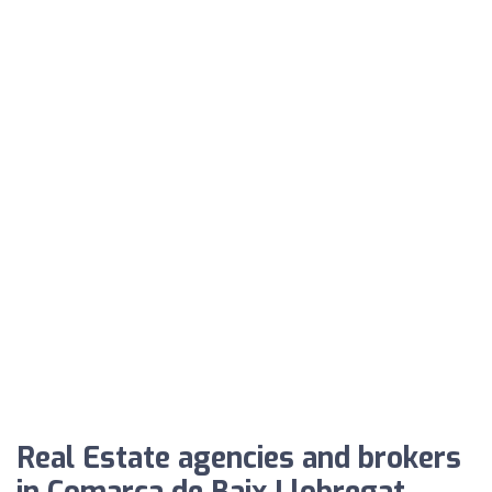
Real Estate agencies and brokers