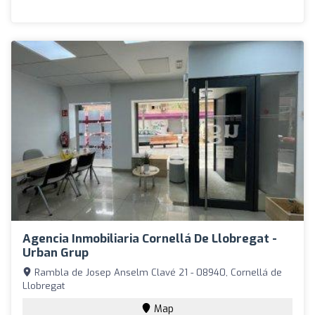
Agencia Inmobiliaria Cornellá De Llobregat -
Urban Grup
Rambla de Josep Anselm Clavé 21 - 08940, Cornellá de
Llobregat
Map