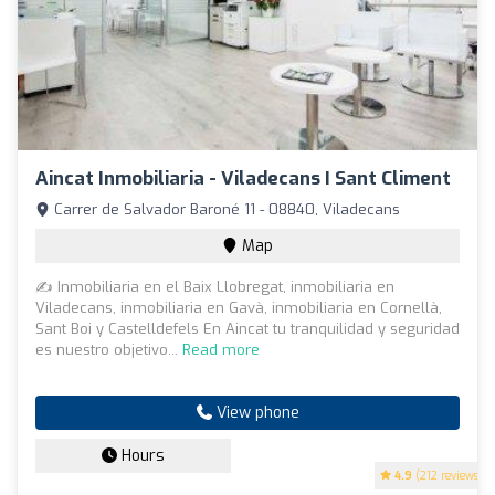
Aincat Inmobiliaria - Viladecans I Sant Climent
Carrer de Salvador Baroné 11 - 08840, Viladecans
Map
✍ Inmobiliaria en el Baix Llobregat, inmobiliaria en
Viladecans, inmobiliaria en Gavà, inmobiliaria en Cornellà,
Sant Boi y Castelldefels En Aincat tu tranquilidad y seguridad
es nuestro objetivo...
Read more
View phone
Hours
4.9
(212 reviews)