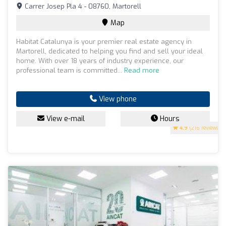
Carrer Josep Pla 4 - 08760, Martorell
Map
Habitat Catalunya is your premier real estate agency in
Martorell, dedicated to helping you find and sell your ideal
home. With over 18 years of industry experience, our
professional team is committed...
Read more
View phone
View e-mail
Hours
4.9
(216 reviews)