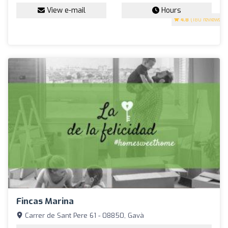
View e-mail
Hours
4.8
(180 reviews)
Fincas Marina
Carrer de Sant Pere 61 - 08850, Gavà