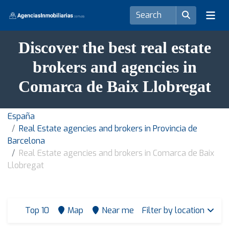
Discover the best real estate
brokers and agencies in
Comarca de Baix Llobregat
España
Real Estate agencies and brokers in Provincia de
Barcelona
Real Estate agencies and brokers in Comarca de Baix
Llobregat
Top 10
Map
Near me
Filter by location