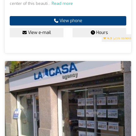
center of this beauti...
Read more
View phone
View e-mail
Hours
4.9
(256 reviews)