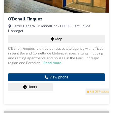
O'Donell Finques
Carrer General O'Donnell 72 - 08830, Sant Boi de
Llobregat
Map
O'Donell Finques is a trusted real estate agency with offices
in Sant Boi and Cornellà de Llobregat, specializing in buying
and renting apartments and houses in the Baix Llobregat
region and Barcelon...
Read more
View phone
Hours
4.9
(187 reviews)