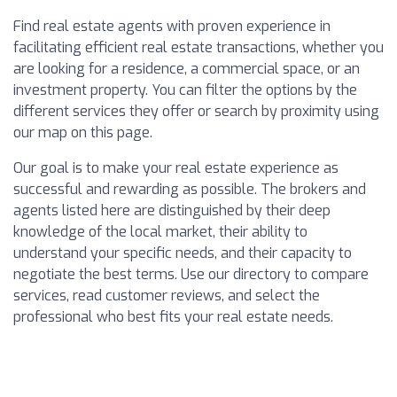
Find real estate agents with proven experience in
facilitating efficient real estate transactions, whether you
are looking for a residence, a commercial space, or an
investment property. You can filter the options by the
different services they offer or search by proximity using
our map on this page.
Our goal is to make your real estate experience as
successful and rewarding as possible. The brokers and
agents listed here are distinguished by their deep
knowledge of the local market, their ability to
understand your specific needs, and their capacity to
negotiate the best terms. Use our directory to compare
services, read customer reviews, and select the
professional who best fits your real estate needs.