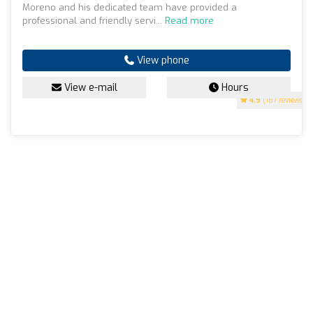
Moreno and his dedicated team have provided a
professional and friendly servi...
Read more
View phone
View e-mail
Hours
4.9
(187 reviews)