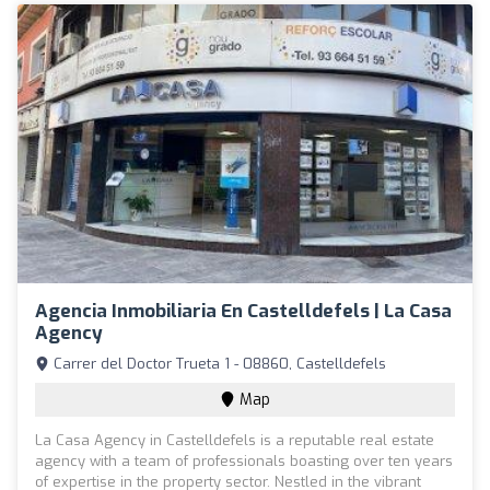
Agencia Inmobiliaria En Castelldefels | La Casa
Agency
Carrer del Doctor Trueta 1 - 08860, Castelldefels
Map
La Casa Agency in Castelldefels is a reputable real estate
agency with a team of professionals boasting over ten years
of expertise in the property sector. Nestled in the vibrant