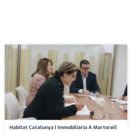
Habitat Catalunya | Immobiliària A Martorell