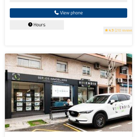
View phone
Hours
4.9
(210 reviews)