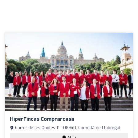
HiperFincas Comprarcasa
Carrer de les Orioles 11 - 08940, Cornellá de Llobregat
Map