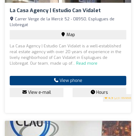
La Casa Agency | Estudio Can Vidalet
Carrer Verge de la Mercè 52 - 08950, Esplugues de
Llobregat
Map
La Casa Agency | Estudio Can Vidalet is a well-established
real estate agency with over 20 years of experience in the
lively neighborhood of Can Vidalet in Esplugues de
Llobregat. Our team, made up of...
Read more
View phone
View e-mail
Hours
4.9
(231 reviews)