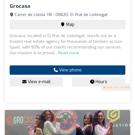
Grocasa
Carrer de Lleida 118 - 08820, El Prat de Llobregat
Map
Grocasa, located in El Prat de Llobregat, stands out as a
trusted real estate agency for thousands of families across
Spain, with 90% of our clients recommending our services.
Our mission is to provid...
Read more
View phone
View e-mail
Hours
4.8
(188 reviews)