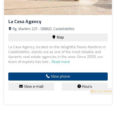
La Casa Agency
Pg. Marítim 227 - 08860, Castelldefels
Map
La Casa Agency, located on the delightful Paseo Marítimo in
Castelldefels, stands out as one of the most reliable and
dynamic real estate agencies in the area. Since 2009, our
team of experts has bee...
Read more
View phone
View e-mail
Hours
5
(263 reviews)