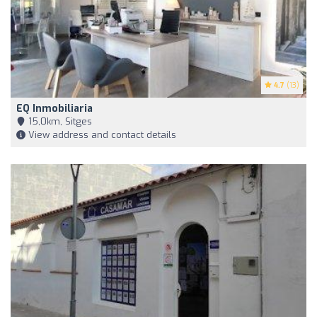
4.7
(13)
EQ Inmobiliaria
15,0km, Sitges
View address and contact details