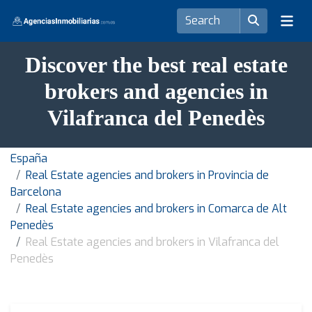
Discover the best real estate
brokers and agencies in
Vilafranca del Penedès
España
Real Estate agencies and brokers in Provincia de
Barcelona
Real Estate agencies and brokers in Comarca de Alt
Penedès
Real Estate agencies and brokers in Vilafranca del
Penedès