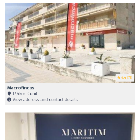
4.4
(71)
Macrofincas
17,4km, Cunit
View address and contact details