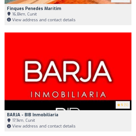
Finques Penedès Marítim
16,8km, Cunit
View address and contact details
5
(5)
BARJA - BIB Inmobiliaria
17,1km, Cunit
View address and contact details