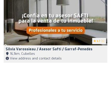
4.7
(6)
Silvia Varossieau / Asesor Safti / Garraf-Penedès
16,1km, Cubelles
View address and contact details