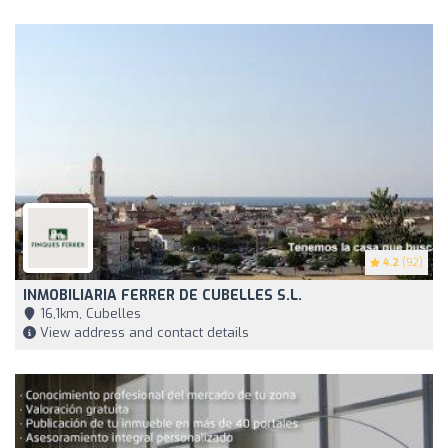
4.2
(92)
INMOBILIARIA FERRER DE CUBELLES S.L.
16,1km, Cubelles
View address and contact details