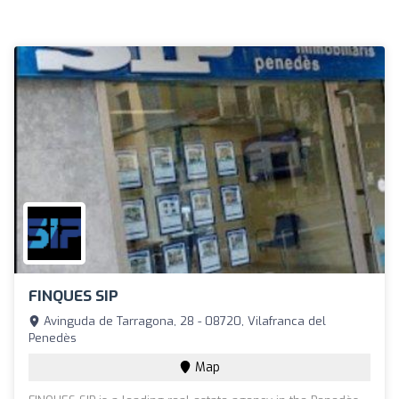
FINQUES SIP
Avinguda de Tarragona, 28 - 08720, Vilafranca del
Penedès
Map