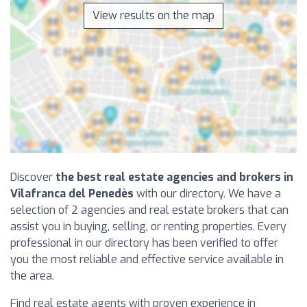
View results on the map
Discover
the best real estate agencies and brokers in
Vilafranca del Penedès
with our directory. We have a
selection of 2 agencies and real estate brokers that can
assist you in buying, selling, or renting properties. Every
professional in our directory has been verified to offer
you the most reliable and effective service available in
the area.
Find real estate agents with proven experience in