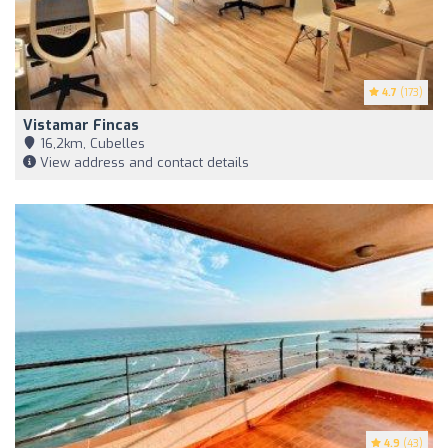
4.7
(173)
Vistamar Fincas
16,2km, Cubelles
View address and contact details
4.9
(43)