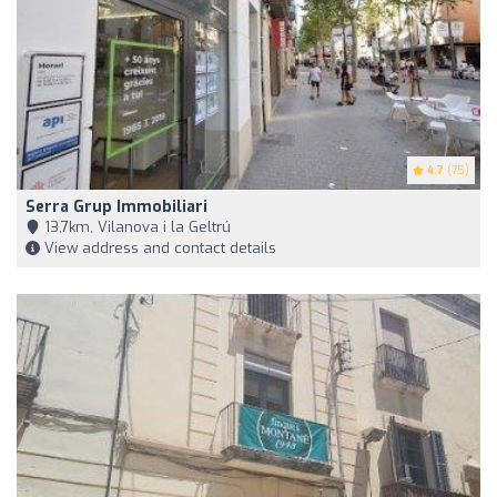
4.7
(75)
Serra Grup Immobiliari
13,7km, Vilanova i la Geltrú
View address and contact details