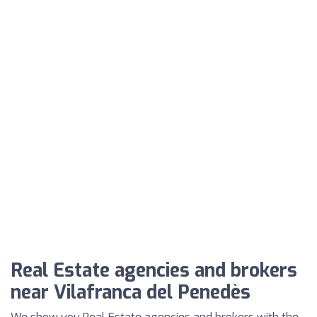
Real Estate agencies and brokers
near Vilafranca del Penedès