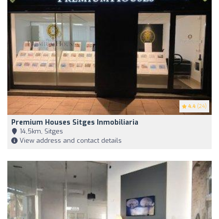
4.4
(24)
Premium Houses Sitges Inmobiliaria
14,5km, Sitges
View address and contact details