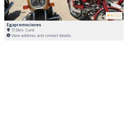
4.1
(22)
Egapromociones
17,5km, Cunit
View address and contact details