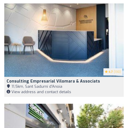
4.7
(130)
Consulting Empresarial Vilomara & Associats
11,5km, Sant Sadurní d'Anoia
View address and contact details