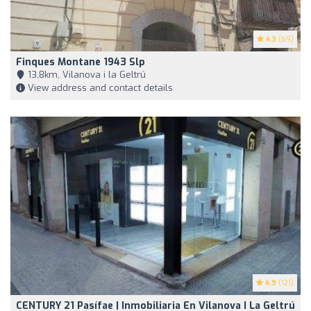
4.3
(69)
Finques Montane 1943 Slp
13,8km, Vilanova i la Geltrú
View address and contact details
4.9
(121)
CENTURY 21 Pasífae | Inmobiliaria En Vilanova I La Geltrú