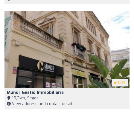
5
(25)
Munor Gestió Immobiliària
15,3km, Sitges
View address and contact details