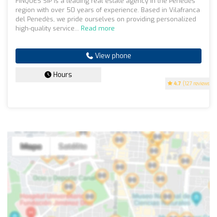
FINQUES SIP is a leading real estate agency in the Penedès
region with over 50 years of experience. Based in Vilafranca
del Penedès, we pride ourselves on providing personalized
high-quality service...
Read more
View phone
Hours
4.7
(127 reviews)