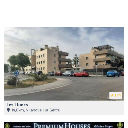
5
(7)
Les Llunes
14,0km, Vilanova i la Geltrú