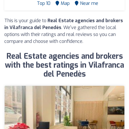
Top 10
Map
Near me
This is your guide to
Real Estate agencies and brokers
in Vilafranca del Penedès
. We've gathered the local
options with their ratings and real reviews so you can
compare and choose with confidence.
Real Estate agencies and brokers
with the best ratings in Vilafranca
del Penedès