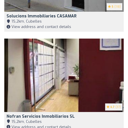
5
(118)
Solucions Immobiliaries CASAMAR
15,2km, Cubelles
View address and contact details
4.7
(37)
Nofran Servicios Inmobiliarios SL
15,2km, Cubelles
View address and contact details