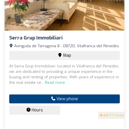
Serra Grup Immobiliari
Avinguda de Tarragona 8 - 08720, Vilafranca del Penedès
Map
At Serra Grup Immobiliari, located in Vilafranca del Penedès,
we are dedicated to providing a unique experience in the
buying and renting of properties. With years of experience in
the real estate se...
Read more
View phone
Hours
4.6
(177 reviews)