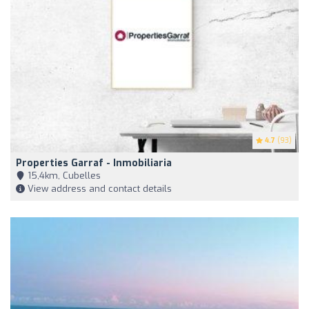
4.7
(93)
Properties Garraf - Inmobiliaria
15,4km, Cubelles
View address and contact details