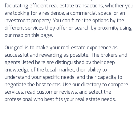
facilitating efficient real estate transactions, whether you
are looking for a residence, a commercial space, or an
investment property. You can filter the options by the
different services they offer or search by proximity using
our map on this page.
Our goal is to make your real estate experience as
successful and rewarding as possible. The brokers and
agents listed here are distinguished by their deep
knowledge of the local market, their ability to
understand your specific needs, and their capacity to
negotiate the best terms. Use our directory to compare
services, read customer reviews, and select the
professional who best fits your real estate needs.