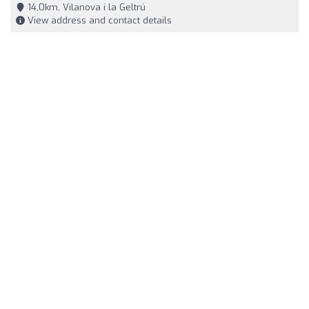
14,0km, Vilanova i la Geltrú
View address and contact details