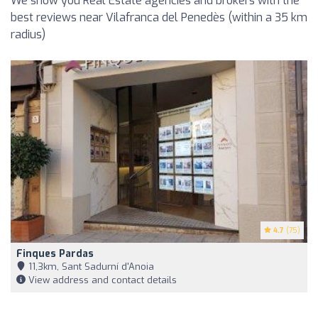
We show you Real Estate agencies and brokers with the
best reviews near Vilafranca del Penedès (within a 35 km
radius)
4.7
(75)
Finques Pardas
11,3km, Sant Sadurní d'Anoia
View address and contact details