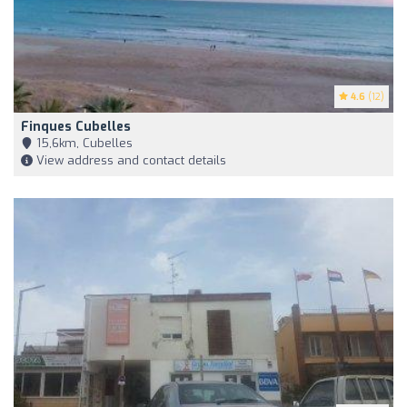
4.6
(12)
Finques Cubelles
15,6km, Cubelles
View address and contact details