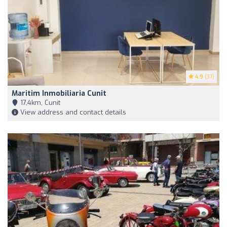
4.9
(37)
Maritim Inmobiliaria Cunit
17,4km, Cunit
View address and contact details