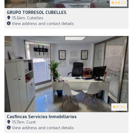
4.9
(11)
GRUPO TORRESOL CUBELLES
15,6km, Cubelles
View address and contact details
5
(40)
Casfincas Servicios Inmobiliarios
15,7km, Cunit
View address and contact details