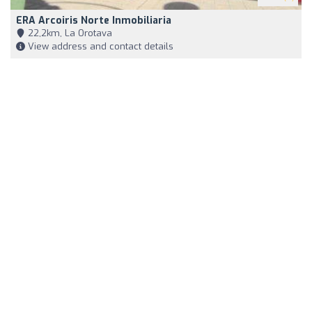
ERA Arcoiris Norte Inmobiliaria
22,2km, La Orotava
View address and contact details