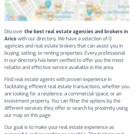
Discover
the best real estate agencies and brokers in
Arico
with our directory. We have a selection of 0
agencies and real estate brokers that can assist you in
buying, selling, or renting properties. Every professional
in our directory has been verified to offer you the most
reliable and effective service available in the area.
Find real estate agents with proven experience in
facilitating efficient real estate transactions, whether you
are looking for a residence, a commercial space, or an
investment property. You can filter the options by the
different services they offer or search by proximity using
our map on this page.
Our goal is to make your real estate experience as