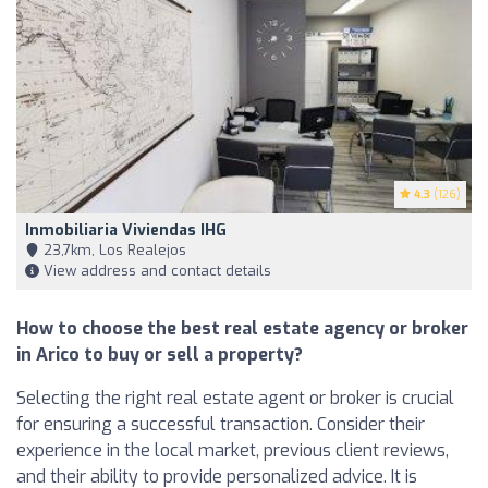
4.3
(126)
Inmobiliaria Viviendas IHG
23,7km, Los Realejos
View address and contact details
How to choose the best real estate agency or broker
in Arico to buy or sell a property?
Selecting the right real estate agent or broker is crucial
for ensuring a successful transaction. Consider their
experience in the local market, previous client reviews,
and their ability to provide personalized advice. It is