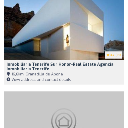
4.7
(18)
Inmobiliaria Tenerife Sur Honor-Real Estate Agencia
Inmobiliaria Tenerife
16,6km, Granadilla de Abona
View address and contact details