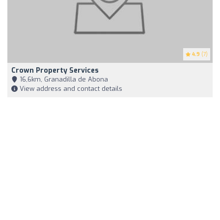
4.9
(7)
Crown Property Services
16,6km, Granadilla de Abona
View address and contact details