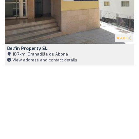
4.8
(11)
Belfin Property SL
10,7km, Granadilla de Abona
View address and contact details