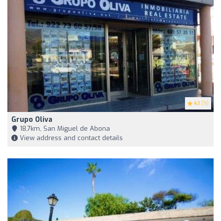
4.1
(9)
Grupo Oliva
18,7km, San Miguel de Abona
View address and contact details