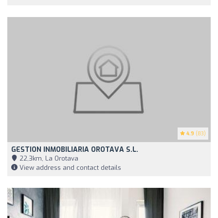
4.9
(83)
GESTION INMOBILIARIA OROTAVA S.L.
22,3km, La Orotava
View address and contact details