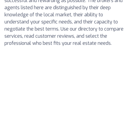
successful and rewarding as possible. The brokers and
agents listed here are distinguished by their deep
knowledge of the local market, their ability to
understand your specific needs, and their capacity to
negotiate the best terms. Use our directory to compare
services, read customer reviews, and select the
professional who best fits your real estate needs.