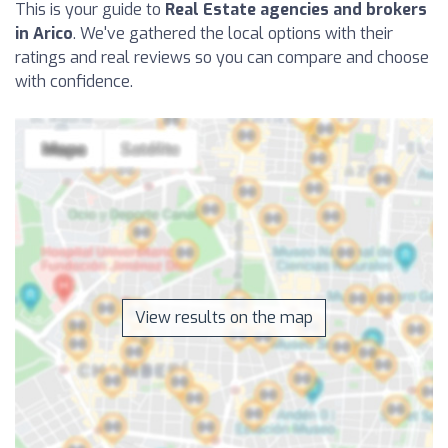
This is your guide to
Real Estate agencies and brokers
in Arico
. We've gathered the local options with their
ratings and real reviews so you can compare and choose
with confidence.
View results on the map