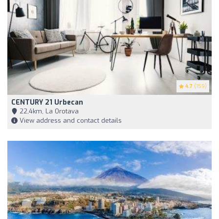
4.7
(159)
CENTURY 21 Urbecan
22,4km, La Orotava
View address and contact details