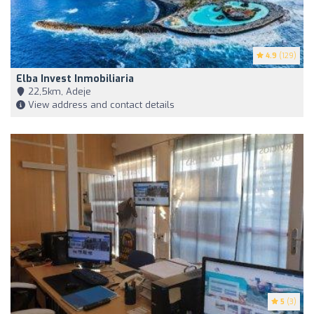
4.9
(129)
Elba Invest Inmobiliaria
22,5km, Adeje
View address and contact details
5
(3)