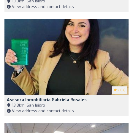
13,3km, San Isidro
View address and contact details
5
(14)
Asesora Inmobiliaria Gabriela Rosales
13,3km, San Isidro
View address and contact details