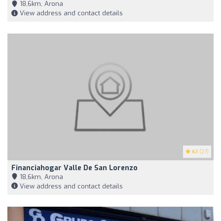
18,6km, Arona
View address and contact details
4.1
(27)
Financiahogar Valle De San Lorenzo
18,6km, Arona
View address and contact details