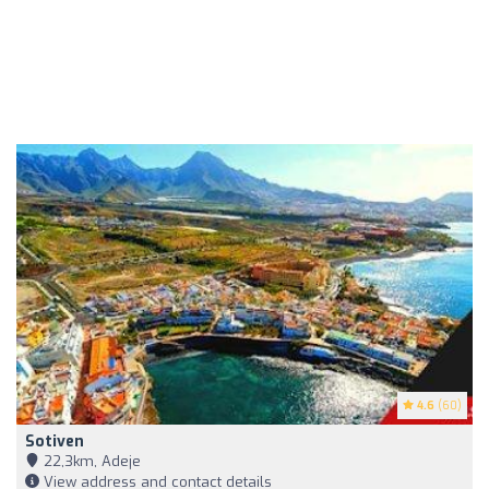
4.6
(60)
Sotiven
22,3km, Adeje
View address and contact details