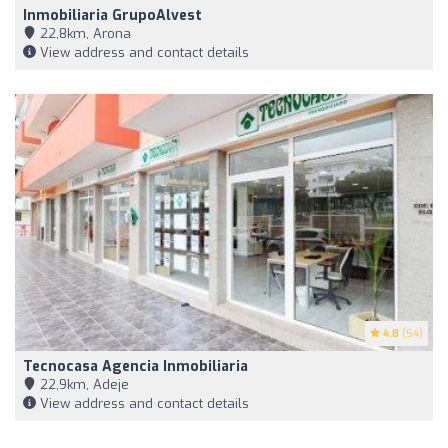
Inmobiliaria GrupoAlvest
22,8km, Arona
View address and contact details
4.8
(54)
Tecnocasa Agencia Inmobiliaria
22,9km, Adeje
View address and contact details