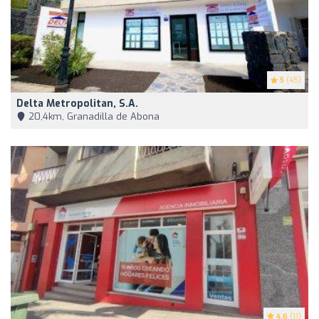
5
(45)
Delta Metropolitan, S.A.
20,4km, Granadilla de Abona
4.6
(11)