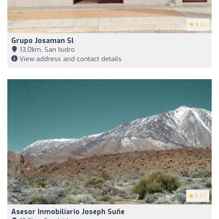
5
(3)
Grupo Josaman Sl
13,0km, San Isidro
View address and contact details
5
(5)
Asesor Inmobiliario Joseph Suñe