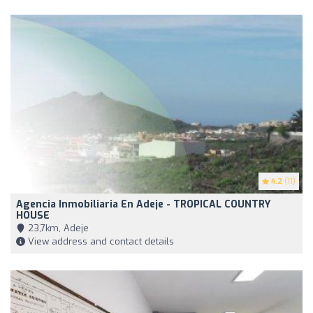
4.2
(11)
Agencia Inmobiliaria En Adeje - TROPICAL COUNTRY
HOUSE
23,7km, Adeje
View address and contact details