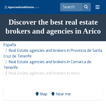
Discover the best real estate
brokers and agencies in Arico
España
Real Estate agencies and brokers in Provincia de Santa
Cruz de Tenerife
Real Estate agencies and brokers in Comarca de
Tenerife
Real Estate agencies and brokers in Arico
Map
Near me