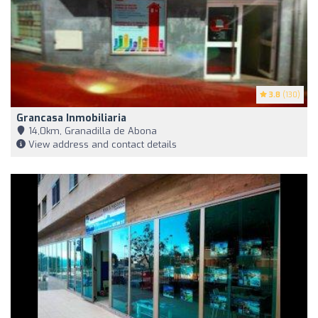
3.8
(130)
Grancasa Inmobiliaria
14,0km, Granadilla de Abona
View address and contact details