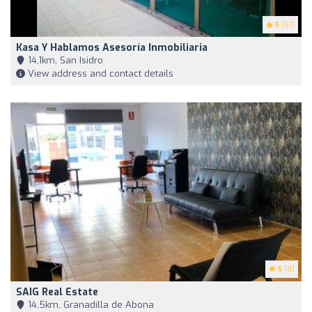
5
(61)
Kasa Y Hablamos Asesoría Inmobiliaria
14,1km, San Isidro
View address and contact details
5
(8)
SAIG Real Estate
14,5km, Granadilla de Abona