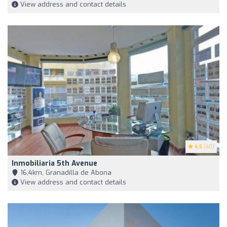
View address and contact details
4.5
(40)
Inmobiliaria 5th Avenue
16,4km, Granadilla de Abona
View address and contact details