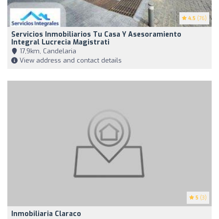
4.5
(76)
Servicios Inmobiliarios Tu Casa Y Asesoramiento
Integral Lucrecia Magistrati
17,9km, Candelaria
View address and contact details
5
(3)
Inmobiliaria Claraco