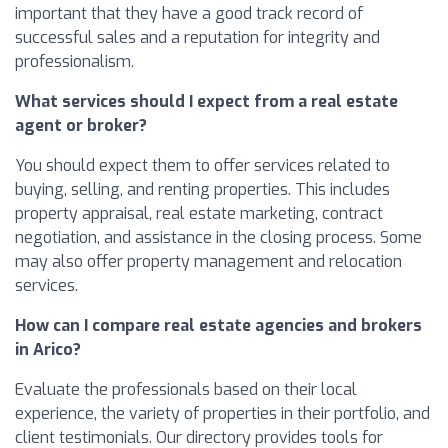
important that they have a good track record of
successful sales and a reputation for integrity and
professionalism.
What services should I expect from a real estate
agent or broker?
You should expect them to offer services related to
buying, selling, and renting properties. This includes
property appraisal, real estate marketing, contract
negotiation, and assistance in the closing process. Some
may also offer property management and relocation
services.
How can I compare real estate agencies and brokers
in Arico?
Evaluate the professionals based on their local
experience, the variety of properties in their portfolio, and
client testimonials. Our directory provides tools for