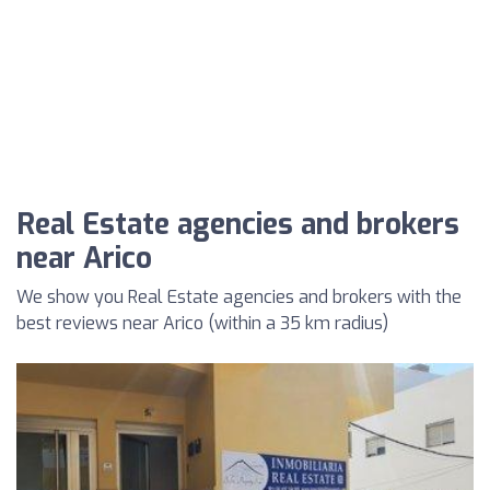
Real Estate agencies and brokers
near Arico
We show you Real Estate agencies and brokers with the
best reviews near Arico (within a 35 km radius)