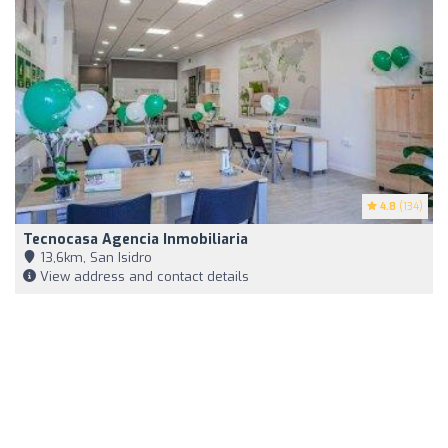
4.8
(134)
Tecnocasa Agencia Inmobiliaria
13,6km, San Isidro
View address and contact details