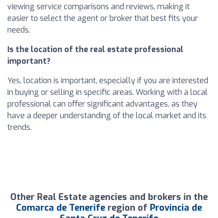
viewing service comparisons and reviews, making it
easier to select the agent or broker that best fits your
needs.
Is the location of the real estate professional
important?
Yes, location is important, especially if you are interested
in buying or selling in specific areas. Working with a local
professional can offer significant advantages, as they
have a deeper understanding of the local market and its
trends.
Other Real Estate agencies and brokers in the
Comarca de Tenerife
region of
Provincia de