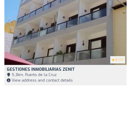
5
(19)
GESTIONES INMOBILIARIAS ZENIT
5,3km, Puerto de la Cruz
View address and contact details