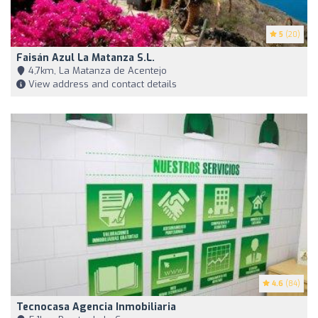
5
(20)
Faisán Azul La Matanza S.L.
4,7km, La Matanza de Acentejo
View address and contact details
4.6
(84)
Tecnocasa Agencia Inmobiliaria