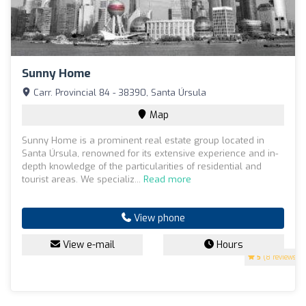
Sunny Home
Carr. Provincial 84 - 38390, Santa Úrsula
Map
Sunny Home is a prominent real estate group located in
Santa Úrsula, renowned for its extensive experience and in-
depth knowledge of the particularities of residential and
tourist areas. We specializ...
Read more
View phone
View e-mail
Hours
5
(8 reviews)