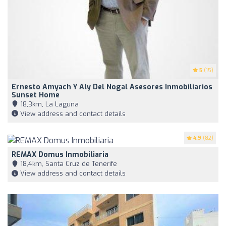
5
(15)
Ernesto Amyach Y Aly Del Nogal Asesores Inmobiliarios
Sunset Home
18,3km, La Laguna
View address and contact details
4.9
(82)
REMAX Domus Inmobiliaria
18,4km, Santa Cruz de Tenerife
View address and contact details