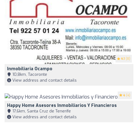
4.1
(8)
Inmobiliaria Ocampo
10,8km, Tacoronte
View address and contact details
4
(4)
Happy Home Asesores Inmobiliarios Y Financieros
17,6km, Santa Cruz de Tenerife
View address and contact details