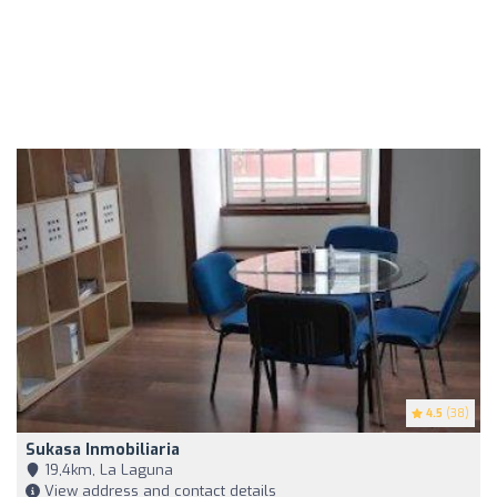
4.5
(38)
Sukasa Inmobiliaria
19,4km, La Laguna
View address and contact details