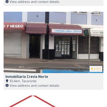
View address and contact details
4
(26)
Inmobiliaria Crevia Norte
10,4km, Tacoronte
View address and contact details