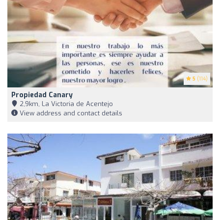
5
(114)
Propiedad Canary
2,9km, La Victoria de Acentejo
View address and contact details