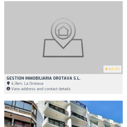
4.9
(83)
GESTION INMOBILIARIA OROTAVA S.L.
4,3km, La Orotava
View address and contact details