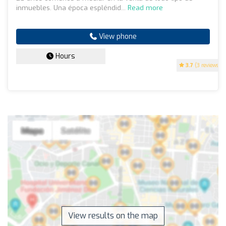
inmuebles. Una época espléndid...
Read more
View phone
Hours
3.7
(3 reviews)
View results on the map