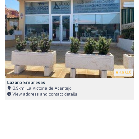
4.5
(23)
Lázaro Empresas
0,9km, La Victoria de Acentejo
View address and contact details