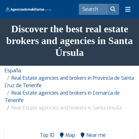
Discover the best real estate
brokers and agencies in Santa
Úrsula
España
Real Estate agencies and brokers in Provincia de Santa
Cruz de Tenerife
Real Estate agencies and brokers in Comarca de
Tenerife
Real Estate agencies and brokers in Santa Úrsula
Top 10
Map
Near me