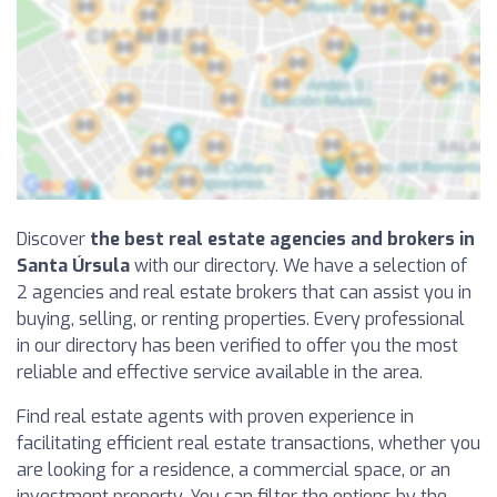
Discover
the best real estate agencies and brokers in
Santa Úrsula
with our directory. We have a selection of
2 agencies and real estate brokers that can assist you in
buying, selling, or renting properties. Every professional
in our directory has been verified to offer you the most
reliable and effective service available in the area.
Find real estate agents with proven experience in
facilitating efficient real estate transactions, whether you
are looking for a residence, a commercial space, or an
investment property. You can filter the options by the