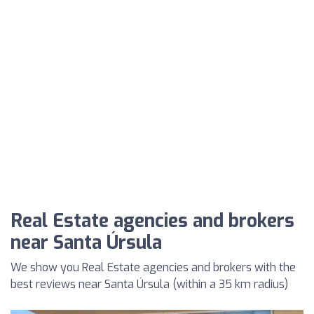
Real Estate agencies and brokers
near Santa Úrsula
We show you Real Estate agencies and brokers with the
best reviews near Santa Úrsula (within a 35 km radius)