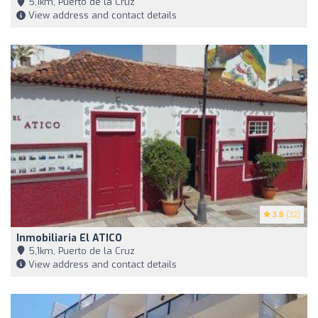
5,1km, Puerto de la Cruz
View address and contact details
3.8
(32)
Inmobiliaria El ATICO
5,1km, Puerto de la Cruz
View address and contact details