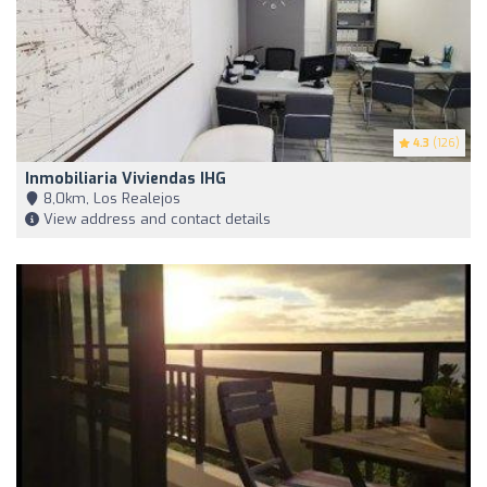
4.3
(126)
Inmobiliaria Viviendas IHG
8,0km, Los Realejos
View address and contact details