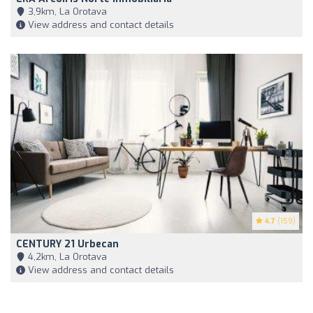
3,9km, La Orotava
View address and contact details
4.7
(159)
CENTURY 21 Urbecan
4,2km, La Orotava
View address and contact details