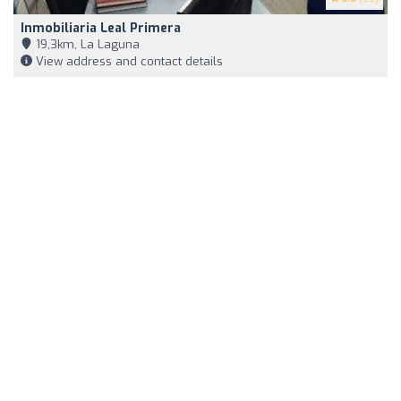
Inmobiliaria Leal Primera
19,3km, La Laguna
View address and contact details