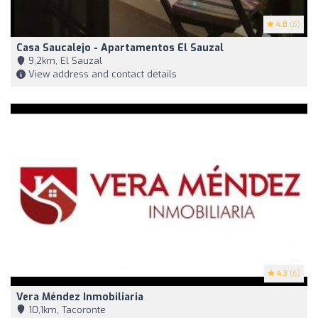
4.8
(6)
Casa Saucalejo - Apartamentos El Sauzal
9,2km, El Sauzal
View address and contact details
4.3
(6)
Vera Méndez Inmobiliaria
10,1km, Tacoronte