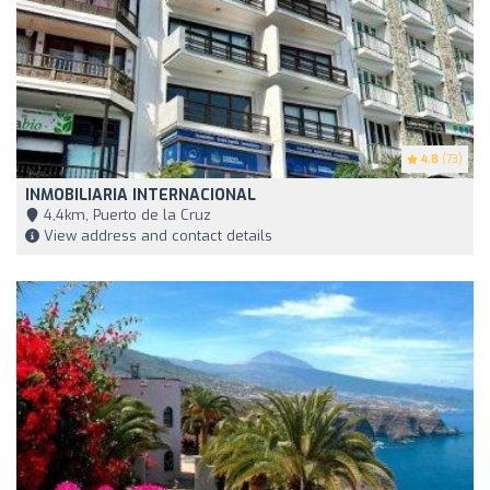
4.8
(73)
INMOBILIARIA INTERNACIONAL
4,4km, Puerto de la Cruz
View address and contact details