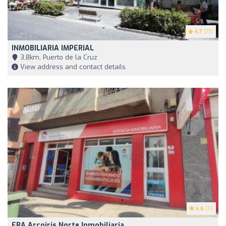
4.7
(73)
INMOBILIARIA IMPERIAL
3,8km, Puerto de la Cruz
View address and contact details
4.6
(11)
ERA Arcoiris Norte Inmobiliaria