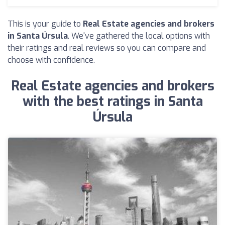
This is your guide to
Real Estate agencies and brokers
in Santa Úrsula
. We've gathered the local options with
their ratings and real reviews so you can compare and
choose with confidence.
Real Estate agencies and brokers
with the best ratings in Santa
Úrsula