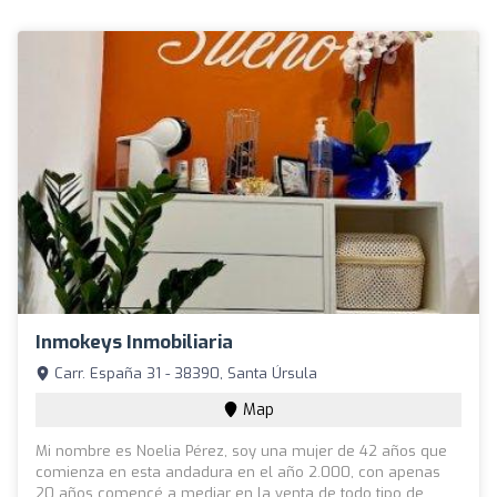
Inmokeys Inmobiliaria
Carr. España 31 - 38390, Santa Úrsula
Map
Mi nombre es Noelia Pérez, soy una mujer de 42 años que
comienza en esta andadura en el año 2.000, con apenas
20 años comencé a mediar en la venta de todo tipo de