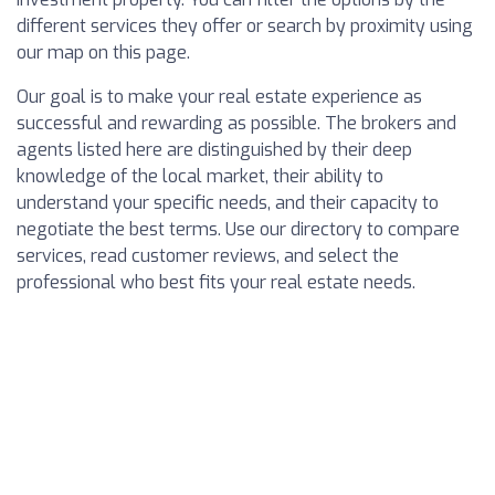
different services they offer or search by proximity using
our map on this page.
Our goal is to make your real estate experience as
successful and rewarding as possible. The brokers and
agents listed here are distinguished by their deep
knowledge of the local market, their ability to
understand your specific needs, and their capacity to
negotiate the best terms. Use our directory to compare
services, read customer reviews, and select the
professional who best fits your real estate needs.