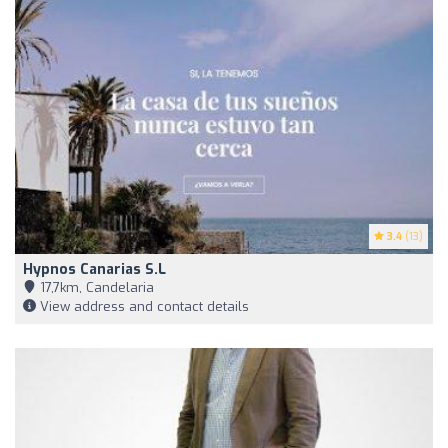
3.4
(13)
Hypnos Canarias S.L
17,7km, Candelaria
View address and contact details