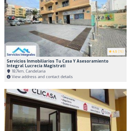
4.5
(76)
Servicios Inmobiliarios Tu Casa Y Asesoramiento
Integral Lucrecia Magistrati
18,7km, Candelaria
View address and contact details