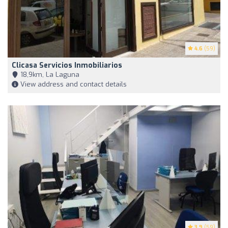
4.6
(59)
Clicasa Servicios Inmobiliarios
18,9km, La Laguna
View address and contact details
3.9
(59)