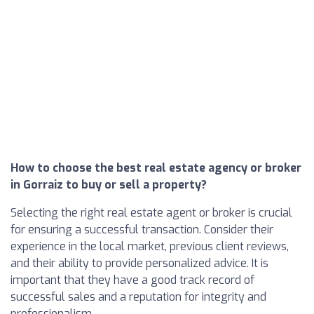
How to choose the best real estate agency or broker
in Gorraiz to buy or sell a property?
Selecting the right real estate agent or broker is crucial
for ensuring a successful transaction. Consider their
experience in the local market, previous client reviews,
and their ability to provide personalized advice. It is
important that they have a good track record of
successful sales and a reputation for integrity and
professionalism.