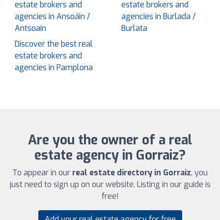
estate brokers and
estate brokers and
agencies in Ansoáin /
agencies in Burlada /
Antsoain
Burlata
Discover the best real
estate brokers and
agencies in Pamplona
Are you the owner of a real
estate agency in Gorraiz?
To appear in our
real estate directory in Gorraiz
, you
just need to sign up on our website. Listing in our guide is
free!
Add your real estate agency for free