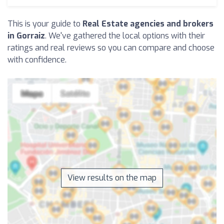
This is your guide to
Real Estate agencies and brokers
in Gorraiz
. We've gathered the local options with their
ratings and real reviews so you can compare and choose
with confidence.
View results on the map