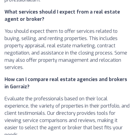
What services should I expect from a real estate
agent or broker?
You should expect them to offer services related to
buying, selling, and renting properties. This includes
property appraisal, real estate marketing, contract
negotiation, and assistance in the closing process. Some
may also offer property management and relocation
services.
How can I compare real estate agencies and brokers
in Gorraiz?
Evaluate the professionals based on their local
experience, the variety of properties in their portfolio, and
client testimonials. Our directory provides tools for
viewing service comparisons and reviews, making it
easier to select the agent or broker that best fits your
needs.