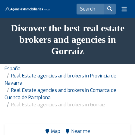
Discover the best real estate
brokers and agencies in
Gorraiz
España
Real Estate agencies and brokers in Provincia de
Navarra
Real Estate agencies and brokers in Comarca de
Cuenca de Pamplona
Real Estate agencies and brokers in Gorraiz
Map
Near me