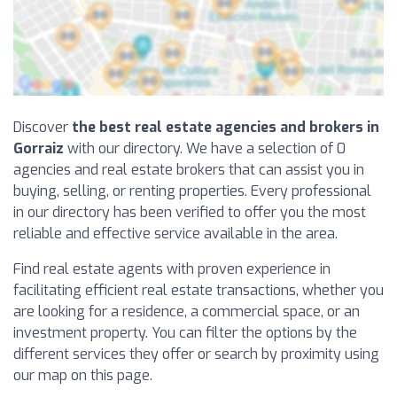
Discover
the best real estate agencies and brokers in
Gorraiz
with our directory. We have a selection of 0
agencies and real estate brokers that can assist you in
buying, selling, or renting properties. Every professional
in our directory has been verified to offer you the most
reliable and effective service available in the area.
Find real estate agents with proven experience in
facilitating efficient real estate transactions, whether you
are looking for a residence, a commercial space, or an
investment property. You can filter the options by the
different services they offer or search by proximity using
our map on this page.