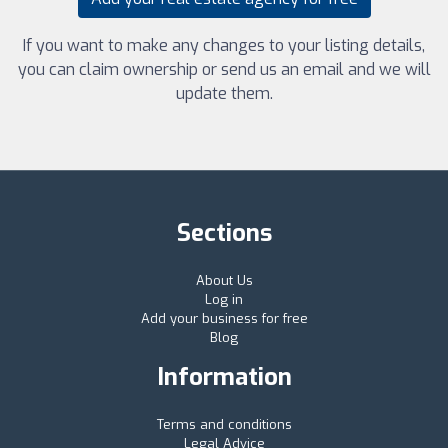
If you want to make any changes to your listing details,
you can claim ownership or send us an email and we will
update them.
Sections
About Us
Log in
Add your business for free
Blog
Information
Terms and conditions
Legal Advice