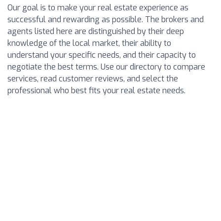
Our goal is to make your real estate experience as
successful and rewarding as possible. The brokers and
agents listed here are distinguished by their deep
knowledge of the local market, their ability to
understand your specific needs, and their capacity to
negotiate the best terms. Use our directory to compare
services, read customer reviews, and select the
professional who best fits your real estate needs.