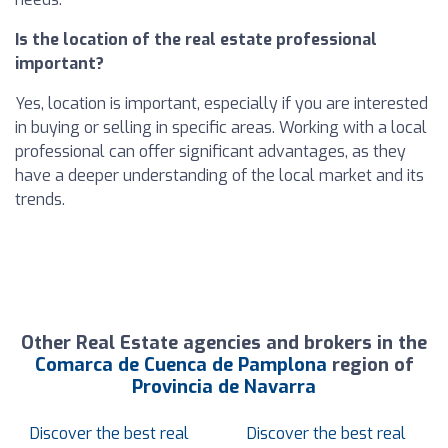
Is the location of the real estate professional
important?
Yes, location is important, especially if you are interested
in buying or selling in specific areas. Working with a local
professional can offer significant advantages, as they
have a deeper understanding of the local market and its
trends.
Other Real Estate agencies and brokers in the
Comarca de Cuenca de Pamplona
region of
Provincia de Navarra
Discover the best real
Discover the best real