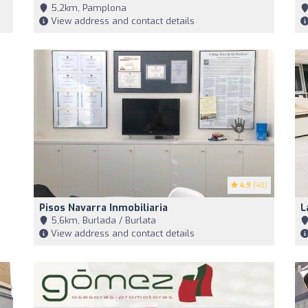
5,2km, Pamplona
View address and contact details
4.9
(40)
Pisos Navarra Inmobiliaria
L
5,6km, Burlada / Burlata
View address and contact details