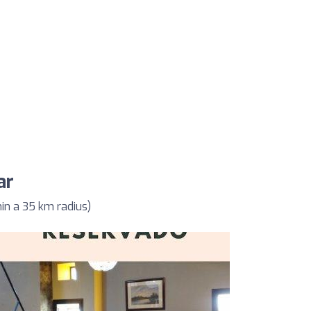
ar
in a 35 km radius)