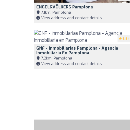
ENGEL&VÖLKERS Pamplona
7,1km, Pamplona
View address and contact details
3.8
(
GNF - Inmobiliarias Pamplona - Agencia
Inmobiliaria En Pamplona
7,2km, Pamplona
View address and contact details