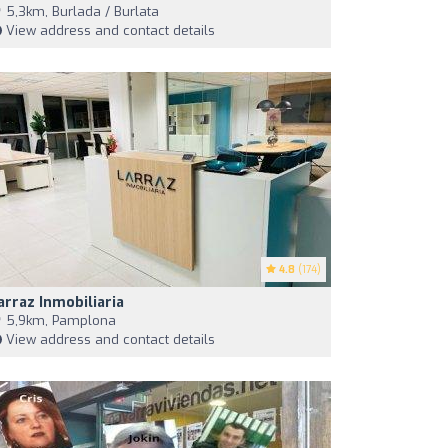
5,3km, Burlada / Burlata
View address and contact details
4.8
(174)
arraz Inmobiliaria
5,9km, Pamplona
View address and contact details