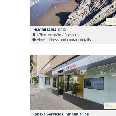
4
(3
INMOBILIARIA ORGI
4,7km, Ansoáin / Antsoain
View address and contact details
4.7
(1
Konexa Servicios Inmobiliarios