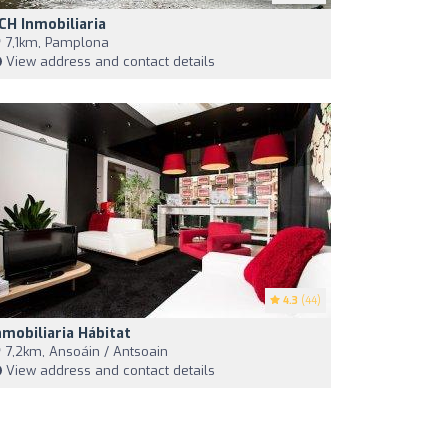
CH Inmobiliaria
7,1km, Pamplona
View address and contact details
4.3
(44)
nmobiliaria Hábitat
7,2km, Ansoáin / Antsoain
View address and contact details