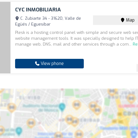
CYC INMOBILIARIA
C. Zubiarte 34 - 31620, Valle de
Map
Egüés / Eguesibar
Plesk is a hosting control panel with simple and secure web se
website management tools. It was specially designed to help IT
manage web, DNS, mail and other services through a com...
Re
View phone