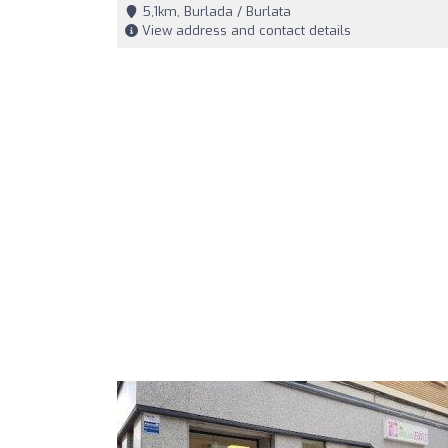
5,1km, Burlada / Burlata
View address and contact details