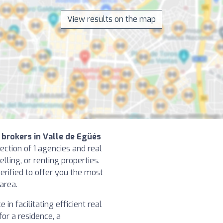
View results on the map
 brokers in Valle de Egüés
ection of 1 agencies and real
elling, or renting properties.
erified to offer you the most
 area.
in facilitating efficient real
or a residence, a