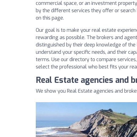
commercial space, or an investment property. 
by the different services they offer or searc
on this page.
Our goal is to make your real estate experie
rewarding as possible. The brokers and agent
distinguished by their deep knowledge of the l
understand your specific needs, and their cap
terms. Use our directory to compare services
select the professional who best fits your rea
Real Estate agencies and b
We show you Real Estate agencies and brokers