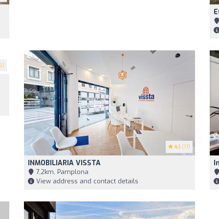
E
6)
4.1
(17)
INMOBILIARIA VISSTA
I
7,2km, Pamplona
View address and contact details