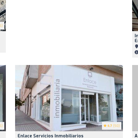
5)
I
E
5)
4.7
(50)
Enlace Servicios Inmobiliarios
A