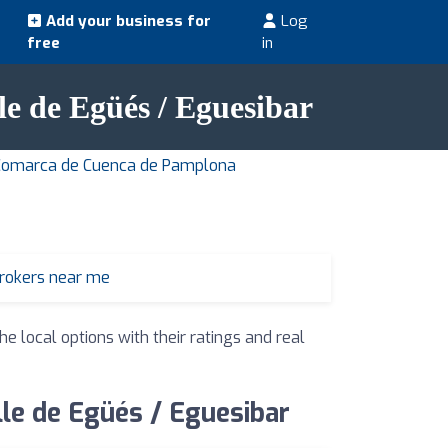
Add your business for
Log
free
in
lle de Egüés / Eguesibar
n Comarca de Cuenca de Pamplona
brokers near me
he local options with their ratings and real
lle de Egüés / Eguesibar