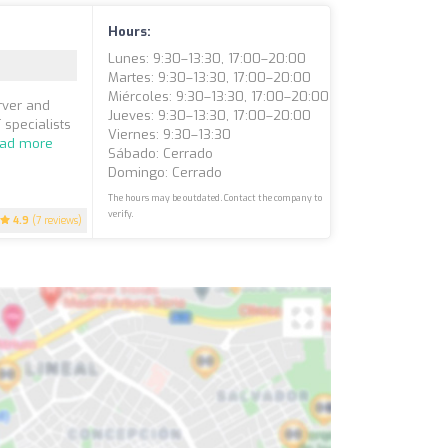
Hours:
Lunes: 9:30–13:30, 17:00–20:00
Martes: 9:30–13:30, 17:00–20:00
Miércoles: 9:30–13:30, 17:00–20:00
rver and
Jueves: 9:30–13:30, 17:00–20:00
 specialists
Viernes: 9:30–13:30
ad more
Sábado: Cerrado
Domingo: Cerrado
The hours may be outdated. Contact the company to
verify.
4.9
(7 reviews)