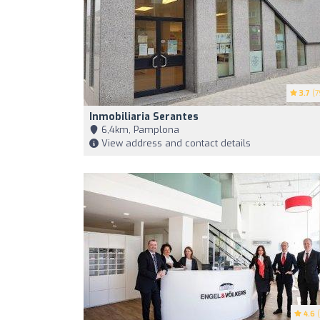
3.7
(7
Inmobiliaria Serantes
6,4km, Pamplona
View address and contact details
4.6
(