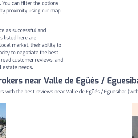
You can filter the options
h by proximity using our map
nce as successful and
s listed here are
ocal market, their ability to
acity to negotiate the best
, read customer reviews, and
l estate needs.
rokers near Valle de Egüés / Eguesib
 with the best reviews near Valle de Egüés / Eguesibar (with