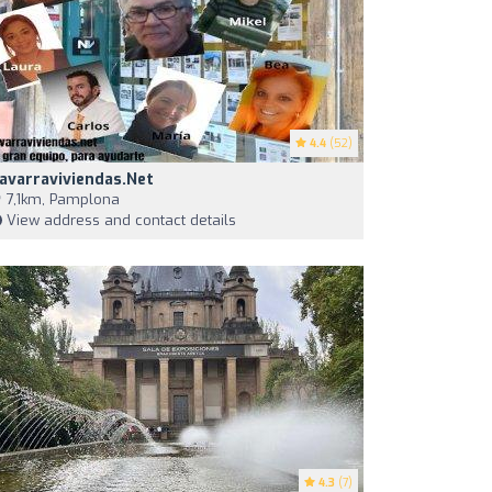
4.4
(52)
avarraviviendas.net
7,1km, Pamplona
View address and contact details
4.3
(7)