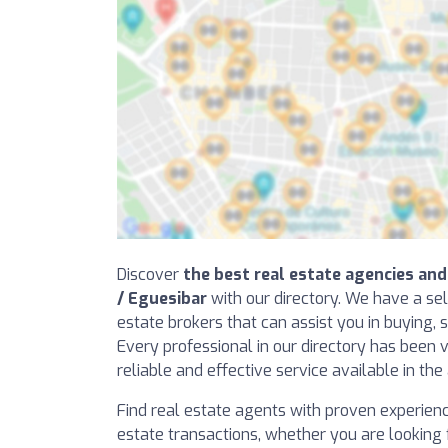
Discover
the best real estate agencies and
/ Eguesibar
with our directory. We have a sel
estate brokers that can assist you in buying, s
Every professional in our directory has been v
reliable and effective service available in the
Find real estate agents with proven experience 
estate transactions, whether you are looking f