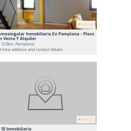
4.3
(176)
nmosingular Inmobiliaria En Pamplona - Pisos
n Venta Y Alquiler
5,0km, Pamplona
View address and contact details
4.2
(113)
 10 Inmobiliaria