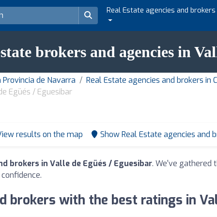
Real Estate agencies and brokers
estate brokers and agencies in Va
n Provincia de Navarra
Real Estate agencies and brokers i
 de Egüés / Eguesibar
View results on the map
Show Real Estate agencies and 
nd brokers in Valle de Egüés / Eguesibar
. We've gathered t
 confidence.
d brokers with the best ratings in Va