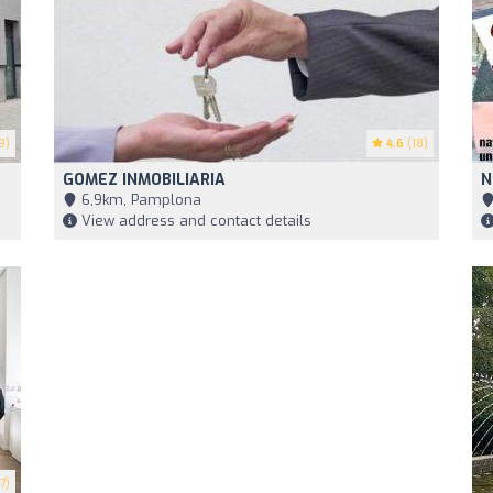
9)
4.6
(18)
GOMEZ INMOBILIARIA
N
6,9km, Pamplona
View address and contact details
7)