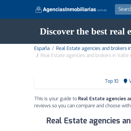
Discover the best real 
España
Real Estate agencies and brokers i
Real Estate agencies and brokers in Valle
Top 10
This is your guide to
Real Estate agencies a
reviews so you can compare and choose with
Real Estate agencies an