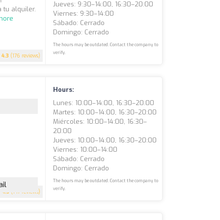
Jueves: 9:30–14:00, 16:30–20:00
 tu alquiler.
Viernes: 9:30–14:00
more
Sábado: Cerrado
Domingo: Cerrado
The hours may be outdated. Contact the company to
verify.
4.3
(176 reviews)
Hours:
Lunes: 10:00–14:00, 16:30–20:00
Martes: 10:00–14:00, 16:30–20:00
Miércoles: 10:00–14:00, 16:30–
20:00
Jueves: 10:00–14:00, 16:30–20:00
Viernes: 10:00–14:00
Sábado: Cerrado
Domingo: Cerrado
The hours may be outdated. Contact the company to
il
verify.
4.5
(147 reviews)