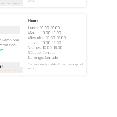
verify.
4.3
(153 reviews)
Hours:
Lunes: 10:00–18:00
Martes: 10:00–18:00
Miércoles: 10:00–18:00
in Pamplona.
Jueves: 10:00–18:00
commission-
Viernes: 10:00–18:00
re
Sábado: Cerrado
Domingo: Cerrado
The hours may be outdated. Contact the company to
il
verify.
4.8
(109 reviews)