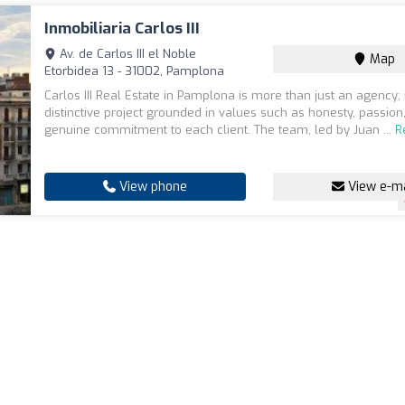
Inmobiliaria Carlos III
Av. de Carlos III el Noble
Map
Etorbidea 13 - 31002, Pamplona
Carlos III Real Estate in Pamplona is more than just an agency; i
distinctive project grounded in values such as honesty, passion
genuine commitment to each client. The team, led by Juan ...
R
View phone
View e-ma