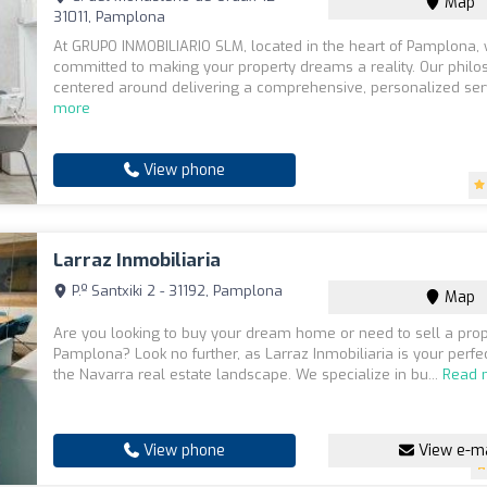
Map
31011, Pamplona
At GRUPO INMOBILIARIO SLM, located in the heart of Pamplona,
committed to making your property dreams a reality. Our philo
centered around delivering a comprehensive, personalized serv
more
View phone
Larraz Inmobiliaria
P.º Santxiki 2 - 31192, Pamplona
Map
Are you looking to buy your dream home or need to sell a prop
Pamplona? Look no further, as Larraz Inmobiliaria is your perfec
the Navarra real estate landscape. We specialize in bu...
Read 
View phone
View e-ma