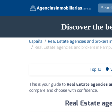
Discover the b
España
Real Estate agencies and brokers i
Real Estate agencies and brokers in Pamp
Top 10
This is your guide to
Real Estate agencies 
compare and choose with confidence.
Real Estate age