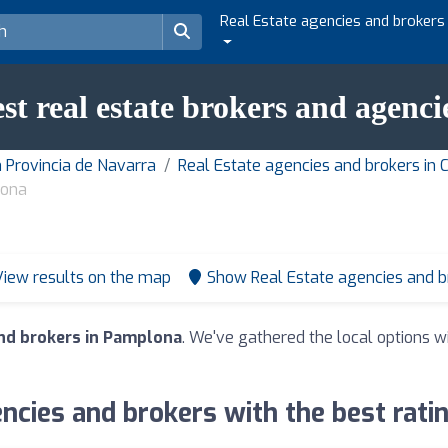
Real Estate agencies and brokers
est real estate brokers and agenc
n Provincia de Navarra
Real Estate agencies and brokers i
lona
View results on the map
Show Real Estate agencies and 
and brokers in Pamplona
. We've gathered the local options wi
ncies and brokers with the best rat