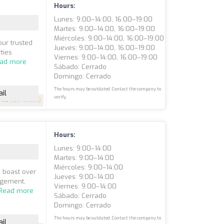
Hours:
Lunes: 9:00–14:00, 16:00–19:00
Martes: 9:00–14:00, 16:00–19:00
Miércoles: 9:00–14:00, 16:00–19:00
ur trusted
Jueves: 9:00–14:00, 16:00–19:00
ties
Viernes: 9:00–14:00, 16:00–19:00
ad more
Sábado: Cerrado
Domingo: Cerrado
The hours may be outdated. Contact the company to
il
verify.
4.8
(125 reviews)
Hours:
Lunes: 9:00–14:00
Martes: 9:00–14:00
Miércoles: 9:00–14:00
e boast over
Jueves: 9:00–14:00
agement,
Viernes: 9:00–14:00
Read more
Sábado: Cerrado
Domingo: Cerrado
The hours may be outdated. Contact the company to
il