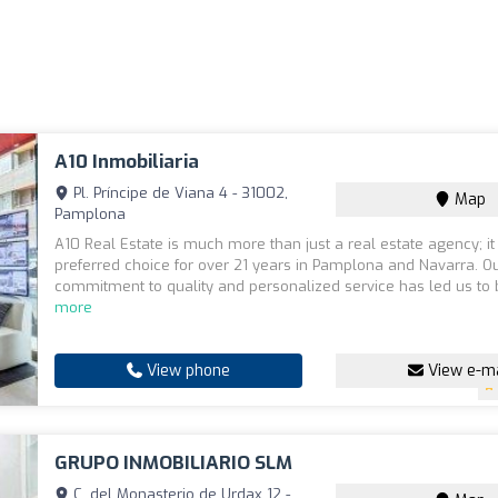
A10 Inmobiliaria
Pl. Príncipe de Viana 4 - 31002,
Map
Pamplona
A10 Real Estate is much more than just a real estate agency; it 
preferred choice for over 21 years in Pamplona and Navarra. O
commitment to quality and personalized service has led us to b
more
View phone
View e-ma
GRUPO INMOBILIARIO SLM
C. del Monasterio de Urdax 12 -