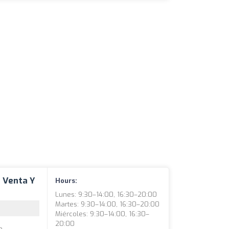
n Venta Y
Hours:
Lunes: 9:30–14:00, 16:30–20:00
Martes: 9:30–14:00, 16:30–20:00
Miércoles: 9:30–14:00, 16:30–
20:00
e