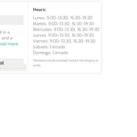
Hours:
Lunes: 9:00–13:30, 16:30–19:30
Martes: 9:00–13:30, 16:30–19:30
Miércoles: 9:00–13:30, 16:30–19:30
t is a
Jueves: 9:00–13:30, 16:30–19:30
, and a
Viernes: 9:00–13:30, 16:30–19:30
ead more
Sábado: Cerrado
Domingo: Cerrado
The hours may be outdated. Contact the company to
il
verify.
5
(244 reviews)