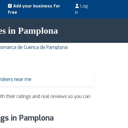
Add your business for
Log
free
in
ies in Pamplona
n Comarca de Cuenca de Pamplona
brokers near me
th their ratings and real reviews so you can
ings in Pamplona