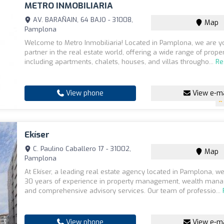
METRO INMOBILIARIA
AV. BARAÑAIN, 64 BAJO - 31008,
Map
Pamplona
Welcome to Metro Inmobiliaria! Located in Pamplona, we are yo
partner in the real estate world, offering a wide range of proper
including apartments, chalets, houses, and villas througho...
Re
View phone
View e-ma
Ekíser
C. Paulino Caballero 17 - 31002,
Map
Pamplona
At Ekíser, a leading real estate agency located in Pamplona, w
30 years of experience in property management, wealth man
and comprehensive advisory services. Our team of professio...
View phone
View e-ma