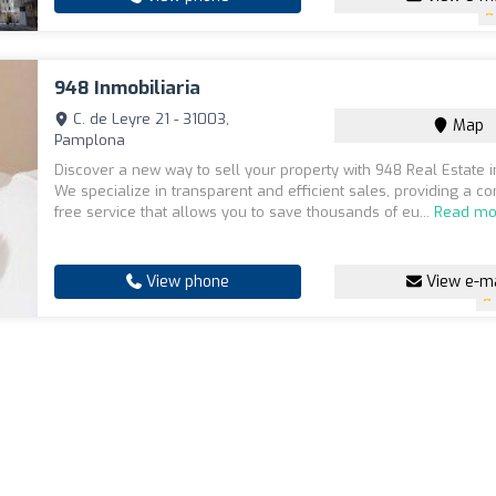
948 Inmobiliaria
C. de Leyre 21 - 31003,
Map
Pamplona
Discover a new way to sell your property with 948 Real Estate 
We specialize in transparent and efficient sales, providing a 
free service that allows you to save thousands of eu...
Read mo
View phone
View e-ma