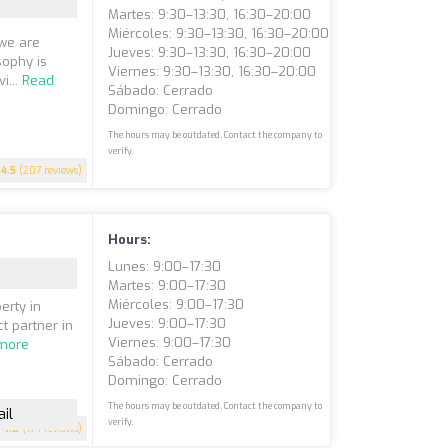
Martes: 9:30–13:30, 16:30–20:00
Miércoles: 9:30–13:30, 16:30–20:00
 we are
Jueves: 9:30–13:30, 16:30–20:00
sophy is
Viernes: 9:30–13:30, 16:30–20:00
i...
Read
Sábado: Cerrado
Domingo: Cerrado
The hours may be outdated. Contact the company to
verify.
4.5
(207 reviews)
Hours:
Lunes: 9:00–17:30
Martes: 9:00–17:30
Miércoles: 9:00–17:30
erty in
Jueves: 9:00–17:30
t partner in
Viernes: 9:00–17:30
more
Sábado: Cerrado
Domingo: Cerrado
The hours may be outdated. Contact the company to
il
verify.
4.8
(174 reviews)