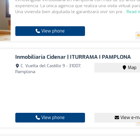
experiencia. La única agencia que realiza una visita virtual para
Una vivienda bien alquilada le garantizará vivir sin pre...
Read 
View phone
Inmobiliaria Cidenar | ITURRAMA I PAMPLONA
C. Vuelta del Castillo 9 - 31007,
Map
Pamplona
View phone
View e-ma