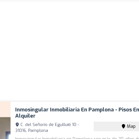
Inmosingular Inmobiliaria En Pamplona - Pisos E
Alquiler
C. del Señorío de Egulbati 10 -
Map
31016, Pamplona
Inmosingular Inmobiliaria en Pamplona con más de 20 años d