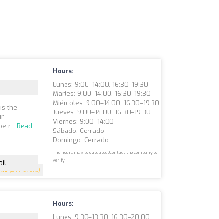
Hours:
Lunes: 9:00–14:00, 16:30–19:30
Martes: 9:00–14:00, 16:30–19:30
Miércoles: 9:00–14:00, 16:30–19:30
is the
Jueves: 9:00–14:00, 16:30–19:30
ur
Viernes: 9:00–14:00
e r...
Read
Sábado: Cerrado
Domingo: Cerrado
The hours may be outdated. Contact the company to
verify.
il
4.8
(244 reviews)
Hours:
Lunes: 9:30–13:30, 16:30–20:00