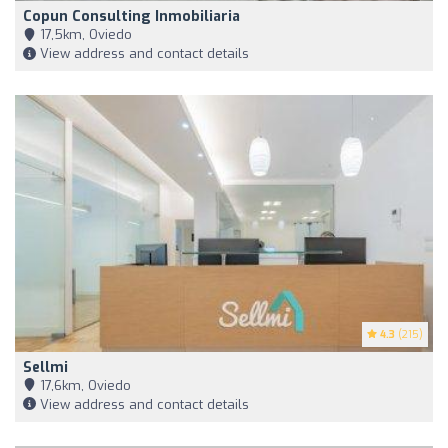
Copun Consulting Inmobiliaria
17,5km, Oviedo
View address and contact details
4.3
(215)
Sellmi
17,6km, Oviedo
View address and contact details