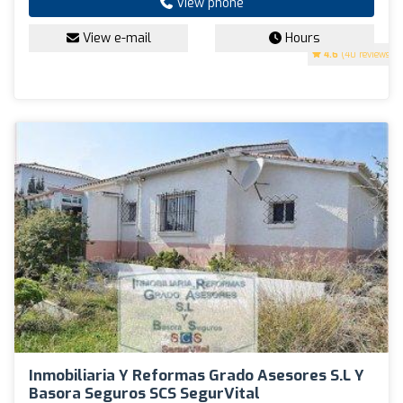
View phone
View e-mail
Hours
4.6
(40 reviews)
Inmobiliaria Y Reformas Grado Asesores S.L Y
Basora Seguros SCS SegurVital