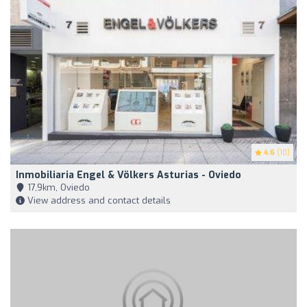
4.6
(10)
Inmobiliaria Engel & Völkers Asturias - Oviedo
17,9km, Oviedo
View address and contact details