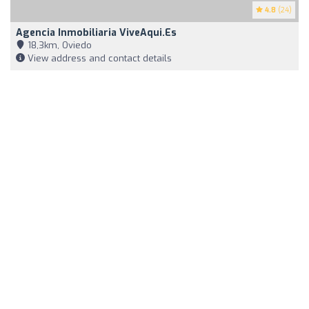
4.8
(24)
Agencia Inmobiliaria ViveAqui.es
18,3km, Oviedo
View address and contact details