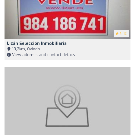
4
(17)
Lizán Selección Inmobiliaria
18,2km, Oviedo
View address and contact details