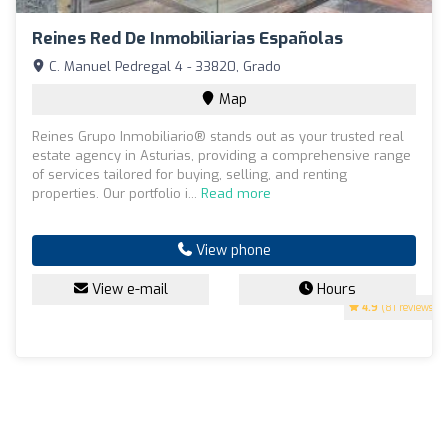
Reines Red De Inmobiliarias Españolas
C. Manuel Pedregal 4 - 33820, Grado
Map
Reines Grupo Inmobiliario® stands out as your trusted real
estate agency in Asturias, providing a comprehensive range
of services tailored for buying, selling, and renting
properties. Our portfolio i...
Read more
View phone
View e-mail
Hours
4.9
(81 reviews)