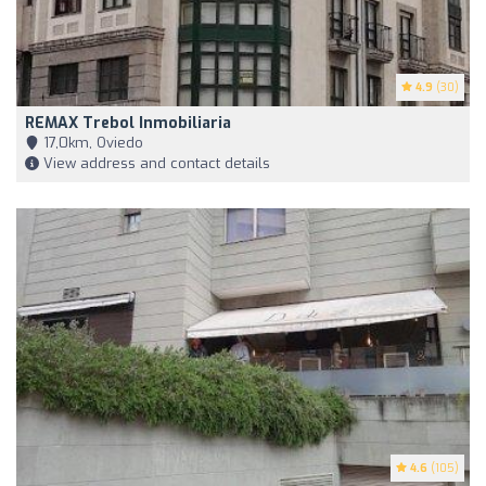
4.9
(30)
REMAX Trebol Inmobiliaria
17,0km, Oviedo
View address and contact details
4.6
(105)