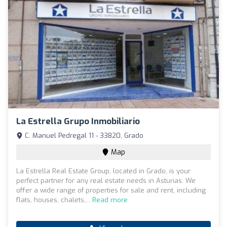
La Estrella Grupo Inmobiliario
C. Manuel Pedregal 11 - 33820, Grado
Map
La Estrella Real Estate Group, located in Grado, is your
perfect partner for any real estate needs in Asturias. We
offer a wide range of properties for sale and rent, including
flats, houses, chalets,...
Read more