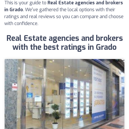
This is your guide to
Real Estate agencies and brokers
in Grado
. We've gathered the local options with their
ratings and real reviews so you can compare and choose
with confidence.
Real Estate agencies and brokers
with the best ratings in Grado