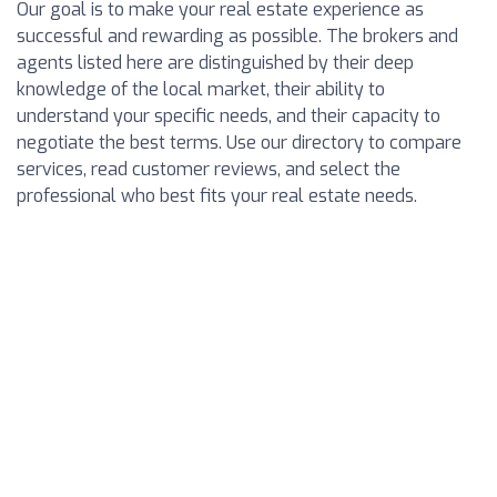
Our goal is to make your real estate experience as
successful and rewarding as possible. The brokers and
agents listed here are distinguished by their deep
knowledge of the local market, their ability to
understand your specific needs, and their capacity to
negotiate the best terms. Use our directory to compare
services, read customer reviews, and select the
professional who best fits your real estate needs.