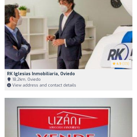
4.9
(173)
RK Iglesias Inmobiliaria, Oviedo
18,2km, Oviedo
View address and contact details