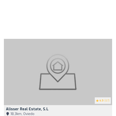
4.9
(67)
Alisser Real Estate, S.L
18,3km, Oviedo