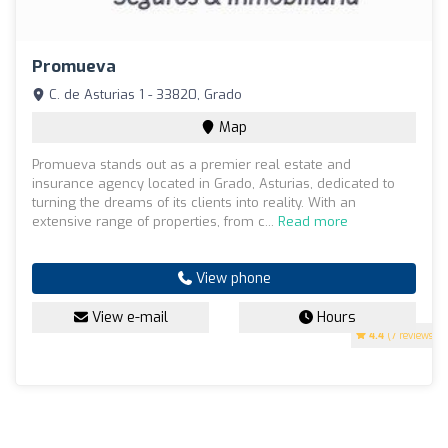
Promueva
C. de Asturias 1 - 33820, Grado
Map
Promueva stands out as a premier real estate and
insurance agency located in Grado, Asturias, dedicated to
turning the dreams of its clients into reality. With an
extensive range of properties, from c...
Read more
View phone
View e-mail
Hours
4.4
(7 reviews)