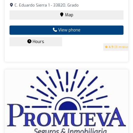
C. Eduardo Sierra 1 - 33820, Grado
Map
View phone
Hours
4.9
(8 reviews)