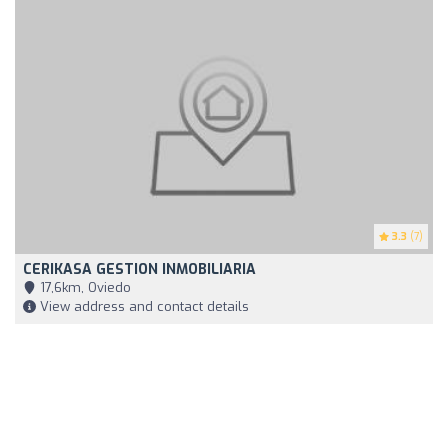
3.3
(7)
CERIKASA GESTION INMOBILIARIA
17,6km, Oviedo
View address and contact details