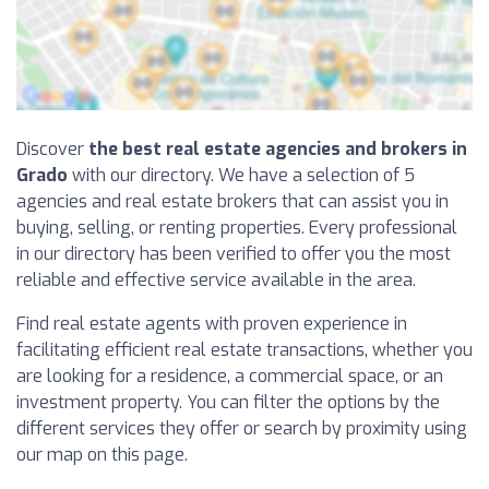
Discover
the best real estate agencies and brokers in
Grado
with our directory. We have a selection of 5
agencies and real estate brokers that can assist you in
buying, selling, or renting properties. Every professional
in our directory has been verified to offer you the most
reliable and effective service available in the area.
Find real estate agents with proven experience in
facilitating efficient real estate transactions, whether you
are looking for a residence, a commercial space, or an
investment property. You can filter the options by the
different services they offer or search by proximity using
our map on this page.