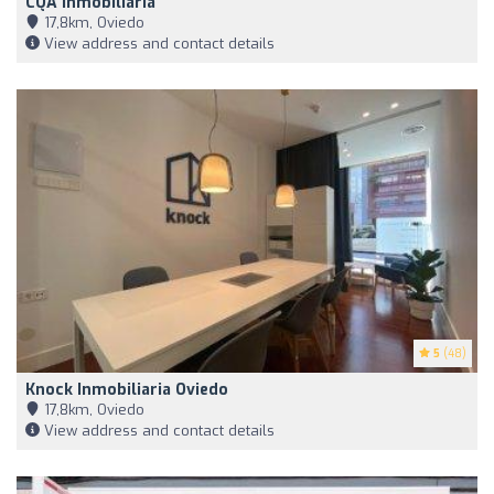
CQA Inmobiliaria
17,8km, Oviedo
View address and contact details
5
(48)
Knock Inmobiliaria Oviedo
17,8km, Oviedo
View address and contact details