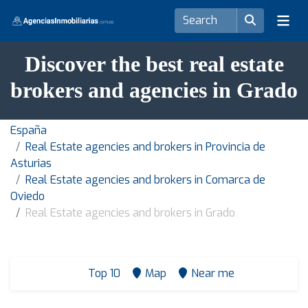
Discover the best real estate
brokers and agencies in Grado
España
Real Estate agencies and brokers in Provincia de
Asturias
Real Estate agencies and brokers in Comarca de
Oviedo
Real Estate agencies and brokers in Grado
Top 10
Map
Near me