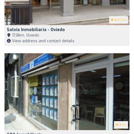
3.2
(20)
Solvia Inmobiliaria - Oviedo
17,8km, Oviedo
View address and contact details
3
(9)