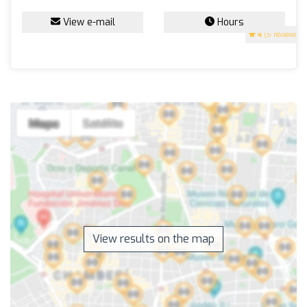
View e-mail
Hours
4
(5 reviews)
View results on the map