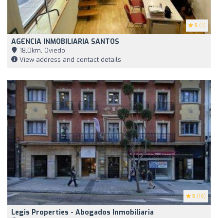
5
(4)
AGENCIA INMOBILIARIA SANTOS
18,0km, Oviedo
View address and contact details
5
(19)
Legis Properties - Abogados Inmobiliaria