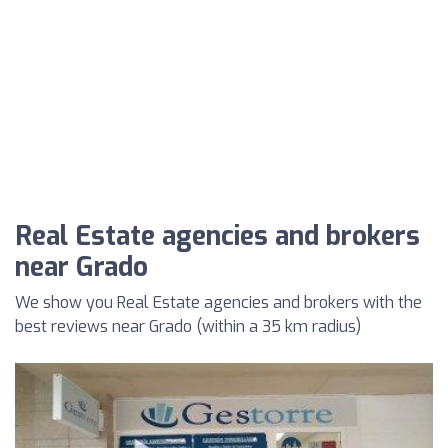
Real Estate agencies and brokers
near Grado
We show you Real Estate agencies and brokers with the
best reviews near Grado (within a 35 km radius)