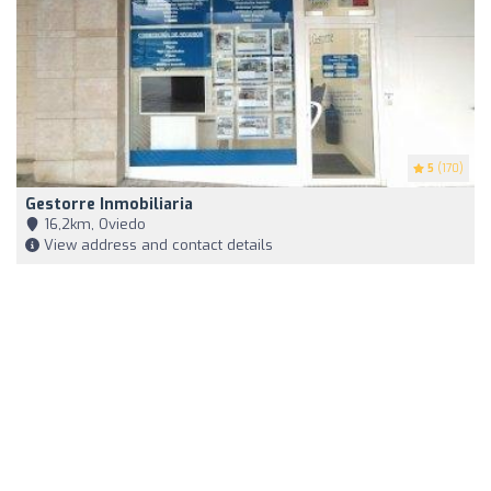
5
(170)
Gestorre Inmobiliaria
16,2km, Oviedo
View address and contact details