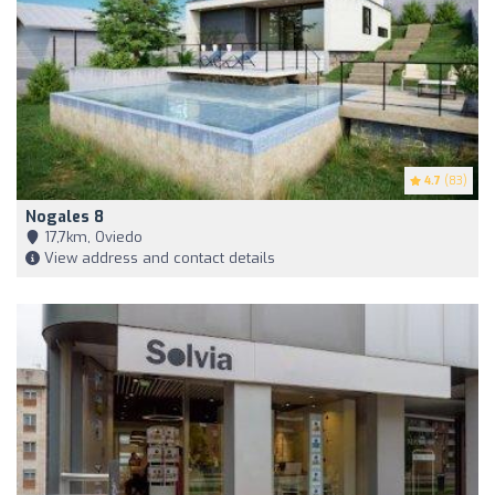
4.7
(83)
Nogales 8
17,7km, Oviedo
View address and contact details