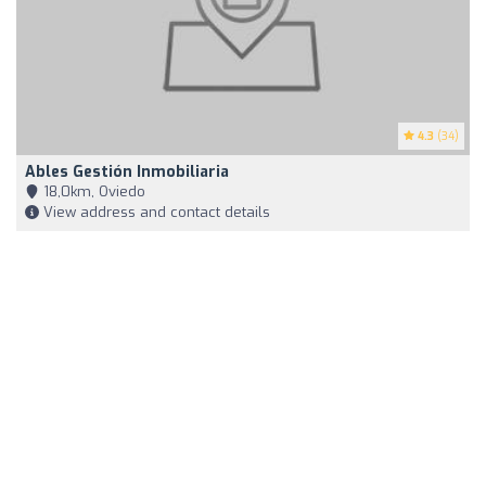
4.3
(34)
Ables Gestión Inmobiliaria
18,0km, Oviedo
View address and contact details