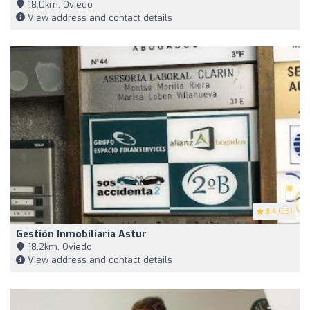
18,0km, Oviedo
View address and contact details
3.4
(25)
Gestión Inmobiliaria Astur
18,2km, Oviedo
View address and contact details