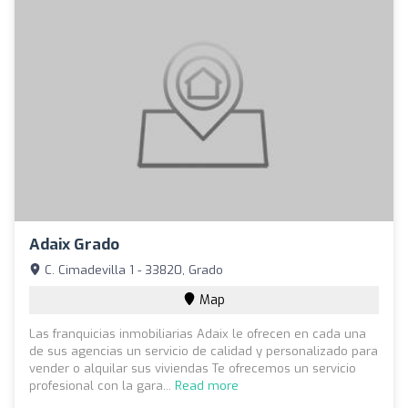
Adaix Grado
C. Cimadevilla 1 - 33820, Grado
Map
Las franquicias inmobiliarias Adaix le ofrecen en cada una
de sus agencias un servicio de calidad y personalizado para
vender o alquilar sus viviendas Te ofrecemos un servicio
profesional con la gara...
Read more