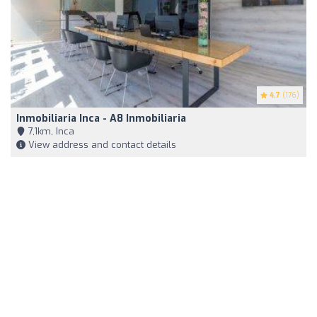
4.7
(176)
Inmobiliaria Inca - A8 Inmobiliaria
7,1km, Inca
View address and contact details