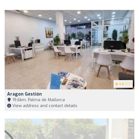
4.8
(23)
Aragon Gestión
19,6km, Palma de Mallorca
View address and contact details