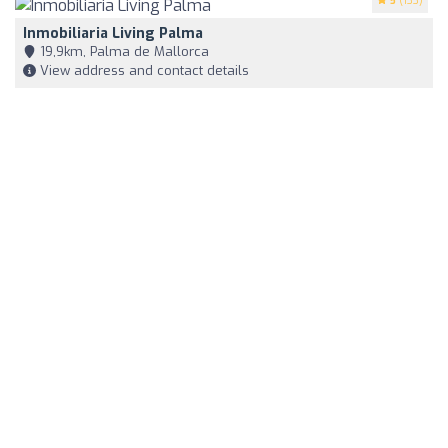
5
(133)
Inmobiliaria Living Palma
19,9km, Palma de Mallorca
View address and contact details