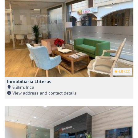
4.8
(22)
Inmobiliaria Lliteras
6,8km, Inca
View address and contact details