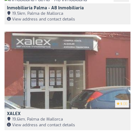
Inmobiliaria Palma - A8 Inmobiliaria
19,5km, Palma de Mallorca
View address and contact details
5
(3)
XALEX
19,6km, Palma de Mallorca
View address and contact details