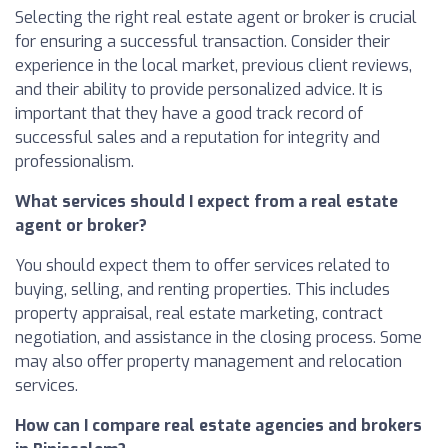
Selecting the right real estate agent or broker is crucial
for ensuring a successful transaction. Consider their
experience in the local market, previous client reviews,
and their ability to provide personalized advice. It is
important that they have a good track record of
successful sales and a reputation for integrity and
professionalism.
What services should I expect from a real estate
agent or broker?
You should expect them to offer services related to
buying, selling, and renting properties. This includes
property appraisal, real estate marketing, contract
negotiation, and assistance in the closing process. Some
may also offer property management and relocation
services.
How can I compare real estate agencies and brokers