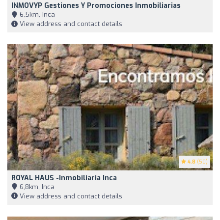
INMOVYP Gestiones Y Promociones Inmobiliarias
6,5km, Inca
View address and contact details
4.8
(50)
ROYAL HAUS -Inmobiliaria Inca
6,8km, Inca
View address and contact details