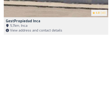
4.8
(48)
GestPropiedad Inca
5,7km, Inca
View address and contact details