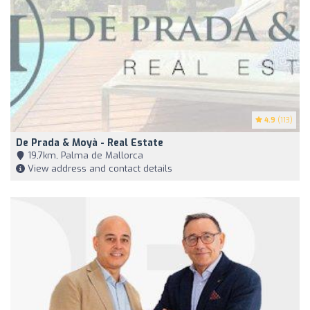
4.9
(113)
De Prada & Moyà - Real Estate
19,7km, Palma de Mallorca
View address and contact details