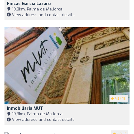
Fincas García Lázaro
19,8km, Palma de Mallorca
View address and contact details
4.5
(49)
Inmobiliaria MUT
19,8km, Palma de Mallorca
View address and contact details