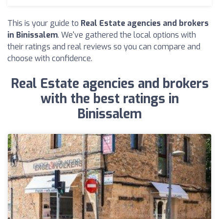
This is your guide to
Real Estate agencies and brokers
in Binissalem
. We've gathered the local options with
their ratings and real reviews so you can compare and
choose with confidence.
Real Estate agencies and brokers
with the best ratings in
Binissalem