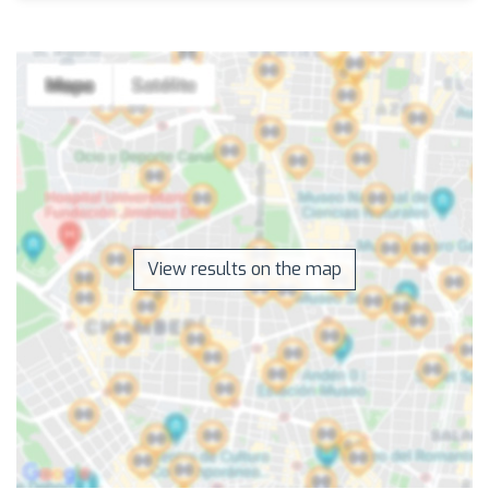
View results on the map