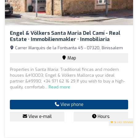
Engel & Völkers Santa Maria Del Camí - Real
Estate · Immobilienmakler · Inmobiliaria
Carrer Marquès de la Fontsanta 45 - 07320, Binissalem
Map
Properties in Santa Maria: Traditional fincas and modern
houses &#10003; Engel & Völkers Mallorca your ideal
partner &#9990; +34 971 62 16 29 If you wish to buy a high-
quality, comfortab...
Read more
View phone
View e-mail
Hours
5
(43 reviews)