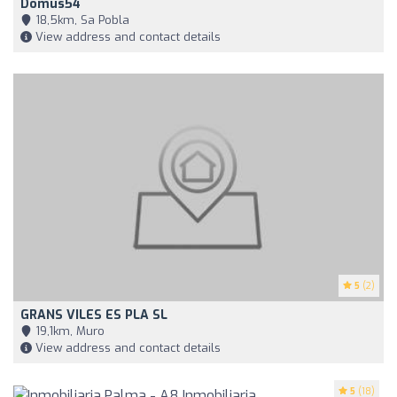
Domus54
18,5km, Sa Pobla
View address and contact details
5
(2)
GRANS VILES ES PLA SL
19,1km, Muro
View address and contact details
5
(18)