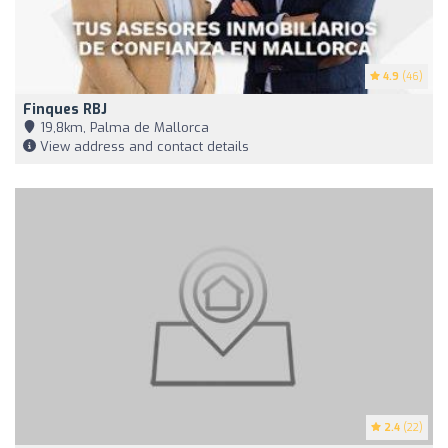
4.9
(46)
Finques RBJ
19,8km, Palma de Mallorca
View address and contact details
2.4
(22)