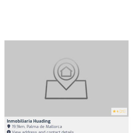
4
(25)
Inmobiliaria Huading
19,9km, Palma de Mallorca
View address and contact details