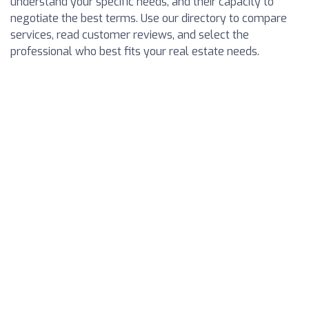
understand your specific needs, and their capacity to
negotiate the best terms. Use our directory to compare
services, read customer reviews, and select the
professional who best fits your real estate needs.