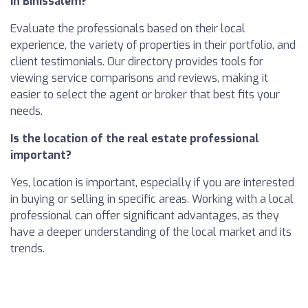
in Binissalem?
Evaluate the professionals based on their local
experience, the variety of properties in their portfolio, and
client testimonials. Our directory provides tools for
viewing service comparisons and reviews, making it
easier to select the agent or broker that best fits your
needs.
Is the location of the real estate professional
important?
Yes, location is important, especially if you are interested
in buying or selling in specific areas. Working with a local
professional can offer significant advantages, as they
have a deeper understanding of the local market and its
trends.