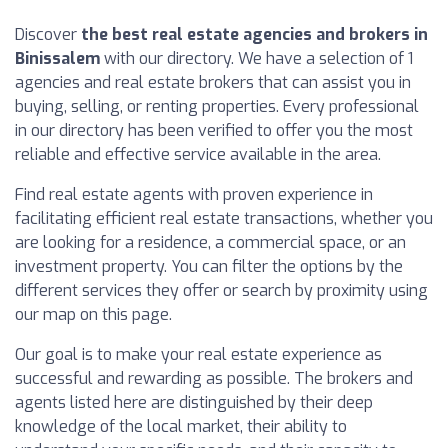
Discover
the best real estate agencies and brokers in
Binissalem
with our directory. We have a selection of 1
agencies and real estate brokers that can assist you in
buying, selling, or renting properties. Every professional
in our directory has been verified to offer you the most
reliable and effective service available in the area.
Find real estate agents with proven experience in
facilitating efficient real estate transactions, whether you
are looking for a residence, a commercial space, or an
investment property. You can filter the options by the
different services they offer or search by proximity using
our map on this page.
Our goal is to make your real estate experience as
successful and rewarding as possible. The brokers and
agents listed here are distinguished by their deep
knowledge of the local market, their ability to