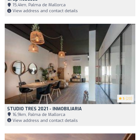
15,4km, Palma de Mallorca
View address and contact details
5
(20)
STUDIO TRES 2021 - INMOBILIARIA
16,9km, Palma de Mallorca
View address and contact details