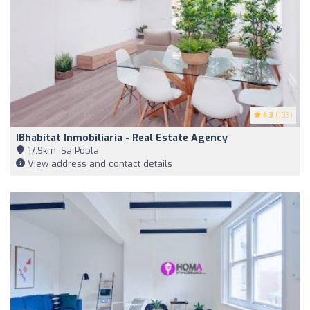
4.3
(103)
IBhabitat Inmobiliaria - Real Estate Agency
17,9km, Sa Pobla
View address and contact details