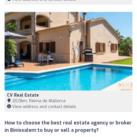
5
(7)
CV Real Estate
20,0km, Palma de Mallorca
View address and contact details
How to choose the best real estate agency or broker
in Binissalem to buy or sell a property?