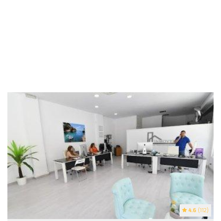
4.6
(112)