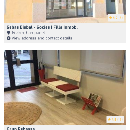
4.2
(6)
Sebas Bisbal - Socies I Fills Inmob.
14,2km, Campanet
View address and contact details
4.8
(16)
Grup Rebassa