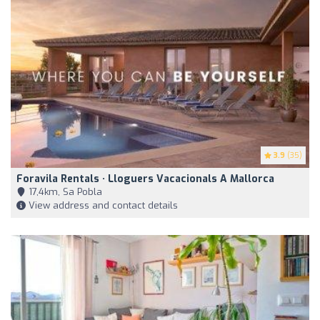
3.9
(35)
Foravila Rentals · Lloguers Vacacionals A Mallorca
17,4km, Sa Pobla
View address and contact details