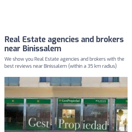
Real Estate agencies and brokers
near Binissalem
We show you Real Estate agencies and brokers with the
best reviews near Binissalem (within a 35 km radius)