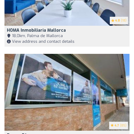
4.8
(18)
HOMA Inmobiliaria Mallorca
18,0km, Palma de Mallorca
View address and contact details
4.7
(85)