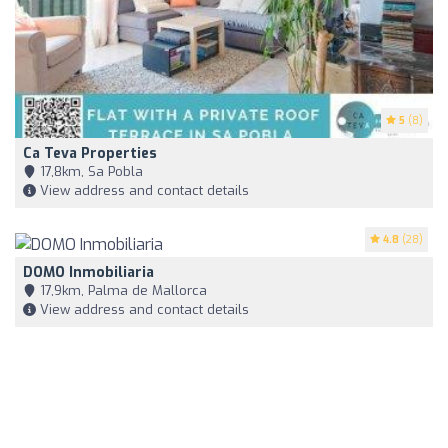
5
(8)
Ca Teva Properties
17,8km, Sa Pobla
View address and contact details
4.8
(28)
DOMO Inmobiliaria
17,9km, Palma de Mallorca
View address and contact details