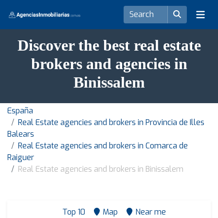
Discover the best real estate
brokers and agencies in
Binissalem
España
Real Estate agencies and brokers in Provincia de Illes
Balears
Real Estate agencies and brokers in Comarca de
Raiguer
Real Estate agencies and brokers in Binissalem
Top 10
Map
Near me