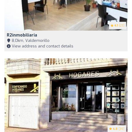
4.1
(23)
R2inmobiliaria
8,0km, Valdemorillo
View address and contact details
4.8
(39)