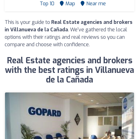
Top 10
Map
Near me
This is your guide to
Real Estate agencies and brokers
in Villanueva de la Cañada
. We've gathered the local
options with their ratings and real reviews so you can
compare and choose with confidence.
Real Estate agencies and brokers
with the best ratings in Villanueva
de la Cañada