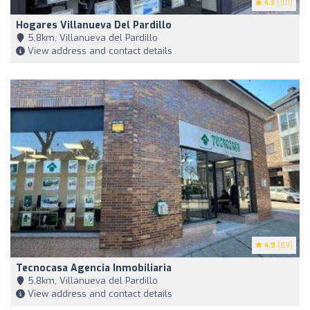
4.3
(101)
Hogares Villanueva Del Pardillo
5,8km, Villanueva del Pardillo
View address and contact details
4.9
(89)
Tecnocasa Agencia Inmobiliaria
5,8km, Villanueva del Pardillo
View address and contact details