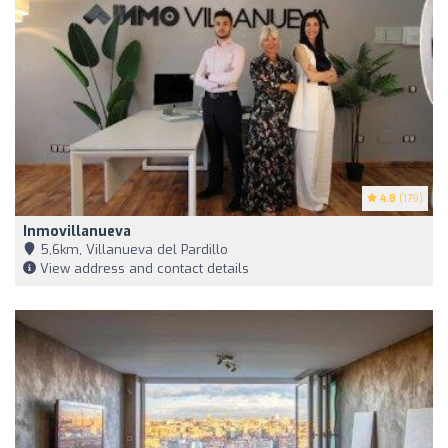
4.8
(179)
Inmovillanueva
5,6km, Villanueva del Pardillo
View address and contact details