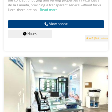
the concept of buying and renting properties in Villanueva
de la Cañada, providing a transparent service without tricks.
Here, there are no...
Read more
View phone
Hours
4.8
(144 reviews)