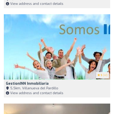
View address and contact details
5
(41)
GestionINN Inmobiliaria
5,5km, Villanueva del Pardillo
View address and contact details