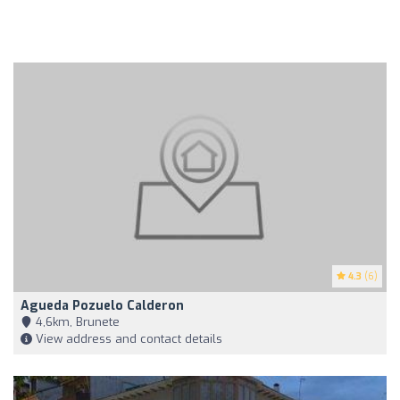
4.3
(6)
Agueda Pozuelo Calderon
4,6km, Brunete
View address and contact details