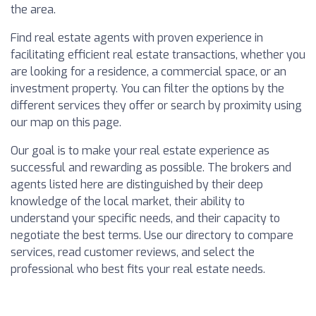
the area.
Find real estate agents with proven experience in
facilitating efficient real estate transactions, whether you
are looking for a residence, a commercial space, or an
investment property. You can filter the options by the
different services they offer or search by proximity using
our map on this page.
Our goal is to make your real estate experience as
successful and rewarding as possible. The brokers and
agents listed here are distinguished by their deep
knowledge of the local market, their ability to
understand your specific needs, and their capacity to
negotiate the best terms. Use our directory to compare
services, read customer reviews, and select the
professional who best fits your real estate needs.