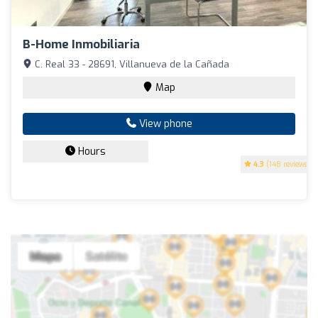
B-Home Inmobiliaria
C. Real 33 - 28691, Villanueva de la Cañada
Map
View phone
Hours
4.3
(148 reviews)