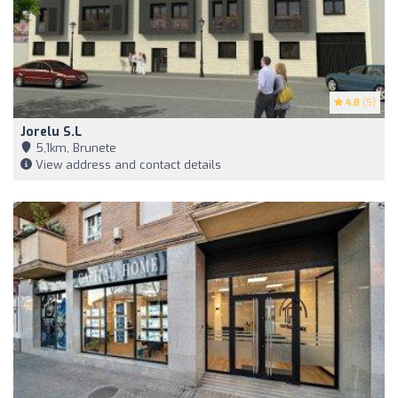
4.8
(5)
Jorelu S.L
5,1km, Brunete
View address and contact details