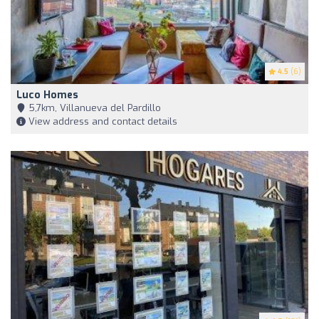
4.5
(6)
Luco Homes
5,7km, Villanueva del Pardillo
View address and contact details