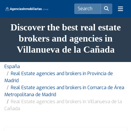
Discover the best real estate
brokers and agencies in
Villanueva de la Cañada
España
Real Estate agencies and brokers in Provincia de
Madrid
Real Estate agencies and brokers in Comarca de Área
Metropolitana de Madrid
Real Estate agencies and brokers in Villanueva de la
Cañada