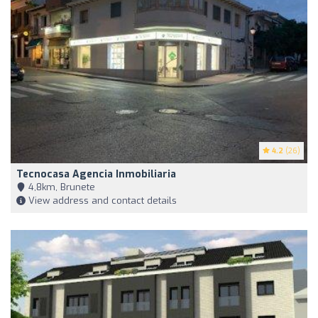
4.2
(26)
Tecnocasa Agencia Inmobiliaria
4,8km, Brunete
View address and contact details