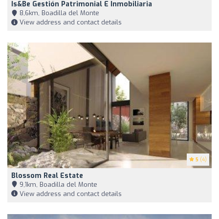
Is&Be Gestión Patrimonial E Inmobiliaria
8,6km, Boadilla del Monte
View address and contact details
5
(4)
Blossom Real Estate
9,1km, Boadilla del Monte
View address and contact details