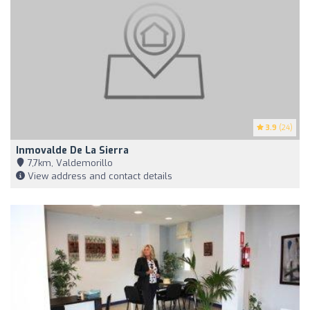
3.9
(24)
Inmovalde De La Sierra
7,7km, Valdemorillo
View address and contact details