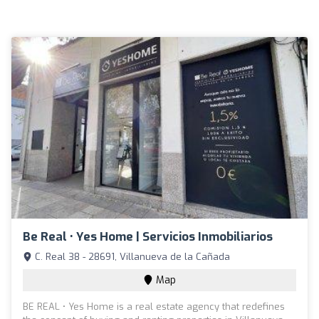
Be Real • Yes Home | Servicios Inmobiliarios
C. Real 38 - 28691, Villanueva de la Cañada
Map
BE REAL • Yes Home is a real estate agency that redefines