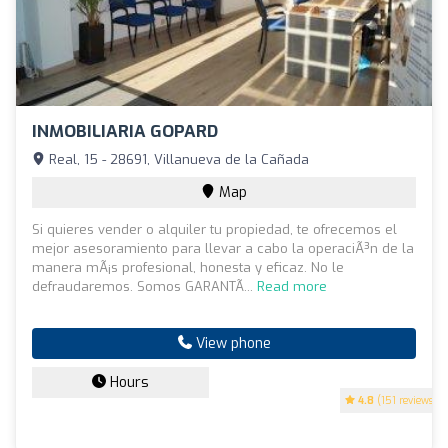
INMOBILIARIA GOPARD
Real, 15 - 28691, Villanueva de la Cañada
Map
Si quieres vender o alquiler tu propiedad, te ofrecemos el
mejor asesoramiento para llevar a cabo la operaciÃ³n de la
manera mÃ¡s profesional, honesta y eficaz. No le
defraudaremos. Somos GARANTÃ...
Read more
View phone
Hours
4.8
(151 reviews)