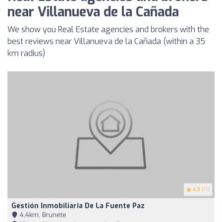
near Villanueva de la Cañada
We show you Real Estate agencies and brokers with the
best reviews near Villanueva de la Cañada (within a 35
km radius)
4.3
(11)
Gestión Inmobiliaria De La Fuente Paz
4,4km, Brunete