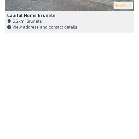
4.9
(57)
Capital Home Brunete
5,2km, Brunete
View address and contact details