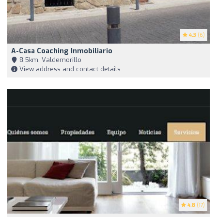
4.3
(6)
A-Casa Coaching Inmobiliario
8,5km, Valdemorillo
View address and contact details
4.8
(17)