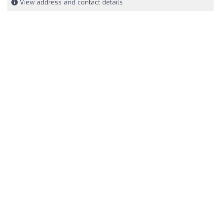
View address and contact details