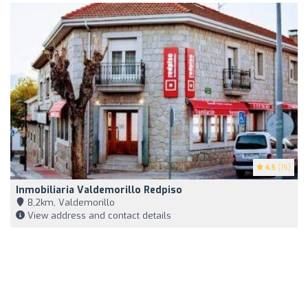
4.5
(15)
Inmobiliaria Valdemorillo Redpiso
8,2km, Valdemorillo
View address and contact details