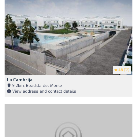
4.3
(12)
La Cambrija
9,2km, Boadilla del Monte
View address and contact details