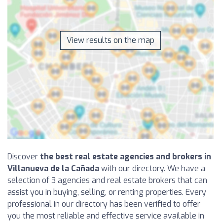
View results on the map
Discover
the best real estate agencies and brokers in
Villanueva de la Cañada
with our directory. We have a
selection of 3 agencies and real estate brokers that can
assist you in buying, selling, or renting properties. Every
professional in our directory has been verified to offer
you the most reliable and effective service available in