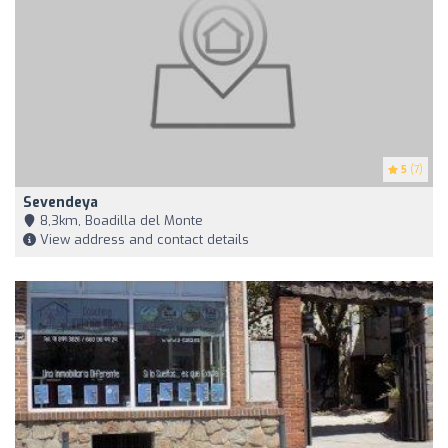
5
(7)
Sevendeya
8,3km, Boadilla del Monte
View address and contact details