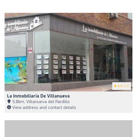
4.5
(24)
La Inmobiliaria De Villanueva
5,8km, Villanueva del Pardillo
View address and contact details