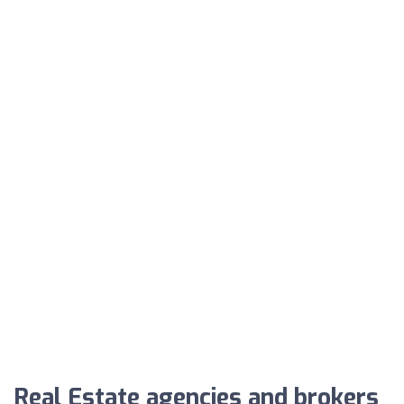
Real Estate agencies and brokers