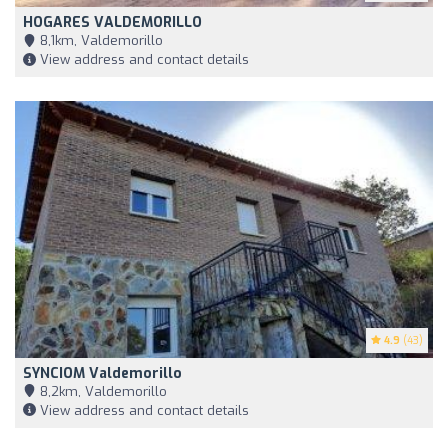
HOGARES VALDEMORILLO
8,1km, Valdemorillo
View address and contact details
4.9
(43)
SYNCIOM Valdemorillo
8,2km, Valdemorillo
View address and contact details