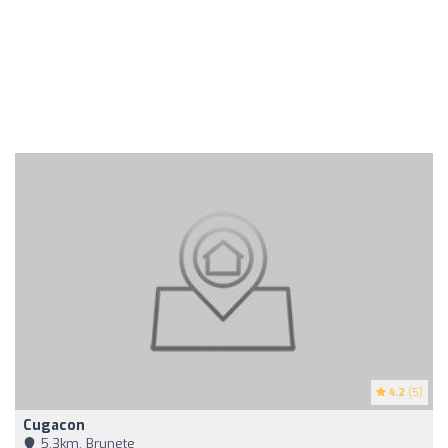
4.2
(5)
Cugacon
5,3km, Brunete