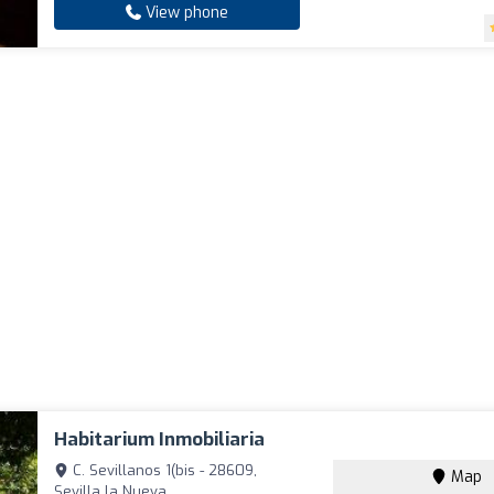
View phone
Habitarium Inmobiliaria
C. Sevillanos 1(bis - 28609,
Map
Sevilla la Nueva