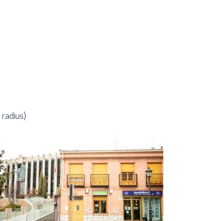
 radius)