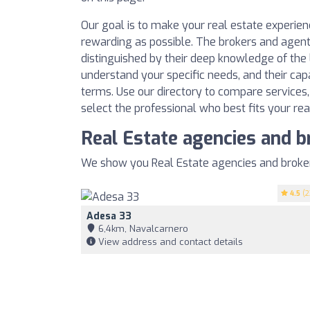
Our goal is to make your real estate experie
rewarding as possible. The brokers and agent
distinguished by their deep knowledge of the l
understand your specific needs, and their cap
terms. Use our directory to compare services
select the professional who best fits your rea
Real Estate agencies and b
We show you Real Estate agencies and brokers
4.5
(2
Adesa 33
6,4km, Navalcarnero
View address and contact details