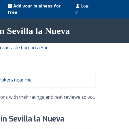
Add your business for
Log
free
in
in Sevilla la Nueva
Comarca de Comarca Sur
brokers near me
ions with their ratings and real reviews so you
in Sevilla la Nueva