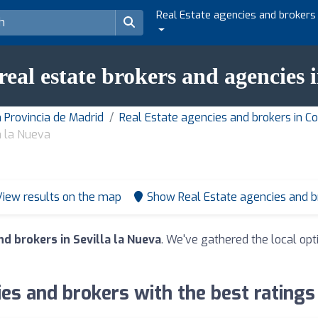
Real Estate agencies and brokers
real estate brokers and agencies 
 Provincia de Madrid
Real Estate agencies and brokers in 
a la Nueva
View results on the map
Show Real Estate agencies and 
d brokers in Sevilla la Nueva
. We've gathered the local opt
es and brokers with the best ratings 