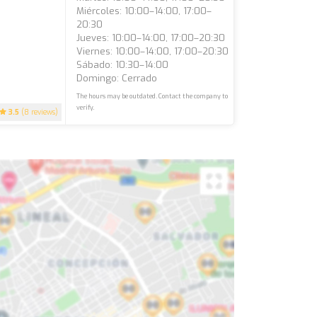
Miércoles: 10:00–14:00, 17:00–
20:30
Jueves: 10:00–14:00, 17:00–20:30
Viernes: 10:00–14:00, 17:00–20:30
Sábado: 10:30–14:00
Domingo: Cerrado
The hours may be outdated. Contact the company to
verify.
3.5
(8 reviews)