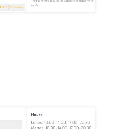
The hours may be outdated. Contact the company to
verify.
4.7
(12 reviews)
Hours:
Lunes: 10:00–14:00, 17:00–20:30
Martes: 10:00–14:00, 17:00–20:30