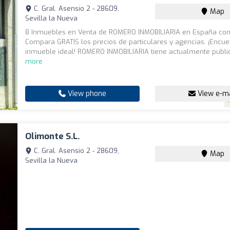
C. Gral. Asensio 2 - 28609,
Map
Sevilla la Nueva
8 Inmuebles en Venta de ROMERO INMOBILIARIA en España con 
Compara GRATIS los precios de particulares y agencias. ¡Encue
inmueble ideal! ROMERO INMOBILIARIA tiene actualmente publi
more
View phone
View e-ma
Olimonte S.L.
C. Gral. Asensio 2 - 28609,
Map
Sevilla la Nueva