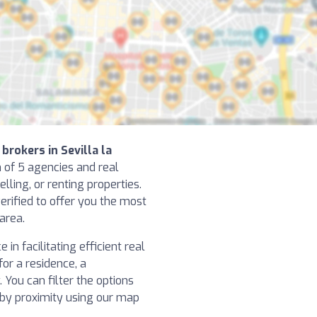
brokers in Sevilla la
n of 5 agencies and real
elling, or renting properties.
erified to offer you the most
 area.
in facilitating efficient real
or a residence, a
You can filter the options
h by proximity using our map