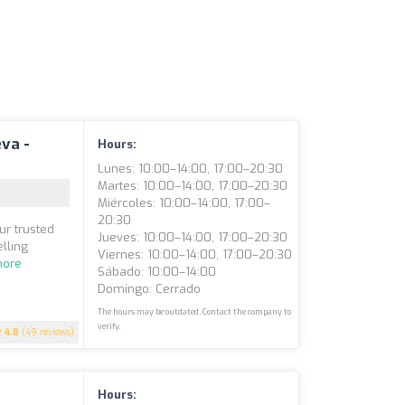
eva -
Hours:
Lunes: 10:00–14:00, 17:00–20:30
Martes: 10:00–14:00, 17:00–20:30
Miércoles: 10:00–14:00, 17:00–
20:30
ur trusted
Jueves: 10:00–14:00, 17:00–20:30
elling
Viernes: 10:00–14:00, 17:00–20:30
more
Sábado: 10:00–14:00
Domingo: Cerrado
The hours may be outdated. Contact the company to
verify.
4.8
(49 reviews)
Hours: