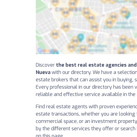
Discover
the best real estate agencies and 
Nueva
with our directory. We have a selectio
estate brokers that can assist you in buying, s
Every professional in our directory has been v
reliable and effective service available in the
Find real estate agents with proven experience 
estate transactions, whether you are looking f
commercial space, or an investment property. 
by the different services they offer or searc
on this page.