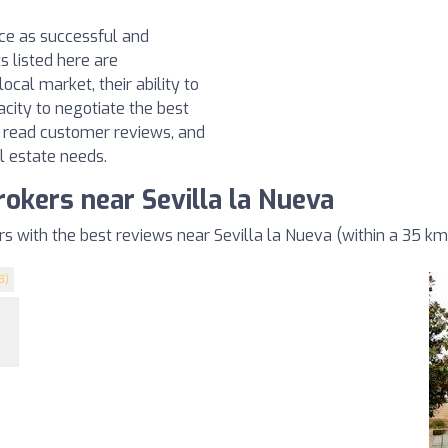
nce as successful and
s listed here are
ocal market, their ability to
acity to negotiate the best
, read customer reviews, and
l estate needs.
rokers near Sevilla la Nueva
 with the best reviews near Sevilla la Nueva (within a 35 km
3)