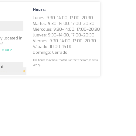
Hours:
Lunes: 9:30–14:00, 17:00–20:30
Martes: 9:30–14:00, 17:00–20:30
Miércoles: 9:30–14:00, 17:00–20:30
Jueves: 9:30–14:00, 17:00–20:30
y located in
Viernes: 9:30–14:00, 17:00–20:30
of
Sábado: 10:00–14:00
d more
Domingo: Cerrado
The hours may be outdated. Contact the company to
verify.
il
4.8
(126 reviews)