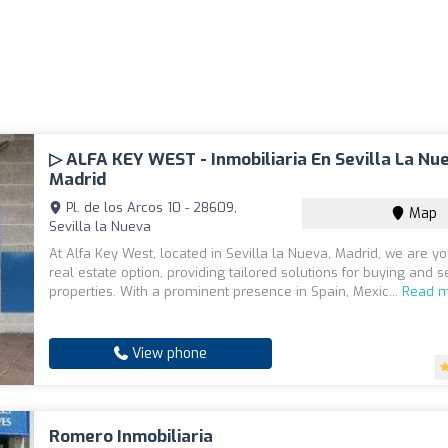
▷ ALFA KEY WEST - Inmobiliaria En Sevilla La Nu
Madrid
Pl. de los Arcos 10 - 28609,
Map
Sevilla la Nueva
At Alfa Key West, located in Sevilla la Nueva, Madrid, we are yo
real estate option, providing tailored solutions for buying and s
properties. With a prominent presence in Spain, Mexic...
Read 
View phone
Romero Inmobiliaria