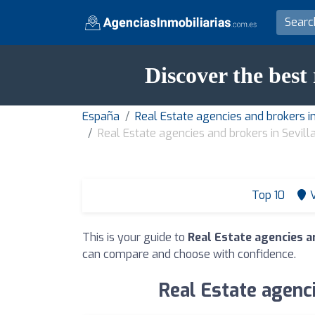
Discover the best 
España
Real Estate agencies and brokers in
Real Estate agencies and brokers in Sevill
Top 10
This is your guide to
Real Estate agencies an
can compare and choose with confidence.
Real Estate agenci