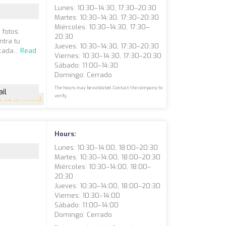
Lunes: 10:30–14:30, 17:30–20:30
Martes: 10:30–14:30, 17:30–20:30
Miércoles: 10:30–14:30, 17:30–
fotos.
20:30
ntra tu
Jueves: 10:30–14:30, 17:30–20:30
cada...
Read
Viernes: 10:30–14:30, 17:30–20:30
Sábado: 11:00–14:30
Domingo: Cerrado
The hours may be outdated. Contact the company to
il
verify.
4.6
(37 reviews)
Hours:
Lunes: 10:30–14:00, 18:00–20:30
Martes: 10:30–14:00, 18:00–20:30
Miércoles: 10:30–14:00, 18:00–
20:30
Jueves: 10:30–14:00, 18:00–20:30
Viernes: 10:30–14:00
Sábado: 11:00–14:00
Domingo: Cerrado