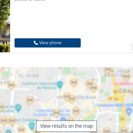
View phone
View results on the map