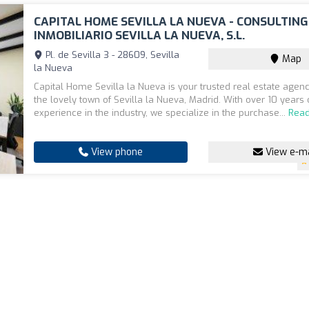
CAPITAL HOME SEVILLA LA NUEVA - CONSULTING
INMOBILIARIO SEVILLA LA NUEVA, S.L.
Pl. de Sevilla 3 - 28609, Sevilla
Map
la Nueva
Capital Home Sevilla la Nueva is your trusted real estate agenc
the lovely town of Sevilla la Nueva, Madrid. With over 10 years 
experience in the industry, we specialize in the purchase...
Rea
View phone
View e-ma