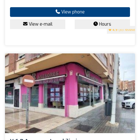
View phone
View e-mail
Hours
4.9
(83 reviews)