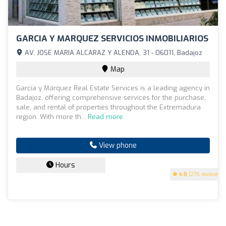
GARCIA Y MARQUEZ SERVICIOS INMOBILIARIOS
AV. JOSE MARIA ALCARAZ Y ALENDA, 31 - 06011, Badajoz
Map
García y Márquez Real Estate Services is a leading agency in
Badajoz, offering comprehensive services for the purchase,
sale, and rental of properties throughout the Extremadura
region. With more th...
Read more
View phone
Hours
4.8
(276 reviews)