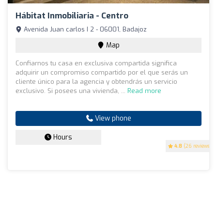
Hábitat Inmobiliaria - Centro
Avenida Juan carlos I 2 - 06001, Badajoz
Map
Confiarnos tu casa en exclusiva compartida significa
adquirir un compromiso compartido por el que serás un
cliente único para la agencia y obtendrás un servicio
exclusivo. Si posees una vivienda, ...
Read more
View phone
Hours
4.8
(26 reviews)