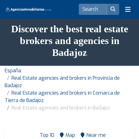
Discover the best real estate
brokers and agencies in
Badajoz
España
Real Estate agencies and brokers in Provincia de
Badajoz
Real Estate agencies and brokers in Comarca de
Tierra de Badajoz
Real Estate agencies and brokers in Badajoz
Top 10
Map
Near me