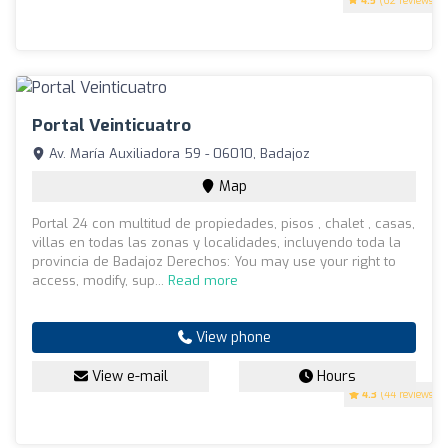
4.5
(62 reviews)
Portal Veinticuatro
Av. María Auxiliadora 59 - 06010, Badajoz
Map
Portal 24 con multitud de propiedades, pisos , chalet , casas,
villas en todas las zonas y localidades, incluyendo toda la
provincia de Badajoz Derechos: You may use your right to
access, modify, sup...
Read more
View phone
View e-mail
Hours
4.3
(44 reviews)