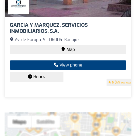
GARCIA Y MARQUEZ, SERVICIOS
INMOBILIARIOS, S.A.
Av. de Europa, 9 - 06004, Badajoz
Map
View phone
Hours
5
(69 reviews)