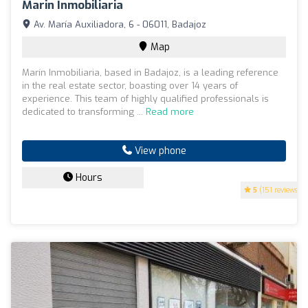
Marin Inmobiliaria
Av. María Auxiliadora, 6 - 06011, Badajoz
Map
Marín Inmobiliaria, based in Badajoz, is a leading reference
in the real estate sector, boasting over 14 years of
experience. This team of highly qualified professionals is
dedicated to transforming ...
Read more
View phone
Hours
5
(151 reviews)