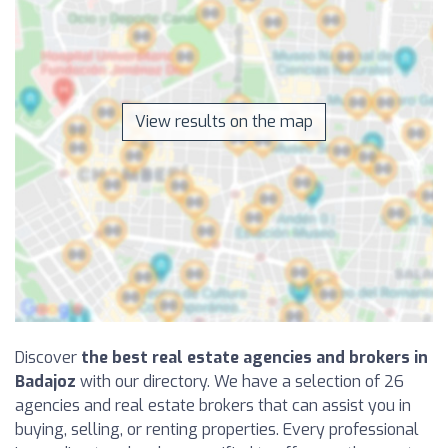
View results on the map
Discover
the best real estate agencies and brokers in
Badajoz
with our directory. We have a selection of 26
agencies and real estate brokers that can assist you in
buying, selling, or renting properties. Every professional