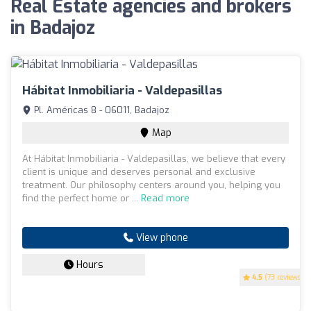
Real Estate agencies and brokers
in Badajoz
Hábitat Inmobiliaria - Valdepasillas
Pl. Américas 8 - 06011, Badajoz
Map
At Hábitat Inmobiliaria - Valdepasillas, we believe that every
client is unique and deserves personal and exclusive
treatment. Our philosophy centers around you, helping you
find the perfect home or ...
Read more
View phone
Hours
4.5
(73 reviews)