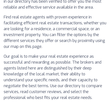
in our directory has been verified to offer you the most
reliable and effective service available in the area.
Find real estate agents with proven experience in
facilitating efficient real estate transactions, whether you
are looking for a residence, a commercial space, or an
investment property. You can filter the options by the
different services they offer or search by proximity using
our map on this page.
Our goal is to make your real estate experience as
successful and rewarding as possible. The brokers and
agents listed here are distinguished by their deep
knowledge of the local market, their ability to
understand your specific needs, and their capacity to
negotiate the best terms. Use our directory to compare
services, read customer reviews, and select the
professional who best fits your real estate needs.