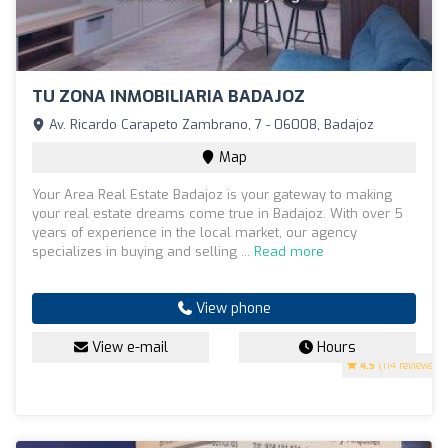
TU ZONA INMOBILIARIA BADAJOZ
Av. Ricardo Carapeto Zambrano, 7 - 06008, Badajoz
Map
Your Area Real Estate Badajoz is your gateway to making
your real estate dreams come true in Badajoz. With over 5
years of experience in the local market, our agency
specializes in buying and selling ...
Read more
View phone
View e-mail
Hours
4.5
(114 reviews)