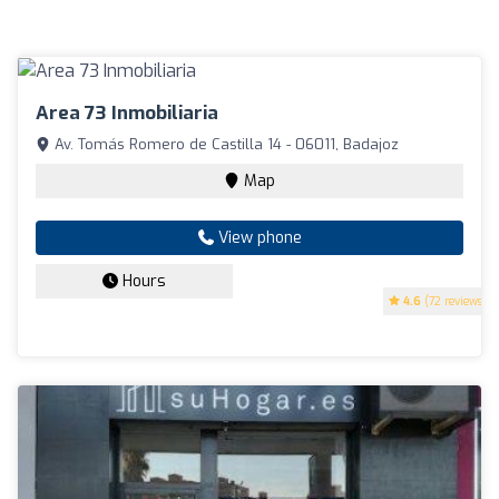
Area 73 Inmobiliaria
Av. Tomás Romero de Castilla 14 - 06011, Badajoz
Map
View phone
Hours
4.6
(72 reviews)