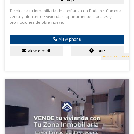
Tecnicasa tu inmobiliaria de confianza en Badajoz. Compra-
venta y alquiler de viviendas, apartamentos, locales y
promociones de obra nueva.
View phone
View e-mail
Hours
4.9
(107 reviews)