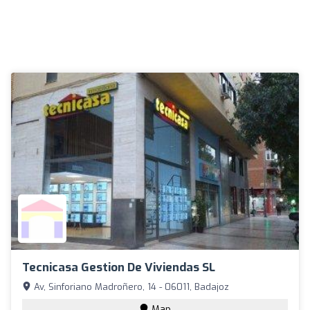
Tecnicasa Gestion De Viviendas SL
Av, Sinforiano Madroñero, 14 - 06011, Badajoz
Map