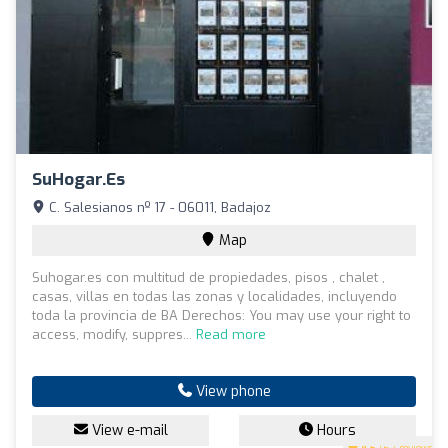
SuHogar.es
C. Salesianos nº 17 - 06011, Badajoz
Map
Suhogar.es con multitud de propiedades, pisos , chalet ,
casas, villas en todas las zonas y localidades, incluyendo
toda la provincia de BA Derechos: You may use your right to
access, modify, suppres...
Read more
View phone
View e-mail
Hours