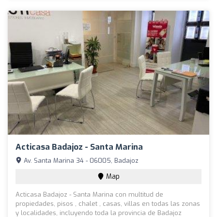
Acticasa Badajoz - Santa Marina
Av. Santa Marina 34 - 06005, Badajoz
Map
Acticasa Badajoz - Santa Marina con multitud de
propiedades, pisos , chalet , casas, villas en todas las zonas
y localidades, incluyendo toda la provincia de Badajoz