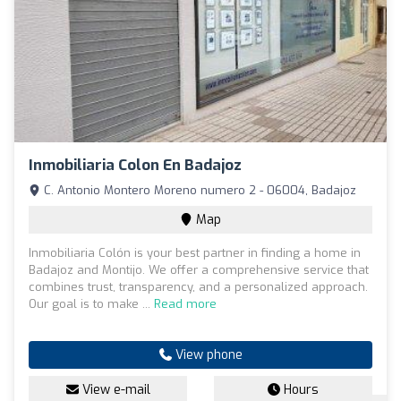
Inmobiliaria Colon En Badajoz
C. Antonio Montero Moreno numero 2 - 06004, Badajoz
Map
Inmobiliaria Colón is your best partner in finding a home in
Badajoz and Montijo. We offer a comprehensive service that
combines trust, transparency, and a personalized approach.
Our goal is to make ...
Read more
View phone
View e-mail
Hours