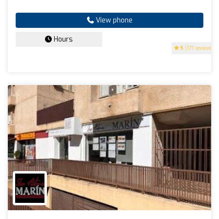
View phone
Hours
5
(177 reviews)