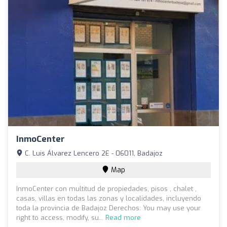
InmoCenter
C. Luis Álvarez Lencero 2E - 06011, Badajoz
Map
InmoCenter con multitud de propiedades, pisos , chalet ,
casas, villas en todas las zonas y localidades, incluyendo
toda la provincia de Badajoz Derechos: You may use your
right to access, modify, su...
Read more