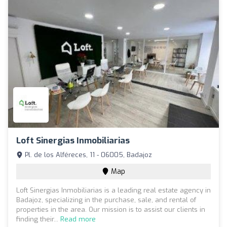
Loft Sinergias Inmobiliarias
Pl. de los Alféreces, 11 - 06005, Badajoz
Map
Loft Sinergias Inmobiliarias is a leading real estate agency in
Badajoz, specializing in the purchase, sale, and rental of
properties in the area. Our mission is to assist our clients in
finding their...
Read more