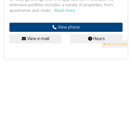
extensive portfolio includes a variety of properties, from
apartments and chale...
Read more
View phone
View e-mail
Hours
4.5
(81 reviews)