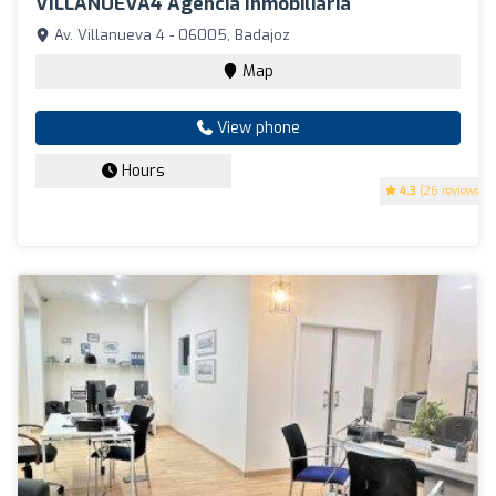
VILLANUEVA4 Agencia Inmobiliaria
Av. Villanueva 4 - 06005, Badajoz
Map
View phone
Hours
4.3
(26 reviews)