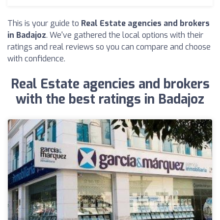
This is your guide to
Real Estate agencies and brokers
in Badajoz
. We've gathered the local options with their
ratings and real reviews so you can compare and choose
with confidence.
Real Estate agencies and brokers
with the best ratings in Badajoz