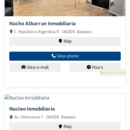
Nacho Albarran Inmobiliaria
C. República Argentina 9 - 06005, Badajoz
Map
View phone
View e-mail
Hours
4.8
(20 reviews)
Nucleo Inmobiliaria
Av. Villanueva 7 - 06005, Badajoz
Map