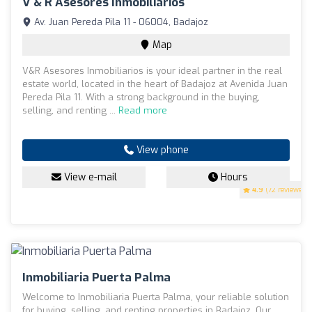
V & R Asesores Inmobiliarios
Av. Juan Pereda Pila 11 - 06004, Badajoz
Map
V&R Asesores Inmobiliarios is your ideal partner in the real
estate world, located in the heart of Badajoz at Avenida Juan
Pereda Pila 11. With a strong background in the buying,
selling, and renting ...
Read more
View phone
View e-mail
Hours
4.9
(72 reviews)
Inmobiliaria Puerta Palma
Welcome to Inmobiliaria Puerta Palma, your reliable solution
for buying, selling, and renting properties in Badajoz. Our