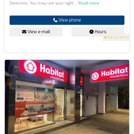
Derechos: You may use your right ...
Read more
View phone
View e-mail
Hours
4.6
(28 reviews)