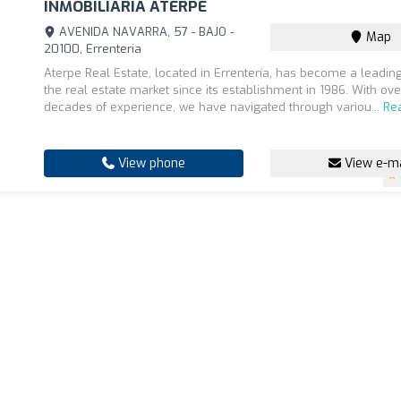
INMOBILIARIA ATERPE
AVENIDA NAVARRA, 57 - BAJO -
Map
20100, Errenteria
Aterpe Real Estate, located in Errentería, has become a leadi
the real estate market since its establishment in 1986. With ove
decades of experience, we have navigated through variou...
Re
View phone
View e-ma