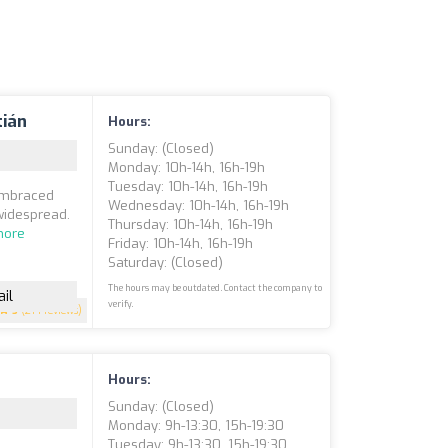
tián
Hours:
Sunday: (closed)
Monday: 10h-14h, 16h-19h
Tuesday: 10h-14h, 16h-19h
 embraced
Wednesday: 10h-14h, 16h-19h
widespread.
Thursday: 10h-14h, 16h-19h
more
Friday: 10h-14h, 16h-19h
Saturday: (closed)
The hours may be outdated. Contact the company to
il
verify.
5
(214 reviews)
Hours:
Sunday: (closed)
Monday: 9h-13:30, 15h-19:30
Tuesday: 9h-13:30, 15h-19:30