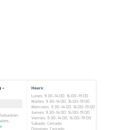
 -
Hours:
Lunes: 9:30–14:00, 16:00–19:00
Martes: 9:30–14:00, 16:00–19:00
Miércoles: 9:30–14:00, 16:00–19:00
Jueves: 9:30–14:00, 16:00–19:00
 Sebastián,
Viernes: 9:30–14:00, 16:00–19:00
alets,
Sábado: Cerrado
re
Domingo: Cerrado