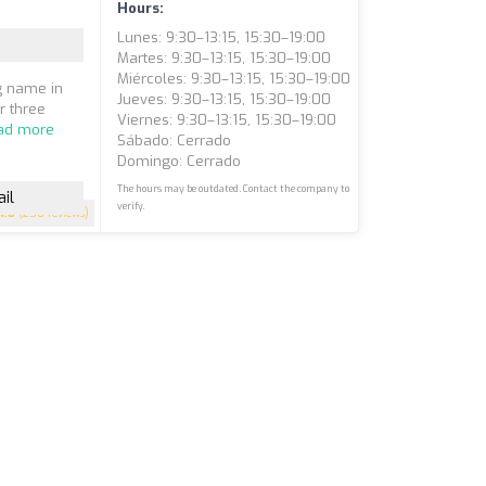
Hours:
Lunes: 9:30–13:15, 15:30–19:00
Martes: 9:30–13:15, 15:30–19:00
Miércoles: 9:30–13:15, 15:30–19:00
ng name in
Jueves: 9:30–13:15, 15:30–19:00
r three
Viernes: 9:30–13:15, 15:30–19:00
ad more
Sábado: Cerrado
Domingo: Cerrado
The hours may be outdated. Contact the company to
il
verify.
4.8
(258 reviews)