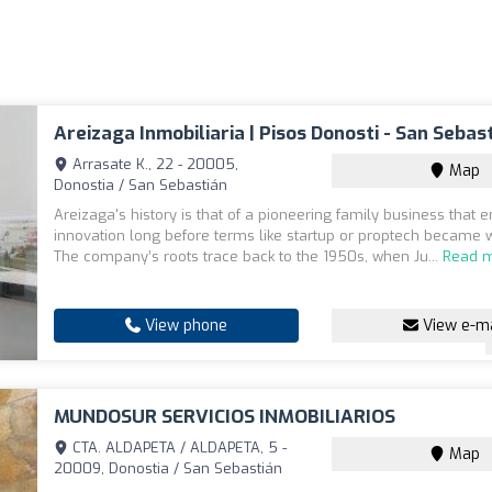
Areizaga Inmobiliaria | Pisos Donosti - San Sebas
Arrasate K., 22 - 20005,
Map
Donostia / San Sebastián
Areizaga's history is that of a pioneering family business that
innovation long before terms like startup or proptech became 
The company’s roots trace back to the 1950s, when Ju...
Read 
View phone
View e-ma
MUNDOSUR SERVICIOS INMOBILIARIOS
CTA. ALDAPETA / ALDAPETA, 5 -
Map
20009, Donostia / San Sebastián