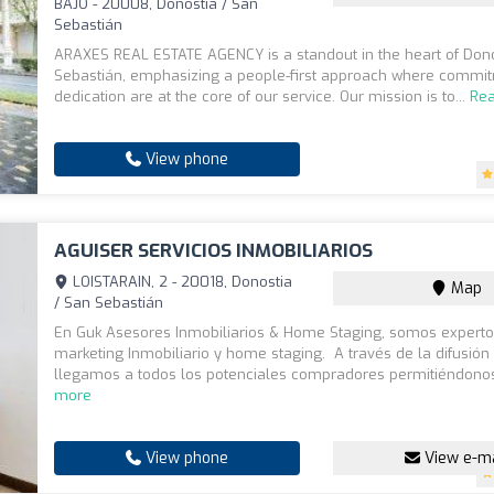
BAJO - 20008, Donostia / San
Sebastián
ARAXES REAL ESTATE AGENCY is a standout in the heart of Dono
Sebastián, emphasizing a people-first approach where commi
dedication are at the core of our service. Our mission is to...
Re
View phone
AGUISER SERVICIOS INMOBILIARIOS
LOISTARAIN, 2 - 20018, Donostia
Map
/ San Sebastián
En Guk Asesores Inmobiliarios & Home Staging, somos expert
marketing Inmobiliario y home staging. A través de la difusión
llegamos a todos los potenciales compradores permitiéndonos
more
View phone
View e-ma