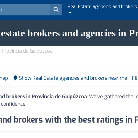
Real Estate agencies and brokers
l estate brokers and agencies in 
n Provincia de Guipúzcoa
 map
Show Real Estate agencies and brokers near me
Fi
nd brokers in Provincia de Guipúzcoa
. We've gathered the lo
 confidence.
and brokers with the best ratings in 