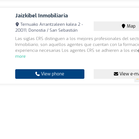
Jaizkibel Inmobiliaria
Ternuako Arrantzaleen kalea 2 -
Map
20011, Donostia / San Sebastián
Las siglas CRS distinguen a los mejores profesionales del sect
Inmobiliario, son aquellos agentes que cuentan con la formaci
experiencia necesarias Los agentes CRS se adhieren a los est�
more
View phone
View e-ma