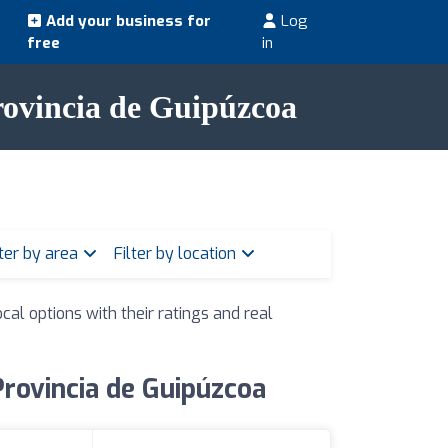
Add your business for
Log
free
in
Provincia de Guipúzcoa
lter by area
Filter by location
cal options with their ratings and real
Provincia de Guipúzcoa