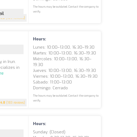
The hours may be outdated. Contact the company to
verify.
il
4.9
(189 reviews)
Hours:
Lunes: 10:00–13:00, 16:30–19:30
Martes: 10:00–13:00, 16:30–19:30
Miércoles: 10:00–13:00, 16:30–
 in Irun.
19:30
cializes in
Jueves: 10:00–13:00, 16:30–19:30
re
Viernes: 10:00–13:00, 16:30–19:30
Sábado: 11:00–13:00
Domingo: Cerrado
The hours may be outdated. Contact the company to
verify.
4.8
(183 reviews)
Hours:
Sunday: (closed)