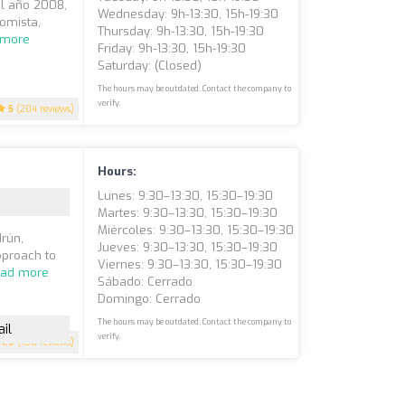
el año 2008,
Wednesday: 9h-13:30, 15h-19:30
omista,
Thursday: 9h-13:30, 15h-19:30
 more
Friday: 9h-13:30, 15h-19:30
Saturday: (closed)
The hours may be outdated. Contact the company to
verify.
5
(204 reviews)
Hours:
Lunes: 9:30–13:30, 15:30–19:30
Martes: 9:30–13:30, 15:30–19:30
Miércoles: 9:30–13:30, 15:30–19:30
Irún,
Jueves: 9:30–13:30, 15:30–19:30
pproach to
Viernes: 9:30–13:30, 15:30–19:30
ad more
Sábado: Cerrado
Domingo: Cerrado
The hours may be outdated. Contact the company to
il
verify.
4.9
(186 reviews)