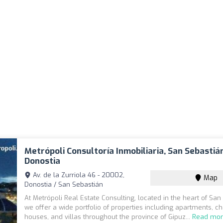
Metrópoli Consultoría Inmobiliaria, San Sebastián
Donostia
Av. de la Zurriola 46 - 20002,
Map
Donostia / San Sebastián
At Metrópoli Real Estate Consulting, located in the heart of San
we offer a wide portfolio of properties including apartments, ch
houses, and villas throughout the province of Gipuz...
Read mo