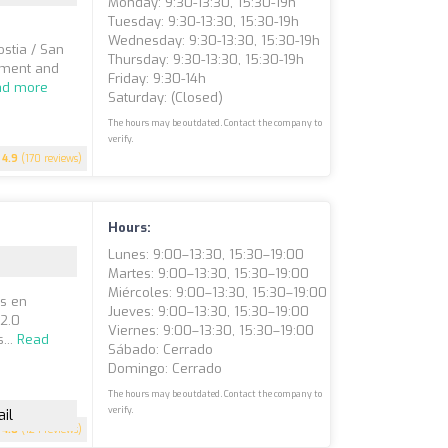
Monday: 9:30-13:30, 15:30-19h
Tuesday: 9:30-13:30, 15:30-19h
Wednesday: 9:30-13:30, 15:30-19h
stia / San
Thursday: 9:30-13:30, 15:30-19h
tment and
Friday: 9:30-14h
ad more
Saturday: (closed)
The hours may be outdated. Contact the company to
verify.
4.9
(170 reviews)
Hours:
Lunes: 9:00–13:30, 15:30–19:00
Martes: 9:00–13:30, 15:30–19:00
Miércoles: 9:00–13:30, 15:30–19:00
os en
Jueves: 9:00–13:30, 15:30–19:00
 2.0
Viernes: 9:00–13:30, 15:30–19:00
...
Read
Sábado: Cerrado
Domingo: Cerrado
The hours may be outdated. Contact the company to
verify.
il
4.8
(124 reviews)