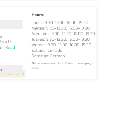
Hours:
Lunes: 9:30–13:30, 16:00–19:30
Martes: 9:30–13:30, 16:00–19:30
Miércoles: 9:30–13:30, 16:00–19:30
or
Jueves: 9:30–13:30, 16:00–19:30
ón y la
Viernes: 9:30–13:30, 16:00–19:30
...
Read
Sábado: Cerrado
Domingo: Cerrado
The hours may be outdated. Contact the company to
verify.
il
4.9
(115 reviews)