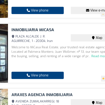
View phone
View e-ma
INMOBILIARIA MICASA
PLAZA ALCALDE J. R.
Map
AGUIRRECHE, 1 - 20304, Irun
Welcome to MiCasa Real Estate, your trusted real estate agency
Located at Palmera Montero, Juan Wollmer, nº 13, our team spe
the buying, selling, and renting of a wide range of pr...
Read mo
View phone
ARAXES AGENCIA INMOBILIARIA
AVENIDA ZUMALAKARREGI, 18
Map