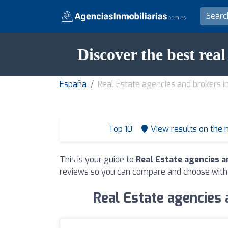
Discover the best rea
España
Real Estate agencies and brokers i
Top 10
View results on the
This is your guide to
Real Estate agencies a
reviews so you can compare and choose with
Real Estate agencies 