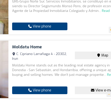
GNS-Grupo Norte Sur, Servicios Inmobiliarios, se constituyó en 
siendo su Director Segismundo Monsó Pons, de profesión econ
Agente de la Propiedad Inmobiliaria Colegiado y Admin...
Read
View phone
Moldatu Home
C. Cipriano Larrañaga 4 - 20302,
Map
Irun
Moldatu Home stands out as the leading real estate agency in 
Donostia - San Sebastián, and Hondarribia, offering a unique a
buying and selling homes. We don’t just manage propertie...
Re
View phone
View e-ma