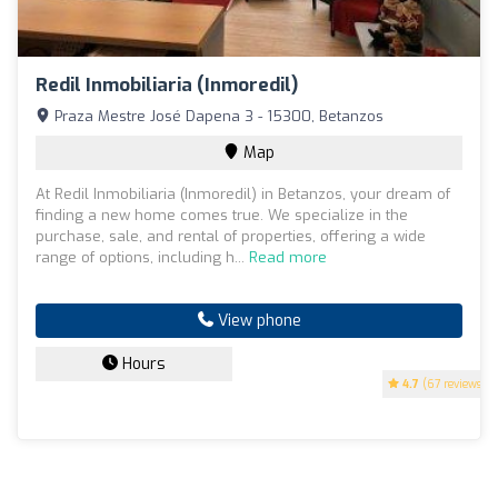
Redil Inmobiliaria (Inmoredil)
Praza Mestre José Dapena 3 - 15300, Betanzos
Map
At Redil Inmobiliaria (Inmoredil) in Betanzos, your dream of
finding a new home comes true. We specialize in the
purchase, sale, and rental of properties, offering a wide
range of options, including h...
Read more
View phone
Hours
4.7
(67 reviews)