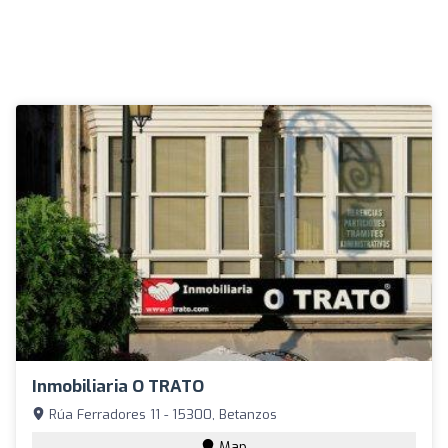
Inmobiliaria O TRATO
Rúa Ferradores 11 - 15300, Betanzos
Map