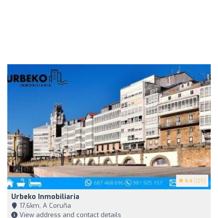
4.4
(125)
Urbeko Inmobiliaria
17,6km, A Coruña
View address and contact details