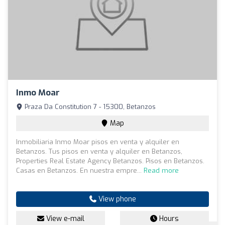
Inmo Moar
Praza Da Constitution 7 - 15300, Betanzos
Map
Inmobiliaria Inmo Moar pisos en venta y alquiler en
Betanzos. Tus pisos en venta y alquiler en Betanzos,
Properties Real Estate Agency Betanzos. Pisos en Betanzos.
Casas en Betanzos. En nuestra empre...
Read more
View phone
View e-mail
Hours