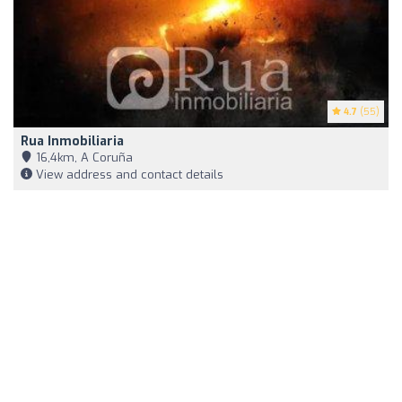
4.7
(55)
Rua Inmobiliaria
16,4km, A Coruña
View address and contact details