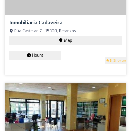
Inmobiliaria Cadaveira
Rúa Castelao 7 - 15300, Betanzos
Map
Hours
3
(6 reviews)