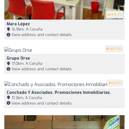
4.9
(71)
Mara López
16,9km, A Coruña
View address and contact details
4.6
(85)
Grupo Orse
17,0km, A Coruña
View address and contact details
4.4
(5)
Conchado Y Asociados. Promociones Inmobiliarias.
17,3km, A Coruña
View address and contact details