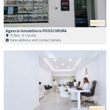
3.6
(10)
Agencia Inmobiliaria PISOSCORUÑA
17,5km, A Coruña
View address and contact details
4.8
(112)