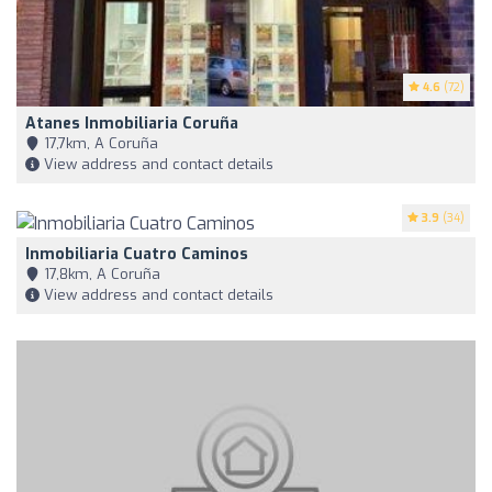
4.6
(72)
Atanes Inmobiliaria Coruña
17,7km, A Coruña
View address and contact details
3.9
(34)
Inmobiliaria Cuatro Caminos
17,8km, A Coruña
View address and contact details