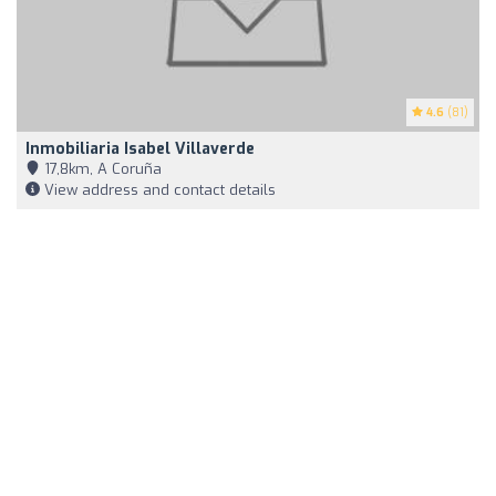
4.6
(81)
Inmobiliaria Isabel Villaverde
17,8km, A Coruña
View address and contact details