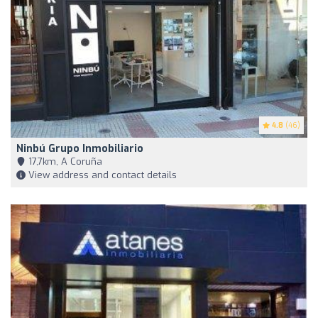
4.8
(46)
Ninbú Grupo Inmobiliario
17,7km, A Coruña
View address and contact details