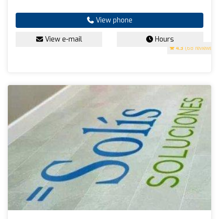
View phone
View e-mail
Hours
4.3
(68 reviews)