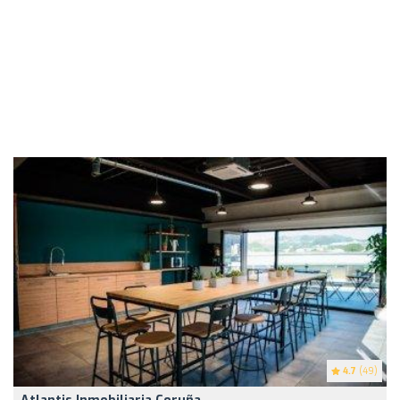
4.7
(49)