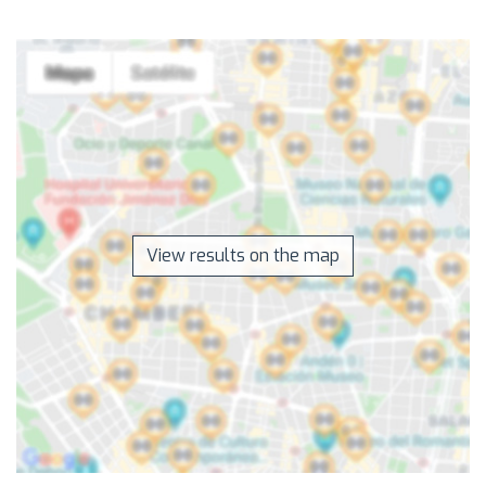
View results on the map