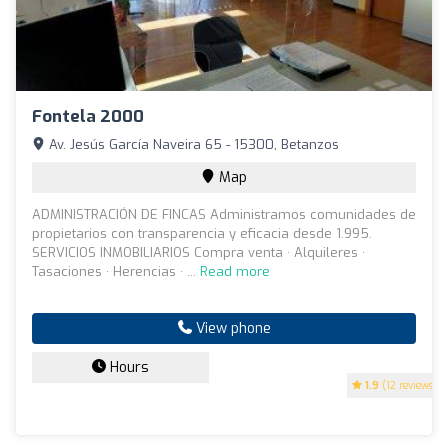
Fontela 2000
Av. Jesús García Naveira 65 - 15300, Betanzos
Map
ADMINISTRACIÓN DE FINCAS Administramos comunidades de
propietarios con transparencia y eficacia desde 1.995.
SERVICIOS INMOBILIARIOS Compra venta · Alquileres ·
Tasaciones · Herencias · ...
Read more
View phone
Hours
1.9
(12 reviews)