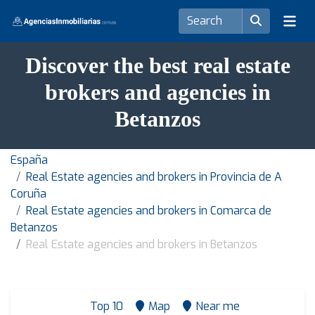
Discover the best real estate
brokers and agencies in
Betanzos
España
Real Estate agencies and brokers in Provincia de A
Coruña
Real Estate agencies and brokers in Comarca de
Betanzos
Real Estate agencies and brokers in Betanzos
Top 10
Map
Near me