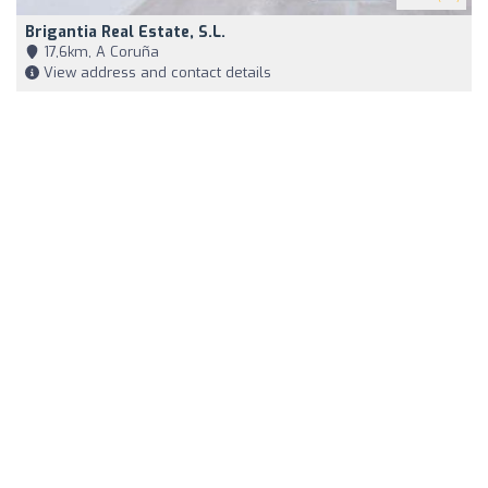
Brigantia Real Estate, S.L.
17,6km, A Coruña
View address and contact details