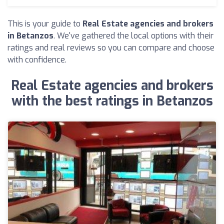
This is your guide to
Real Estate agencies and brokers
in Betanzos
. We've gathered the local options with their
ratings and real reviews so you can compare and choose
with confidence.
Real Estate agencies and brokers
with the best ratings in Betanzos