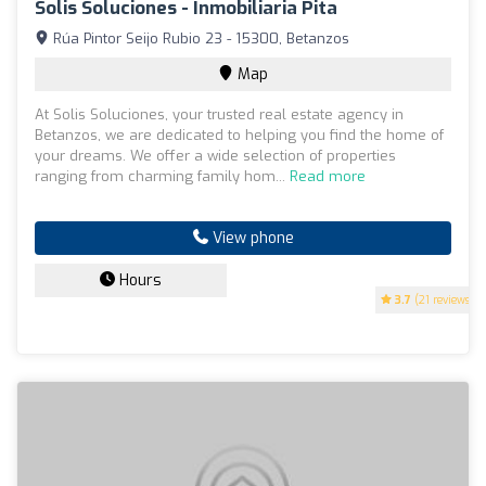
Solis Soluciones - Inmobiliaria Pita
Rúa Pintor Seijo Rubio 23 - 15300, Betanzos
Map
At Solis Soluciones, your trusted real estate agency in
Betanzos, we are dedicated to helping you find the home of
your dreams. We offer a wide selection of properties
ranging from charming family hom...
Read more
View phone
Hours
3.7
(21 reviews)