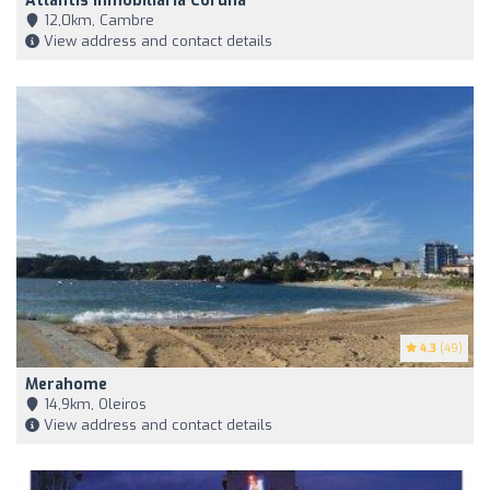
Atlantis Inmobiliaria Coruña
12,0km, Cambre
View address and contact details
4.3
(49)
Merahome
14,9km, Oleiros
View address and contact details