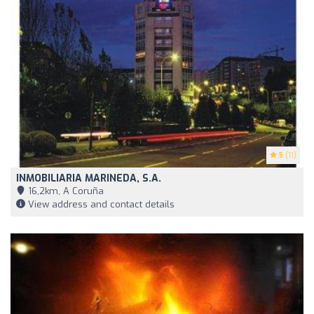
5
(11)
INMOBILIARIA MARINEDA, S.A.
16,2km, A Coruña
View address and contact details