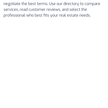
negotiate the best terms. Use our directory to compare
services, read customer reviews, and select the
professional who best fits your real estate needs.