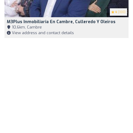
4
(100)
M3Plus Inmobiliaria En Cambre, Culleredo Y Oleiros
10,6km, Cambre
View address and contact details