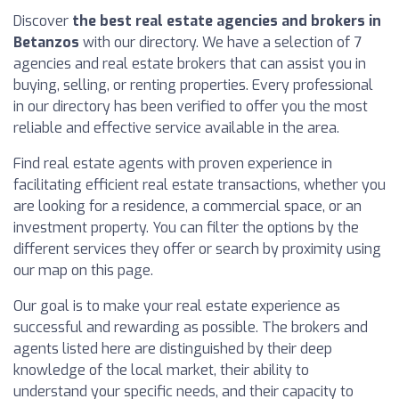
Discover
the best real estate agencies and brokers in
Betanzos
with our directory. We have a selection of 7
agencies and real estate brokers that can assist you in
buying, selling, or renting properties. Every professional
in our directory has been verified to offer you the most
reliable and effective service available in the area.
Find real estate agents with proven experience in
facilitating efficient real estate transactions, whether you
are looking for a residence, a commercial space, or an
investment property. You can filter the options by the
different services they offer or search by proximity using
our map on this page.
Our goal is to make your real estate experience as
successful and rewarding as possible. The brokers and
agents listed here are distinguished by their deep
knowledge of the local market, their ability to
understand your specific needs, and their capacity to