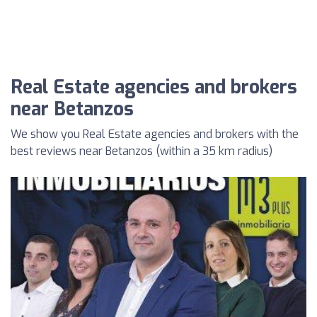
Real Estate agencies and brokers
near Betanzos
We show you Real Estate agencies and brokers with the
best reviews near Betanzos (within a 35 km radius)