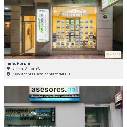
4.7
(71)
InmoForum
17,4km, A Coruña
View address and contact details