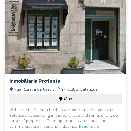
Inmobiliaria Profonta
Rúa Rosalía de Castro nº 4 - 15300, Betanzos
Map
Welcome to Profonta Real Estate, your trusted agency in
Betanzos, specializing in the purchase and rental of a wide
range of properties. From apartments and houses to
commercial premises and industria...
Read more