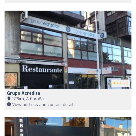
4.7
(23)
Grupo Acredita
17,7km, A Coruña
View address and contact details