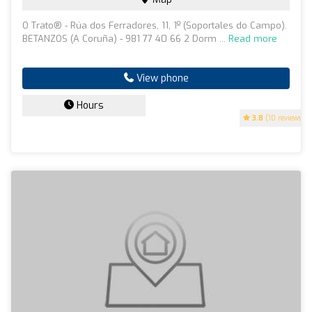
O Trato® - Rúa dos Ferradores, 11, 1º (Soportales do Campo).
BETANZOS (A Coruña) - 981 77 40 66 2 Dorm ...
Read more
View phone
Hours
3.8
(10 reviews)