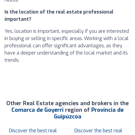
Is the location of the real estate professional
important?
Yes, location is important, especially if you are interested
in buying or selling in specific areas. Working with a local
professional can offer significant advantages, as they
have a deeper understanding of the local market and its
trends.
Other Real Estate agencies and brokers in the
Comarca de Goyerri
region of
Provincia de
Guipúzcoa
Discover the best real
Discover the best real