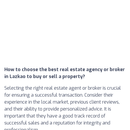
How to choose the best real estate agency or broker
in Lazkao to buy or sell a property?
Selecting the right real estate agent or broker is crucial
for ensuring a successful transaction. Consider their
experience in the local market, previous client reviews,
and their ability to provide personalized advice. It is
important that they have a good track record of
successful sales and a reputation for integrity and
professionalism.