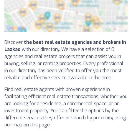
Discover
the best real estate agencies and brokers in
Lazkao
with our directory. We have a selection of 0
agencies and real estate brokers that can assist you in
buying, selling, or renting properties. Every professional
in our directory has been verified to offer you the most
reliable and effective service available in the area.
Find real estate agents with proven experience in
facilitating efficient real estate transactions, whether you
are looking for a residence, a commercial space, or an
investment property. You can filter the options by the
different services they offer or search by proximity using
our map on this page.