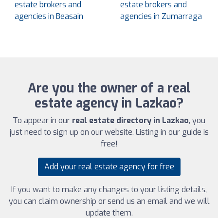
estate brokers and
estate brokers and
agencies in Beasain
agencies in Zumarraga
Are you the owner of a real
estate agency in Lazkao?
To appear in our
real estate directory in Lazkao
, you
just need to sign up on our website. Listing in our guide is
free!
Add your real estate agency for free
If you want to make any changes to your listing details,
you can claim ownership or send us an email and we will
update them.