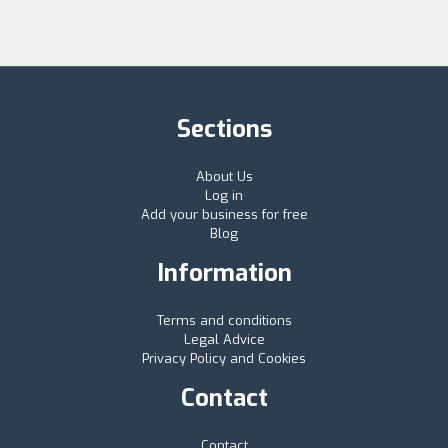
Sections
About Us
Log in
Add your business for free
Blog
Information
Terms and conditions
Legal Advice
Privacy Policy and Cookies
Contact
Contact