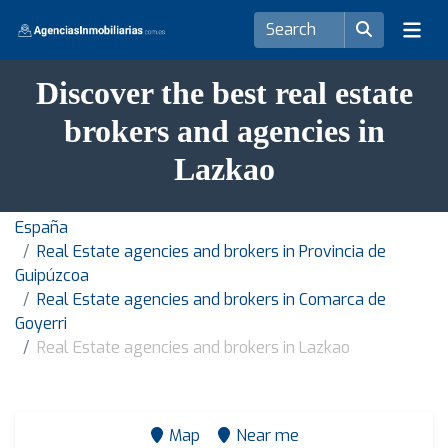
Discover the best real estate
brokers and agencies in
Lazkao
España
Real Estate agencies and brokers in Provincia de
Guipúzcoa
Real Estate agencies and brokers in Comarca de
Goyerri
Real Estate agencies and brokers in Lazkao
Map
Near me