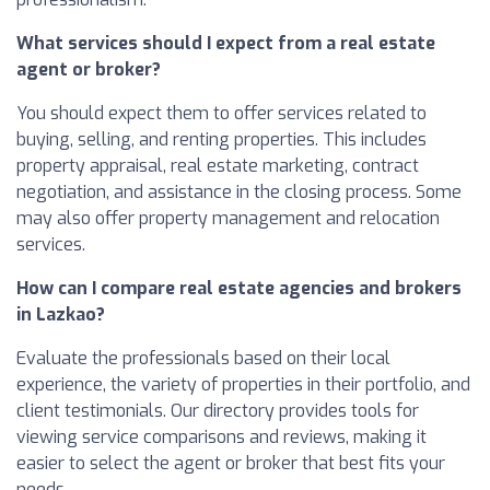
What services should I expect from a real estate
agent or broker?
You should expect them to offer services related to
buying, selling, and renting properties. This includes
property appraisal, real estate marketing, contract
negotiation, and assistance in the closing process. Some
may also offer property management and relocation
services.
How can I compare real estate agencies and brokers
in Lazkao?
Evaluate the professionals based on their local
experience, the variety of properties in their portfolio, and
client testimonials. Our directory provides tools for
viewing service comparisons and reviews, making it
easier to select the agent or broker that best fits your
needs.