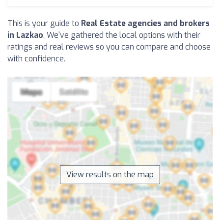
This is your guide to
Real Estate agencies and brokers
in Lazkao
. We've gathered the local options with their
ratings and real reviews so you can compare and choose
with confidence.
View results on the map