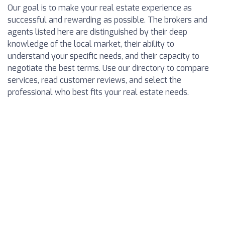
Our goal is to make your real estate experience as
successful and rewarding as possible. The brokers and
agents listed here are distinguished by their deep
knowledge of the local market, their ability to
understand your specific needs, and their capacity to
negotiate the best terms. Use our directory to compare
services, read customer reviews, and select the
professional who best fits your real estate needs.