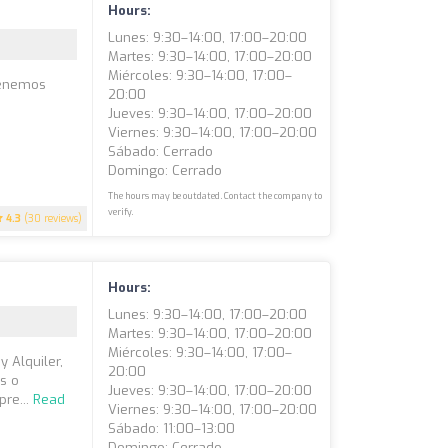
Hours:
Lunes: 9:30–14:00, 17:00–20:00
Martes: 9:30–14:00, 17:00–20:00
Miércoles: 9:30–14:00, 17:00–
Tenemos
20:00
Jueves: 9:30–14:00, 17:00–20:00
Viernes: 9:30–14:00, 17:00–20:00
Sábado: Cerrado
Domingo: Cerrado
The hours may be outdated. Contact the company to
verify.
4.3
(30 reviews)
Hours:
Lunes: 9:30–14:00, 17:00–20:00
Martes: 9:30–14:00, 17:00–20:00
Miércoles: 9:30–14:00, 17:00–
 Alquiler,
20:00
s o
Jueves: 9:30–14:00, 17:00–20:00
pre...
Read
Viernes: 9:30–14:00, 17:00–20:00
Sábado: 11:00–13:00
Domingo: Cerrado