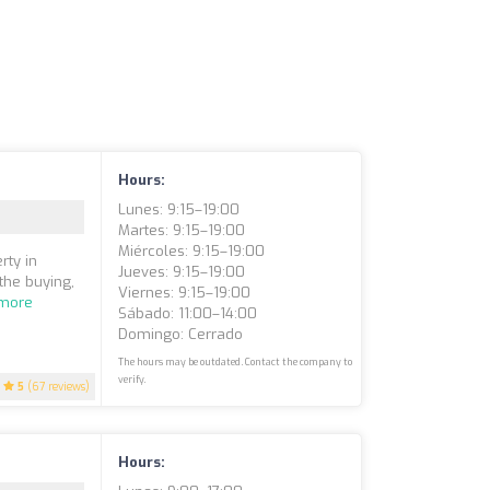
Hours:
Lunes: 9:15–19:00
Martes: 9:15–19:00
Miércoles: 9:15–19:00
rty in
Jueves: 9:15–19:00
the buying,
Viernes: 9:15–19:00
more
Sábado: 11:00–14:00
Domingo: Cerrado
The hours may be outdated. Contact the company to
verify.
5
(67 reviews)
Hours: