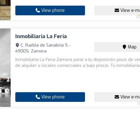
View phone
View e-ma
Inmobiliaria La Feria
C. Puebla de Sanabria 5 -
Map
49005, Zamora
Inmobiliaria La Feria Zamora pone a tu disposición pisos de ve
de alquiler o locales comerciales a bajo precio. Tu inmobiliari
View phone
View e-ma