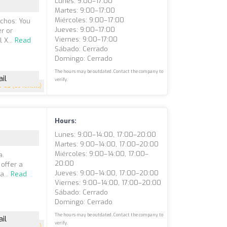
Lunes: 9:00–17:00
Martes: 9:00–17:00
Miércoles: 9:00–17:00
chos: You
Jueves: 9:00–17:00
er or
Viernes: 9:00–17:00
 X...
Read
Sábado: Cerrado
Domingo: Cerrado
The hours may be outdated. Contact the company to
il
verify.
4.5
(63 reviews)
Hours:
Lunes: 9:00–14:00, 17:00–20:00
Martes: 9:00–14:00, 17:00–20:00
Miércoles: 9:00–14:00, 17:00–
a.
20:00
 offer a
Jueves: 9:00–14:00, 17:00–20:00
a...
Read
Viernes: 9:00–14:00, 17:00–20:00
Sábado: Cerrado
Domingo: Cerrado
The hours may be outdated. Contact the company to
il
verify.
4.5
(61 reviews)