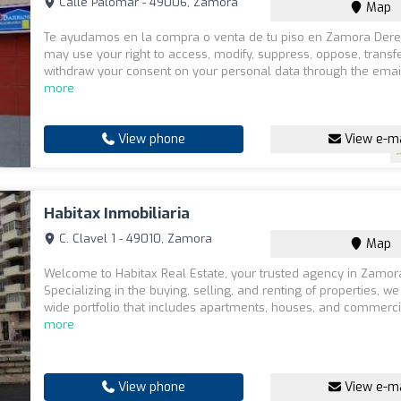
Calle Palomar - 49006, Zamora
Map
Te ayudamos en la compra o venta de tu piso en Zamora Dere
may use your right to access, modify, suppress, oppose, transf
withdraw your consent on your personal data through the email
more
View phone
View e-ma
Habitax Inmobiliaria
C. Clavel 1 - 49010, Zamora
Map
Welcome to Habitax Real Estate, your trusted agency in Zamor
Specializing in the buying, selling, and renting of properties, we
wide portfolio that includes apartments, houses, and commerci
more
View phone
View e-ma