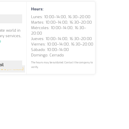
Hours:
Lunes: 10:00–14:00, 16:30–20:00
Martes: 10:00–14:00, 16:30–20:00
Miércoles: 10:00–14:00, 16:30–
ate world in
20:00
ry services,
Jueves: 10:00–14:00, 16:30–20:00
e
Viernes: 10:00–14:00, 16:30–20:00
Sábado: 10:00–14:00
Domingo: Cerrado
The hours may be outdated. Contact the company to
il
verify.
5
(117 reviews)