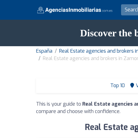
Discover the 
España
Real Estate agencies and brokers i
Real Estate agencies and brokers in Zamo
Top 10
This is your guide to
Real Estate agencies a
compare and choose with confidence.
Real Estate a