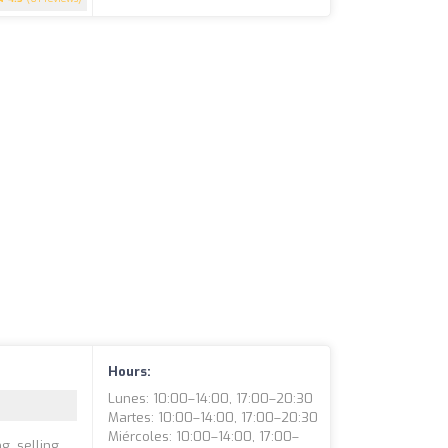
Hours:
Lunes: 10:00–14:00, 17:00–20:30
Martes: 10:00–14:00, 17:00–20:30
Miércoles: 10:00–14:00, 17:00–
g, selling,