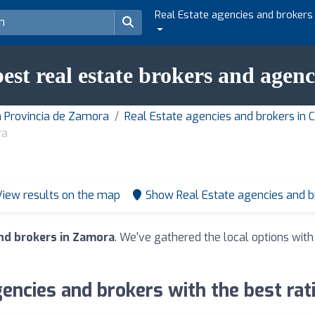
Real Estate agencies and brokers
best real estate brokers and agen
n Provincia de Zamora
Real Estate agencies and brokers in 
ra
View results on the map
Show Real Estate agencies and 
nd brokers in Zamora
. We've gathered the local options with
gencies and brokers with the best rat