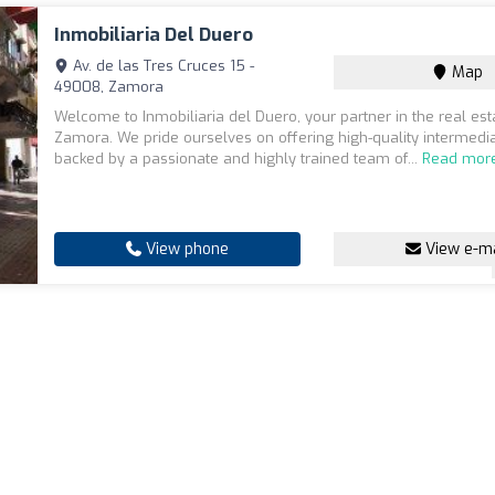
Inmobiliaria Del Duero
Av. de las Tres Cruces 15 -
Map
49008, Zamora
Welcome to Inmobiliaria del Duero, your partner in the real est
Zamora. We pride ourselves on offering high-quality intermedia
backed by a passionate and highly trained team of...
Read mor
View phone
View e-ma