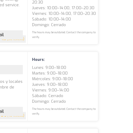
20:30
ed service.
Jueves: 10:00–14:00, 17:00–20:30
Viernes: 10:00–14:00, 17:00–20:30
Sábado: 10:00–14:00
Domingo: Cerrado
The hours may be outdated. Contact the company to
il
verify.
4.5
(50 reviews)
Hours:
Lunes: 9:00–18:00
Martes: 9:00–18:00
Miércoles: 9:00–18:00
sos y locales
Jueves: 9:00–18:00
ombre de
Viernes: 9:00–14:00
e
Sábado: Cerrado
Domingo: Cerrado
The hours may be outdated. Contact the company to
il
verify.
5
(40 reviews)