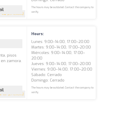
The hours may be outdated. Contact the company to
il
verify.
4.2
(29 reviews)
Hours:
Lunes: 9:00–14:00, 17:00–20:00
Martes: 9:00–14:00, 17:00–20:00
Miércoles: 9:00–14:00, 17:00–
nta, pisos
20:00
a en zamora.
Jueves: 9:00–14:00, 17:00–20:00
Viernes: 9:00–14:00, 17:00–20:00
Sábado: Cerrado
Domingo: Cerrado
The hours may be outdated. Contact the company to
il
verify.
4.7
(21 reviews)