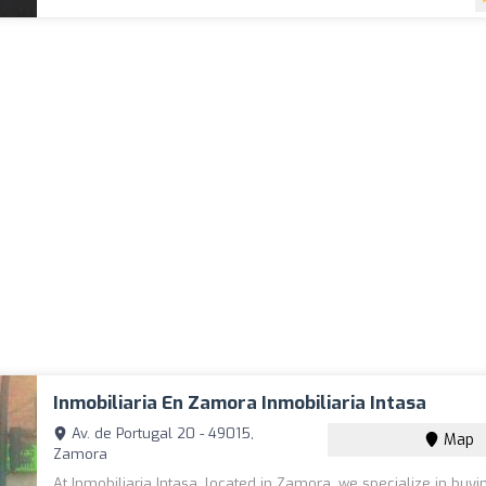
Inmobiliaria En Zamora Inmobiliaria Intasa
Av. de Portugal 20 - 49015,
Map
Zamora
At Inmobiliaria Intasa, located in Zamora, we specialize in buyin