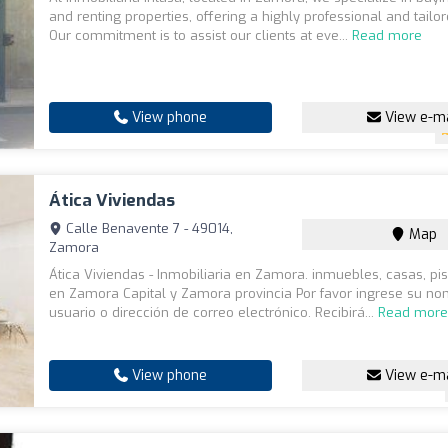
and renting properties, offering a highly professional and tailor
Our commitment is to assist our clients at eve...
Read more
View phone
View e-ma
Ática Viviendas
Calle Benavente 7 - 49014,
Map
Zamora
Ática Viviendas - Inmobiliaria en Zamora. inmuebles, casas, pi
en Zamora Capital y Zamora provincia Por favor ingrese su n
usuario o dirección de correo electrónico. Recibirá...
Read mor
View phone
View e-ma