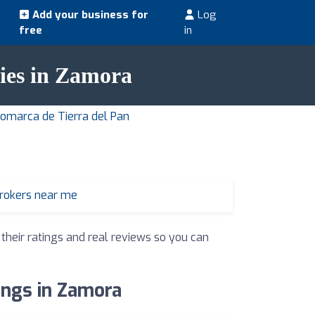
Add your business for
Log
free
in
cies in Zamora
Comarca de Tierra del Pan
brokers near me
 their ratings and real reviews so you can
ings in Zamora