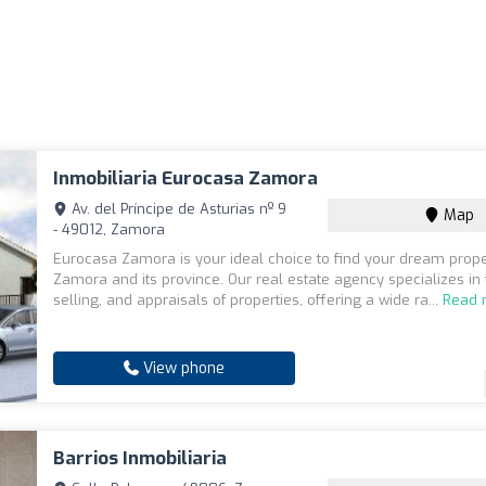
Inmobiliaria Eurocasa Zamora
Av. del Príncipe de Asturias nº 9
Map
- 49012, Zamora
Eurocasa Zamora is your ideal choice to find your dream prope
Zamora and its province. Our real estate agency specializes in 
selling, and appraisals of properties, offering a wide ra...
Read 
View phone
Barrios Inmobiliaria