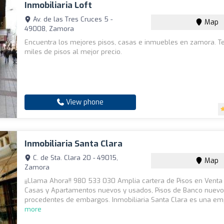
Inmobiliaria Loft
Av. de las Tres Cruces 5 -
Map
49008, Zamora
Encuentra los mejores pisos, casas e inmuebles en zamora. 
miles de pisos al mejor precio.
View phone
Inmobiliaria Santa Clara
C. de Sta. Clara 20 - 49015,
Map
Zamora
¡¡Llama Ahora!! 980 533 030 Amplia cartera de Pisos en Venta y
Casas y Apartamentos nuevos y usados, Pisos de Banco nuevo
procedentes de embargos. Inmobiliaria Santa Clara es una em
more