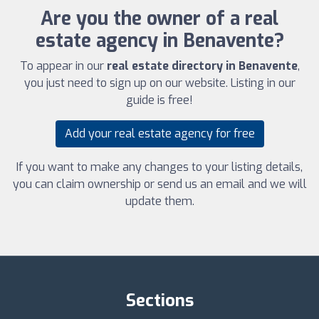
Are you the owner of a real
estate agency in Benavente?
To appear in our
real estate directory in Benavente
,
you just need to sign up on our website. Listing in our
guide is free!
Add your real estate agency for free
If you want to make any changes to your listing details,
you can claim ownership or send us an email and we will
update them.
Sections