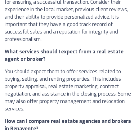
for ensuring a successful transaction. Consider their
experience in the local market, previous client reviews,
and their ability to provide personalized advice. It is
important that they have a good track record of
successful sales and a reputation for integrity and
professionalism.
What services should I expect from a real estate
agent or broker?
You should expect them to offer services related to
buying, selling, and renting properties. This includes
property appraisal, real estate marketing, contract
negotiation, and assistance in the closing process. Some
may also offer property management and relocation
services.
How can I compare real estate agencies and brokers
in Benavente?