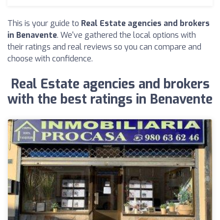
This is your guide to
Real Estate agencies and brokers
in Benavente
. We've gathered the local options with
their ratings and real reviews so you can compare and
choose with confidence.
Real Estate agencies and brokers
with the best ratings in Benavente