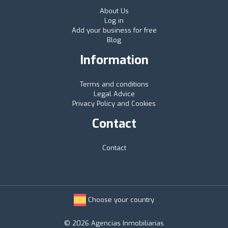
About Us
Log in
Add your business for free
Blog
Information
Terms and conditions
Legal Advice
Privacy Policy and Cookies
Contact
Contact
Choose your country
© 2026 Agencias Inmobiliarias