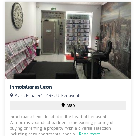
Inmobiliaria León
Av. el Ferial 44 - 49600, Benavente
Map
Inmobiliaria León, located in the heart of Benavente,
Zamora, is your ideal partner in the exciting journey of
buying or renting a property. With a diverse selection
including cozy apartments, spacio...
Read more