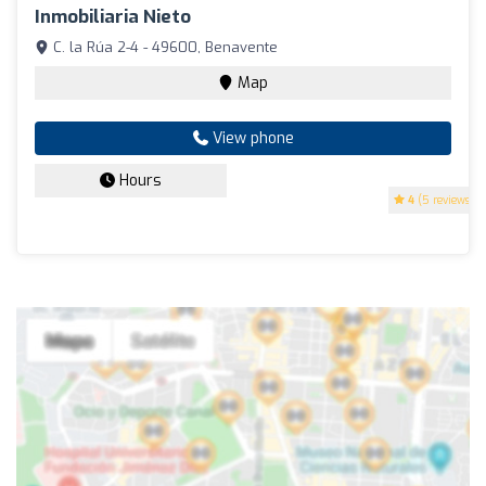
Inmobiliaria Nieto
C. la Rúa 2-4 - 49600, Benavente
Map
View phone
Hours
4
(5 reviews)