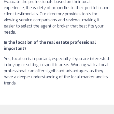
Evaluate the professionals based on their local
experience, the variety of properties in their portfolio, and
client testimonials. Our directory provides tools for
viewing service comparisons and reviews, making it
easier to select the agent or broker that best fits your
needs.
Is the location of the real estate professional
important?
Yes, location is important, especially if you are interested
in buying or selling in specific areas. Working with a local
professional can offer significant advantages, as they
have a deeper understanding of the local market and its
trends.