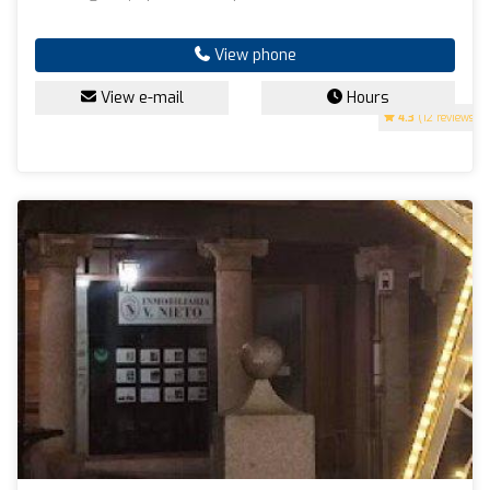
View phone
View e-mail
Hours
4.3
(12 reviews)