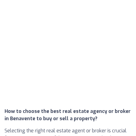
How to choose the best real estate agency or broker
in Benavente to buy or sell a property?
Selecting the right real estate agent or broker is crucial