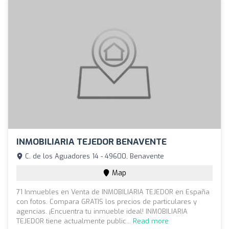
INMOBILIARIA TEJEDOR BENAVENTE
C. de los Aguadores 14 - 49600, Benavente
Map
71 Inmuebles en Venta de INMOBILIARIA TEJEDOR en España
con fotos. Compara GRATIS los precios de particulares y
agencias. ¡Encuentra tu inmueble ideal! INMOBILIARIA
TEJEDOR tiene actualmente public...
Read more