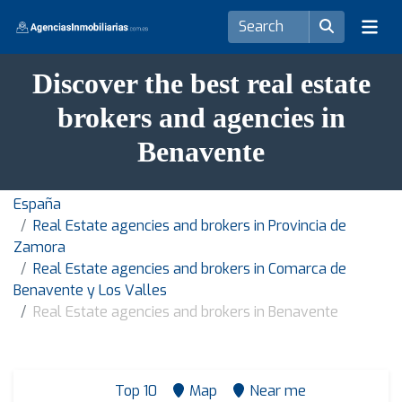
Discover the best real estate
brokers and agencies in
Benavente
España
Real Estate agencies and brokers in Provincia de
Zamora
Real Estate agencies and brokers in Comarca de
Benavente y Los Valles
Real Estate agencies and brokers in Benavente
Top 10
Map
Near me