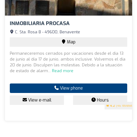
INMOBILIARIA PROCASA
C. Sta. Rosa 8 - 49600, Benavente
Map
Permaneceremos cerrados por vacaciones desde el día 13
de junio al día 17 de junio, ambos inclusive. Volvemos el día
20 de junio. Disculpen las molestias. Debido a la situación
de estado de alarm...
Read more
View phone
View e-mail
Hours
4.2
(46 reviews)