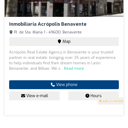
Inmobiliaria Acrópolis Benavente
Pl. de Sta. María 1 - 49600, Benavente
Map
Acrópolis Real Estate Agency in Benavente is your trusted
partner in real estate, bringing over 35 years of experience
to help individuals find their dream homes in León,
Benavente, and Bilbao. We s...
Read more
View phone
View e-mail
Hours
3.6
(20 reviews)