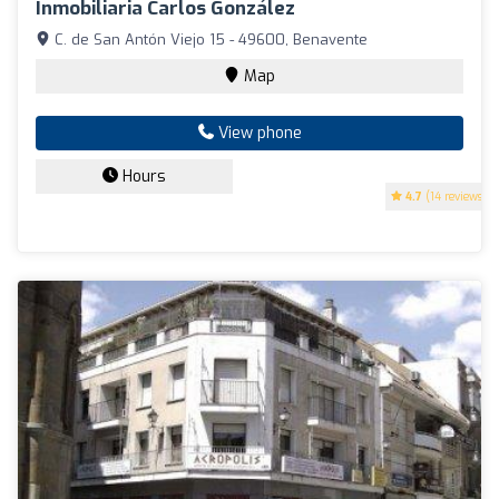
Inmobiliaria Carlos González
C. de San Antón Viejo 15 - 49600, Benavente
Map
View phone
Hours
4.7
(14 reviews)