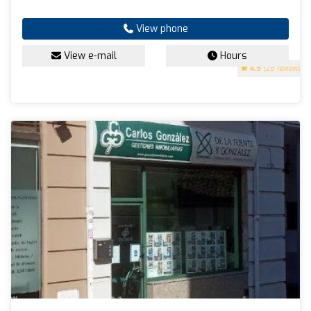
View phone
View e-mail
Hours
4.9
(28 reviews)