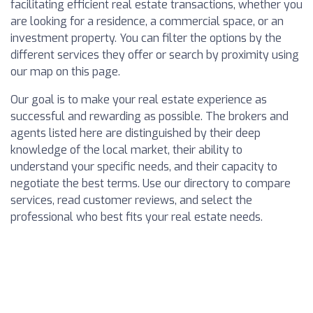
facilitating efficient real estate transactions, whether you
are looking for a residence, a commercial space, or an
investment property. You can filter the options by the
different services they offer or search by proximity using
our map on this page.
Our goal is to make your real estate experience as
successful and rewarding as possible. The brokers and
agents listed here are distinguished by their deep
knowledge of the local market, their ability to
understand your specific needs, and their capacity to
negotiate the best terms. Use our directory to compare
services, read customer reviews, and select the
professional who best fits your real estate needs.