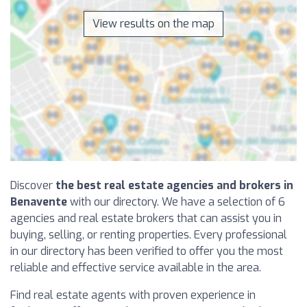
View results on the map
Discover
the best real estate agencies and brokers in
Benavente
with our directory. We have a selection of 6
agencies and real estate brokers that can assist you in
buying, selling, or renting properties. Every professional
in our directory has been verified to offer you the most
reliable and effective service available in the area.
Find real estate agents with proven experience in