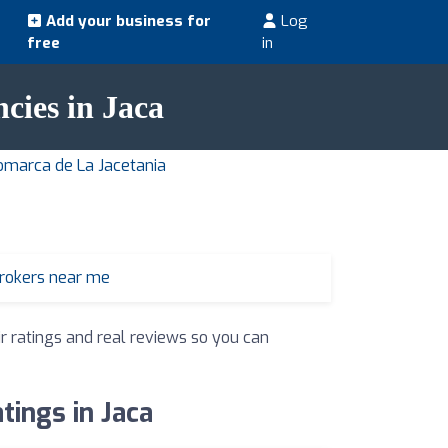
Add your business for
Log
free
in
ncies in Jaca
Comarca de La Jacetania
brokers near me
ir ratings and real reviews so you can
tings in Jaca