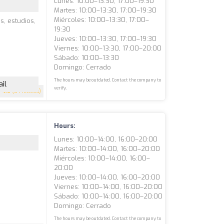
Lunes: 10:00–13:30, 17:00–19:30
Martes: 10:00–13:30, 17:00–19:30
Miércoles: 10:00–13:30, 17:00–
s, estudios,
19:30
Jueves: 10:00–13:30, 17:00–19:30
Viernes: 10:00–13:30, 17:00–20:00
Sábado: 10:00–13:30
Domingo: Cerrado
The hours may be outdated. Contact the company to
il
verify.
4.9
(84 reviews)
Hours:
Lunes: 10:00–14:00, 16:00–20:00
Martes: 10:00–14:00, 16:00–20:00
Miércoles: 10:00–14:00, 16:00–
20:00
Jueves: 10:00–14:00, 16:00–20:00
Viernes: 10:00–14:00, 16:00–20:00
Sábado: 10:00–14:00, 16:00–20:00
Domingo: Cerrado
The hours may be outdated. Contact the company to