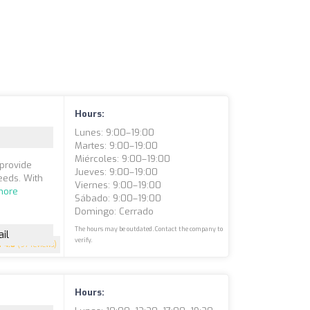
Hours:
Lunes: 9:00–19:00
Martes: 9:00–19:00
Miércoles: 9:00–19:00
 provide
Jueves: 9:00–19:00
eeds. With
Viernes: 9:00–19:00
more
Sábado: 9:00–19:00
Domingo: Cerrado
The hours may be outdated. Contact the company to
il
verify.
4.8
(97 reviews)
Hours: