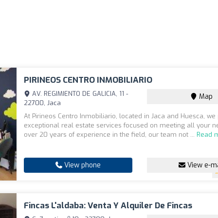
PIRINEOS CENTRO INMOBILIARIO
AV. REGIMIENTO DE GALICIA, 11 -
Map
22700, Jaca
At Pirineos Centro Inmobiliario, located in Jaca and Huesca, we
exceptional real estate services focused on meeting all your n
over 20 years of experience in the field, our team not ...
Read 
View phone
View e-ma
Fincas L'aldaba: Venta Y Alquiler De Fincas