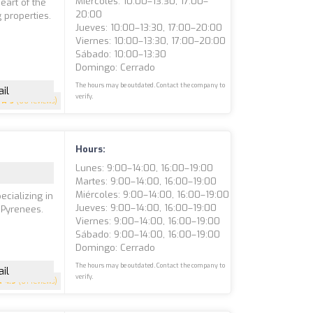
Miércoles: 10:00–13:30, 17:00–
eart of the
20:00
 properties.
Jueves: 10:00–13:30, 17:00–20:00
Viernes: 10:00–13:30, 17:00–20:00
Sábado: 10:00–13:30
Domingo: Cerrado
The hours may be outdated. Contact the company to
il
verify.
5
(66 reviews)
Hours:
Lunes: 9:00–14:00, 16:00–19:00
Martes: 9:00–14:00, 16:00–19:00
Miércoles: 9:00–14:00, 16:00–19:00
ecializing in
Jueves: 9:00–14:00, 16:00–19:00
 Pyrenees.
Viernes: 9:00–14:00, 16:00–19:00
e
Sábado: 9:00–14:00, 16:00–19:00
Domingo: Cerrado
The hours may be outdated. Contact the company to
il
verify.
4.9
(61 reviews)