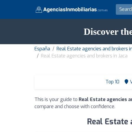
Discover the
España
Real Estate agencies and brokers i
Real Estate agencies and brokers in Jaca
Top 10
This is your guide to
Real Estate agencies a
compare and choose with confidence.
Real Estate 