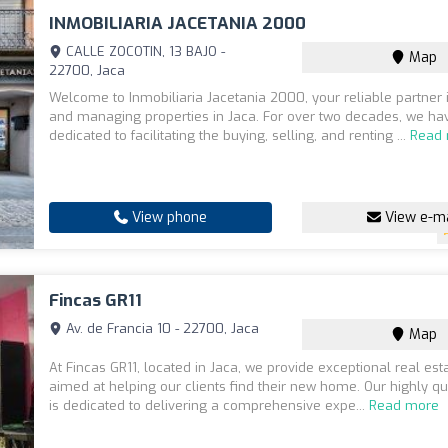
INMOBILIARIA JACETANIA 2000
CALLE ZOCOTIN, 13 BAJO -
Map
22700, Jaca
Welcome to Inmobiliaria Jacetania 2000, your reliable partner i
and managing properties in Jaca. For over two decades, we h
dedicated to facilitating the buying, selling, and renting ...
Read
View phone
View e-ma
Fincas GR11
Av. de Francia 10 - 22700, Jaca
Map
At Fincas GR11, located in Jaca, we provide exceptional real est
aimed at helping our clients find their new home. Our highly q
is dedicated to delivering a comprehensive expe...
Read more