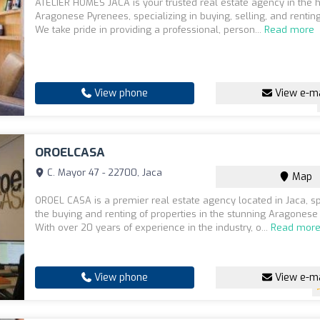
ATELIER HOMES JACA is your trusted real estate agency in the h
Aragonese Pyrenees, specializing in buying, selling, and renting
We take pride in providing a professional, person...
Read more
View phone
View e-ma
OROELCASA
C. Mayor 47 - 22700, Jaca
Map
OROEL CASA is a premier real estate agency located in Jaca, sp
the buying and renting of properties in the stunning Aragonese
With over 20 years of experience in the industry, o...
Read mor
View phone
View e-ma