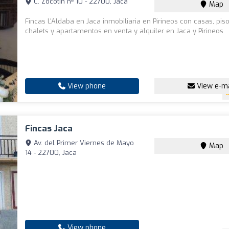
C. Zocotín nº 10 - 22700, Jaca
Map
Fincas L'Aldaba en Jaca inmobiliaria en Pirineos con casas, piso
chalets y apartamentos en venta y alquiler en Jaca y Pirineos
View phone
View e-ma
Fincas Jaca
Av. del Primer Viernes de Mayo
Map
14 - 22700, Jaca
View phone