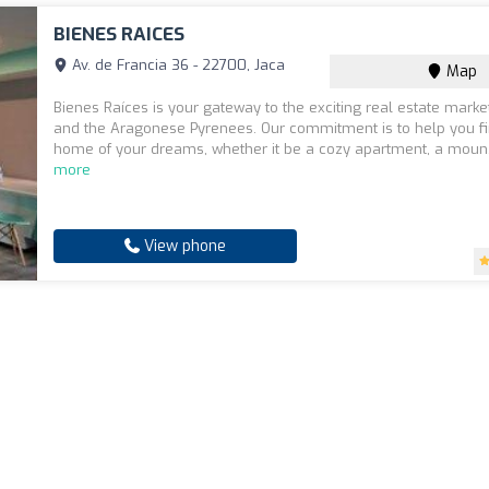
BIENES RAICES
Av. de Francia 36 - 22700, Jaca
Map
Bienes Raíces is your gateway to the exciting real estate marke
and the Aragonese Pyrenees. Our commitment is to help you fi
home of your dreams, whether it be a cozy apartment, a moun.
more
View phone