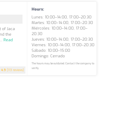
Hours:
Lunes: 10:00–14:00, 17:00–20:30
Martes: 10:00–14:00, 17:00–20:30
Miércoles: 10:00–14:00, 17:00–
t of Jaca
20:30
nd the
Jueves: 10:00–14:00, 17:00–20:30
..
Read
Viernes: 10:00–14:00, 17:00–20:30
Sábado: 10:00–15:00
Domingo: Cerrado
The hours may be outdated. Contact the company to
verify.
4.9
(113 reviews)