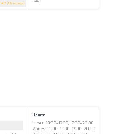
verify.
4.7
(88 reviews)
Hours:
Lunes: 10:00–13:30, 17:00–20:00
Martes: 10:00–13:30, 17:00–20:00