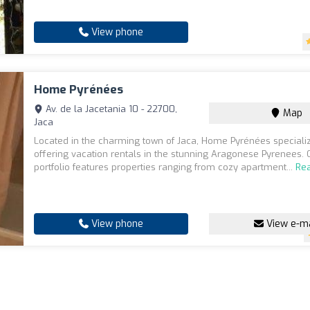
View phone
Home Pyrénées
Av. de la Jacetania 10 - 22700,
Map
Jaca
Located in the charming town of Jaca, Home Pyrénées specializ
offering vacation rentals in the stunning Aragonese Pyrenees. 
portfolio features properties ranging from cozy apartment...
Re
View phone
View e-ma