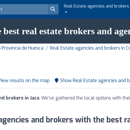
Real Estate agencies and brokers
 best real estate brokers and age
n Provincia de Huesca
Real Estate agencies and brokers in 
View results on the map
Show Real Estate agencies and 
nd brokers in Jaca
. We've gathered the local options with the
agencies and brokers with the best ra