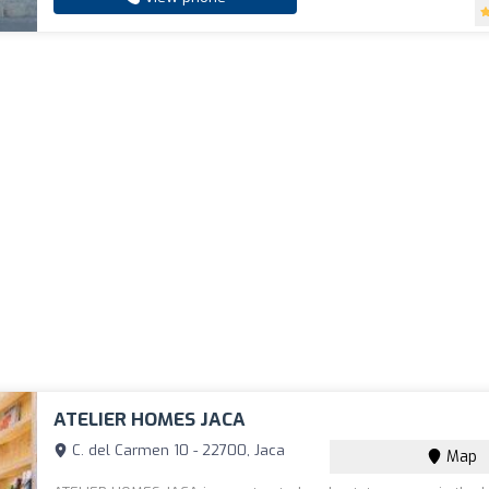
ATELIER HOMES JACA
C. del Carmen 10 - 22700, Jaca
Map