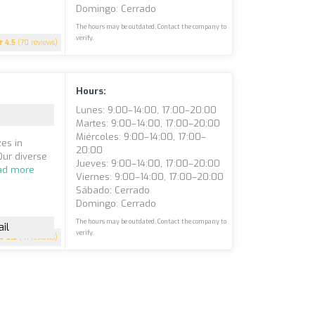
Domingo: Cerrado
The hours may be outdated. Contact the company to
verify.
4.5
(70 reviews)
Hours:
Lunes: 9:00–14:00, 17:00–20:00
Martes: 9:00–14:00, 17:00–20:00
Miércoles: 9:00–14:00, 17:00–
es in
20:00
Our diverse
Jueves: 9:00–14:00, 17:00–20:00
ad more
Viernes: 9:00–14:00, 17:00–20:00
Sábado: Cerrado
Domingo: Cerrado
The hours may be outdated. Contact the company to
il
verify.
3.3
(41 reviews)