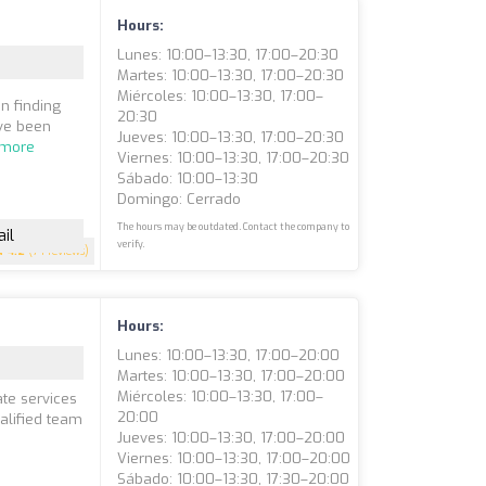
Hours:
Lunes: 10:00–13:30, 17:00–20:30
Martes: 10:00–13:30, 17:00–20:30
Miércoles: 10:00–13:30, 17:00–
n finding
20:30
ave been
Jueves: 10:00–13:30, 17:00–20:30
 more
Viernes: 10:00–13:30, 17:00–20:30
Sábado: 10:00–13:30
Domingo: Cerrado
The hours may be outdated. Contact the company to
il
verify.
4.2
(74 reviews)
Hours:
Lunes: 10:00–13:30, 17:00–20:00
Martes: 10:00–13:30, 17:00–20:00
Miércoles: 10:00–13:30, 17:00–
ate services
20:00
ualified team
Jueves: 10:00–13:30, 17:00–20:00
Viernes: 10:00–13:30, 17:00–20:00
Sábado: 10:00–13:30, 17:30–20:00