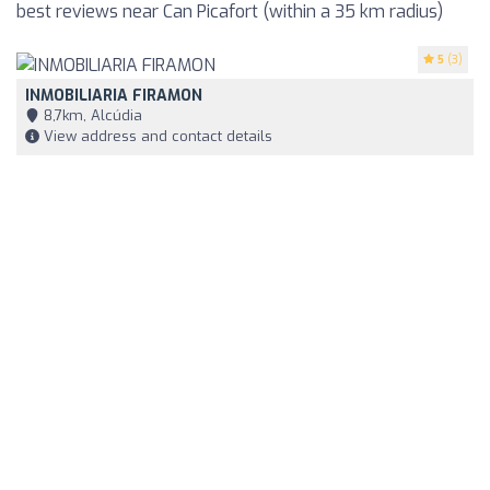
best reviews near Can Picafort (within a 35 km radius)
5
(3)
INMOBILIARIA FIRAMON
8,7km, Alcúdia
View address and contact details