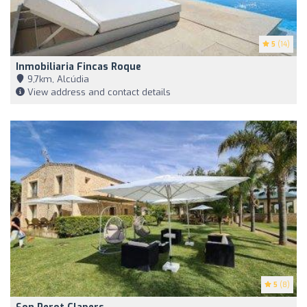
5
(14)
Inmobiliaria Fincas Roque
9,7km, Alcúdia
View address and contact details
5
(8)