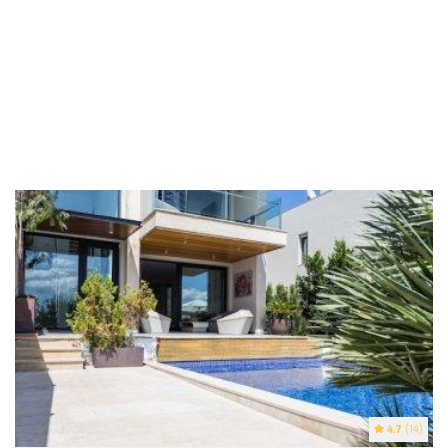
4.7
(14)