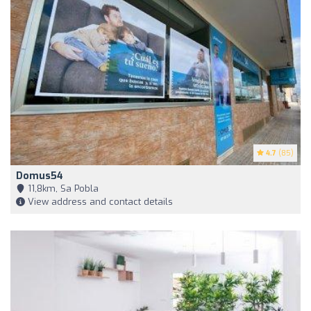
4.7
(85)
Domus54
11,8km, Sa Pobla
View address and contact details