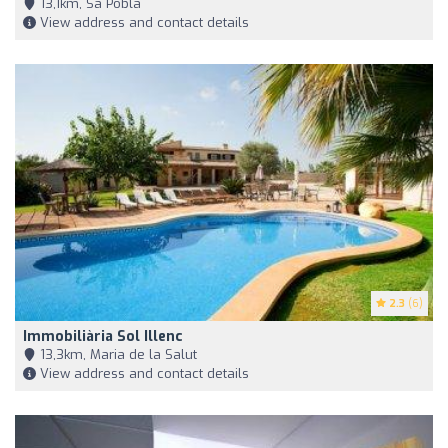
13,1km, Sa Pobla
View address and contact details
2.3
(6)
Immobiliària Sol Illenc
13,3km, Maria de la Salut
View address and contact details