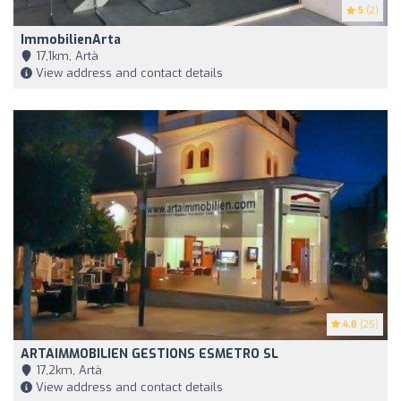
5
(2)
ImmobilienArta
17,1km, Artà
View address and contact details
4.8
(25)
ARTAIMMOBILIEN GESTIONS ESMETRO SL
17,2km, Artà
View address and contact details