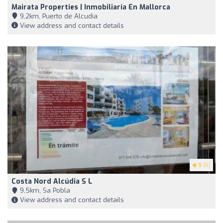
Mairata Properties | Inmobiliaria En Mallorca
9,2km, Puerto de Alcudia
View address and contact details
5
(6)
Costa Nord Alcúdia S L
9,5km, Sa Pobla
View address and contact details