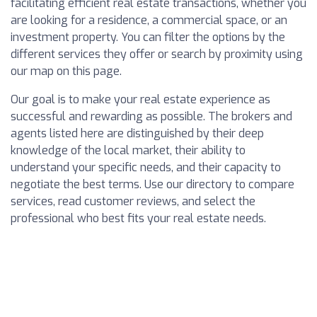
facilitating efficient real estate transactions, whether you
are looking for a residence, a commercial space, or an
investment property. You can filter the options by the
different services they offer or search by proximity using
our map on this page.
Our goal is to make your real estate experience as
successful and rewarding as possible. The brokers and
agents listed here are distinguished by their deep
knowledge of the local market, their ability to
understand your specific needs, and their capacity to
negotiate the best terms. Use our directory to compare
services, read customer reviews, and select the
professional who best fits your real estate needs.