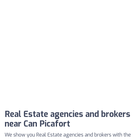
Real Estate agencies and brokers
near Can Picafort
We show you Real Estate agencies and brokers with the