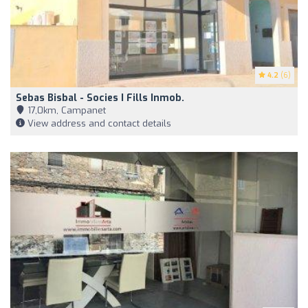
4.2
(6)
Sebas Bisbal - Socies I Fills Inmob.
17,0km, Campanet
View address and contact details