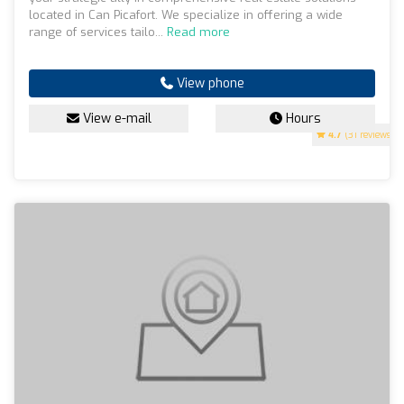
located in Can Picafort. We specialize in offering a wide
range of services tailo...
Read more
View phone
View e-mail
Hours
4.7
(31 reviews)