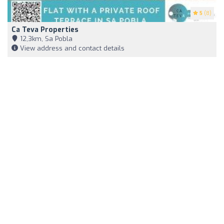
5
(8)
Ca Teva Properties
12,3km, Sa Pobla
View address and contact details