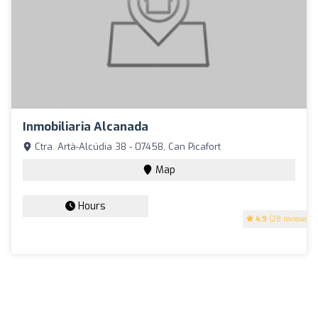
Inmobiliaria Alcanada
Ctra. Artà-Alcúdia 38 - 07458, Can Picafort
Map
Hours
4.9
(28 reviews)