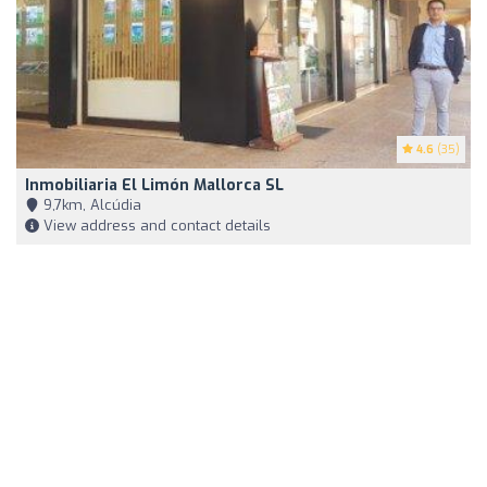
4.6
(35)
Inmobiliaria El Limón Mallorca SL
9,7km, Alcúdia
View address and contact details