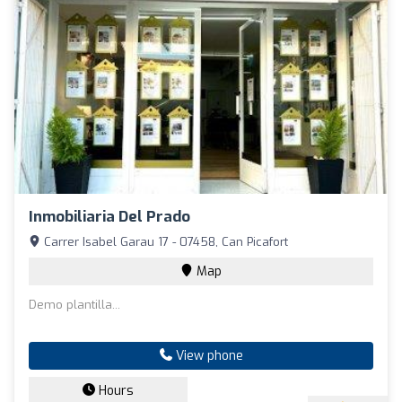
Inmobiliaria Del Prado
Carrer Isabel Garau 17 - 07458, Can Picafort
Map
Demo plantilla...
View phone
Hours