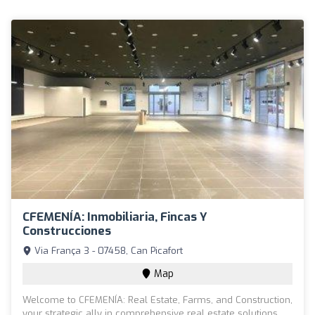
CFEMENÍA: Inmobiliaria, Fincas Y
Construcciones
Via França 3 - 07458, Can Picafort
Map
Welcome to CFEMENÍA: Real Estate, Farms, and Construction,
your strategic ally in comprehensive real estate solutions