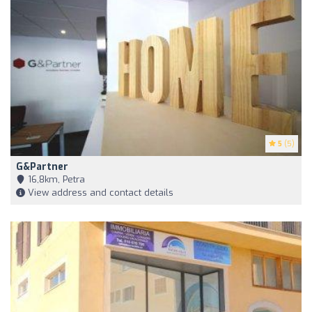
5
(5)
G&Partner
16,8km, Petra
View address and contact details