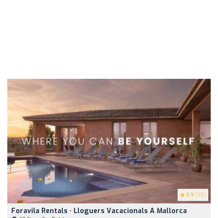
3.9
(35)
Foravila Rentals · Lloguers Vacacionals A Mallorca