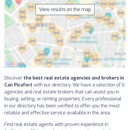
View results on the map
Discover
the best real estate agencies and brokers in
Can Picafort
with our directory. We have a selection of 6
agencies and real estate brokers that can assist you in
buying, selling, or renting properties. Every professional
in our directory has been verified to offer you the most
reliable and effective service available in the area.
Find real estate agents with proven experience in