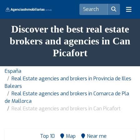
Discover the best real estate
brokers and agencies in Can
Picafort
España
Real Estate agencies and brokers in Provincia de Illes
Balears
Real Estate agencies and brokers in Comarca de Pla
de Mallorca
Real Estate agencies and brokers in Can Picafort
Top 10
Map
Near me