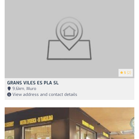
5
(2)
GRANS VILES ES PLA SL
9,6km, Muro
View address and contact details