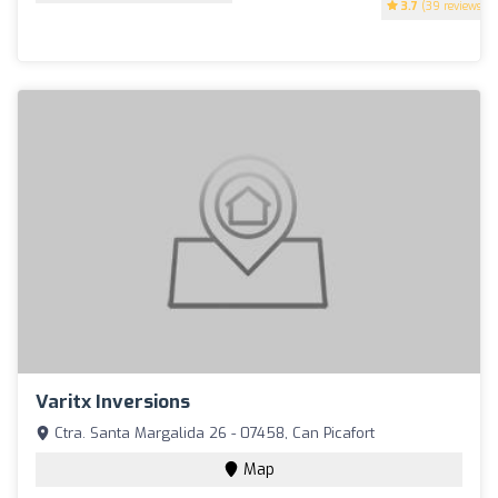
3.7
(39 reviews)
Varitx Inversions
Ctra. Santa Margalida 26 - 07458, Can Picafort
Map