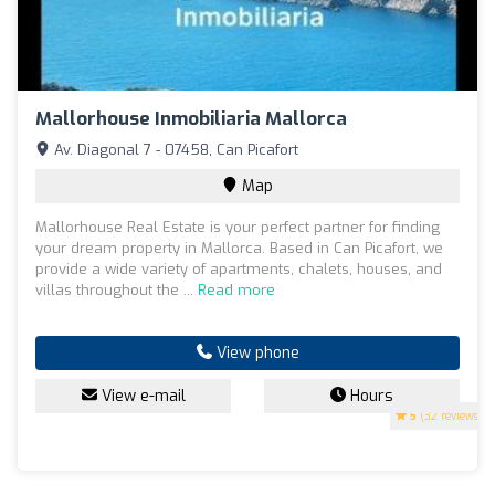
Mallorhouse Inmobiliaria Mallorca
Av. Diagonal 7 - 07458, Can Picafort
Map
Mallorhouse Real Estate is your perfect partner for finding
your dream property in Mallorca. Based in Can Picafort, we
provide a wide variety of apartments, chalets, houses, and
villas throughout the ...
Read more
View phone
View e-mail
Hours
5
(32 reviews)