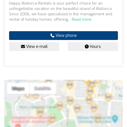
Happy Mallorca Rentals is your perfect choice for an
unforgettable vacation on the beautiful island of Mallorca.
Since 2006, we have specialized in the management and
rental of holiday homes, offering...
Read more
View phone
View e-mail
Hours