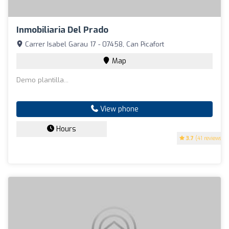
Inmobiliaria Del Prado
Carrer Isabel Garau 17 - 07458, Can Picafort
Map
Demo plantilla...
View phone
Hours
3.7
(41 reviews)