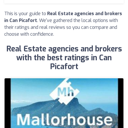
This is your guide to
Real Estate agencies and brokers
in Can Picafort
. We've gathered the local options with
their ratings and real reviews so you can compare and
choose with confidence.
Real Estate agencies and brokers
with the best ratings in Can
Picafort