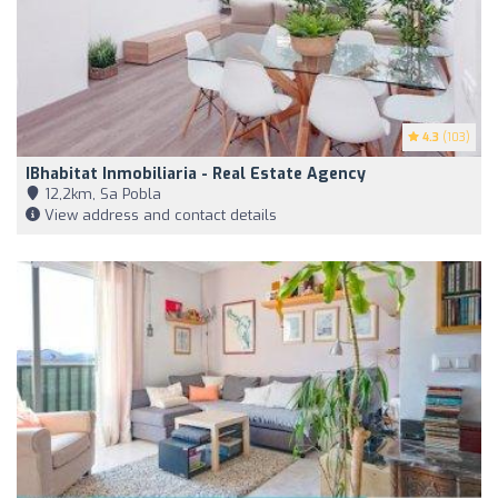
4.3
(103)
IBhabitat Inmobiliaria - Real Estate Agency
12,2km, Sa Pobla
View address and contact details