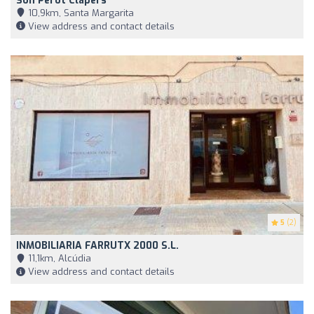
Son Perot Clapers
10,9km, Santa Margarita
View address and contact details
5
(2)
INMOBILIARIA FARRUTX 2000 S.L.
11,1km, Alcúdia
View address and contact details