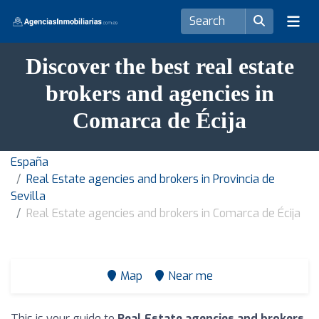
Discover the best real estate
brokers and agencies in
Comarca de Écija
España
Real Estate agencies and brokers in Provincia de
Sevilla
Real Estate agencies and brokers in Comarca de Écija
Map
Near me
This is your guide to
Real Estate agencies and brokers