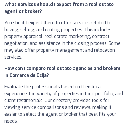
What services should I expect from a real estate
agent or broker?
You should expect them to offer services related to
buying, selling, and renting properties. This includes
property appraisal, real estate marketing, contract
negotiation, and assistance in the closing process. Some
may also offer property management and relocation
services.
How can I compare real estate agencies and brokers
in Comarca de Écija?
Evaluate the professionals based on their local
experience, the variety of properties in their portfolio, and
client testimonials. Our directory provides tools for
viewing service comparisons and reviews, making it
easier to select the agent or broker that best fits your
needs.