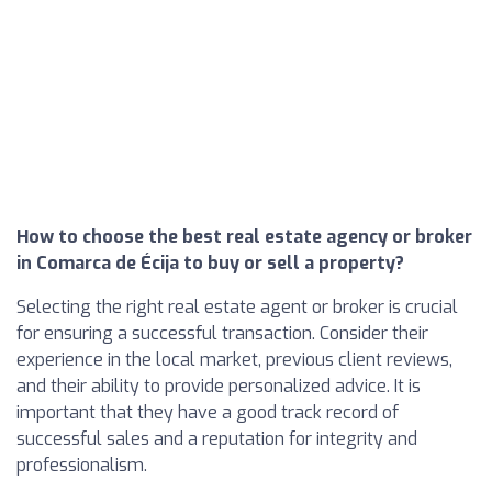
How to choose the best real estate agency or broker
in Comarca de Écija to buy or sell a property?
Selecting the right real estate agent or broker is crucial
for ensuring a successful transaction. Consider their
experience in the local market, previous client reviews,
and their ability to provide personalized advice. It is
important that they have a good track record of
successful sales and a reputation for integrity and
professionalism.