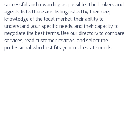
successful and rewarding as possible. The brokers and
agents listed here are distinguished by their deep
knowledge of the local market, their ability to
understand your specific needs, and their capacity to
negotiate the best terms. Use our directory to compare
services, read customer reviews, and select the
professional who best fits your real estate needs.