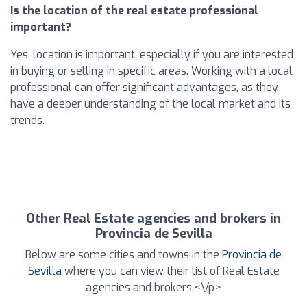
Is the location of the real estate professional
important?
Yes, location is important, especially if you are interested
in buying or selling in specific areas. Working with a local
professional can offer significant advantages, as they
have a deeper understanding of the local market and its
trends.
Other Real Estate agencies and brokers in
Provincia de Sevilla
Below are some cities and towns in the
Provincia de
Sevilla
where you can view their list of Real Estate
agencies and brokers.<\/p>