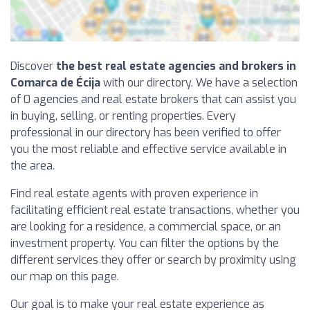
Discover
the best real estate agencies and brokers in
Comarca de Écija
with our directory. We have a selection
of 0 agencies and real estate brokers that can assist you
in buying, selling, or renting properties. Every
professional in our directory has been verified to offer
you the most reliable and effective service available in
the area.
Find real estate agents with proven experience in
facilitating efficient real estate transactions, whether you
are looking for a residence, a commercial space, or an
investment property. You can filter the options by the
different services they offer or search by proximity using
our map on this page.
Our goal is to make your real estate experience as