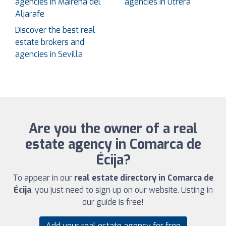
agencies in Mairena del
agencies in Utrera
Aljarafe
Discover the best real
estate brokers and
agencies in Sevilla
Are you the owner of a real
estate agency in Comarca de
Écija?
To appear in our
real estate directory in Comarca de
Écija
, you just need to sign up on our website. Listing in
our guide is free!
Add your real estate agency for free