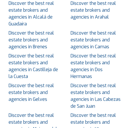
Discover the best real
Discover the best real
estate brokers and
estate brokers and
agencies in Alcalá de
agencies in Arahal
Guadaíra
Discover the best real
Discover the best real
estate brokers and
estate brokers and
agencies in Brenes
agencies in Camas
Discover the best real
Discover the best real
estate brokers and
estate brokers and
agencies in Castilleja de
agencies in Dos
la Cuesta
Hermanas
Discover the best real
Discover the best real
estate brokers and
estate brokers and
agencies in Gelves
agencies in Las Cabezas
de San Juan
Discover the best real
Discover the best real
estate brokers and
estate brokers and