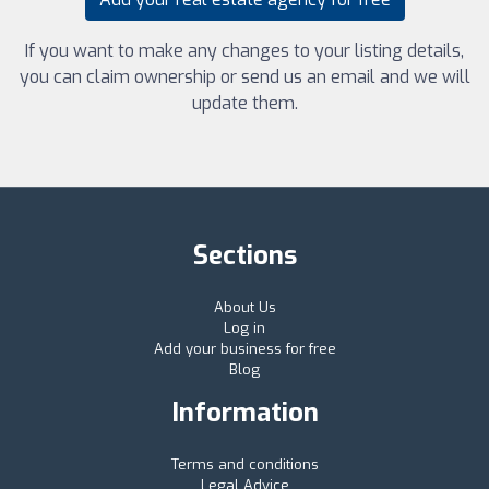
If you want to make any changes to your listing details,
you can claim ownership or send us an email and we will
update them.
Sections
About Us
Log in
Add your business for free
Blog
Information
Terms and conditions
Legal Advice