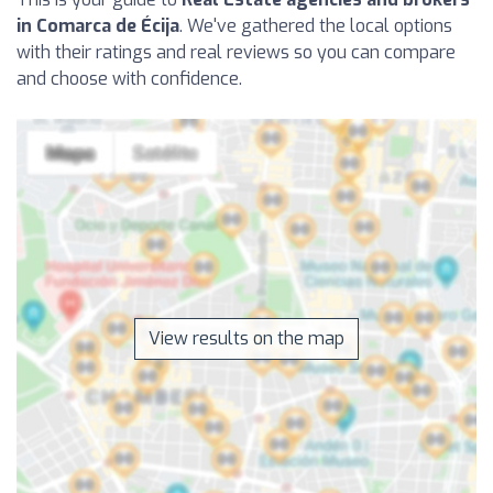
in Comarca de Écija
. We've gathered the local options
with their ratings and real reviews so you can compare
and choose with confidence.
View results on the map