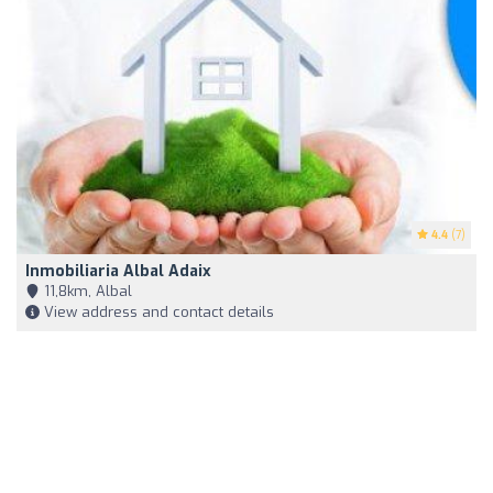
4.4
(7)
Inmobiliaria Albal Adaix
11,8km, Albal
View address and contact details