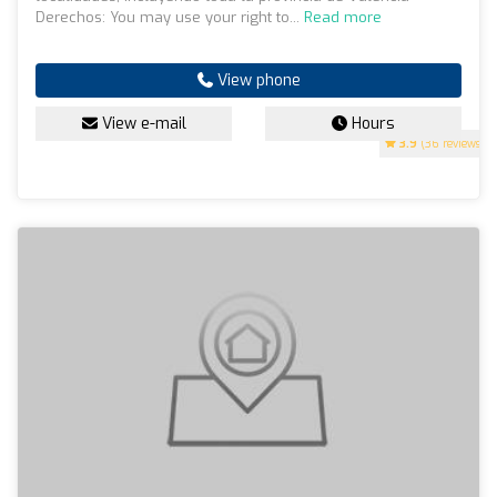
Derechos: You may use your right to...
Read more
View phone
View e-mail
Hours
3.9
(36 reviews)