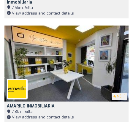
Inmobiliaria
7,5km, Silla
View address and contact details
5
(33)
AMARILO INMOBILIARIA
7,8km, Silla
View address and contact details