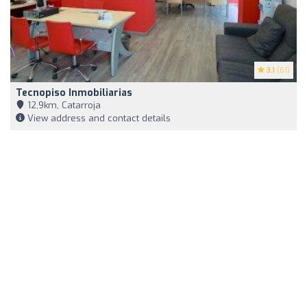
3.1
(61)
Tecnopiso Inmobiliarias
12,9km, Catarroja
View address and contact details