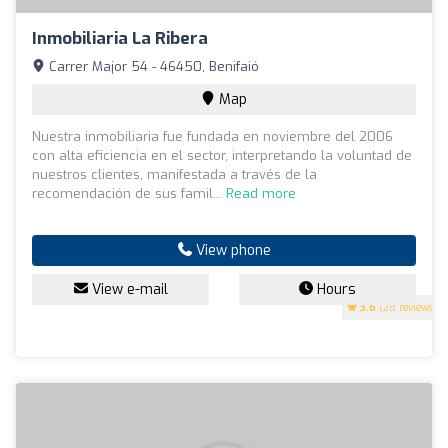
Inmobiliaria La Ribera
Carrer Major 54 - 46450, Benifaió
Map
Nuestra inmobiliaria fue fundada en noviembre del 2006
con alta eficiencia en el sector, interpretando la voluntad de
nuestros clientes, manifestada a través de la
recomendación de sus famil...
Read more
View phone
View e-mail
Hours
3.6
(28 reviews)