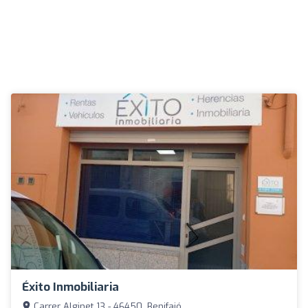
Éxito Inmobiliaria
Carrer Alginet 13 - 46450, Benifaió