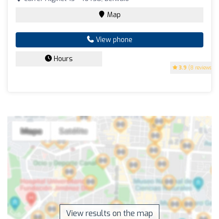
Map
View phone
Hours
3.9
(8 reviews)
View results on the map