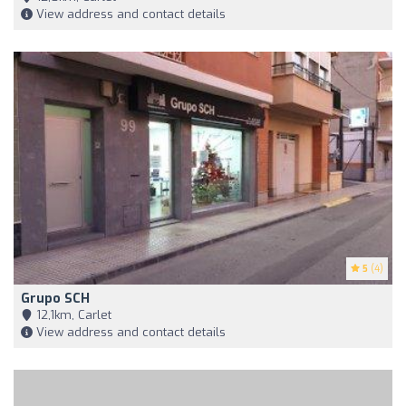
View address and contact details
5
(4)
Grupo SCH
12,1km, Carlet
View address and contact details