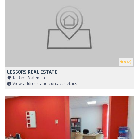
5
(2)
LESSORS REAL ESTATE
12,3km, Valencia
View address and contact details