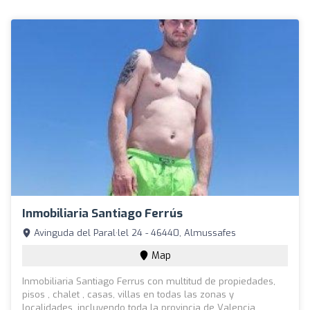
Inmobiliaria Santiago Ferrús
Avinguda del Paral·lel 24 - 46440, Almussafes
Map
Inmobiliaria Santiago Ferrus con multitud de propiedades,
pisos , chalet , casas, villas en todas las zonas y
localidades, incluyendo toda la provincia de Valencia