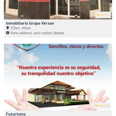
4.7
(19)
Inmobiliaria Grupo Versan
11,7km, Albal
View address and contact details
4.4
(128)
Futurinmo