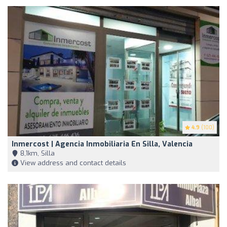
4.9
(100)
Inmercost | Agencia Inmobiliaria En Silla, Valencia
8,1km, Silla
View address and contact details