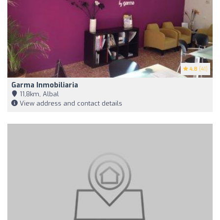
4.8
(41)
Garma Inmobiliaria
11,8km, Albal
View address and contact details