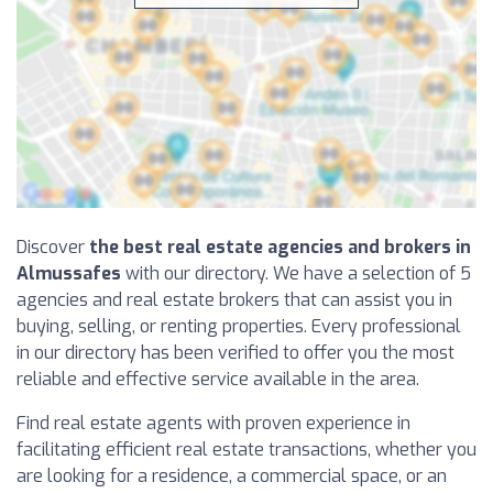
Discover
the best real estate agencies and brokers in
Almussafes
with our directory. We have a selection of 5
agencies and real estate brokers that can assist you in
buying, selling, or renting properties. Every professional
in our directory has been verified to offer you the most
reliable and effective service available in the area.
Find real estate agents with proven experience in
facilitating efficient real estate transactions, whether you
are looking for a residence, a commercial space, or an