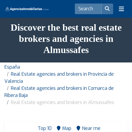
Discover the best real estate
brokers and agencies in
Almussafes
España
Real Estate agencies and brokers in Provincia de
Valencia
Real Estate agencies and brokers in Comarca de
Ribera Baja
Real Estate agencies and brokers in Almussafes
Top 10
Map
Near me