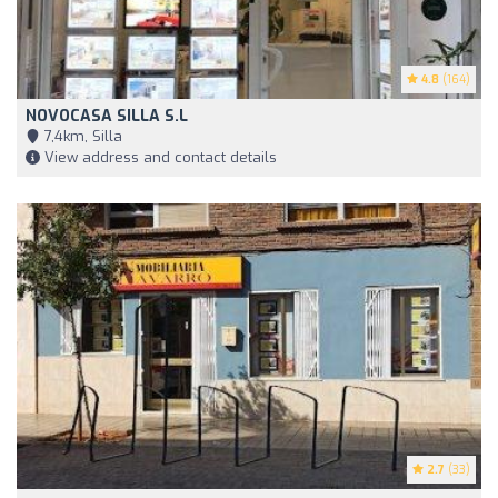
4.8
(164)
NOVOCASA SILLA S.L
7,4km, Silla
View address and contact details
2.7
(33)