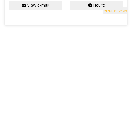
View e-mail
Hours
4.1
(14 reviews)