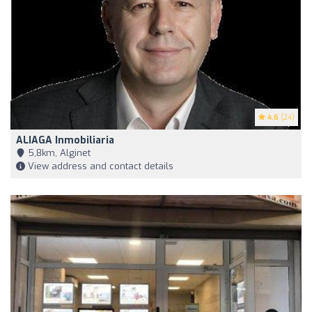
4.6
(24)
ALIAGA Inmobiliaria
5,8km, Alginet
View address and contact details