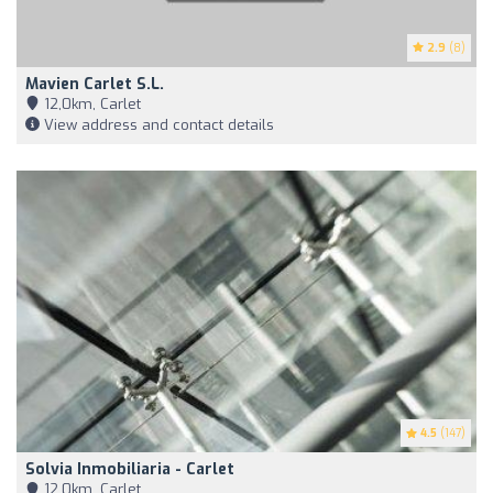
2.9
(8)
Mavien Carlet S.L.
12,0km, Carlet
View address and contact details
4.5
(147)
Solvia Inmobiliaria - Carlet
12,0km, Carlet