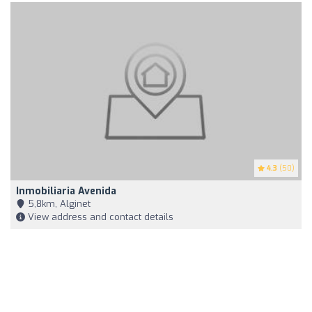
4.3
(50)
Inmobiliaria Avenida
5,8km, Alginet
View address and contact details