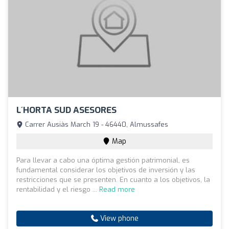
L´HORTA SUD ASESORES
Carrer Ausiàs March 19 - 46440, Almussafes
Map
Para llevar a cabo una óptima gestión patrimonial, es
fundamental considerar los objetivos de inversión y las
restricciones que se presenten. En cuanto a los objetivos, la
rentabilidad y el riesgo ...
Read more
View phone