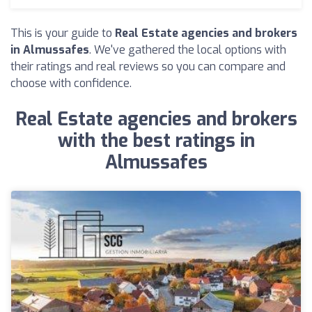
This is your guide to
Real Estate agencies and brokers
in Almussafes
. We've gathered the local options with
their ratings and real reviews so you can compare and
choose with confidence.
Real Estate agencies and brokers
with the best ratings in
Almussafes