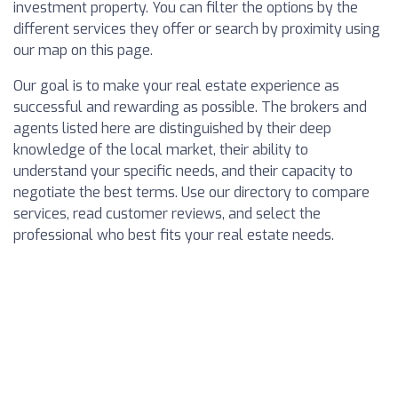
investment property. You can filter the options by the
different services they offer or search by proximity using
our map on this page.
Our goal is to make your real estate experience as
successful and rewarding as possible. The brokers and
agents listed here are distinguished by their deep
knowledge of the local market, their ability to
understand your specific needs, and their capacity to
negotiate the best terms. Use our directory to compare
services, read customer reviews, and select the
professional who best fits your real estate needs.