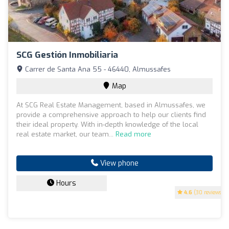
SCG Gestión Inmobiliaria
Carrer de Santa Ana 55 - 46440, Almussafes
Map
At SCG Real Estate Management, based in Almussafes, we
provide a comprehensive approach to help our clients find
their ideal property. With in-depth knowledge of the local
real estate market, our team...
Read more
View phone
Hours
4.6
(30 reviews)