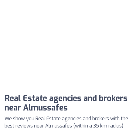
Real Estate agencies and brokers
near Almussafes
We show you Real Estate agencies and brokers with the
best reviews near Almussafes (within a 35 km radius)