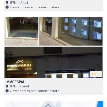
11,7km, Albal
View address and contact details
5
(10)
IMMOESPAI
11,7km, Carlet
View address and contact details