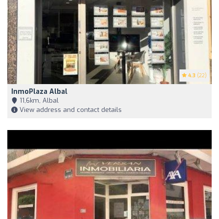
4.3
(22)
InmoPlaza Albal
11,6km, Albal
View address and contact details