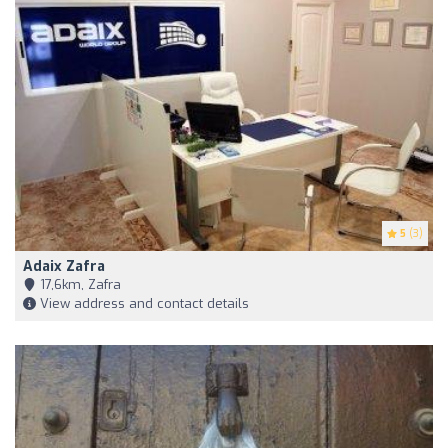
5
(3)
Adaix Zafra
17,6km, Zafra
View address and contact details