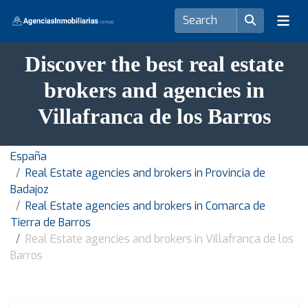
Discover the best real estate
brokers and agencies in
Villafranca de los Barros
España
Real Estate agencies and brokers in Provincia de
Badajoz
Real Estate agencies and brokers in Comarca de
Tierra de Barros
Real Estate agencies and brokers in Villafranca de los
Barros