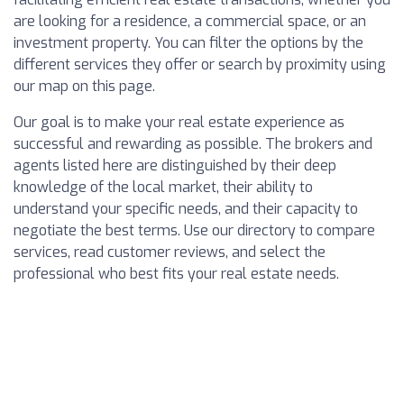
are looking for a residence, a commercial space, or an
investment property. You can filter the options by the
different services they offer or search by proximity using
our map on this page.
Our goal is to make your real estate experience as
successful and rewarding as possible. The brokers and
agents listed here are distinguished by their deep
knowledge of the local market, their ability to
understand your specific needs, and their capacity to
negotiate the best terms. Use our directory to compare
services, read customer reviews, and select the
professional who best fits your real estate needs.