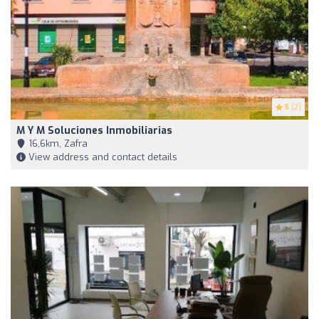
5
(2)
M Y M Soluciones Inmobiliarias
16,6km, Zafra
View address and contact details