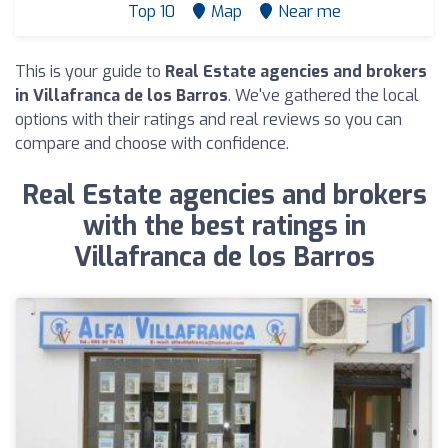
Top 10
Map
Near me
This is your guide to
Real Estate agencies and brokers
in Villafranca de los Barros
. We've gathered the local
options with their ratings and real reviews so you can
compare and choose with confidence.
Real Estate agencies and brokers
with the best ratings in
Villafranca de los Barros