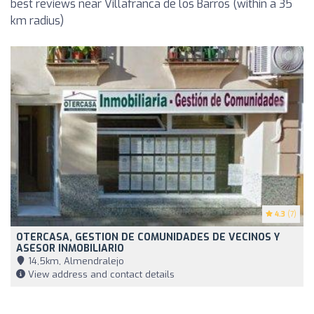
best reviews near Villafranca de los Barros (within a 35
km radius)
4.3
(7)
OTERCASA, GESTION DE COMUNIDADES DE VECINOS Y
ASESOR INMOBILIARIO
14,5km, Almendralejo
View address and contact details