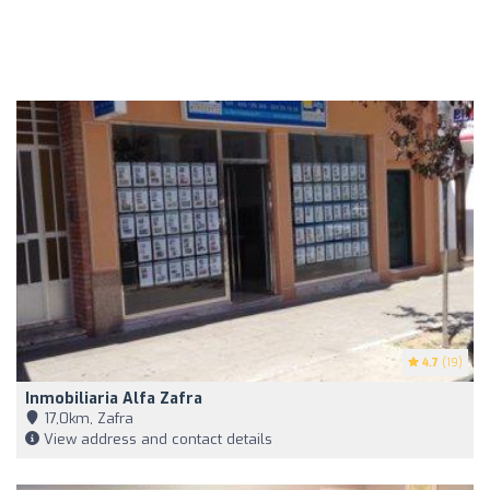
4.7
(19)
Inmobiliaria Alfa Zafra
17,0km, Zafra
View address and contact details