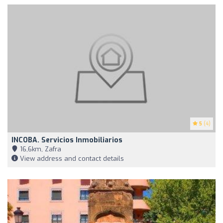
5
(4)
INCOBA. Servicios Inmobiliarios
16,6km, Zafra
View address and contact details