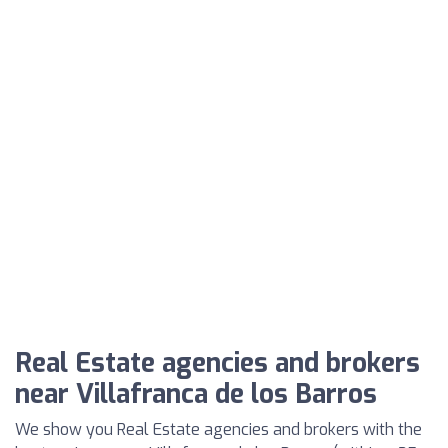
Real Estate agencies and brokers
near Villafranca de los Barros
We show you Real Estate agencies and brokers with the