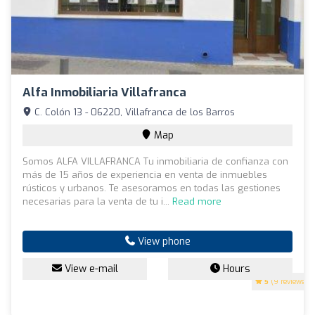
Alfa Inmobiliaria Villafranca
C. Colón 13 - 06220, Villafranca de los Barros
Map
Somos ALFA VILLAFRANCA Tu inmobiliaria de confianza con
más de 15 años de experiencia en venta de inmuebles
rústicos y urbanos. Te asesoramos en todas las gestiones
necesarias para la venta de tu i...
Read more
View phone
View e-mail
Hours
5
(9 reviews)