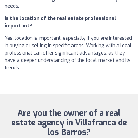
needs.
Is the location of the real estate professional
important?
Yes, location is important, especially if you are interested
in buying or selling in specific areas. Working with a local
professional can offer significant advantages, as they
have a deeper understanding of the local market and its
trends.
Are you the owner of a real
estate agency in Villafranca de
los Barros?