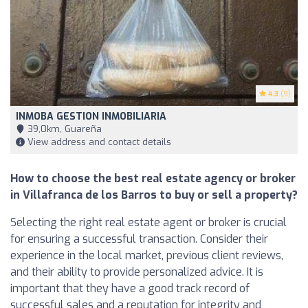
4.3
(9)
INMOBA GESTION INMOBILIARIA
39,0km, Guareña
View address and contact details
How to choose the best real estate agency or broker
in Villafranca de los Barros to buy or sell a property?
Selecting the right real estate agent or broker is crucial
for ensuring a successful transaction. Consider their
experience in the local market, previous client reviews,
and their ability to provide personalized advice. It is
important that they have a good track record of
successful sales and a reputation for integrity and