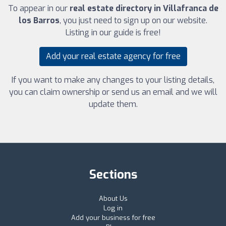
To appear in our
real estate directory in Villafranca de
los Barros
, you just need to sign up on our website.
Listing in our guide is free!
Add your real estate agency for free
If you want to make any changes to your listing details,
you can claim ownership or send us an email and we will
update them.
Sections
About Us
Log in
Add your business for free