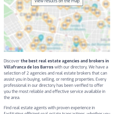
View results on the map
Discover
the best real estate agencies and brokers in
Villafranca de los Barros
with our directory. We have a
selection of 2 agencies and real estate brokers that can
assist you in buying, selling, or renting properties. Every
professional in our directory has been verified to offer
you the most reliable and effective service available in
the area.
Find real estate agents with proven experience in
facilitating efficient real estate transactions, whether you