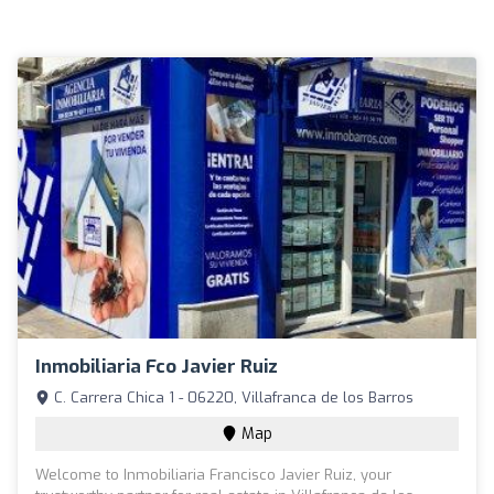
Inmobiliaria Fco Javier Ruiz
C. Carrera Chica 1 - 06220, Villafranca de los Barros
Map
Welcome to Inmobiliaria Francisco Javier Ruiz, your