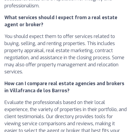
professionalism.
What services should I expect from a real estate
agent or broker?
You should expect them to offer services related to
buying, selling, and renting properties. This includes
property appraisal, real estate marketing, contract
negotiation, and assistance in the closing process. Some
may also offer property management and relocation
services.
How can I compare real estate agencies and brokers
in Villafranca de los Barros?
Evaluate the professionals based on their local
experience, the variety of properties in their portfolio, and
client testimonials. Our directory provides tools for
viewing service comparisons and reviews, making it
easier to select the agent or broker that best fits your