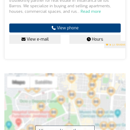
trustworthy partner for real estate in Villafranca de los
Barros. We specialize in buying and selling apartments,
houses, commercial spaces, and rus...
Read more
View phone
View e-mail
Hours
5
(3 reviews)