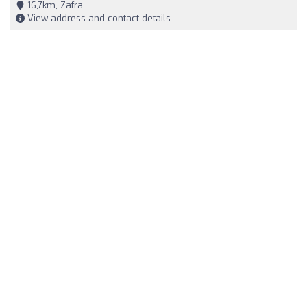
16,7km, Zafra
View address and contact details