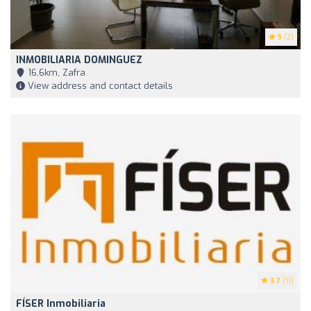
5
(2)
INMOBILIARIA DOMINGUEZ
16,6km, Zafra
View address and contact details
3.7
(11)
FÍSER Inmobiliaria