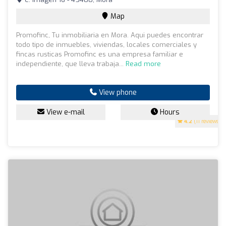
Map
Promofinc, Tu inmobiliaria en Mora. Aqui puedes encontrar
todo tipo de inmuebles, viviendas, locales comerciales y
fincas rusticas Promofinc es una empresa familiar e
independiente, que lleva trabaja...
Read more
View phone
View e-mail
Hours
4.2
(11 reviews)