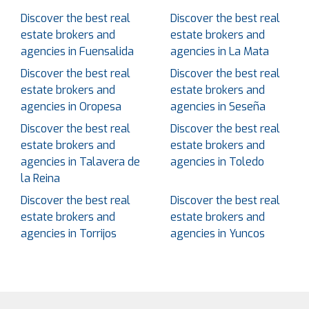
Discover the best real
Discover the best real
estate brokers and
estate brokers and
agencies in Fuensalida
agencies in La Mata
Discover the best real
Discover the best real
estate brokers and
estate brokers and
agencies in Oropesa
agencies in Seseña
Discover the best real
Discover the best real
estate brokers and
estate brokers and
agencies in Talavera de
agencies in Toledo
la Reina
Discover the best real
Discover the best real
estate brokers and
estate brokers and
agencies in Torrijos
agencies in Yuncos