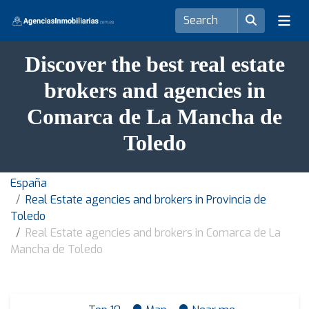
Discover the best real estate
brokers and agencies in
Comarca de La Mancha de
Toledo
España
Real Estate agencies and brokers in Provincia de
Toledo
Real Estate agencies and brokers in Comarca de La
Mancha de Toledo