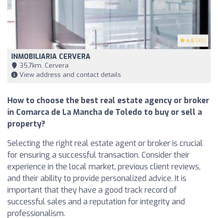
4.6
(45)
INMOBILIARIA CERVERA
35,7km, Cervera
View address and contact details
How to choose the best real estate agency or broker
in Comarca de La Mancha de Toledo to buy or sell a
property?
Selecting the right real estate agent or broker is crucial
for ensuring a successful transaction. Consider their
experience in the local market, previous client reviews,
and their ability to provide personalized advice. It is
important that they have a good track record of
successful sales and a reputation for integrity and
professionalism.