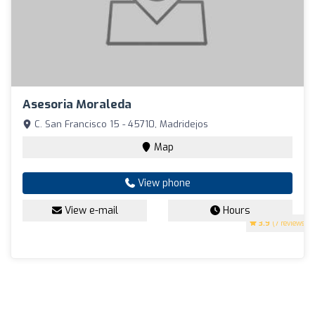
Asesoria Moraleda
C. San Francisco 15 - 45710, Madridejos
Map
View phone
View e-mail
Hours
3.9
(7 reviews)