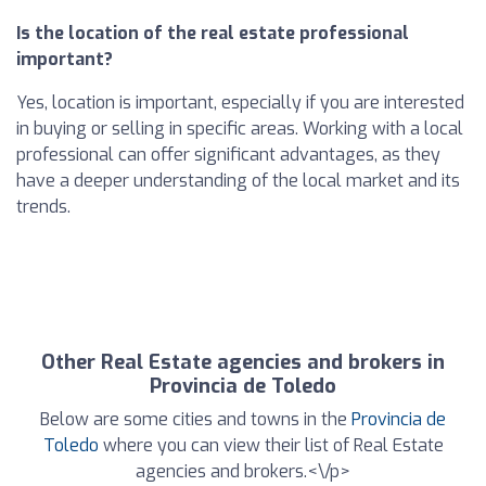
Is the location of the real estate professional
important?
Yes, location is important, especially if you are interested
in buying or selling in specific areas. Working with a local
professional can offer significant advantages, as they
have a deeper understanding of the local market and its
trends.
Other Real Estate agencies and brokers in
Provincia de Toledo
Below are some cities and towns in the
Provincia de
Toledo
where you can view their list of Real Estate
agencies and brokers.<\/p>