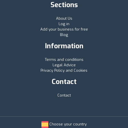
Sections
About Us
Log in
Add your business for free
Blog
Information
Terms and conditions
Legal Advice
Privacy Policy and Cookies
Contact
Contact
Choose your country