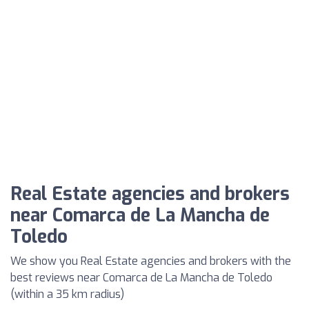
Real Estate agencies and brokers
near Comarca de La Mancha de
Toledo
We show you Real Estate agencies and brokers with the
best reviews near Comarca de La Mancha de Toledo
(within a 35 km radius)