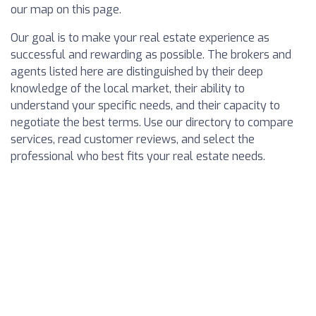
our map on this page.
Our goal is to make your real estate experience as
successful and rewarding as possible. The brokers and
agents listed here are distinguished by their deep
knowledge of the local market, their ability to
understand your specific needs, and their capacity to
negotiate the best terms. Use our directory to compare
services, read customer reviews, and select the
professional who best fits your real estate needs.