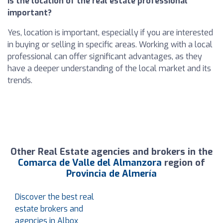
Is the location of the real estate professional
important?
Yes, location is important, especially if you are interested
in buying or selling in specific areas. Working with a local
professional can offer significant advantages, as they
have a deeper understanding of the local market and its
trends.
Other Real Estate agencies and brokers in the
Comarca de Valle del Almanzora
region of
Provincia de Almería
Discover the best real
estate brokers and
agencies in Albox