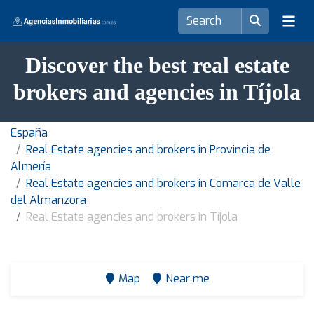
Discover the best real estate
brokers and agencies in Tíjola
España
Real Estate agencies and brokers in Provincia de
Almería
Real Estate agencies and brokers in Comarca de Valle
del Almanzora
Real Estate agencies and brokers in Tíjola
Map
Near me