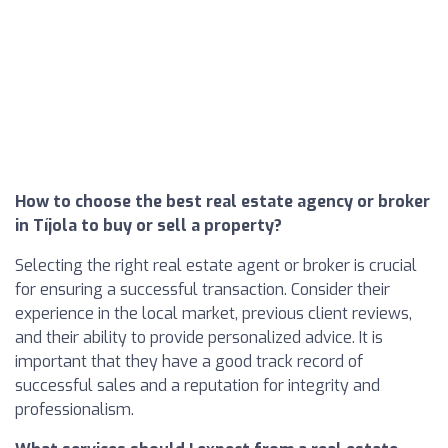
How to choose the best real estate agency or broker
in Tíjola to buy or sell a property?
Selecting the right real estate agent or broker is crucial
for ensuring a successful transaction. Consider their
experience in the local market, previous client reviews,
and their ability to provide personalized advice. It is
important that they have a good track record of
successful sales and a reputation for integrity and
professionalism.