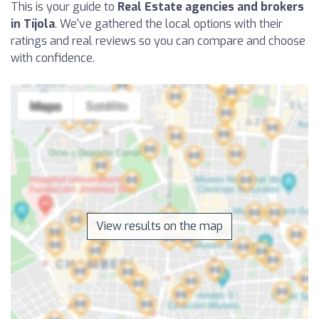
This is your guide to
Real Estate agencies and brokers
in Tíjola
. We've gathered the local options with their
ratings and real reviews so you can compare and choose
with confidence.
View results on the map