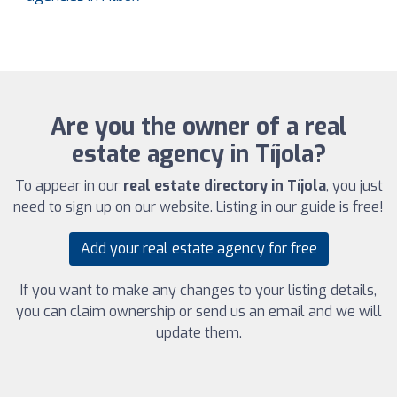
Are you the owner of a real
estate agency in Tíjola?
To appear in our
real estate directory in Tíjola
, you just
need to sign up on our website. Listing in our guide is free!
Add your real estate agency for free
If you want to make any changes to your listing details,
you can claim ownership or send us an email and we will
update them.