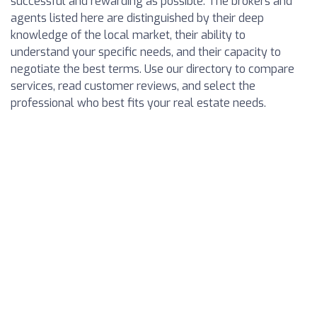
successful and rewarding as possible. The brokers and
agents listed here are distinguished by their deep
knowledge of the local market, their ability to
understand your specific needs, and their capacity to
negotiate the best terms. Use our directory to compare
services, read customer reviews, and select the
professional who best fits your real estate needs.