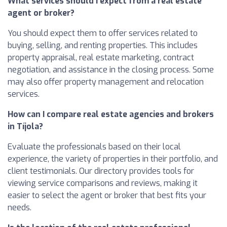
What services should I expect from a real estate
agent or broker?
You should expect them to offer services related to
buying, selling, and renting properties. This includes
property appraisal, real estate marketing, contract
negotiation, and assistance in the closing process. Some
may also offer property management and relocation
services.
How can I compare real estate agencies and brokers
in Tíjola?
Evaluate the professionals based on their local
experience, the variety of properties in their portfolio, and
client testimonials. Our directory provides tools for
viewing service comparisons and reviews, making it
easier to select the agent or broker that best fits your
needs.