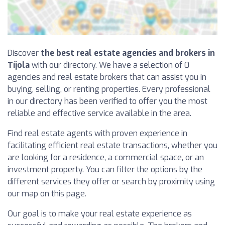
Discover
the best real estate agencies and brokers in
Tíjola
with our directory. We have a selection of 0
agencies and real estate brokers that can assist you in
buying, selling, or renting properties. Every professional
in our directory has been verified to offer you the most
reliable and effective service available in the area.
Find real estate agents with proven experience in
facilitating efficient real estate transactions, whether you
are looking for a residence, a commercial space, or an
investment property. You can filter the options by the
different services they offer or search by proximity using
our map on this page.
Our goal is to make your real estate experience as