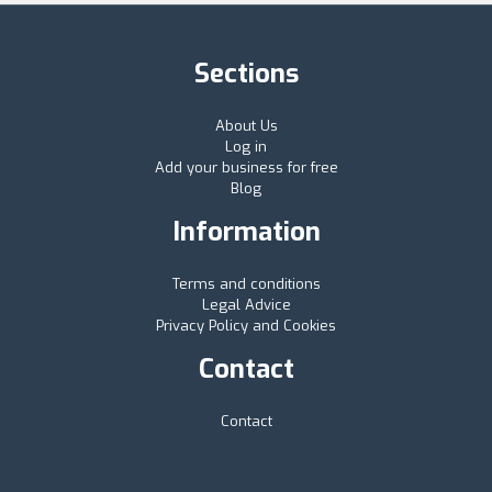
Sections
About Us
Log in
Add your business for free
Blog
Information
Terms and conditions
Legal Advice
Privacy Policy and Cookies
Contact
Contact