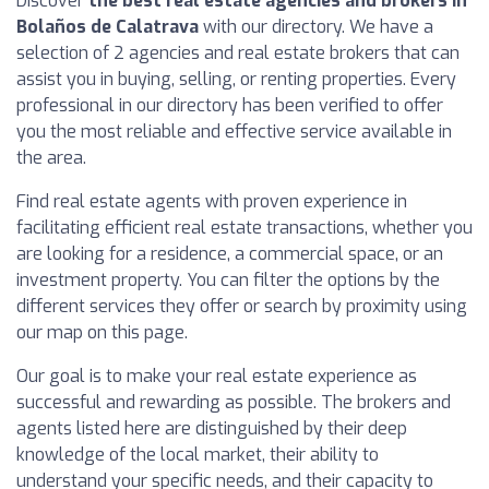
Discover
the best real estate agencies and brokers in
Bolaños de Calatrava
with our directory. We have a
selection of 2 agencies and real estate brokers that can
assist you in buying, selling, or renting properties. Every
professional in our directory has been verified to offer
you the most reliable and effective service available in
the area.
Find real estate agents with proven experience in
facilitating efficient real estate transactions, whether you
are looking for a residence, a commercial space, or an
investment property. You can filter the options by the
different services they offer or search by proximity using
our map on this page.
Our goal is to make your real estate experience as
successful and rewarding as possible. The brokers and
agents listed here are distinguished by their deep
knowledge of the local market, their ability to
understand your specific needs, and their capacity to