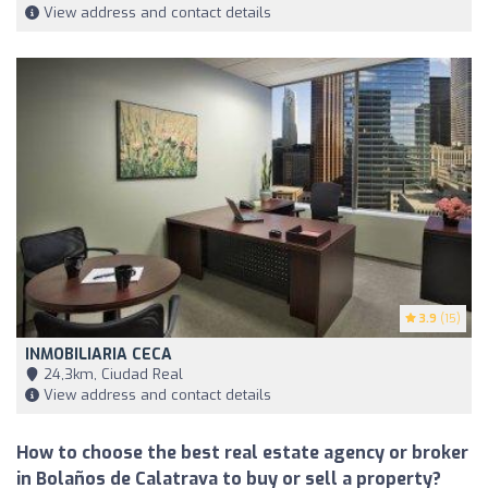
View address and contact details
3.9
(15)
INMOBILIARIA CECA
24,3km, Ciudad Real
View address and contact details
How to choose the best real estate agency or broker
in Bolaños de Calatrava to buy or sell a property?