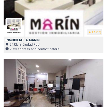
4.6
(70)
INMOBILIARIA MARÍN
24,0km, Ciudad Real
View address and contact details