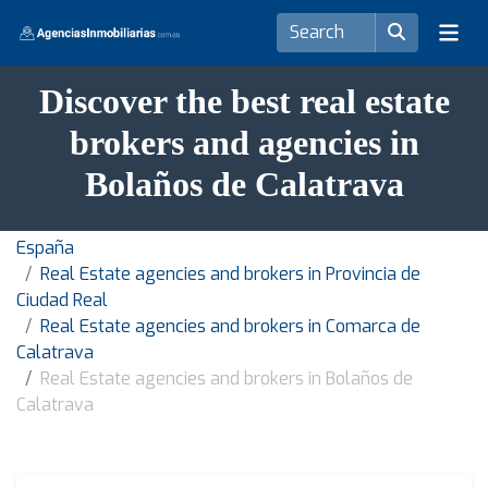
Discover the best real estate
brokers and agencies in
Bolaños de Calatrava
España
Real Estate agencies and brokers in Provincia de
Ciudad Real
Real Estate agencies and brokers in Comarca de
Calatrava
Real Estate agencies and brokers in Bolaños de
Calatrava