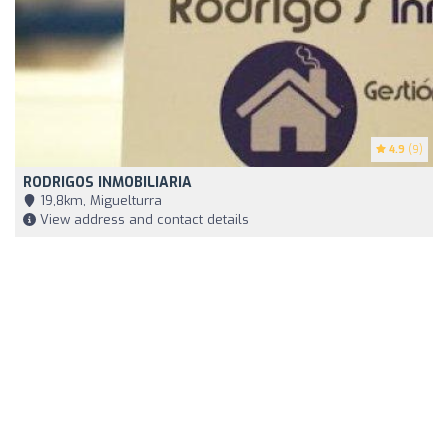
4.9
(9)
RODRIGOS INMOBILIARIA
19,8km, Miguelturra
View address and contact details