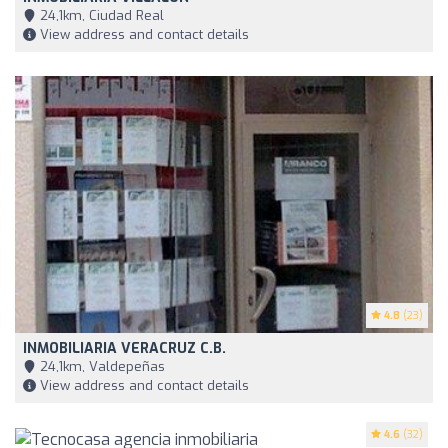
24,1km, Ciudad Real
View address and contact details
4.8
(23)
INMOBILIARIA VERACRUZ C.B.
24,1km, Valdepeñas
View address and contact details
4.6
(32)