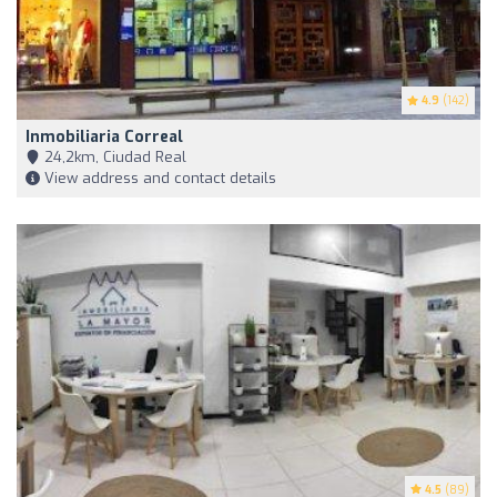
4.9
(142)
Inmobiliaria Correal
24,2km, Ciudad Real
View address and contact details
4.5
(89)