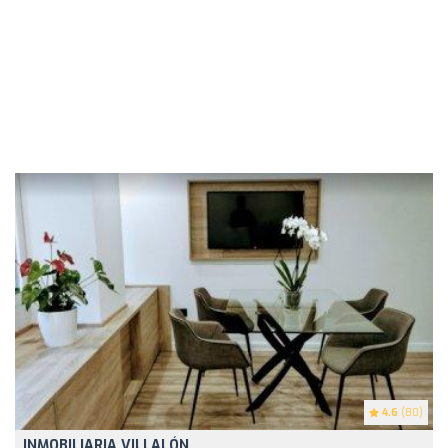
4.6
(80)
INMOBILIARIA VILLALÓN