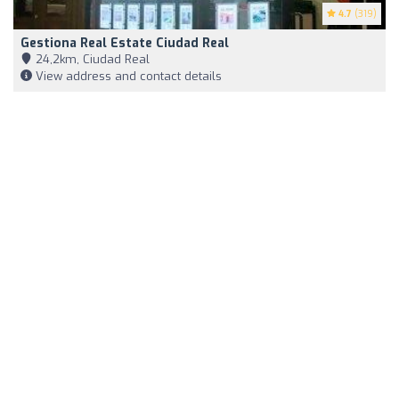
4.7
(319)
Gestiona Real Estate Ciudad Real
24,2km, Ciudad Real
View address and contact details