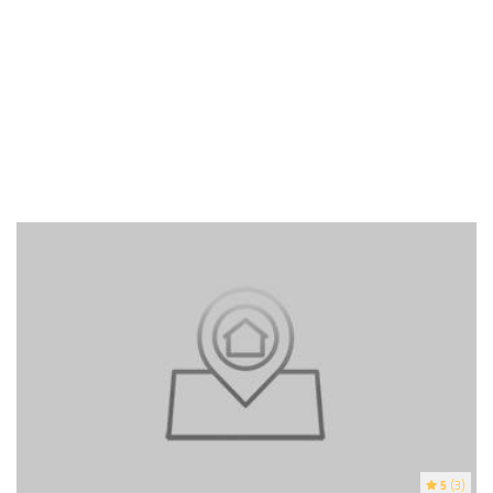
5
(3)