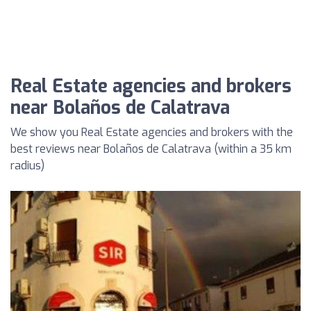
Real Estate agencies and brokers
near Bolaños de Calatrava
We show you Real Estate agencies and brokers with the
best reviews near Bolaños de Calatrava (within a 35 km
radius)