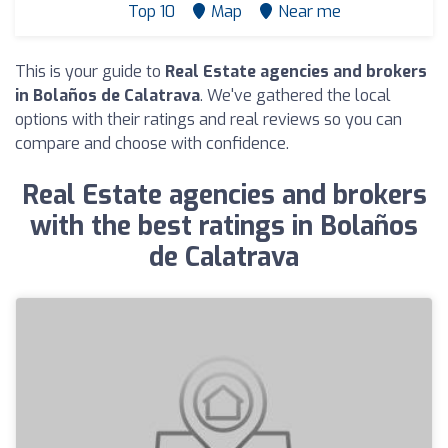
Top 10
Map
Near me
This is your guide to
Real Estate agencies and brokers
in Bolaños de Calatrava
. We've gathered the local
options with their ratings and real reviews so you can
compare and choose with confidence.
Real Estate agencies and brokers
with the best ratings in Bolaños
de Calatrava