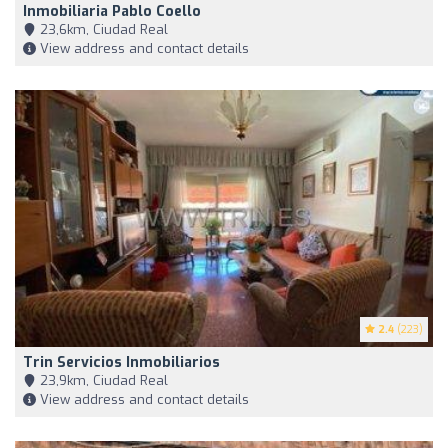
Inmobiliaria Pablo Coello
23,6km, Ciudad Real
View address and contact details
2.4
(223)
Trin Servicios Inmobiliarios
23,9km, Ciudad Real
View address and contact details