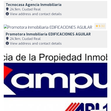
Tecnocasa Agencia Inmobiliaria
24,1km, Ciudad Real
View address and contact details
5
(6)
Promotora Inmobiliaria EDIFICACIONES AGUILAR
24,1km, Ciudad Real
View address and contact details