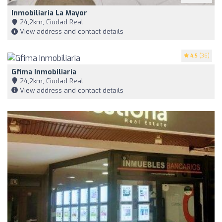
Inmobiliaria La Mayor
24,2km, Ciudad Real
View address and contact details
4.5
(36)
Gfima Inmobiliaria
24,2km, Ciudad Real
View address and contact details