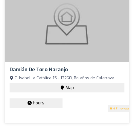
Damián De Toro Naranjo
C. Isabel la Católica 15 - 13260, Bolaños de Calatrava
Map
Hours
4
(1 reviews)