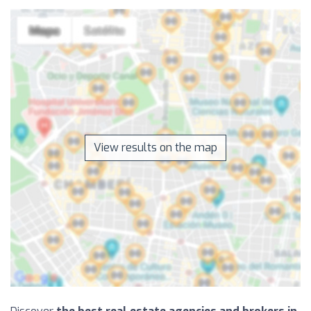
View results on the map