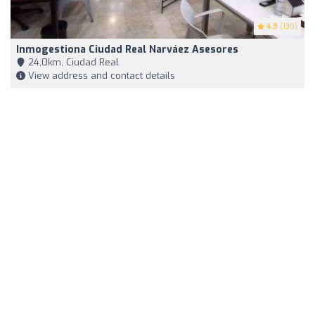
4.9
(135)
Inmogestiona Ciudad Real Narváez Asesores
24,0km, Ciudad Real
View address and contact details