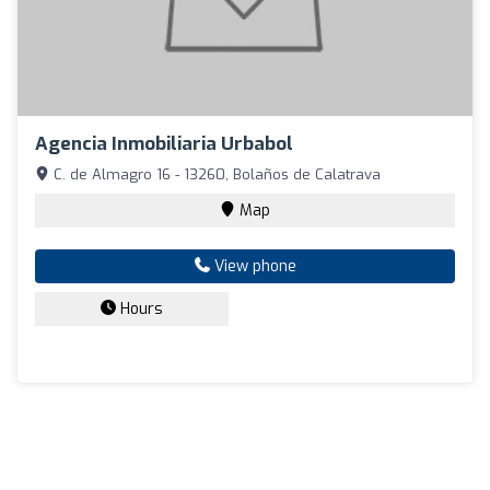
Agencia Inmobiliaria Urbabol
C. de Almagro 16 - 13260, Bolaños de Calatrava
Map
View phone
Hours