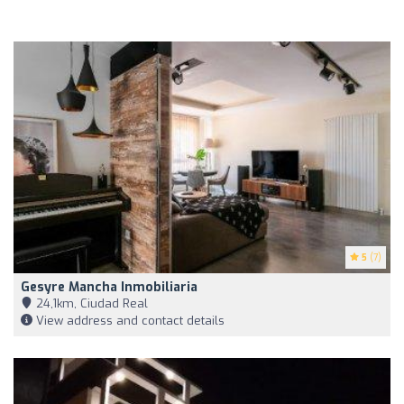
5
(7)
Gesyre Mancha Inmobiliaria
24,1km, Ciudad Real
View address and contact details