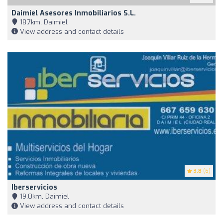
Daimiel Asesores Inmobiliarios S.L.
18,7km, Daimiel
View address and contact details
3.8
(6)
Iberservicios
19,0km, Daimiel
View address and contact details