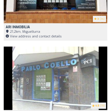
3
(36)
ARI INMOBILIA
21,2km, Miguelturra
View address and contact details
4.8
(19)