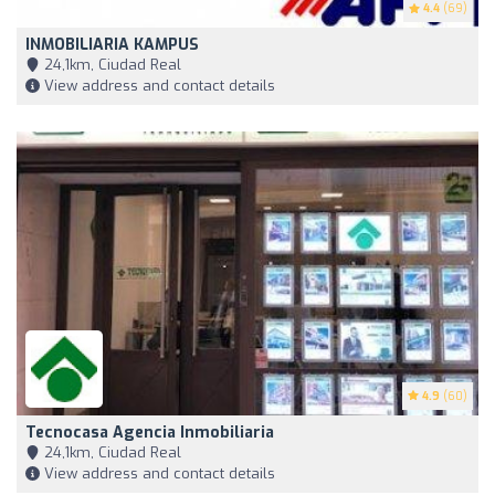
4.4
(69)
INMOBILIARIA KAMPUS
24,1km, Ciudad Real
View address and contact details
4.9
(60)
Tecnocasa Agencia Inmobiliaria
24,1km, Ciudad Real
View address and contact details