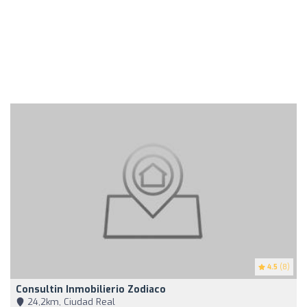
4.5
(8)
Consultin Inmobilierio Zodiaco
24,2km, Ciudad Real