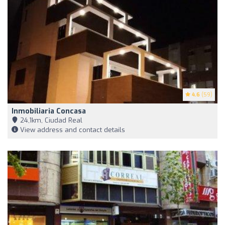
4.6
(59)
Inmobiliaria Concasa
24,1km, Ciudad Real
View address and contact details