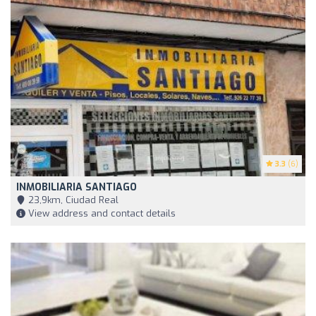
3.3
(6)
INMOBILIARIA SANTIAGO
23,9km, Ciudad Real
View address and contact details