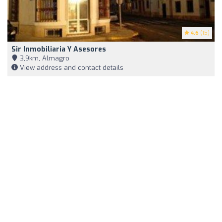
4.6
(15)
Sir Inmobiliaria Y Asesores
3,9km, Almagro
View address and contact details