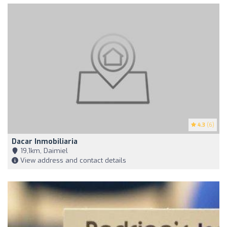
4.3
(6)
Dacar Inmobiliaria
19,1km, Daimiel
View address and contact details