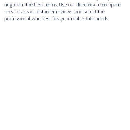
negotiate the best terms. Use our directory to compare
services, read customer reviews, and select the
professional who best fits your real estate needs.