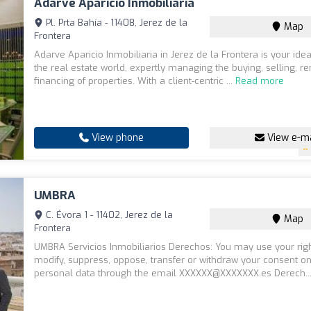
Adarve Aparicio Inmobiliaria
Pl. Prta Bahía - 11408, Jerez de la
Map
Frontera
Adarve Aparicio Inmobiliaria in Jerez de la Frontera is your idea
the real estate world, expertly managing the buying, selling, re
financing of properties. With a client-centric ...
Read more
View phone
View e-ma
UMBRA
C. Évora 1 - 11402, Jerez de la
Map
Frontera
UMBRA Servicios Inmobiliarios Derechos: You may use your righ
modify, suppress, oppose, transfer or withdraw your consent o
personal data through the email XXXXXX@XXXXXXX.es Derech..