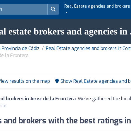
Real Estate agencies and brokers
al estate brokers and agencies in
 Provincia de Cádiz
Real Estate agencies and brokers in Co
de la Frontera
View results on the map
Show Real Estate agencies and 
d brokers in Jerez de la Frontera
. We've gathered the local
nce.
 and brokers with the best ratings in