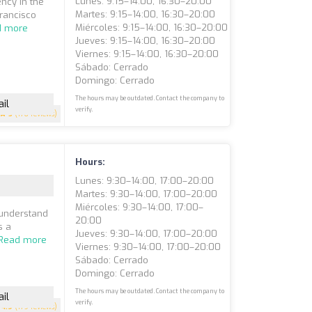
Lunes: 9:15–14:00, 16:30–20:00
ency in the
Martes: 9:15–14:00, 16:30–20:00
Francisco
Miércoles: 9:15–14:00, 16:30–20:00
d more
Jueves: 9:15–14:00, 16:30–20:00
Viernes: 9:15–14:00, 16:30–20:00
Sábado: Cerrado
Domingo: Cerrado
The hours may be outdated. Contact the company to
il
verify.
5
(176 reviews)
Hours:
Lunes: 9:30–14:00, 17:00–20:00
Martes: 9:30–14:00, 17:00–20:00
Miércoles: 9:30–14:00, 17:00–
 understand
20:00
s a
Jueves: 9:30–14:00, 17:00–20:00
Read more
Viernes: 9:30–14:00, 17:00–20:00
Sábado: Cerrado
Domingo: Cerrado
The hours may be outdated. Contact the company to
il
verify.
4.9
(179 reviews)