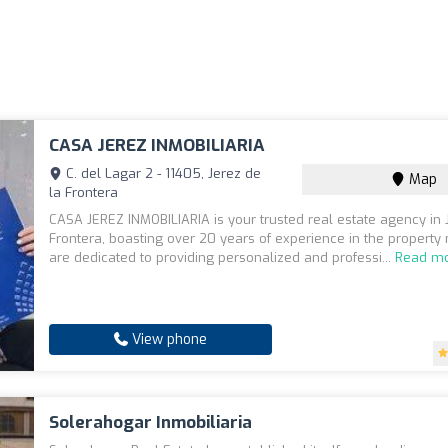
CASA JEREZ INMOBILIARIA
C. del Lagar 2 - 11405, Jerez de
Map
la Frontera
CASA JEREZ INMOBILIARIA is your trusted real estate agency in 
Frontera, boasting over 20 years of experience in the property
are dedicated to providing personalized and professi...
Read m
View phone
Solerahogar Inmobiliaria