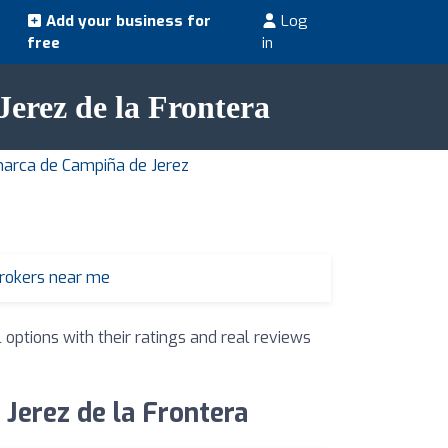
Add your business for
Log
free
in
 Jerez de la Frontera
marca de Campiña de Jerez
brokers near me
 options with their ratings and real reviews
 Jerez de la Frontera