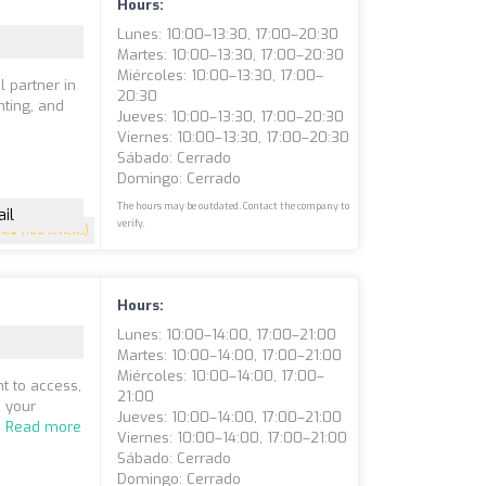
Hours:
Lunes: 10:00–13:30, 17:00–20:30
Martes: 10:00–13:30, 17:00–20:30
Miércoles: 10:00–13:30, 17:00–
l partner in
20:30
nting, and
Jueves: 10:00–13:30, 17:00–20:30
Viernes: 10:00–13:30, 17:00–20:30
Sábado: Cerrado
Domingo: Cerrado
The hours may be outdated. Contact the company to
il
verify.
4.9
(160 reviews)
Hours:
Lunes: 10:00–14:00, 17:00–21:00
Martes: 10:00–14:00, 17:00–21:00
Miércoles: 10:00–14:00, 17:00–
t to access,
21:00
n your
Jueves: 10:00–14:00, 17:00–21:00
.
Read more
Viernes: 10:00–14:00, 17:00–21:00
Sábado: Cerrado
Domingo: Cerrado