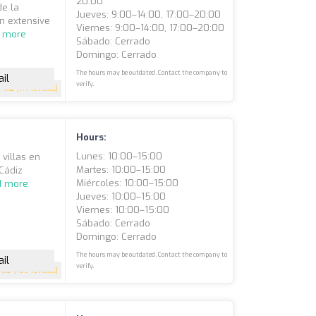
20:00
de la
Jueves: 9:00–14:00, 17:00–20:00
an extensive
Viernes: 9:00–14:00, 17:00–20:00
 more
Sábado: Cerrado
Domingo: Cerrado
The hours may be outdated. Contact the company to
il
verify.
4.8
(177 reviews)
Hours:
Lunes: 10:00–15:00
 villas en
Martes: 10:00–15:00
 Cádiz
Miércoles: 10:00–15:00
d more
Jueves: 10:00–15:00
Viernes: 10:00–15:00
Sábado: Cerrado
Domingo: Cerrado
The hours may be outdated. Contact the company to
il
verify.
4.9
(169 reviews)