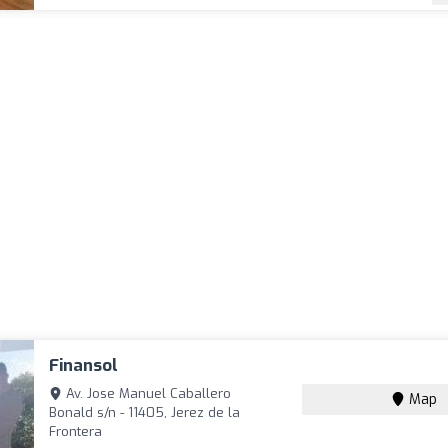
Finansol
Av. Jose Manuel Caballero
Map
Bonald s/n - 11405, Jerez de la
Frontera