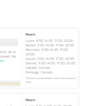
Hours:
Lunes: 9:00–14:00, 17:00–20:00
Martes: 9:00–14:00, 17:00–20:00
Miércoles: 9:00–14:00, 17:00–
Jerez de la
20:00
 market. We
Jueves: 9:00–14:00, 17:00–20:00
ore
Viernes: 9:00–14:00, 17:00–20:00
Sábado: Cerrado
Domingo: Cerrado
The hours may be outdated. Contact the company to
verify.
4.9
(191 reviews)
Hours: