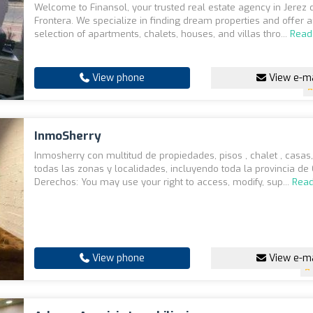
Welcome to Finansol, your trusted real estate agency in Jerez 
Frontera. We specialize in finding dream properties and offer 
selection of apartments, chalets, houses, and villas thro...
Read
View phone
View e-ma
InmoSherry
Inmosherry con multitud de propiedades, pisos , chalet , casas,
todas las zonas y localidades, incluyendo toda la provincia de
Derechos: You may use your right to access, modify, sup...
Rea
View phone
View e-ma