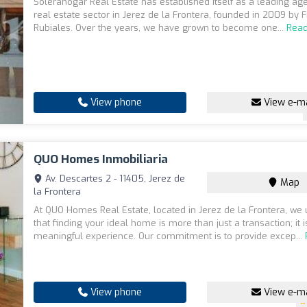
Solerahogar Real Estate has established itself as a leading ag
real estate sector in Jerez de la Frontera, founded in 2009 by 
Rubiales. Over the years, we have grown to become one...
Rea
View phone
View e-ma
QUO Homes Inmobiliaria
Av. Descartes 2 - 11405, Jerez de
Map
la Frontera
At QUO Homes Real Estate, located in Jerez de la Frontera, we
that finding your ideal home is more than just a transaction; it i
meaningful experience. Our commitment is to provide excep...
View phone
View e-ma