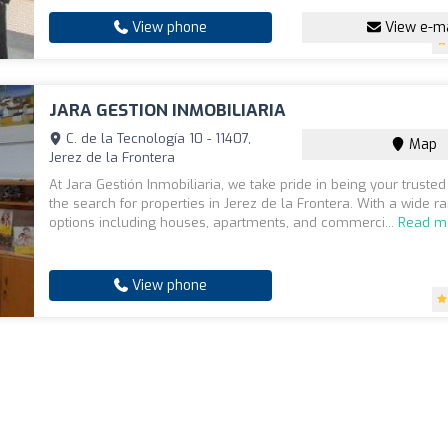
View phone
View e-ma
JARA GESTION INMOBILIARIA
C. de la Tecnología 10 - 11407,
Map
Jerez de la Frontera
At Jara Gestión Inmobiliaria, we take pride in being your trusted
the search for properties in Jerez de la Frontera. With a wide r
options including houses, apartments, and commerci...
Read m
View phone