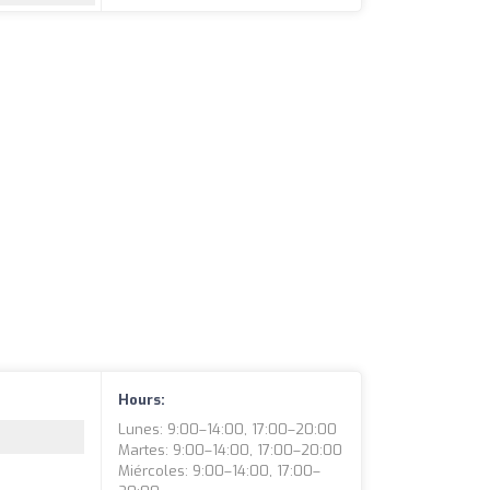
Hours:
Lunes: 9:00–14:00, 17:00–20:00
Martes: 9:00–14:00, 17:00–20:00
Miércoles: 9:00–14:00, 17:00–