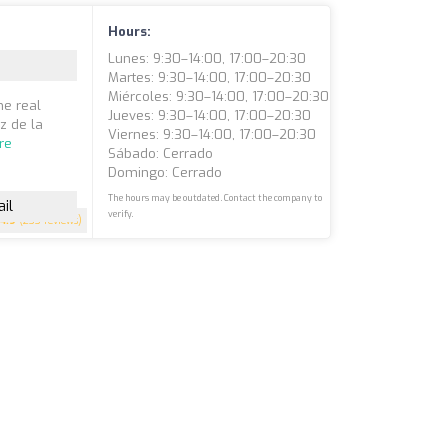
Hours:
Lunes: 9:30–14:00, 17:00–20:30
Martes: 9:30–14:00, 17:00–20:30
Miércoles: 9:30–14:00, 17:00–20:30
he real
Jueves: 9:30–14:00, 17:00–20:30
ez de la
Viernes: 9:30–14:00, 17:00–20:30
re
Sábado: Cerrado
Domingo: Cerrado
The hours may be outdated. Contact the company to
il
verify.
4.9
(233 reviews)