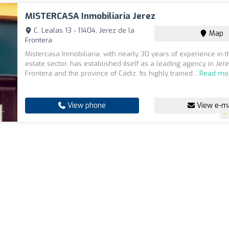
MISTERCASA Inmobiliaria Jerez
C. Lealas 13 - 11404, Jerez de la
Map
Frontera
Mistercasa Inmobiliaria, with nearly 30 years of experience in t
estate sector, has established itself as a leading agency in Jer
Frontera and the province of Cádiz. Its highly trained...
Read mo
View phone
View e-ma