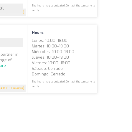
The hours may be outdated. Contact the company to
il
verify.
4.9
(157 reviews)
Hours:
Lunes: 10:00–18:00
Martes: 10:00–18:00
Miércoles: 10:00–18:00
 partner in
Jueves: 10:00–18:00
ange of
Viernes: 10:00–18:00
ore
Sábado: Cerrado
Domingo: Cerrado
The hours may be outdated. Contact the company to
verify.
4.8
(133 reviews)