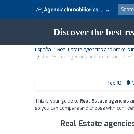
Discover the best re
España
Real Estate agencies and brokers in
Real Estate agencies and brokers in Jerez 
Top 10
This is your guide to
Real Estate agencies an
so you can compare and choose with confide
Real Estate agencies