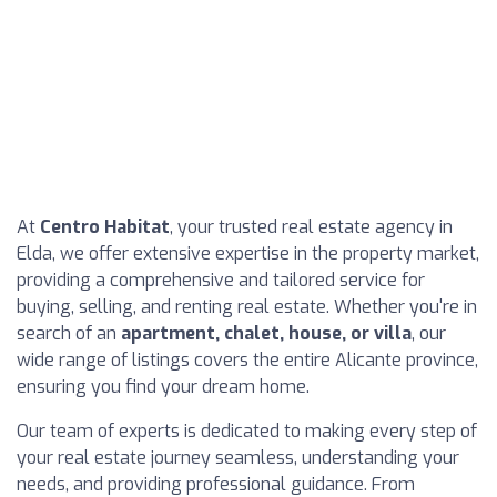
At
Centro Habitat
, your trusted real estate agency in
Elda, we offer extensive expertise in the property market,
providing a comprehensive and tailored service for
buying, selling, and renting real estate. Whether you're in
search of an
apartment, chalet, house, or villa
, our
wide range of listings covers the entire Alicante province,
ensuring you find your dream home.
Our team of experts is dedicated to making every step of
your real estate journey seamless, understanding your
needs, and providing professional guidance. From