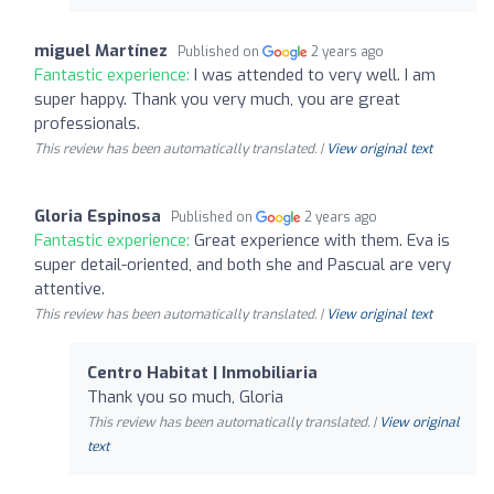
miguel Martínez
Published on
2 years ago
Fantastic experience:
I was attended to very well. I am
super happy. Thank you very much, you are great
professionals.
This review has been automatically translated. |
View original text
Gloria Espinosa
Published on
2 years ago
Fantastic experience:
Great experience with them. Eva is
super detail-oriented, and both she and Pascual are very
attentive.
This review has been automatically translated. |
View original text
Centro Habitat | Inmobiliaria
Thank you so much, Gloria
This review has been automatically translated. |
View original
text