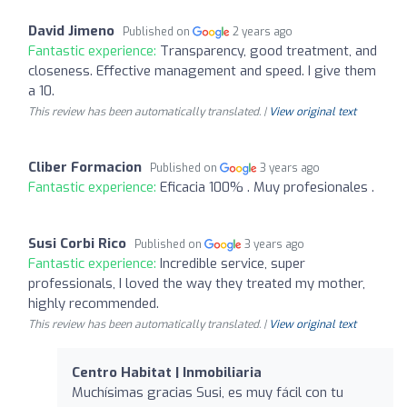
David Jimeno
Published on
2 years ago
Fantastic experience:
Transparency, good treatment, and
closeness. Effective management and speed. I give them
a 10.
This review has been automatically translated. |
View original text
Cliber Formacion
Published on
3 years ago
Fantastic experience:
Eficacia 100% . Muy profesionales .
Susi Corbi Rico
Published on
3 years ago
Fantastic experience:
Incredible service, super
professionals, I loved the way they treated my mother,
highly recommended.
This review has been automatically translated. |
View original text
Centro Habitat | Inmobiliaria
Muchísimas gracias Susi, es muy fácil con tu