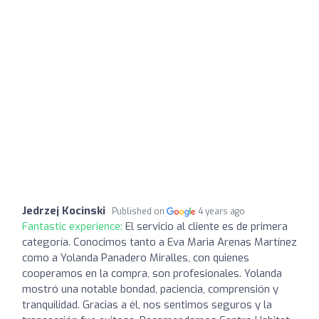
Jedrzej Kocinski
Published on
4 years ago
Fantastic experience:
El servicio al cliente es de primera
categoría. Conocimos tanto a Eva Maria Arenas Martínez
como a Yolanda Panadero Miralles, con quienes
cooperamos en la compra, son profesionales. Yolanda
mostró una notable bondad, paciencia, comprensión y
tranquilidad. Gracias a él, nos sentimos seguros y la