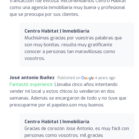
transacción fue exitosa. Recomendamos Centro Habitat
como una agencia inmobiliaria muy buena y profesional
que se preocupa por sus clientes.
Centro Habitat | Inmobiliaria
Muchísimas gracias por vuestras palabras que
son muy bonitas, resulta muy gratificante
conocer a personas tan maravillosas como
vosotros.
José antonio Ibañez
Published on
4 years ago
Fantastic experience:
Llevaba cinco años intentando
vender mi local y estos chicos lo vendieron en dos
semanas. Además se encargaron de todo y no tuve que
preocuparme por el papeleo.son muy buenos
Centro Habitat | Inmobiliaria
Gracias de corazón Jose Antonio, es muy fácil con
personas como vosotros, mil gracias