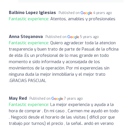
Balbino Lopez Iglesias
Published on
4 years ago
Fantastic experience:
Atentos, amables y profesionales
Anna Stoyanova
Published on
5 years ago
Fantastic experience:
Quiero agradecer toda la atencion
trasparencia y buen trato de parte de Pasual de la oficina
de elda .Es un profesional de lo mas grande en todo
momento e sido informada y aconsejada de los
movimientos de la operación. Por mi experencias sin
ninguna duda la mejor inmobiliaria y el mejor trato
.GRACIAS PASCUAL
May Red
Published on
7 years ago
Fantastic experience:
La mejor experiencia y ayuda a la
hora de comprar . En mi caso , Carmen me ayudó en todo
. Negoció desde el horario de las visitas ( difícil por que
trabajo por turnos) el precio , la señal.. andó en verano