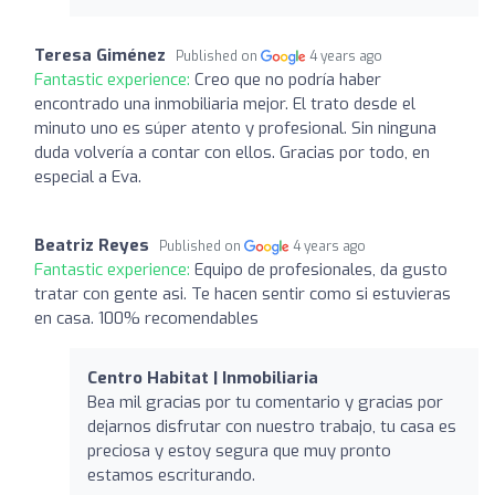
Teresa Giménez
Published on
4 years ago
Fantastic experience:
Creo que no podría haber
encontrado una inmobiliaria mejor. El trato desde el
minuto uno es súper atento y profesional. Sin ninguna
duda volvería a contar con ellos. Gracias por todo, en
especial a Eva.
Beatriz Reyes
Published on
4 years ago
Fantastic experience:
Equipo de profesionales, da gusto
tratar con gente asi. Te hacen sentir como si estuvieras
en casa. 100% recomendables
Centro Habitat | Inmobiliaria
Bea mil gracias por tu comentario y gracias por
dejarnos disfrutar con nuestro trabajo, tu casa es
preciosa y estoy segura que muy pronto
estamos escriturando.