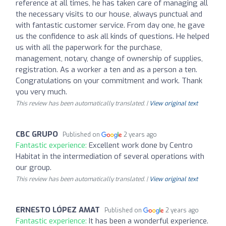
reference at all times, he has taken care of managing all
the necessary visits to our house, always punctual and
with fantastic customer service. From day one, he gave
us the confidence to ask all kinds of questions. He helped
us with all the paperwork for the purchase,
management, notary, change of ownership of supplies,
registration. As a worker a ten and as a person a ten.
Congratulations on your commitment and work. Thank
you very much.
This review has been automatically translated. |
View original text
CBC GRUPO
Published on
2 years ago
Fantastic experience:
Excellent work done by Centro
Habitat in the intermediation of several operations with
our group.
This review has been automatically translated. |
View original text
ERNESTO LÓPEZ AMAT
Published on
2 years ago
Fantastic experience:
It has been a wonderful experience.