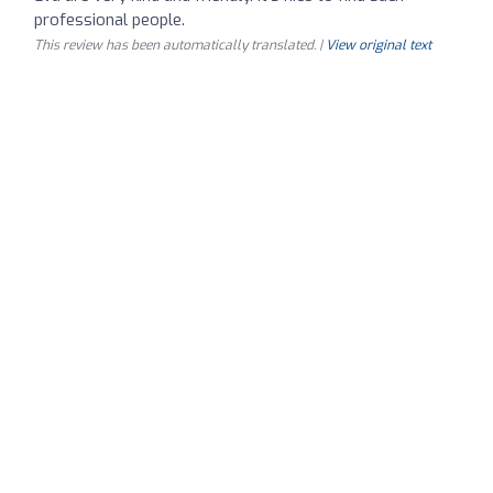
professional people.
This review has been automatically translated. |
View original text