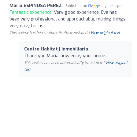
Maria ESPINOSA PÉREZ
Published on
2 years ago
Fantastic experience:
Very good experience. Eva has
been very professional and approachable, making things
very easy for us.
This review has been automatically translated. |
View original text
Centro Habitat | Inmobiliaria
Thank you Maria, now enjoy your home.
This review has been automatically translated. |
View original
text