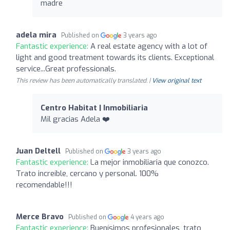
madre
adela mira
Published on
3 years ago
Fantastic experience:
A real estate agency with a lot of
light and good treatment towards its clients. Exceptional
service...Great professionals.
This review has been automatically translated. |
View original text
Centro Habitat | Inmobiliaria
Mil gracias Adela ❤️
Juan Deltell
Published on
3 years ago
Fantastic experience:
La mejor inmobiliaria que conozco.
Trato increíble, cercano y personal. 100%
recomendable!!!
Merce Bravo
Published on
4 years ago
Fantastic experience:
Buenísimos profesionales, trato