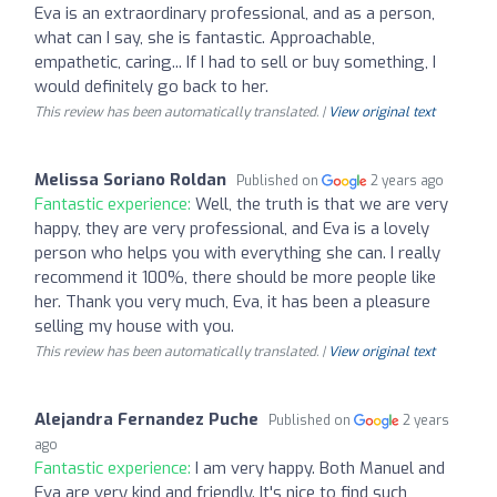
Eva is an extraordinary professional, and as a person,
what can I say, she is fantastic. Approachable,
empathetic, caring... If I had to sell or buy something, I
would definitely go back to her.
This review has been automatically translated. |
View original text
Melissa Soriano Roldan
Published on
2 years ago
Fantastic experience:
Well, the truth is that we are very
happy, they are very professional, and Eva is a lovely
person who helps you with everything she can. I really
recommend it 100%, there should be more people like
her. Thank you very much, Eva, it has been a pleasure
selling my house with you.
This review has been automatically translated. |
View original text
Alejandra Fernandez Puche
Published on
2 years
ago
Fantastic experience:
I am very happy. Both Manuel and
Eva are very kind and friendly. It's nice to find such