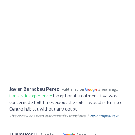
Javier Bernabeu Perez
Published on
2 years ago
Fantastic experience:
Exceptional treatment. Eva was
concerned at all times about the sale. I would return to
Centro hábitat without any doubt.
This review has been automatically translated. |
View original text
Luismi Rodri
Published on
2 years ago