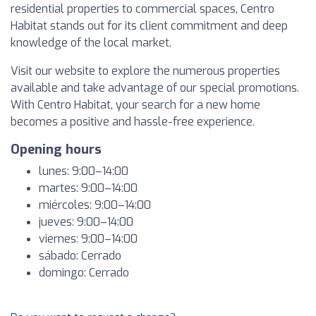
residential properties to commercial spaces, Centro
Habitat stands out for its client commitment and deep
knowledge of the local market.
Visit our website to explore the numerous properties
available and take advantage of our special promotions.
With Centro Habitat, your search for a new home
becomes a positive and hassle-free experience.
Opening hours
lunes: 9:00–14:00
martes: 9:00–14:00
miércoles: 9:00–14:00
jueves: 9:00–14:00
viernes: 9:00–14:00
sábado: Cerrado
domingo: Cerrado