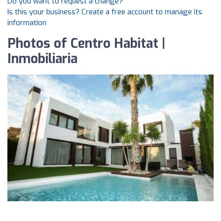
Do you want to request a change?
Is this your business? Create a free account to manage its
information
Photos of Centro Habitat |
Inmobiliaria