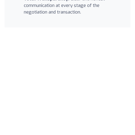
communication at every stage of the
negotiation and transaction.