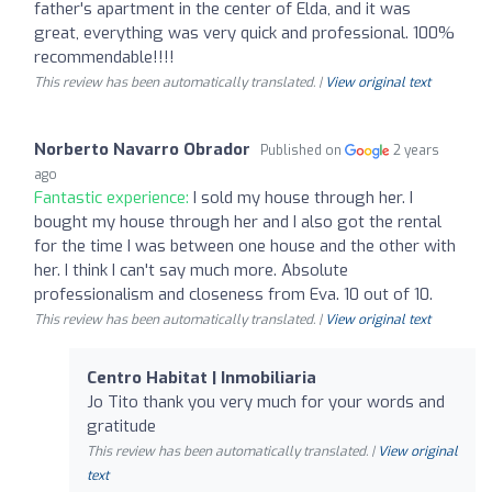
father's apartment in the center of Elda, and it was
great, everything was very quick and professional. 100%
recommendable!!!!
This review has been automatically translated. |
View original text
Norberto Navarro Obrador
Published on
2 years
ago
Fantastic experience:
I sold my house through her. I
bought my house through her and I also got the rental
for the time I was between one house and the other with
her. I think I can't say much more. Absolute
professionalism and closeness from Eva. 10 out of 10.
This review has been automatically translated. |
View original text
Centro Habitat | Inmobiliaria
Jo Tito thank you very much for your words and
gratitude
This review has been automatically translated. |
View original
text