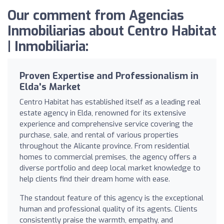
Our comment from Agencias
Inmobiliarias about Centro Habitat
| Inmobiliaria:
Proven Expertise and Professionalism in
Elda's Market
Centro Habitat has established itself as a leading real
estate agency in Elda, renowned for its extensive
experience and comprehensive service covering the
purchase, sale, and rental of various properties
throughout the Alicante province. From residential
homes to commercial premises, the agency offers a
diverse portfolio and deep local market knowledge to
help clients find their dream home with ease.
The standout feature of this agency is the exceptional
human and professional quality of its agents. Clients
consistently praise the warmth, empathy, and