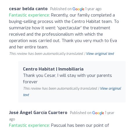
cesar belda canto
Published on
1 year ago
Fantastic experience:
Recently, our family completed a
buying-selling process with the Centro Habitat team. To
summarize how it went: 'spectacular' the treatment
received and the professionalism with which the
operation was carried out. Thank you very much to Eva
and her entire team.
This review has been automatically translated. |
View original text
Centro Habitat | Inmobiliaria
Thank you Cesar, I will stay with your parents
forever
This review has been automatically translated. |
View original
text
José Ángel García Cuartero
Published on
1 year
ago
Fantastic experience:
Pascual has been our point of