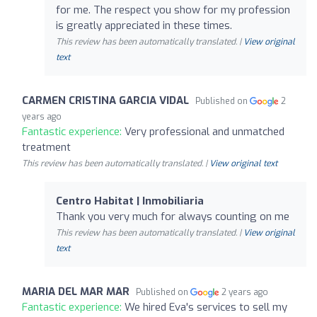
for me. The respect you show for my profession
is greatly appreciated in these times.
This review has been automatically translated. |
View original
text
CARMEN CRISTINA GARCIA VIDAL
Published on
2
years ago
Fantastic experience:
Very professional and unmatched
treatment
This review has been automatically translated. |
View original text
Centro Habitat | Inmobiliaria
Thank you very much for always counting on me
This review has been automatically translated. |
View original
text
MARIA DEL MAR MAR
Published on
2 years ago
Fantastic experience:
We hired Eva's services to sell my