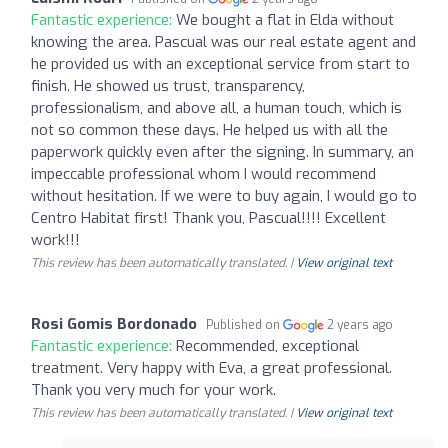
Fantastic experience:
We bought a flat in Elda without
knowing the area. Pascual was our real estate agent and
he provided us with an exceptional service from start to
finish. He showed us trust, transparency,
professionalism, and above all, a human touch, which is
not so common these days. He helped us with all the
paperwork quickly even after the signing. In summary, an
impeccable professional whom I would recommend
without hesitation. If we were to buy again, I would go to
Centro Habitat first! Thank you, Pascual!!!! Excellent
work!!!
This review has been automatically translated. |
View original text
Rosi Gomis Bordonado
Published on
2 years ago
Fantastic experience:
Recommended, exceptional
treatment. Very happy with Eva, a great professional.
Thank you very much for your work.
This review has been automatically translated. |
View original text