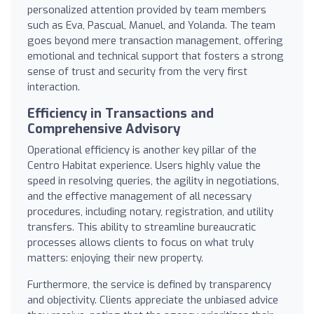
personalized attention provided by team members
such as Eva, Pascual, Manuel, and Yolanda. The team
goes beyond mere transaction management, offering
emotional and technical support that fosters a strong
sense of trust and security from the very first
interaction.
Efficiency in Transactions and
Comprehensive Advisory
Operational efficiency is another key pillar of the
Centro Habitat experience. Users highly value the
speed in resolving queries, the agility in negotiations,
and the effective management of all necessary
procedures, including notary, registration, and utility
transfers. This ability to streamline bureaucratic
processes allows clients to focus on what truly
matters: enjoying their new property.
Furthermore, the service is defined by transparency
and objectivity. Clients appreciate the unbiased advice