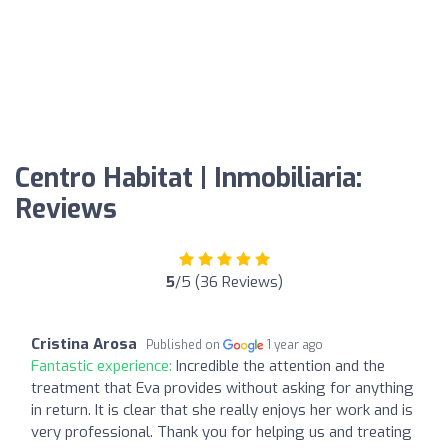
Centro Habitat | Inmobiliaria:
Reviews
5
/5 (36 Reviews)
Cristina Arosa
Published on
1 year ago
Fantastic experience:
Incredible the attention and the
treatment that Eva provides without asking for anything
in return. It is clear that she really enjoys her work and is
very professional. Thank you for helping us and treating