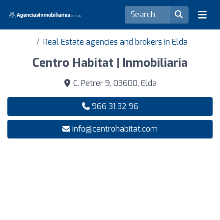
Real Estate agencies and brokers in Elda
Centro Habitat | Inmobiliaria
C. Petrer 9, 03600, Elda
966 31 32 96
info@centrohabitat.com