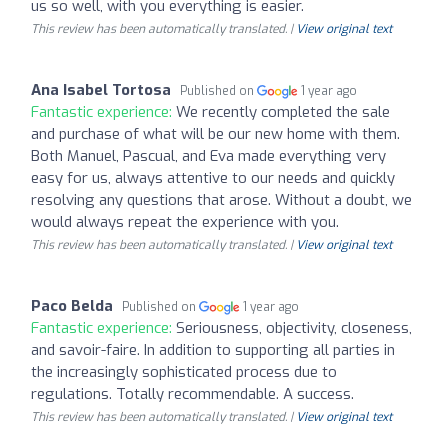
us so well, with you everything is easier.
This review has been automatically translated. |
View original text
Ana Isabel Tortosa
Published on
1 year ago
Fantastic experience:
We recently completed the sale
and purchase of what will be our new home with them.
Both Manuel, Pascual, and Eva made everything very
easy for us, always attentive to our needs and quickly
resolving any questions that arose. Without a doubt, we
would always repeat the experience with you.
This review has been automatically translated. |
View original text
Paco Belda
Published on
1 year ago
Fantastic experience:
Seriousness, objectivity, closeness,
and savoir-faire. In addition to supporting all parties in
the increasingly sophisticated process due to
regulations. Totally recommendable. A success.
This review has been automatically translated. |
View original text