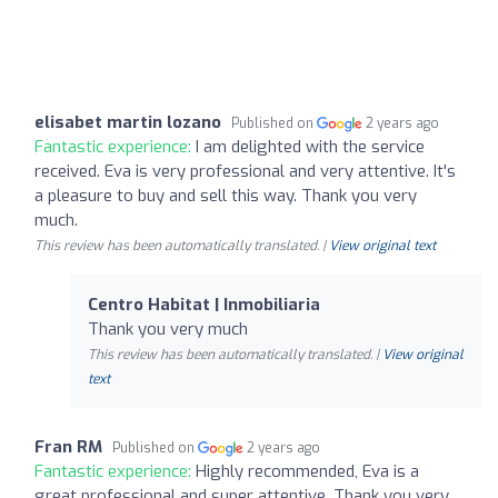
elisabet martin lozano
Published on
2 years ago
Fantastic experience:
I am delighted with the service
received. Eva is very professional and very attentive. It's
a pleasure to buy and sell this way. Thank you very
much.
This review has been automatically translated. |
View original text
Centro Habitat | Inmobiliaria
Thank you very much
This review has been automatically translated. |
View original
text
Fran RM
Published on
2 years ago
Fantastic experience:
Highly recommended, Eva is a
great professional and super attentive. Thank you very