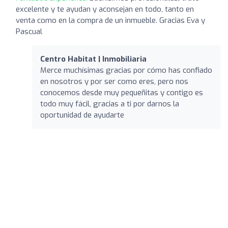
excelente y te ayudan y aconsejan en todo, tanto en
venta como en la compra de un inmueble. Gracias Eva y
Pascual
Centro Habitat | Inmobiliaria
Merce muchísimas gracias por cómo has confiado
en nosotros y por ser como eres, pero nos
conocemos desde muy pequeñitas y contigo es
todo muy fácil, gracias a ti por darnos la
oportunidad de ayudarte