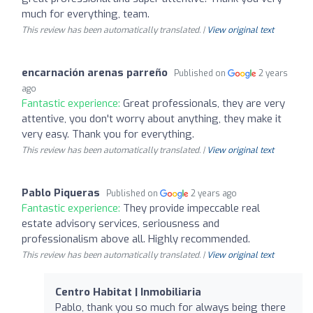
much for everything, team.
This review has been automatically translated. |
View original text
encarnación arenas parreño
Published on
2 years
ago
Fantastic experience:
Great professionals, they are very
attentive, you don't worry about anything, they make it
very easy. Thank you for everything.
This review has been automatically translated. |
View original text
Pablo Piqueras
Published on
2 years ago
Fantastic experience:
They provide impeccable real
estate advisory services, seriousness and
professionalism above all. Highly recommended.
This review has been automatically translated. |
View original text
Centro Habitat | Inmobiliaria
Pablo, thank you so much for always being there