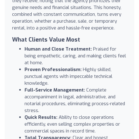
they receive, noting that the agency prioritizes their
genuine needs and financial situations. This honesty,
combined with constant communication, turns every
operation, whether a purchase, sale, or temporary
rental, into a positive and hassle-free experience.
What Clients Value Most
Human and Close Treatment:
Praised for
being empathetic, caring, and making clients feel
at home.
Proven Professionalism:
Highly skilled,
punctual agents with impeccable technical
knowledge.
Full-Service Management:
Complete
accompaniment in legal, administrative, and
notarial procedures, eliminating process-related
stress.
Quick Results:
Ability to close operations
efficiently, even selling complex properties or
commercial spaces in record time.
Total Transparency:
Clear and honest