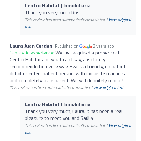
Centro Habitat | Inmobiliaria
Thank you very much Rosi
This review has been automatically translated. |
View original
text
Laura Juan Cerdan
Published on
2 years ago
Fantastic experience:
We just acquired a property at
Centro Habitat and what can I say, absolutely
recommended in every way, Eva is a friendly, empathetic,
detail-oriented, patient person, with exquisite manners
and completely transparent. We will definitely repeat!
This review has been automatically translated. |
View original text
Centro Habitat | Inmobiliaria
Thank you very much, Laura. It has been a real
pleasure to meet you and Saúl ♥️
This review has been automatically translated. |
View original
text