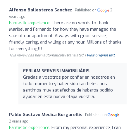
Alfonso Ballesteros Sanchez
Published on
2
years ago
Fantastic experience:
There are no words to thank
Maribel and Fernando for how they have managed the
sale of our apartment. Always with good service,
friendly, caring, and willing at any hour. Millions of thanks
for everything!!!
This review has been automatically translated. |
View original text
FERLAM SERVEIS IMMOBILIÀRIS
Gracias a vosotros por confiar en nosotros en
todo momento y haber sido tan fieles, nos
sentimos muy satisfechos de haberos podido
ayudar en esta nueva etapa vuestra.
Pablo Gustavo Medica Burgarellis
Published on
2 years ago
Fantastic experience:
From my personal experience, I can