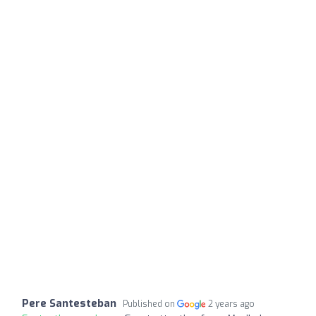
Pere Santesteban
Published on
2 years ago