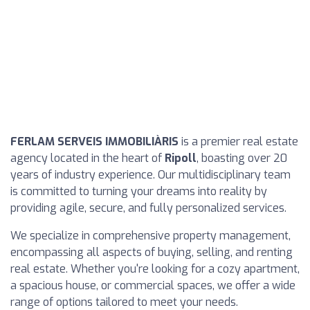
FERLAM SERVEIS IMMOBILIÀRIS
is a premier real estate
agency located in the heart of
Ripoll
, boasting over 20
years of industry experience. Our multidisciplinary team
is committed to turning your dreams into reality by
providing agile, secure, and fully personalized services.
We specialize in comprehensive property management,
encompassing all aspects of buying, selling, and renting
real estate. Whether you're looking for a cozy apartment,
a spacious house, or commercial spaces, we offer a wide
range of options tailored to meet your needs.