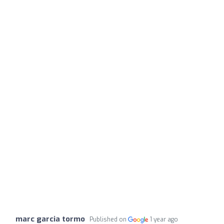
marc garcia tormo
Published on
1 year ago