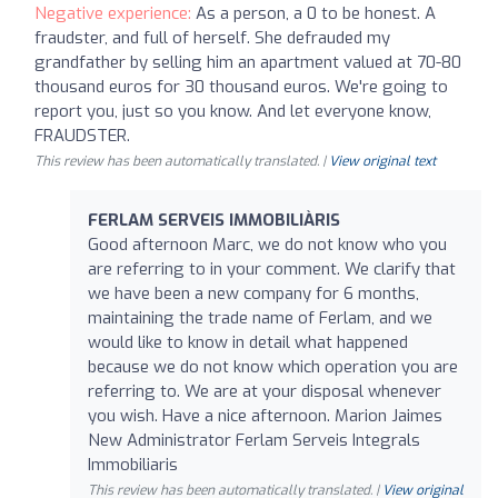
Negative experience:
As a person, a 0 to be honest. A
fraudster, and full of herself. She defrauded my
grandfather by selling him an apartment valued at 70-80
thousand euros for 30 thousand euros. We're going to
report you, just so you know. And let everyone know,
FRAUDSTER.
This review has been automatically translated. |
View original text
FERLAM SERVEIS IMMOBILIÀRIS
Good afternoon Marc, we do not know who you
are referring to in your comment. We clarify that
we have been a new company for 6 months,
maintaining the trade name of Ferlam, and we
would like to know in detail what happened
because we do not know which operation you are
referring to. We are at your disposal whenever
you wish. Have a nice afternoon. Marion Jaimes
New Administrator Ferlam Serveis Integrals
Immobiliaris
This review has been automatically translated. |
View original