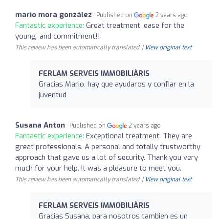
mario mora gonzález
Published on
2 years ago
Fantastic experience:
Great treatment, ease for the
young, and commitment!!
This review has been automatically translated. |
View original text
FERLAM SERVEIS IMMOBILIÀRIS
Gracias Mario, hay que ayudaros y confiar en la
juventud
Susana Anton
Published on
2 years ago
Fantastic experience:
Exceptional treatment. They are
great professionals. A personal and totally trustworthy
approach that gave us a lot of security. Thank you very
much for your help. It was a pleasure to meet you.
This review has been automatically translated. |
View original text
FERLAM SERVEIS IMMOBILIÀRIS
Gracias Susana, para nosotros tambien es un