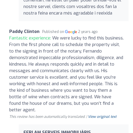
comentari, ha estat un plaer poder brindar-vos el
nostre servei, clients com vosaltres dos fan la
nostra feina encara més agradable i reeixida
Paddy Clinton
Published on
2 years ago
Fantastic experience:
We were lucky to find this business.
From the first phone call to schedule the property visit,
to the signing in front of the notary, Fernando
demonstrated impeccable professionalism, diligence, and
kindness. He always responds quickly and in detail to
messages and communicates clearly with us. His
customer service is excellent, and you feel like you're
working with honest and well-informed people. This is
the kind of business where you want to buy them a
bottle of wine when contracts are signed. We have
found the house of our dreams, but you won’t find a
better agent.
This review has been automatically translated. |
View original text
FERLAM SERVEIS IMMOBILIÀRIS