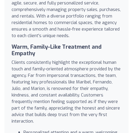
agile, secure, and fully personalized service,
comprehensively managing property sales, purchases,
and rentals. With a diverse portfolio ranging from
residential homes to commercial spaces, the agency
ensures a smooth and hassle-free experience tailored
to each client's unique needs.
Warm, Family-Like Treatment and
Empathy
Clients consistently highlight the exceptional human
touch and family-oriented atmosphere provided by the
agency. Far from impersonal transactions, the team,
featuring key professionals like Maribel, Fernando,
Julio, and Marion, is renowned for their empathy,
kindness, and constant availability. Customers
frequently mention feeling supported as if they were
part of the family, appreciating the honest and sincere
advice that builds deep trust from the very first
interaction.
Personalized attention and a warm, welcoming