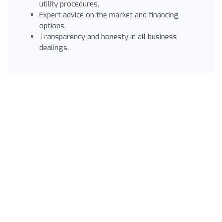
utility procedures.
Expert advice on the market and financing
options.
Transparency and honesty in all business
dealings.