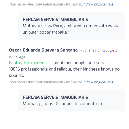
This review has been automatically translated. |
View original text
FERLAM SERVEIS IMMOBILIÀRIS
Moltes gracies Pere, amb gent com vosaltres es
un plaer poder treballar
Oscar Eduardo Guevara Santana
Published on
2
years ago
Fantastic experience:
Unmatched people and service.
100% professionals and reliable, their kindness knows no
bounds.
This review has been automatically translated. |
View original text
FERLAM SERVEIS IMMOBILIÀRIS
Muchas gracias Oscar por tu comentario,