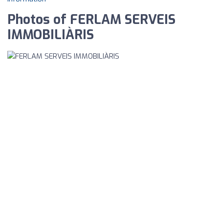
Photos of FERLAM SERVEIS
IMMOBILIÀRIS