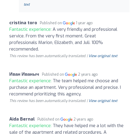
text
cristina toro
Published on
1 year ago
Fantastic experience:
A very friendly and professional
service. From the very first moment. Great
professionals Marion, Elizabeth, and Juli. 100%
recommended.
This review has been automatically translated. |
View original text
Иван Иваныч
Published on
2 years ago
Fantastic experience:
The team helped me choose and
purchase an apartment. Very professional and precise. I
recommend prioritizing this agency.
This review has been automatically translated. |
View original text
Aida Bernal
Published on
2 years ago
Fantastic experience:
They have helped me a lot with the
sale of the apartment and related procedures. A