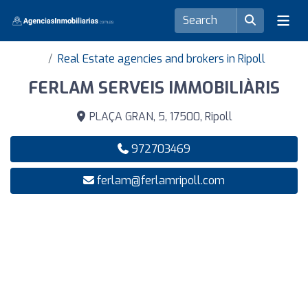
Real Estate agencies and brokers in Ripoll
FERLAM SERVEIS IMMOBILIÀRIS
PLAÇA GRAN, 5, 17500, Ripoll
972703469
ferlam@ferlamripoll.com