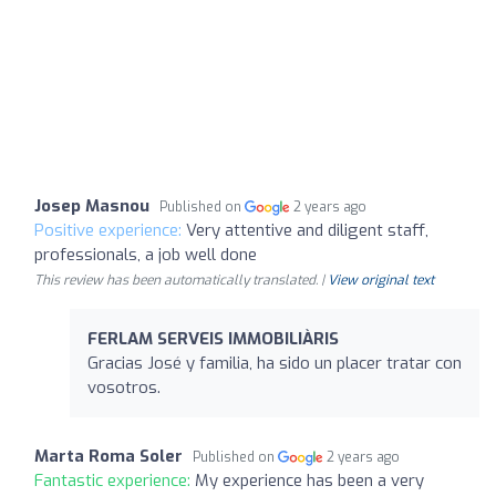
Josep Masnou
Published on
2 years ago
Positive experience:
Very attentive and diligent staff,
professionals, a job well done
This review has been automatically translated. |
View original text
FERLAM SERVEIS IMMOBILIÀRIS
Gracias José y familia, ha sido un placer tratar con
vosotros.
Marta Roma Soler
Published on
2 years ago
Fantastic experience:
My experience has been a very