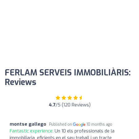
FERLAM SERVEIS IMMOBILIÀRIS:
Reviews
4.7
/5 (120 Reviews)
montse gallego
Published on
10 months ago
Fantastic experience:
Un 10 els professionals de la
immobiliaria, eficients en el seu treball i un tracte