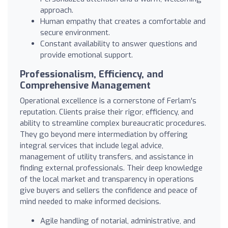
approach.
Human empathy that creates a comfortable and
secure environment.
Constant availability to answer questions and
provide emotional support.
Professionalism, Efficiency, and
Comprehensive Management
Operational excellence is a cornerstone of Ferlam's
reputation. Clients praise their rigor, efficiency, and
ability to streamline complex bureaucratic procedures.
They go beyond mere intermediation by offering
integral services that include legal advice,
management of utility transfers, and assistance in
finding external professionals. Their deep knowledge
of the local market and transparency in operations
give buyers and sellers the confidence and peace of
mind needed to make informed decisions.
Agile handling of notarial, administrative, and