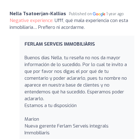
Nella Tsatoerjan-Kallias
Published on
1 year ago
Negative experience:
Ufff, qué mala experiencia con esta
inmobiliaria… Prefiero ni acordarme.
FERLAM SERVEIS IMMOBILIÀRIS
Buenos días Nella, tu reseña no nos da mayor
información de lo sucedido. Por lo cual te invito a
que por favor nos digas el por qué de tu
comentario y poder aclararlo, pues tu nombre no
aparece en nuestra base de clientes y no
entendemos qué ha sucedido. Esperamos poder
aclararlo.
Estamos a tu disposición
Marion
Nueva gerente Ferlam Serveis integrals
Immobiliaris