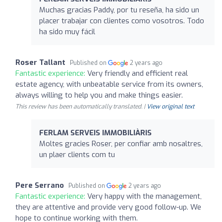
Muchas gracias Paddy, por tu reseña, ha sido un
placer trabajar con clientes como vosotros. Todo
ha sido muy fácil
Roser Tallant
Published on
2 years ago
Fantastic experience:
Very friendly and efficient real
estate agency, with unbeatable service from its owners,
always willing to help you and make things easier.
This review has been automatically translated. |
View original text
FERLAM SERVEIS IMMOBILIÀRIS
Moltes gracies Roser, per confiar amb nosaltres,
un plaer clients com tu
Pere Serrano
Published on
2 years ago
Fantastic experience:
Very happy with the management,
they are attentive and provide very good follow-up. We
hope to continue working with them.