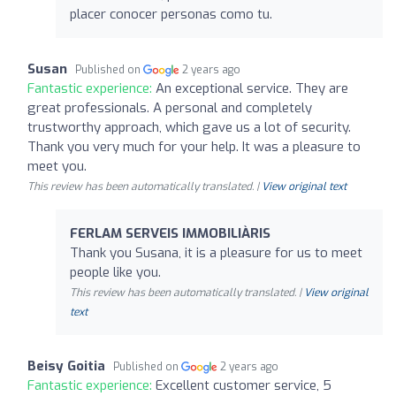
placer conocer personas como tu.
Susan
Published on
2 years ago
Fantastic experience:
An exceptional service. They are
great professionals. A personal and completely
trustworthy approach, which gave us a lot of security.
Thank you very much for your help. It was a pleasure to
meet you.
This review has been automatically translated. |
View original text
FERLAM SERVEIS IMMOBILIÀRIS
Thank you Susana, it is a pleasure for us to meet
people like you.
This review has been automatically translated. |
View original
text
Beisy Goitia
Published on
2 years ago
Fantastic experience:
Excellent customer service, 5