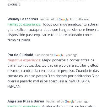
exquisit.
Wendy Lascarros
Published on
10 months ago
Fantastic experience:
Todos son muy amables, te aclaran
y te explican cualquier duda que tengas, siempre tienen la
disposición para explicarte todo lo relacionado con el
tema de pisos.
Portia Ciudadd
Published on
1 year ago
Negative experience:
Mejor ponerós a correr antes de
tratar con estos dos les das un piso para alquilar y ellos
mismos cambian la cerradura sin permiso. Cuando te das
cuenta es un piso patera 3 colchones por habitacion Si no
quereis pasarlo mal ni os acerqueis a INMOBILIARIA
FERLAN
Angeles Plaza Barea
Published on
1 year ago
Fantastic experience:
Acabem de comprar un habitatge