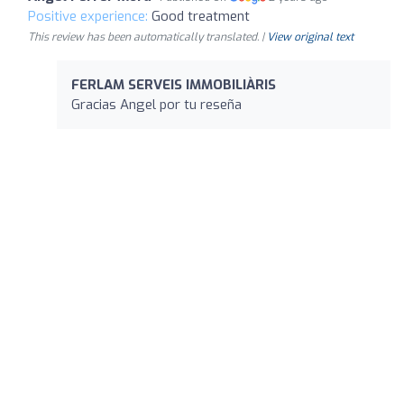
Positive experience:
Good treatment
This review has been automatically translated. |
View original text
FERLAM SERVEIS IMMOBILIÀRIS
Gracias Angel por tu reseña