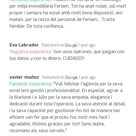
per mitjà immobiliària Ferlam. Tot ha anat rodat. Juli molt
proper i sempre ha estat amb molt bona disposició, així
mateix, per la resta del personal de Ferlam.. Tracte
familiar. De tota confiança.
Eva Labrador
Published on
1 year ago
Negative experience:
Son unos ladrones, que juegan con
tus datos y con tu dinero, CUIDADO!!
xavier muñoz
Published on
1 year ago
Fantastic experience:
"Vull felicitar l'agència per la seva
excel·lent gestió i professionalitat. En especial, agrair a
la Marione i a Julio per la seva empatia, elegància i
dedicació durant tota l'operació. La seva atenció al detall
i la seva capacitat per gestionar-ho tot de manera tan
eficient van fer que el procés fos molt més fàcil i
agradable. Moltes gràcies per tot! Sens dubte,
recomano els seus serveis."