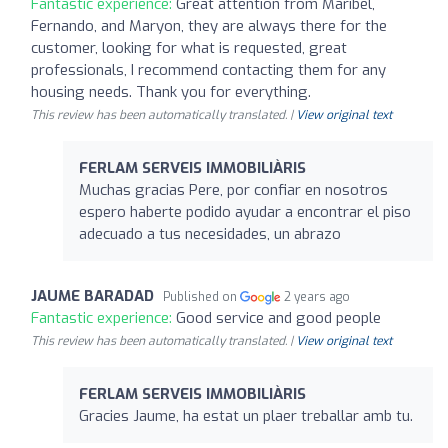
Fantastic experience:
Great attention from Maribel,
Fernando, and Maryon, they are always there for the
customer, looking for what is requested, great
professionals, I recommend contacting them for any
housing needs. Thank you for everything.
This review has been automatically translated. |
View original text
FERLAM SERVEIS IMMOBILIÀRIS
Muchas gracias Pere, por confiar en nosotros
espero haberte podido ayudar a encontrar el piso
adecuado a tus necesidades, un abrazo
JAUME BARADAD
Published on
2 years ago
Fantastic experience:
Good service and good people
This review has been automatically translated. |
View original text
FERLAM SERVEIS IMMOBILIÀRIS
Gracies Jaume, ha estat un plaer treballar amb tu.