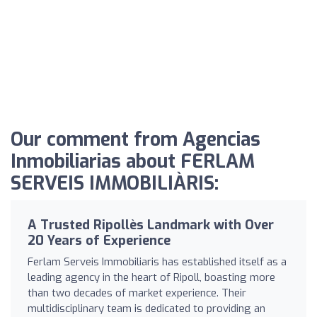
Our comment from Agencias
Inmobiliarias about FERLAM
SERVEIS IMMOBILIÀRIS:
A Trusted Ripollès Landmark with Over
20 Years of Experience
Ferlam Serveis Immobiliaris has established itself as a
leading agency in the heart of Ripoll, boasting more
than two decades of market experience. Their
multidisciplinary team is dedicated to providing an