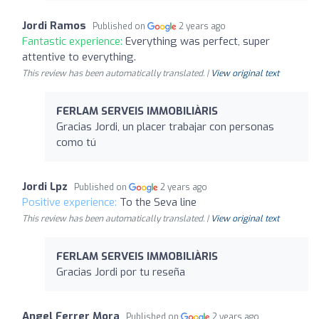
Jordi Ramos
Published on
2 years ago
Fantastic experience:
Everything was perfect, super
attentive to everything.
This review has been automatically translated. |
View original text
FERLAM SERVEIS IMMOBILIÀRIS
Gracias Jordi, un placer trabajar con personas
como tú
Jordi Lpz
Published on
2 years ago
Positive experience:
To the Seva line
This review has been automatically translated. |
View original text
FERLAM SERVEIS IMMOBILIÀRIS
Gracias Jordi por tu reseña
Angel Ferrer Mora
Published on
2 years ago