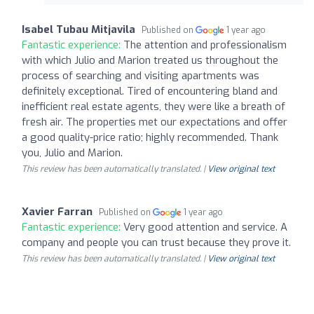
Isabel Tubau Mitjavila
Published on
1 year ago
Fantastic experience:
The attention and professionalism
with which Julio and Marion treated us throughout the
process of searching and visiting apartments was
definitely exceptional. Tired of encountering bland and
inefficient real estate agents, they were like a breath of
fresh air. The properties met our expectations and offer
a good quality-price ratio; highly recommended. Thank
you, Julio and Marion.
This review has been automatically translated. |
View original text
Xavier Farran
Published on
1 year ago
Fantastic experience:
Very good attention and service. A
company and people you can trust because they prove it.
This review has been automatically translated. |
View original text