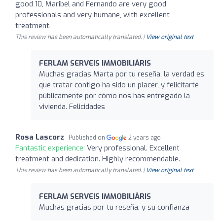
good 10, Maribel and Fernando are very good
professionals and very humane, with excellent
treatment.
This review has been automatically translated. |
View original text
FERLAM SERVEIS IMMOBILIÀRIS
Muchas gracias Marta por tu reseña, la verdad es
que tratar contigo ha sido un placer, y felicitarte
públicamente por cómo nos has entregado la
vivienda. Felicidades
Rosa Lascorz
Published on
2 years ago
Fantastic experience:
Very professional. Excellent
treatment and dedication. Highly recommendable.
This review has been automatically translated. |
View original text
FERLAM SERVEIS IMMOBILIÀRIS
Muchas gracias por tu reseña, y su confianza