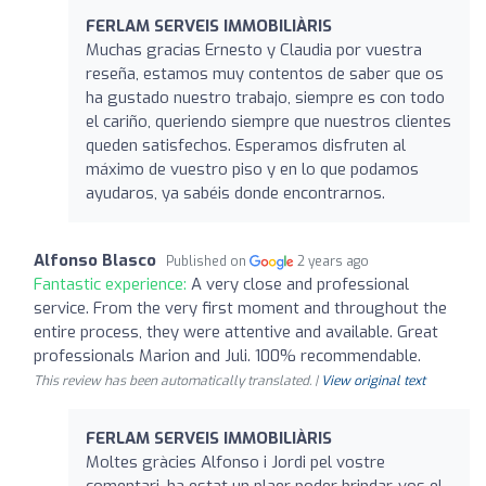
FERLAM SERVEIS IMMOBILIÀRIS
Muchas gracias Ernesto y Claudia por vuestra
reseña, estamos muy contentos de saber que os
ha gustado nuestro trabajo, siempre es con todo
el cariño, queriendo siempre que nuestros clientes
queden satisfechos. Esperamos disfruten al
máximo de vuestro piso y en lo que podamos
ayudaros, ya sabéis donde encontrarnos.
Alfonso Blasco
Published on
2 years ago
Fantastic experience:
A very close and professional
service. From the very first moment and throughout the
entire process, they were attentive and available. Great
professionals Marion and Juli. 100% recommendable.
This review has been automatically translated. |
View original text
FERLAM SERVEIS IMMOBILIÀRIS
Moltes gràcies Alfonso i Jordi pel vostre