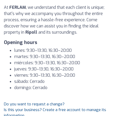
At
FERLAM
, we understand that each client is unique;
that's why we accompany you throughout the entire
process, ensuring a hassle-free experience. Come
discover how we can assist you in finding the ideal
property in
Ripoll
and its surroundings.
Opening hours
lunes: 9:30–13:30, 16:30–20:00
martes: 9:30–13:30, 16:30–20:00
miércoles: 9:30–13:30, 16:30–20:00
jueves: 9:30–13:30, 16:30–20:00
viernes: 9:30–13:30, 16:30–20:00
sábado: Cerrado
domingo: Cerrado
Do you want to request a change?
Is this your business? Create a free account to manage its
information