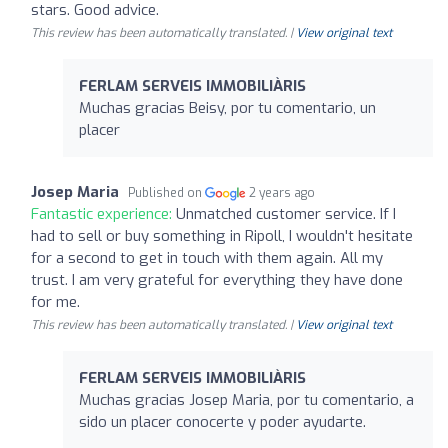
stars. Good advice.
This review has been automatically translated. |
View original text
FERLAM SERVEIS IMMOBILIÀRIS
Muchas gracias Beisy, por tu comentario, un
placer
Josep Maria
Published on
2 years ago
Fantastic experience:
Unmatched customer service. If I
had to sell or buy something in Ripoll, I wouldn't hesitate
for a second to get in touch with them again. All my
trust. I am very grateful for everything they have done
for me.
This review has been automatically translated. |
View original text
FERLAM SERVEIS IMMOBILIÀRIS
Muchas gracias Josep Maria, por tu comentario, a
sido un placer conocerte y poder ayudarte.