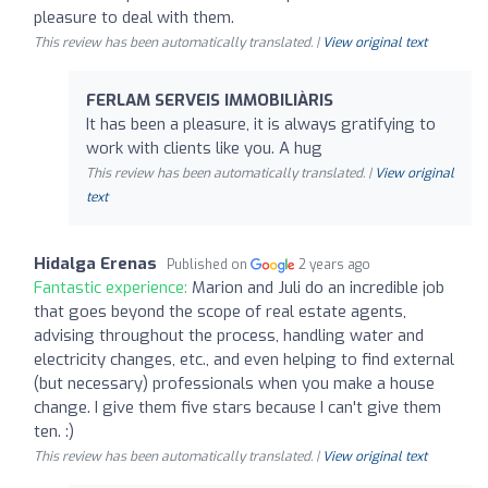
pleasure to deal with them.
This review has been automatically translated. |
View original text
FERLAM SERVEIS IMMOBILIÀRIS
It has been a pleasure, it is always gratifying to
work with clients like you. A hug
This review has been automatically translated. |
View original
text
Hidalga Erenas
Published on
2 years ago
Fantastic experience:
Marion and Juli do an incredible job
that goes beyond the scope of real estate agents,
advising throughout the process, handling water and
electricity changes, etc., and even helping to find external
(but necessary) professionals when you make a house
change. I give them five stars because I can't give them
ten. :)
This review has been automatically translated. |
View original text