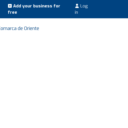
Add your business for
Log
free
in
 Comarca de Oriente