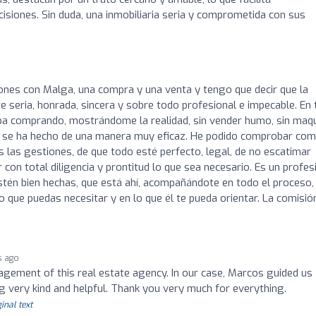
siones. Sin duda, una inmobiliaria seria y comprometida con sus
ones con Malga, una compra y una venta y tengo que decir que la
seria, honrada, sincera y sobre todo profesional e impecable. En
a comprando, mostrándome la realidad, sin vender humo, sin maqu
ión se ha hecho de una manera muy eficaz. He podido comprobar co
as gestiones, de que todo esté perfecto, legal, de no escatimar
 con total diligencia y prontitud lo que sea necesario. Es un profes
stén bien hechas, que está ahí, acompañándote en todo el proceso,
o que puedas necesitar y en lo que él te pueda orientar. La comisió
s ago
gement of this real estate agency. In our case, Marcos guided us
 very kind and helpful. Thank you very much for everything.
inal text