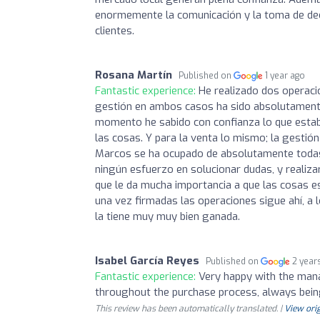
enormemente la comunicación y la toma de deci
clientes.
Rosana Martín
Published on
1 year ago
Fantastic experience:
He realizado dos operaci
gestión en ambos casos ha sido absolutamente 
momento he sabido con confianza lo que estab
las cosas. Y para la venta lo mismo; la gest
Marcos se ha ocupado de absolutamente todas l
ningún esfuerzo en solucionar dudas, y realizar
que le da mucha importancia a que las cosas e
una vez firmadas las operaciones sigue ahí, a l
la tiene muy muy bien ganada.
Isabel García Reyes
Published on
2 year
Fantastic experience:
Very happy with the mana
throughout the purchase process, always being
This review has been automatically translated. |
View orig