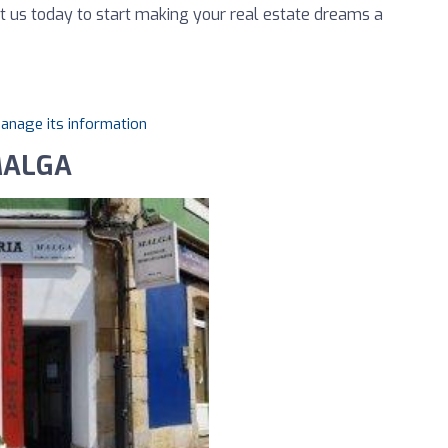
t us today to start making your real estate dreams a
manage its information
 MALGA