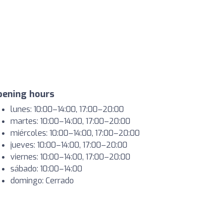
pening hours
lunes: 10:00–14:00, 17:00–20:00
martes: 10:00–14:00, 17:00–20:00
miércoles: 10:00–14:00, 17:00–20:00
jueves: 10:00–14:00, 17:00–20:00
viernes: 10:00–14:00, 17:00–20:00
sábado: 10:00–14:00
domingo: Cerrado