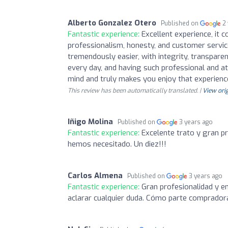
Alberto Gonzalez Otero
Published on
2
Fantastic experience:
Excellent experience, it 
professionalism, honesty, and customer servi
tremendously easier, with integrity, transparenc
every day, and having such professional and a
mind and truly makes you enjoy that experienc
This review has been automatically translated. |
View orig
Iñigo Molina
Published on
3 years ago
Fantastic experience:
Excelente trato y gran p
hemos necesitado. Un diez!!!
Carlos Almena
Published on
3 years ago
Fantastic experience:
Gran profesionalidad y e
aclarar cualquier duda. Cómo parte comprado