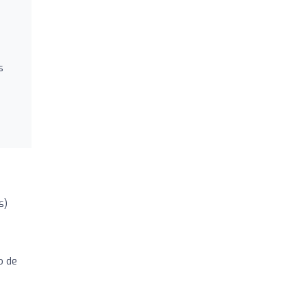
s
s)
o de