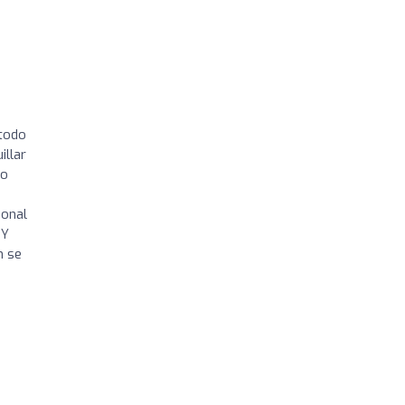
 todo
illar
mo
ional
 Y
n se