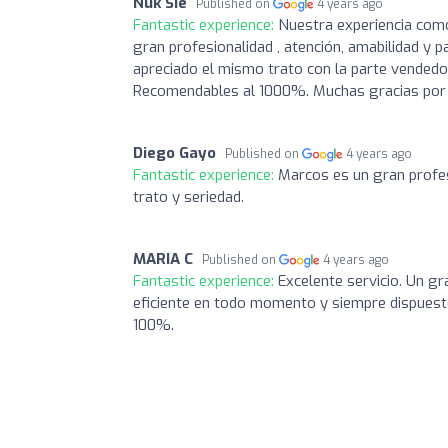
Nuk Sie
Published on
4 years ago
Fantastic experience:
Nuestra experiencia com
gran profesionalidad , atención, amabilidad y 
apreciado el mismo trato con la parte vendedora
Recomendables al 1000%. Muchas gracias por 
Diego Gayo
Published on
4 years ago
Fantastic experience:
Marcos es un gran profes
trato y seriedad.
MARIA C
Published on
4 years ago
Fantastic experience:
Excelente servicio. Un g
eficiente en todo momento y siempre dispuest
100%.