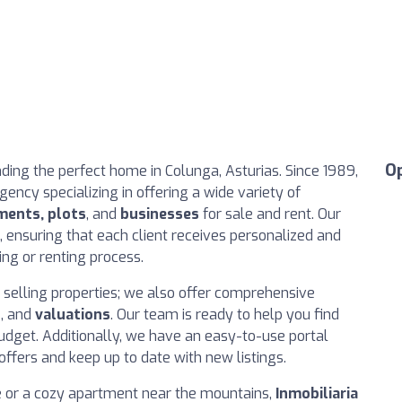
O
inding the perfect home in Colunga, Asturias. Since 1989,
ency specializing in offering a wide variety of
ments, plots
, and
businesses
for sale and rent. Our
 ensuring that each client receives personalized and
ing or renting process.
n selling properties; we also offer comprehensive
s
, and
valuations
. Our team is ready to help you find
udget. Additionally, we have an easy-to-use portal
offers and keep up to date with new listings.
e or a cozy apartment near the mountains,
Inmobiliaria