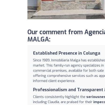
Our comment from Agencia
MALGA:
Established Presence in Colunga
Since 1989, Inmobiliaria Malga has established
market. This family-run agency specializes in 
commercial premises, available for both sale
offering comprehensive services such as app
informed client experience.
Professionalism and Transparen
Clients consistently highlight the
seriousne
including Claudia, are praised for their
impecc