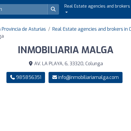
Real Estate agencies and brokers
 Provincia de Asturias
Real Estate agencies and brokers in
ga
INMOBILIARIA MALGA
AV. LA PLAYA, 6, 33320, Colunga
985856351
info@inmobiliariamalga.com