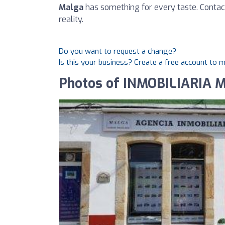
Malga
has something for every taste. Contac
reality.
Do you want to request a change?
Is this your business? Create a free account to 
Photos of INMOBILIARIA