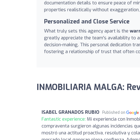
documentation details to ensure peace of mind
properties realistically without exaggeration,
Personalized and Close Service
What truly sets this agency apart is the
warm
greatly appreciate the team's availability to
decision-making. This personal dedication tra
fostering a relationship of trust that often c
INMOBILIARIA MALGA: Re
ISABEL GRANADOS RUBIO
Published on
Fantastic experience:
Mi experiencia con Inmobi
compraventa surgieron algunas incidencias qu
mostró una actitud proactiva, resolutiva y col
mercado local generan plena confianza. Además