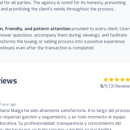
 for all parties. The agency is noted for its honesty, presenting
 and prioritizing the client's needs throughout the process.
, friendly, and patient attention
provided to every client. User
 answer questions, accompany them during viewings, and facilitate
nsforms the buying or selling process into a positive experience,
ontinues even after the transaction is completed.
views
5
/5 (31 Review
1 year ago
liaria Malga ha sido altamente satisfactoria. A lo largo del proces
e requerían gestión y seguimiento, y en todo momento el equipo
aborativa. Su profesionalidad, transparencia y conocimiento del
, destacan por un trato cercano y amable, lo que facilita