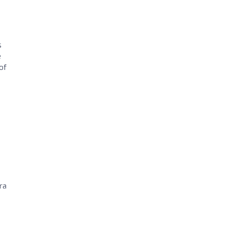
s
e
of
ra