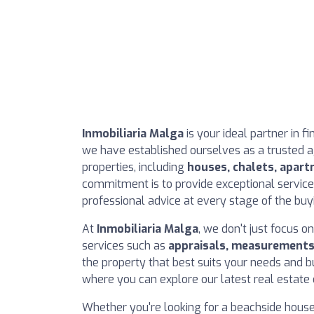
Inmobiliaria Malga
is your ideal partner in f
we have established ourselves as a trusted ag
properties, including
houses, chalets, apart
commitment is to provide exceptional service,
professional advice at every stage of the buy
At
Inmobiliaria Malga
, we don't just focus o
services such as
appraisals, measurement
the property that best suits your needs and b
where you can explore our latest real estate 
Whether you're looking for a beachside hous