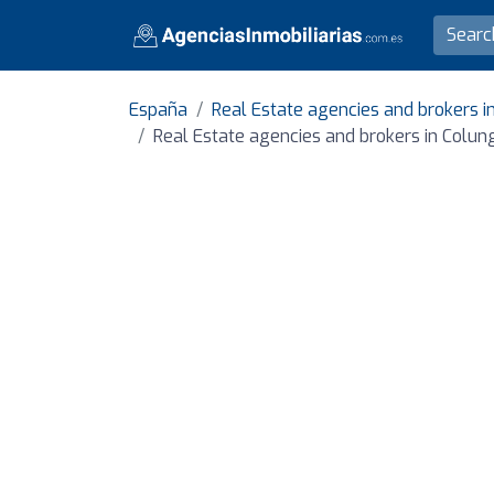
España
Real Estate agencies and brokers in
Real Estate agencies and brokers in Colun