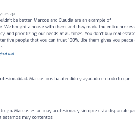
 years ago
couldn't be better. Marcos and Claudia are an example of
ce. We bought a house with them, and they made the entire proces
y, and prioritizing our needs at all times. You don't buy real estat
ttentive people that you can trust 100% like them gives you peace 
e.
inal text
rofesionalidad. Marcos nos ha atendido y ayudado en todo lo que
ntrega. Marcos es un muy profesional y siempre está disponible pa
ra estamos muy contentos.