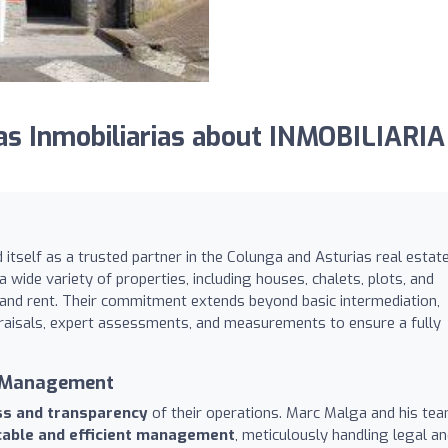
s Inmobiliarias about INMOBILIARIA
 itself as a trusted partner in the Colunga and Asturias real estat
a wide variety of properties, including houses, chalets, plots, and
 and rent. Their commitment extends beyond basic intermediation,
raisals, expert assessments, and measurements to ensure a fully
t Management
ss and transparency
of their operations. Marc Malga and his tea
able and efficient management
, meticulously handling legal a