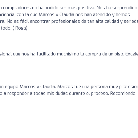
o compradores no ha podido ser más positiva. Nos ha sorprendido 
paciencia, con la que Marcos y Claudia nos han atendido y hemos
. No es fácil encontrar profesionales de tan alta calidad y serieda
todo. ( Rosa)
ional que nos ha facilitado muchísimo la compra de un piso. Excel
ran equipo Marcos y Claudia. Marcos fue una persona muy profesio
o a responder a todas mis dudas durante el proceso. Recomiendo