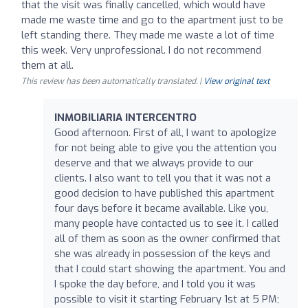
that the visit was finally cancelled, which would have
made me waste time and go to the apartment just to be
left standing there. They made me waste a lot of time
this week. Very unprofessional. I do not recommend
them at all.
This review has been automatically translated. |
View original text
INMOBILIARIA INTERCENTRO
Good afternoon. First of all, I want to apologize
for not being able to give you the attention you
deserve and that we always provide to our
clients. I also want to tell you that it was not a
good decision to have published this apartment
four days before it became available. Like you,
many people have contacted us to see it. I called
all of them as soon as the owner confirmed that
she was already in possession of the keys and
that I could start showing the apartment. You and
I spoke the day before, and I told you it was
possible to visit it starting February 1st at 5 PM;