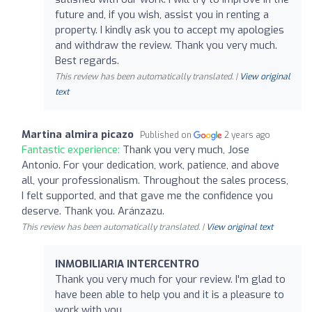
future and, if you wish, assist you in renting a
property. I kindly ask you to accept my apologies
and withdraw the review. Thank you very much.
Best regards.
This review has been automatically translated. |
View original
text
Martina almira picazo
Published on
2 years ago
Fantastic experience:
Thank you very much, Jose
Antonio. For your dedication, work, patience, and above
all, your professionalism. Throughout the sales process,
I felt supported, and that gave me the confidence you
deserve. Thank you. Aránzazu.
This review has been automatically translated. |
View original text
INMOBILIARIA INTERCENTRO
Thank you very much for your review. I'm glad to
have been able to help you and it is a pleasure to
work with you.