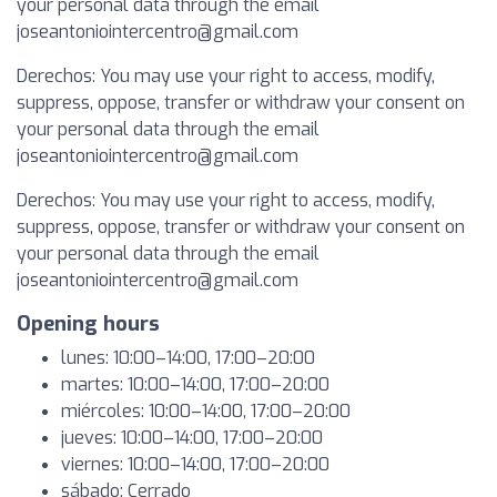
your personal data through the email
joseantoniointercentro@gmail.com
Derechos: You may use your right to access, modify,
suppress, oppose, transfer or withdraw your consent on
your personal data through the email
joseantoniointercentro@gmail.com
Derechos: You may use your right to access, modify,
suppress, oppose, transfer or withdraw your consent on
your personal data through the email
joseantoniointercentro@gmail.com
Opening hours
lunes: 10:00–14:00, 17:00–20:00
martes: 10:00–14:00, 17:00–20:00
miércoles: 10:00–14:00, 17:00–20:00
jueves: 10:00–14:00, 17:00–20:00
viernes: 10:00–14:00, 17:00–20:00
sábado: Cerrado