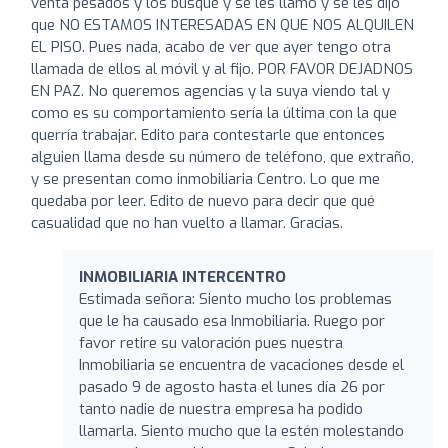
venta pesados y los busqué y se les llamó y se les dijo
que NO ESTAMOS INTERESADAS EN QUE NOS ALQUILEN
EL PISO. Pues nada, acabo de ver que ayer tengo otra
llamada de ellos al móvil y al fijo. POR FAVOR DEJADNOS
EN PAZ. No queremos agencias y la suya viendo tal y
como es su comportamiento sería la última con la que
querría trabajar. Edito para contestarle que entonces
alguien llama desde su número de teléfono, que extraño,
y se presentan como inmobiliaria Centro. Lo que me
quedaba por leer. Edito de nuevo para decir que qué
casualidad que no han vuelto a llamar. Gracias.
INMOBILIARIA INTERCENTRO
Estimada señora: Siento mucho los problemas
que le ha causado esa Inmobiliaria. Ruego por
favor retire su valoración pues nuestra
Inmobiliaria se encuentra de vacaciones desde el
pasado 9 de agosto hasta el lunes día 26 por
tanto nadie de nuestra empresa ha podido
llamarla. Siento mucho que la estén molestando