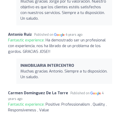
Muchas gracias Jorge por tu valoración. Nuestro
objetivo es que los clientes estéis satisfechos
con nuestros servicios. Siempre a tu disposición.
Un saludo.
Antonio Ruiz
Published on
4 years ago
Fantastic experience:
Ha demostrado ser un profesional
con experiencia, nos ha librado de un problema de los
gordos. GRACIAS JOSE!!
INMOBILIARIA INTERCENTRO
Muchas gracias Antonio. Siempre a tu disposición.
Un saludo.
Carmen Dominguez De La Torre
Published on
4
years ago
Fantastic experience:
Positive: Professionalism , Quality ,
Responsiveness , Value