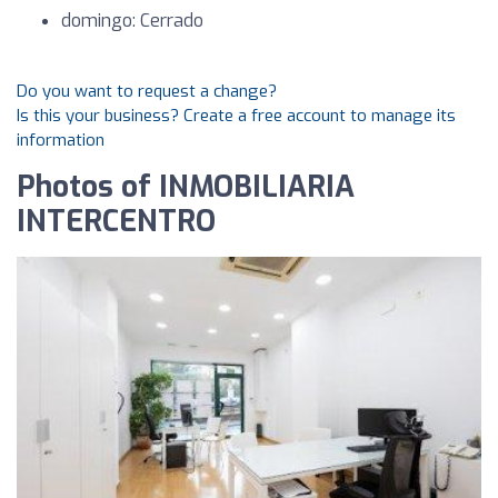
domingo: Cerrado
Do you want to request a change?
Is this your business? Create a free account to manage its
information
Photos of INMOBILIARIA
INTERCENTRO