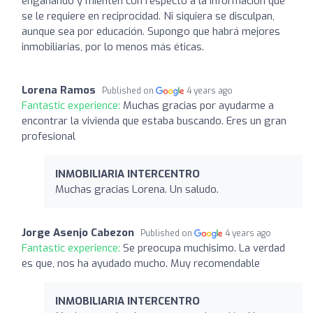
engañando y mienten con respecto a la información que
se le requiere en reciprocidad. Ni siquiera se disculpan,
aunque sea por educación. Supongo que habrá mejores
inmobiliarias, por lo menos más éticas.
Lorena Ramos
Published on
4 years ago
Fantastic experience:
Muchas gracias por ayudarme a
encontrar la vivienda que estaba buscando. Eres un gran
profesional
INMOBILIARIA INTERCENTRO
Muchas gracias Lorena. Un saludo.
Jorge Asenjo Cabezon
Published on
4 years ago
Fantastic experience:
Se preocupa muchisimo. La verdad
es que, nos ha ayudado mucho. Muy recomendable
INMOBILIARIA INTERCENTRO