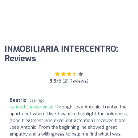
INMOBILIARIA INTERCENTRO:
Reviews
3.5
/5 (21 Reviews)
Beatriz
1 year ago
Fantastic experience:
Through José Antonio, I rented the
apartment where I live. I want to highlight the politeness,
good treatment, and excellent attention I received from
José Antonio. From the beginning, he showed great
empathy and a willingness to help me find what I was