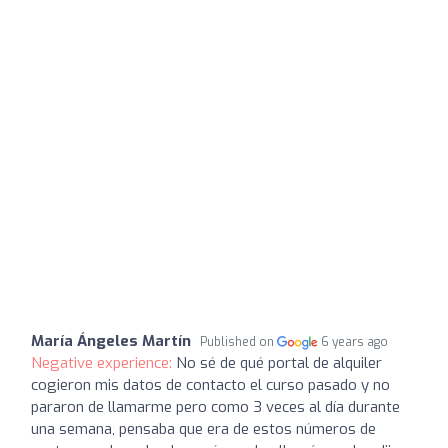
María Ángeles Martín
Published on
6 years ago
Negative experience:
No sé de qué portal de alquiler
cogieron mis datos de contacto el curso pasado y no
pararon de llamarme pero como 3 veces al día durante
una semana, pensaba que era de estos números de