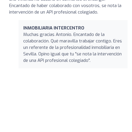
Encantado de haber colaborado con vosotros, se nota la
intervención de un API profesional colegiado.
INMOBILIARIA INTERCENTRO
Muchas gracias Antonio. Encantado de la
colaboración. Qué maravilla trabajar contigo. Eres
un referente de la profesionalidad inmobiliaria en
Sevilla. Opino igual que tu "se nota la intervención
de una API profesional colegiado".