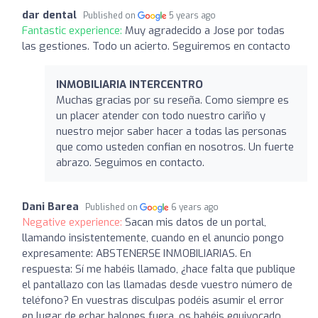
dar dental
Published on
5 years ago
Fantastic experience:
Muy agradecido a Jose por todas
las gestiones. Todo un acierto. Seguiremos en contacto
INMOBILIARIA INTERCENTRO
Muchas gracias por su reseña. Como siempre es
un placer atender con todo nuestro cariño y
nuestro mejor saber hacer a todas las personas
que como usteden confian en nosotros. Un fuerte
abrazo. Seguimos en contacto.
Dani Barea
Published on
6 years ago
Negative experience:
Sacan mis datos de un portal,
llamando insistentemente, cuando en el anuncio pongo
expresamente: ABSTENERSE INMOBILIARIAS. En
respuesta: Sí me habéis llamado, ¿hace falta que publique
el pantallazo con las llamadas desde vuestro número de
teléfono? En vuestras disculpas podéis asumir el error
en lugar de echar balones fuera, os habéis equivocado,