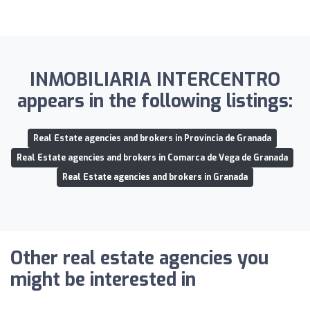
INMOBILIARIA INTERCENTRO
appears in the following listings:
Real Estate agencies and brokers in Provincia de Granada
Real Estate agencies and brokers in Comarca de Vega de Granada
Real Estate agencies and brokers in Granada
Other real estate agencies you
might be interested in