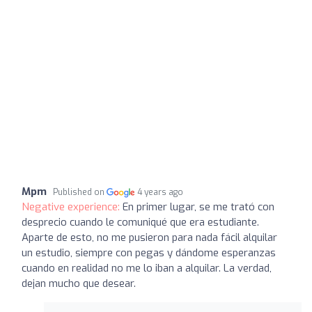
Mpm
Published on
4 years ago
Negative experience:
En primer lugar, se me trató con
desprecio cuando le comuniqué que era estudiante.
Aparte de esto, no me pusieron para nada fácil alquilar
un estudio, siempre con pegas y dándome esperanzas
cuando en realidad no me lo iban a alquilar. La verdad,
dejan mucho que desear.