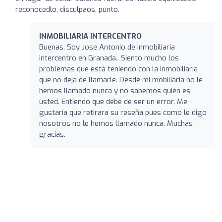
reconocedlo, disculpaos, punto.
INMOBILIARIA INTERCENTRO
Buenas. Soy Jose Antonio de inmobiliaria
intercentro en Granada.. Siento mucho los
problemas que está teniendo con la inmobiliaria
que no deja de llamarle. Desde mi mobiliaria no le
hemos llamado nunca y no sabemos quién es
usted. Entiendo que debe de ser un error. Me
gustaría que retirara su reseña pues como le digo
nosotros no le hemos llamado nunca. Muchas
gracias.