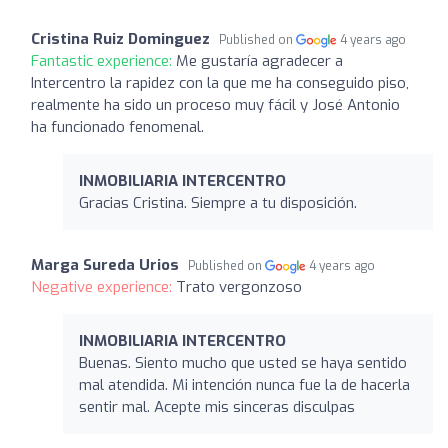
Cristina Ruiz Dominguez
Published on
4 years ago
Fantastic experience:
Me gustaría agradecer a
Intercentro la rapidez con la que me ha conseguido piso,
realmente ha sido un proceso muy fácil y José Antonio
ha funcionado fenomenal.
INMOBILIARIA INTERCENTRO
Gracias Cristina. Siempre a tu disposición.
Marga Sureda Urios
Published on
4 years ago
Negative experience:
Trato vergonzoso
INMOBILIARIA INTERCENTRO
Buenas. Siento mucho que usted se haya sentido
mal atendida. Mi intención nunca fue la de hacerla
sentir mal. Acepte mis sinceras disculpas