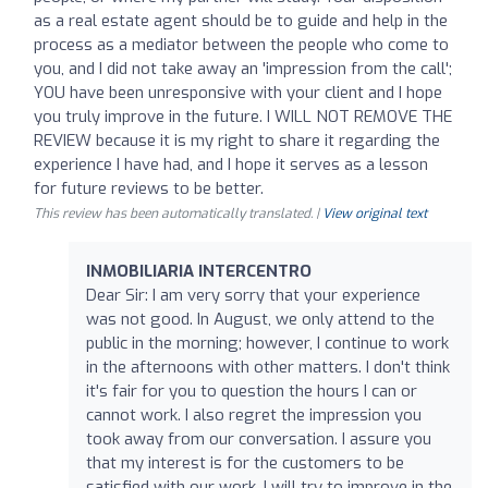
as a real estate agent should be to guide and help in the
process as a mediator between the people who come to
you, and I did not take away an 'impression from the call';
YOU have been unresponsive with your client and I hope
you truly improve in the future. I WILL NOT REMOVE THE
REVIEW because it is my right to share it regarding the
experience I have had, and I hope it serves as a lesson
for future reviews to be better.
This review has been automatically translated. |
View original text
INMOBILIARIA INTERCENTRO
Dear Sir: I am very sorry that your experience
was not good. In August, we only attend to the
public in the morning; however, I continue to work
in the afternoons with other matters. I don't think
it's fair for you to question the hours I can or
cannot work. I also regret the impression you
took away from our conversation. I assure you
that my interest is for the customers to be
satisfied with our work. I will try to improve in the