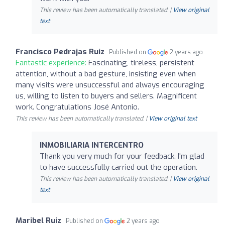
This review has been automatically translated. |
View original
text
Francisco Pedrajas Ruiz
Published on
2 years ago
Fantastic experience:
Fascinating, tireless, persistent
attention, without a bad gesture, insisting even when
many visits were unsuccessful and always encouraging
us, willing to listen to buyers and sellers. Magnificent
work. Congratulations José Antonio.
This review has been automatically translated. |
View original text
INMOBILIARIA INTERCENTRO
Thank you very much for your feedback. I'm glad
to have successfully carried out the operation.
This review has been automatically translated. |
View original
text
Maribel Ruiz
Published on
2 years ago