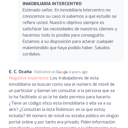
INMOBILIARIA INTERCENTRO
Estimado señor, En inmobiliaria Intercentro no
conocemos su caso ni sabemos a qué estudio se
refiere usted. Nuestro objetivo siempre es
satisfacer las necesidades de nuestros clientes y
hacemos todo lo posible para conseguirlo.
Estamos a su disposición para aclarar cualquier
malentendido que haya podido haber. Saludos
cordiales.
E. C. Ocaña
Published on
4 years ago
Negative experience:
Los trabajadores de esta
inmobiliaria se buscan como sea el número de móvil de
un particular y llaman sin consultar a la persona que se
lo ha facilitado si yo le he dado permiso para hacerlo.
¿Tiene un código ético esta inmobiliaria o ella va a su
aire? ¿Consultan la lista Robinson, en la que estoy
incluida? Mi número de móvil no estaba público en ningún
portal online y por tanto era privado. Piden información