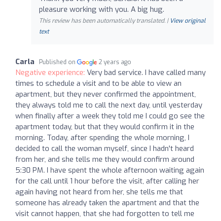
pleasure working with you. A big hug.
This review has been automatically translated. |
View original
text
Carla
Published on
2 years ago
Negative experience:
Very bad service. I have called many
times to schedule a visit and to be able to view an
apartment, but they never confirmed the appointment,
they always told me to call the next day, until yesterday
when finally after a week they told me I could go see the
apartment today, but that they would confirm it in the
morning. Today, after spending the whole morning, I
decided to call the woman myself, since I hadn't heard
from her, and she tells me they would confirm around
5:30 PM. I have spent the whole afternoon waiting again
for the call until 1 hour before the visit, after calling her
again having not heard from her, she tells me that
someone has already taken the apartment and that the
visit cannot happen, that she had forgotten to tell me