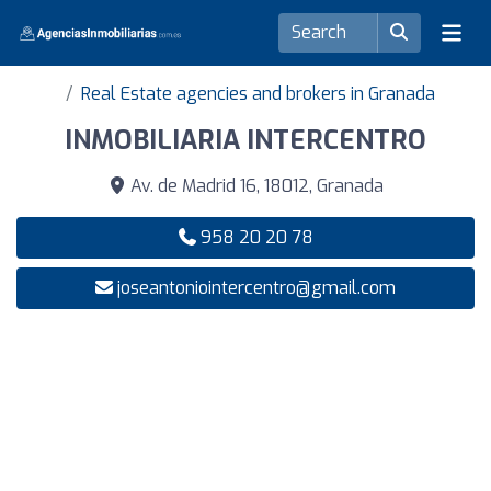
Real Estate agencies and brokers in Granada
INMOBILIARIA INTERCENTRO
Av. de Madrid 16, 18012, Granada
958 20 20 78
joseantoniointercentro@gmail.com