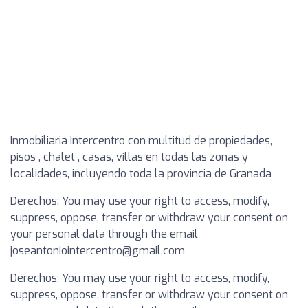
Inmobiliaria Intercentro con multitud de propiedades,
pisos , chalet , casas, villas en todas las zonas y
localidades, incluyendo toda la provincia de Granada
Derechos: You may use your right to access, modify,
suppress, oppose, transfer or withdraw your consent on
your personal data through the email
joseantoniointercentro@gmail.com
Derechos: You may use your right to access, modify,
suppress, oppose, transfer or withdraw your consent on