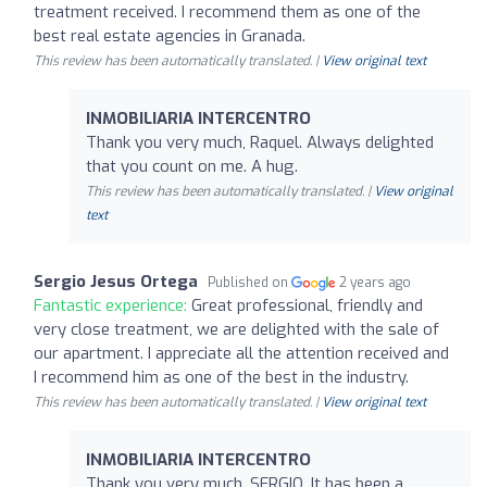
treatment received. I recommend them as one of the
best real estate agencies in Granada.
This review has been automatically translated. |
View original text
INMOBILIARIA INTERCENTRO
Thank you very much, Raquel. Always delighted
that you count on me. A hug.
This review has been automatically translated. |
View original
text
Sergio Jesus Ortega
Published on
2 years ago
Fantastic experience:
Great professional, friendly and
very close treatment, we are delighted with the sale of
our apartment. I appreciate all the attention received and
I recommend him as one of the best in the industry.
This review has been automatically translated. |
View original text
INMOBILIARIA INTERCENTRO
Thank you very much, SERGIO. It has been a