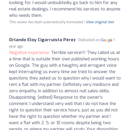
looking for. I would undoubtedly go back to him for any
real estate dealings. I recommend his services to anyone
who needs them.
This review has been automatically translated. |
View original text
Orlando Eloy Cigarruista Pérez
Published on
1
year ago
Negative experience:
Terrible service!!! They called us at
a time that is outside their own published working hours
on Google. The guy with a haughty and arrogant voice
kept interrupting us every time we tried to answer the
questions they asked us to question why I would want to
rent a flat with my partner. Definitely very mediocre and
zero empathy, in addition to almost null sales skills.
Disappointing. (edited) Response to the owner's
comment: I understand very well that I do not have the
right to question their service hours, just as you did not
have the right to question whether my partner and I
want a flat with 2, 5, or 10 rooms despite being two
people, or where my partner will study. Your disposition