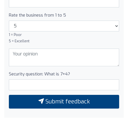
Rate the business from 1 to 5
1 = Poor
5 = Excellent
Security question: What is 7+4?
Submit feedback