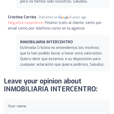
pero no hemos sido nosotros. Saludos.
Cristina Cortés
Published on
8 years ago
Negative experience:
Pésimo trato al cliente, tanto por
email como por teléfono como en la agencia
INMOBILIARIA INTERCENTRO
Estimada Cristina no entendemos los motivos
que le han podido llevar a hacer esta valoración.
Quiero decir que estamos a su disposición para
cualquier aclaración que quiera pedirnos. Saludos.
Leave your opinion about
INMOBILIARIA INTERCENTRO:
Your name