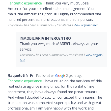
Fantastic experience:
Thank you very much, José
Antonio, for your excellent sales management. You
make the difficult easy for us. Highly recommended one
hundred percent as a professional and as a person.
This review has been automatically translated. |
View original text
INMOBILIARIA INTERCENTRO
Thank you very much MARIBEL. Always at your
service.
This review has been automatically translated. |
View original
text
Raquelotifr Fr
Published on
2 years ago
Fantastic experience:
I have relied on the services of this
real estate agency many times for the rental of my
apartment, they have always found me great tenants.
And when I decided to sell it, I contacted them again. The
transaction was completed super quickly and with great
professionalism. I am very happy with the work and