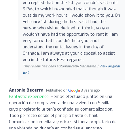
you replied that on the 1st, you couldn't visit until
9 PM, to which I responded that although it was
outside my work hours, I would show it to you. On
February 1st, during the first visit I had, the
person who visited decided to take it, so you
wouldn't have had the opportunity to rent it. I am
very sorry that I couldn't help you, and I
understand the rental issues in the city of
Granada. I am always at your disposal to assist
you in the future. Best regards.
This review has been automatically translated. |
View original
text
Antonio Becerra
Published on
3 years ago
Fantastic experience:
Hemos efectuado juntos en una
operación de compraventa de una vivienda en Sevilla,
cuyo propietario le tenía confiada su comercialización.
Todo perfecto desde el principio hasta el final.
Comunicación inmediata y eficaz. Si fuera propietario de
una vivienda no dudaría en confiarles el encargo.